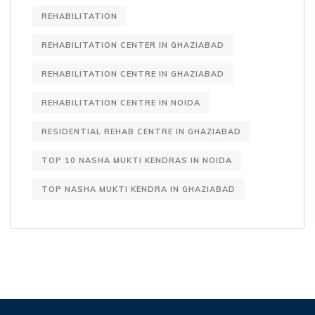
REHABILITATION
REHABILITATION CENTER IN GHAZIABAD
REHABILITATION CENTRE IN GHAZIABAD
REHABILITATION CENTRE IN NOIDA
RESIDENTIAL REHAB CENTRE IN GHAZIABAD
TOP 10 NASHA MUKTI KENDRAS IN NOIDA
TOP NASHA MUKTI KENDRA IN GHAZIABAD