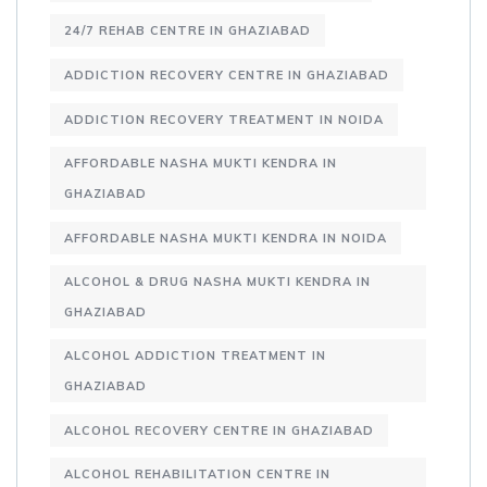
24/7 REHAB CENTRE IN GHAZIABAD
ADDICTION RECOVERY CENTRE IN GHAZIABAD
ADDICTION RECOVERY TREATMENT IN NOIDA
AFFORDABLE NASHA MUKTI KENDRA IN
GHAZIABAD
AFFORDABLE NASHA MUKTI KENDRA IN NOIDA
ALCOHOL & DRUG NASHA MUKTI KENDRA IN
GHAZIABAD
ALCOHOL ADDICTION TREATMENT IN
GHAZIABAD
ALCOHOL RECOVERY CENTRE IN GHAZIABAD
ALCOHOL REHABILITATION CENTRE IN