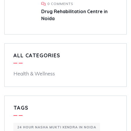
0 COMMENTS
Drug Rehabilitation Centre in
Noida
ALL CATEGORIES
Health & Wellness
TAGS
24 HOUR NASHA MUKTI KENDRA IN NOIDA