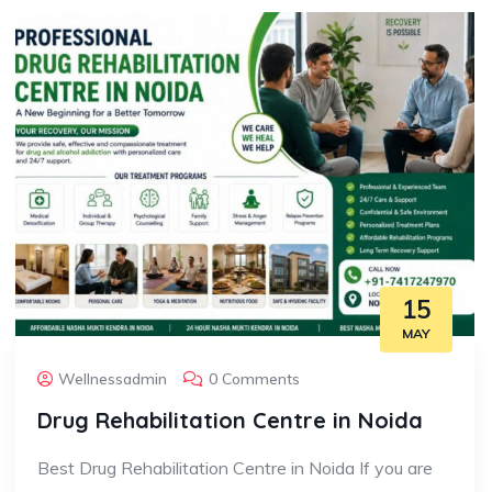
15
MAY
Wellnessadmin
0 Comments
Drug Rehabilitation Centre in Noida
Best Drug Rehabilitation Centre in Noida If you are