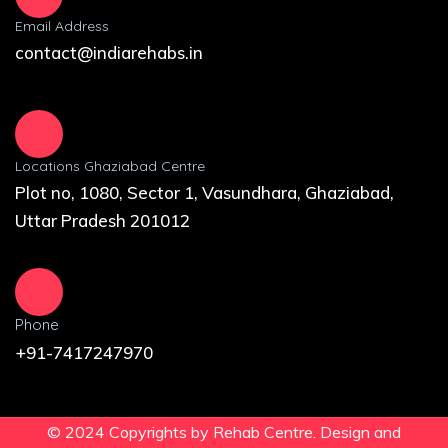
Email Address
contact@indiarehabs.in
Locations Ghaziabad Centre
Plot no, 1080, Sector 1, Vasundhara, Ghaziabad,
Uttar Pradesh 201012
Phone
+91-7417247970
© 2024 Copyrights by Rehab Centre. Design and