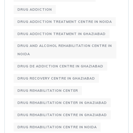
DRUG ADDICTION
DRUG ADDICTION TREATMENT CENTRE IN NOIDA
DRUG ADDICTION TREATMENT IN GHAZIABAD
DRUG AND ALCOHOL REHABILITATION CENTRE IN
NOIDA
DRUG DE ADDICTION CENTRE IN GHAZIABAD
DRUG RECOVERY CENTRE IN GHAZIABAD
DRUG REHABILITATION CENTER
DRUG REHABILITATION CENTER IN GHAZIABAD
DRUG REHABILITATION CENTRE IN GHAZIABAD
DRUG REHABILITATION CENTRE IN NOIDA