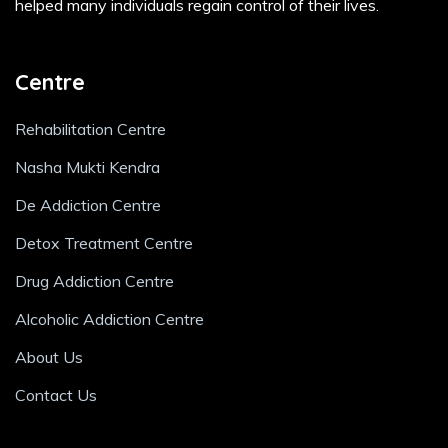
helped many individuals regain control of their lives.
Centre
Rehabilitation Centre
Nasha Mukti Kendra
De Addiction Centre
Detox Treatment Centre
Drug Addiction Centre
Alcoholic Addiction Centre
About Us
Contact Us