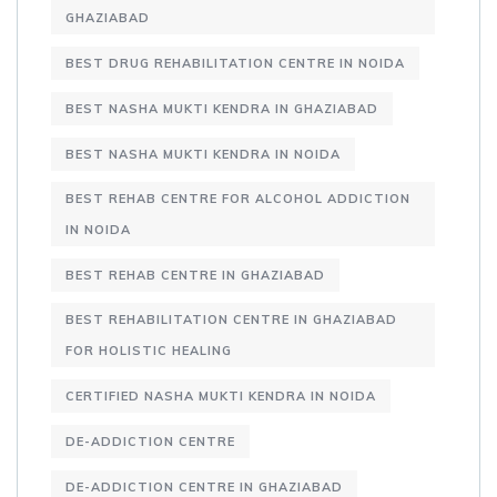
GHAZIABAD
BEST DRUG REHABILITATION CENTRE IN NOIDA
BEST NASHA MUKTI KENDRA IN GHAZIABAD
BEST NASHA MUKTI KENDRA IN NOIDA
BEST REHAB CENTRE FOR ALCOHOL ADDICTION
IN NOIDA
BEST REHAB CENTRE IN GHAZIABAD
BEST REHABILITATION CENTRE IN GHAZIABAD
FOR HOLISTIC HEALING
CERTIFIED NASHA MUKTI KENDRA IN NOIDA
DE-ADDICTION CENTRE
DE-ADDICTION CENTRE IN GHAZIABAD