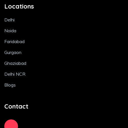
Locations
Delhi
Noida
Faridabad
Gurgaon
Ghaziabad
Delhi NCR
Blogs
Contact