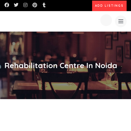
ADD LISTINGS
Rehabilitation Centre In Noida