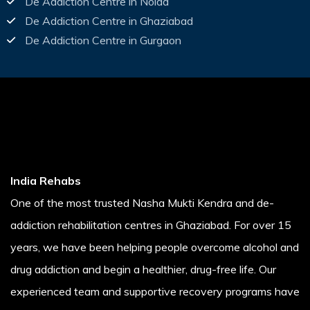
De Addiction Centre in Noida
De Addiction Centre in Ghaziabad
De Addiction Centre in Gurgaon
India Rehabs
One of the most trusted Nasha Mukti Kendra and de-
addiction rehabilitation centres in Ghaziabad. For over 15
years, we have been helping people overcome alcohol and
drug addiction and begin a healthier, drug-free life. Our
experienced team and supportive recovery programs have