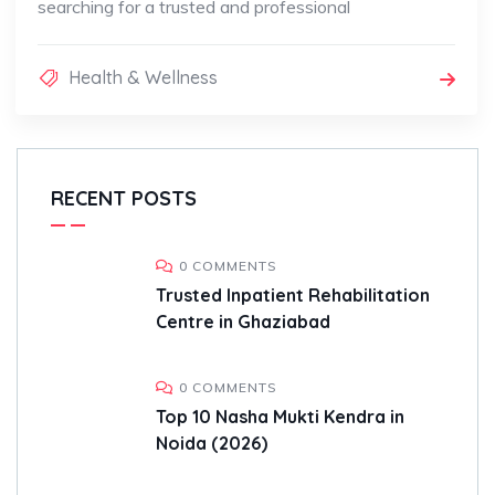
searching for a trusted and professional
Health & Wellness
RECENT POSTS
0 COMMENTS
Trusted Inpatient Rehabilitation
Centre in Ghaziabad
0 COMMENTS
Top 10 Nasha Mukti Kendra in
Noida (2026)