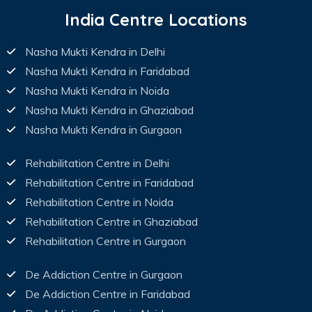
India Centre Locations
Nasha Mukti Kendra in Delhi
Nasha Mukti Kendra in Faridabad
Nasha Mukti Kendra in Noida
Nasha Mukti Kendra in Ghaziabad
Nasha Mukti Kendra in Gurgaon
Rehabilitation Centre in Delhi
Rehabilitation Centre in Faridabad
Rehabilitation Centre in Noida
Rehabilitation Centre in Ghaziabad
Rehabilitation Centre in Gurgaon
De Addiction Centre in Gurgaon
De Addiction Centre in Faridabad