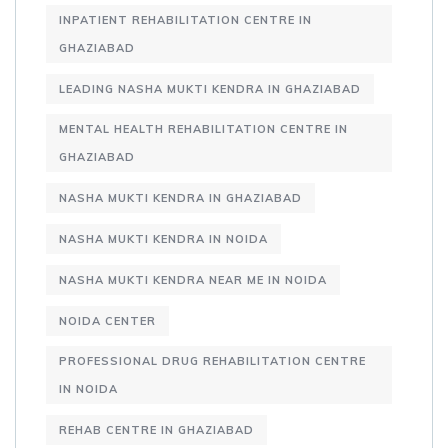
INPATIENT REHABILITATION CENTRE IN
GHAZIABAD
LEADING NASHA MUKTI KENDRA IN GHAZIABAD
MENTAL HEALTH REHABILITATION CENTRE IN
GHAZIABAD
NASHA MUKTI KENDRA IN GHAZIABAD
NASHA MUKTI KENDRA IN NOIDA
NASHA MUKTI KENDRA NEAR ME IN NOIDA
NOIDA CENTER
PROFESSIONAL DRUG REHABILITATION CENTRE
IN NOIDA
REHAB CENTRE IN GHAZIABAD