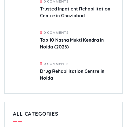
0 COMMENTS
Trusted Inpatient Rehabilitation
Centre in Ghaziabad
0 COMMENTS
Top 10 Nasha Mukti Kendra in
Noida (2026)
0 COMMENTS
Drug Rehabilitation Centre in
Noida
ALL CATEGORIES