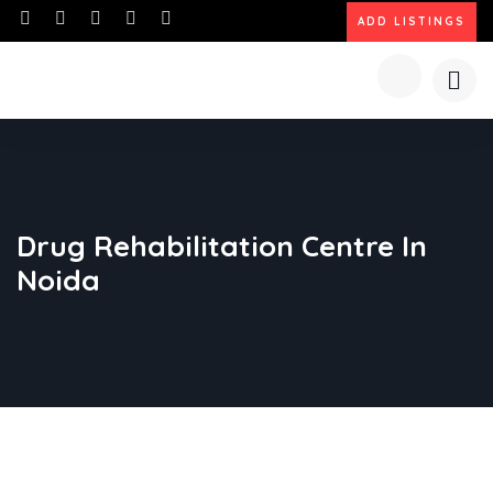
ADD LISTINGS
Drug Rehabilitation Centre In
Noida