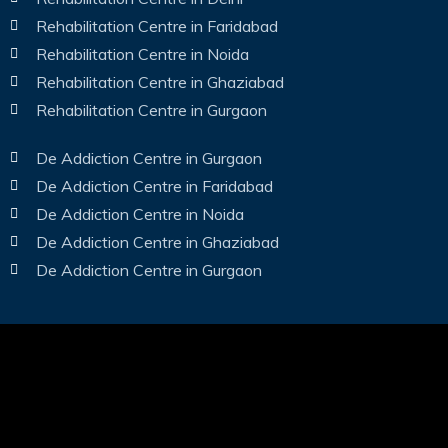
Rehabilitation Centre in Faridabad
Rehabilitation Centre in Noida
Rehabilitation Centre in Ghaziabad
Rehabilitation Centre in Gurgaon
De Addiction Centre in Gurgaon
De Addiction Centre in Faridabad
De Addiction Centre in Noida
De Addiction Centre in Ghaziabad
De Addiction Centre in Gurgaon