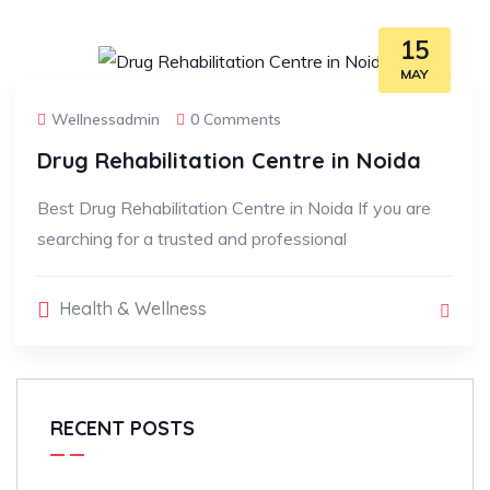
15
MAY
Wellnessadmin
0 Comments
Drug Rehabilitation Centre in Noida
Best Drug Rehabilitation Centre in Noida If you are
searching for a trusted and professional
Health & Wellness
RECENT POSTS