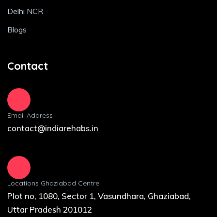
Delhi NCR
Blogs
Contact
Email Address
contact@indiarehabs.in
Locations Ghaziabad Centre
Plot no, 1080, Sector 1, Vasundhara, Ghaziabad,
Uttar Pradesh 201012