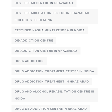
BEST REHAB CENTRE IN GHAZIABAD
BEST REHABILITATION CENTRE IN GHAZIABAD
FOR HOLISTIC HEALING
CERTIFIED NASHA MUKTI KENDRA IN NOIDA
DE-ADDICTION CENTRE
DE-ADDICTION CENTRE IN GHAZIABAD
DRUG ADDICTION
DRUG ADDICTION TREATMENT CENTRE IN NOIDA
DRUG ADDICTION TREATMENT IN GHAZIABAD
DRUG AND ALCOHOL REHABILITATION CENTRE IN
NOIDA
DRUG DE ADDICTION CENTRE IN GHAZIABAD