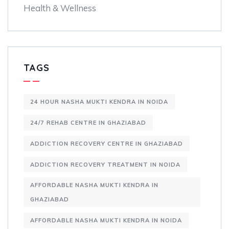
Health & Wellness
TAGS
24 HOUR NASHA MUKTI KENDRA IN NOIDA
24/7 REHAB CENTRE IN GHAZIABAD
ADDICTION RECOVERY CENTRE IN GHAZIABAD
ADDICTION RECOVERY TREATMENT IN NOIDA
AFFORDABLE NASHA MUKTI KENDRA IN
GHAZIABAD
AFFORDABLE NASHA MUKTI KENDRA IN NOIDA