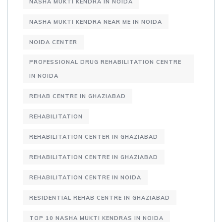
NASHA MUKTI KENDRA IN NOIDA
NASHA MUKTI KENDRA NEAR ME IN NOIDA
NOIDA CENTER
PROFESSIONAL DRUG REHABILITATION CENTRE
IN NOIDA
REHAB CENTRE IN GHAZIABAD
REHABILITATION
REHABILITATION CENTER IN GHAZIABAD
REHABILITATION CENTRE IN GHAZIABAD
REHABILITATION CENTRE IN NOIDA
RESIDENTIAL REHAB CENTRE IN GHAZIABAD
TOP 10 NASHA MUKTI KENDRAS IN NOIDA