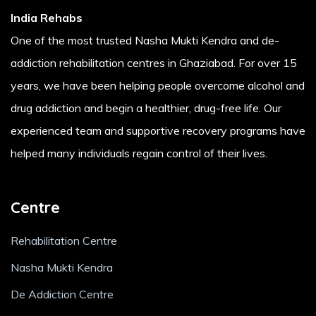
India Rehabs
One of the most trusted Nasha Mukti Kendra and de-
addiction rehabilitation centres in Ghaziabad. For over 15
years, we have been helping people overcome alcohol and
drug addiction and begin a healthier, drug-free life. Our
experienced team and supportive recovery programs have
helped many individuals regain control of their lives.
Centre
Rehabilitation Centre
Nasha Mukti Kendra
De Addiction Centre