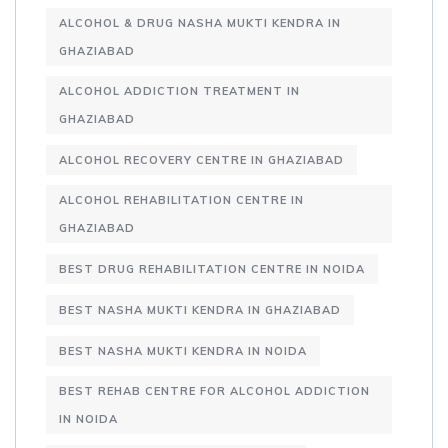
ALCOHOL & DRUG NASHA MUKTI KENDRA IN
GHAZIABAD
ALCOHOL ADDICTION TREATMENT IN
GHAZIABAD
ALCOHOL RECOVERY CENTRE IN GHAZIABAD
ALCOHOL REHABILITATION CENTRE IN
GHAZIABAD
BEST DRUG REHABILITATION CENTRE IN NOIDA
BEST NASHA MUKTI KENDRA IN GHAZIABAD
BEST NASHA MUKTI KENDRA IN NOIDA
BEST REHAB CENTRE FOR ALCOHOL ADDICTION
IN NOIDA