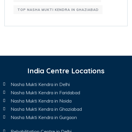
TOP NASHA MUKTI KENDRA IN GHAZIABAD
India Centre Locations
Nasha Mukti Kendra in Delhi
Nasha Mukti Kendra in Faridabad
Nasha Mukti Kendra in Noida
Nasha Mukti Kendra in Ghaziabad
Nasha Mukti Kendra in Gurgaon
Rehabilitation Centre in Delhi