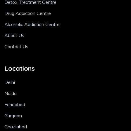
Detox Treatment Centre
Drug Addiction Centre
Alcoholic Addiction Centre
About Us
Contact Us
Locations
Delhi
Noida
Faridabad
Gurgaon
Ghaziabad