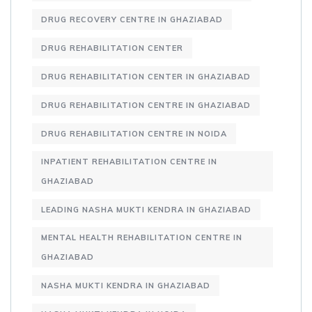
DRUG RECOVERY CENTRE IN GHAZIABAD
DRUG REHABILITATION CENTER
DRUG REHABILITATION CENTER IN GHAZIABAD
DRUG REHABILITATION CENTRE IN GHAZIABAD
DRUG REHABILITATION CENTRE IN NOIDA
INPATIENT REHABILITATION CENTRE IN
GHAZIABAD
LEADING NASHA MUKTI KENDRA IN GHAZIABAD
MENTAL HEALTH REHABILITATION CENTRE IN
GHAZIABAD
NASHA MUKTI KENDRA IN GHAZIABAD