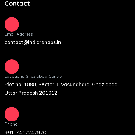
Contact
Email Address
contact@indiarehabs.in
Locations Ghaziabad Centre
Plot no, 1080, Sector 1, Vasundhara, Ghaziabad,
Uttar Pradesh 201012
Phone
+91-7417247970