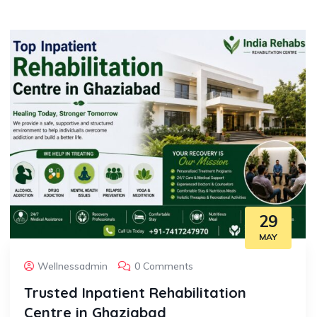
29
MAY
Wellnessadmin
0 Comments
Trusted Inpatient Rehabilitation
Centre in Ghaziabad