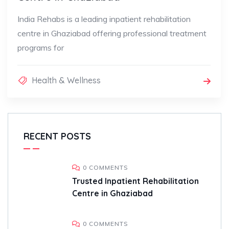
India Rehabs is a leading inpatient rehabilitation
centre in Ghaziabad offering professional treatment
programs for
Health & Wellness
RECENT POSTS
0 COMMENTS
Trusted Inpatient Rehabilitation
Centre in Ghaziabad
0 COMMENTS