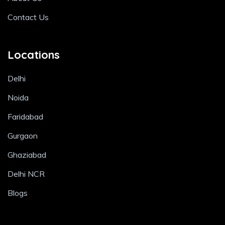
Contact Us
Locations
Delhi
Noida
Faridabad
Gurgaon
Ghaziabad
Delhi NCR
Blogs