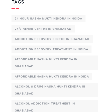
TAGS
24 HOUR NASHA MUKTI KENDRA IN NOIDA
24/7 REHAB CENTRE IN GHAZIABAD
ADDICTION RECOVERY CENTRE IN GHAZIABAD
ADDICTION RECOVERY TREATMENT IN NOIDA
AFFORDABLE NASHA MUKTI KENDRA IN
GHAZIABAD
AFFORDABLE NASHA MUKTI KENDRA IN NOIDA
ALCOHOL & DRUG NASHA MUKTI KENDRA IN
GHAZIABAD
ALCOHOL ADDICTION TREATMENT IN
GHAZIABAD