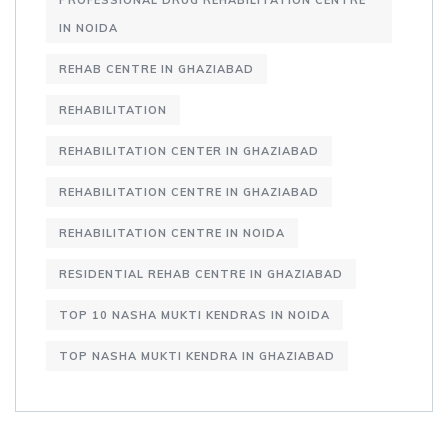
PROFESSIONAL DRUG REHABILITATION CENTRE
IN NOIDA
REHAB CENTRE IN GHAZIABAD
REHABILITATION
REHABILITATION CENTER IN GHAZIABAD
REHABILITATION CENTRE IN GHAZIABAD
REHABILITATION CENTRE IN NOIDA
RESIDENTIAL REHAB CENTRE IN GHAZIABAD
TOP 10 NASHA MUKTI KENDRAS IN NOIDA
TOP NASHA MUKTI KENDRA IN GHAZIABAD