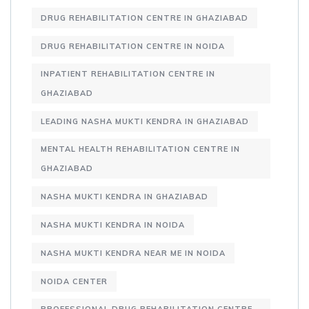
DRUG REHABILITATION CENTRE IN GHAZIABAD
DRUG REHABILITATION CENTRE IN NOIDA
INPATIENT REHABILITATION CENTRE IN
GHAZIABAD
LEADING NASHA MUKTI KENDRA IN GHAZIABAD
MENTAL HEALTH REHABILITATION CENTRE IN
GHAZIABAD
NASHA MUKTI KENDRA IN GHAZIABAD
NASHA MUKTI KENDRA IN NOIDA
NASHA MUKTI KENDRA NEAR ME IN NOIDA
NOIDA CENTER