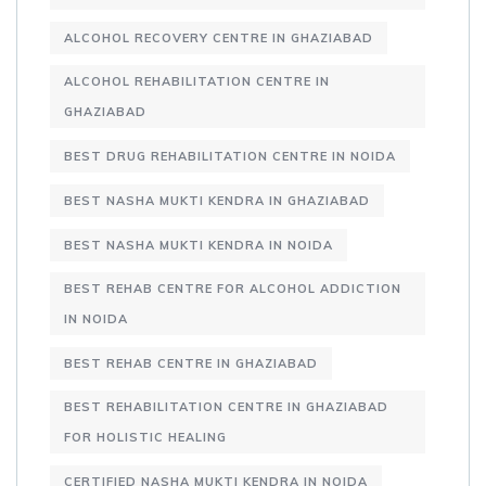
ALCOHOL RECOVERY CENTRE IN GHAZIABAD
ALCOHOL REHABILITATION CENTRE IN
GHAZIABAD
BEST DRUG REHABILITATION CENTRE IN NOIDA
BEST NASHA MUKTI KENDRA IN GHAZIABAD
BEST NASHA MUKTI KENDRA IN NOIDA
BEST REHAB CENTRE FOR ALCOHOL ADDICTION
IN NOIDA
BEST REHAB CENTRE IN GHAZIABAD
BEST REHABILITATION CENTRE IN GHAZIABAD
FOR HOLISTIC HEALING
CERTIFIED NASHA MUKTI KENDRA IN NOIDA