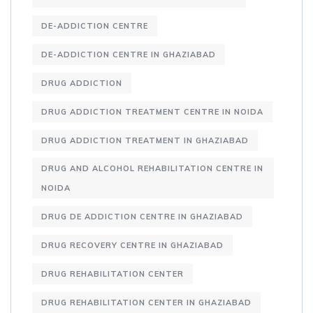
DE-ADDICTION CENTRE
DE-ADDICTION CENTRE IN GHAZIABAD
DRUG ADDICTION
DRUG ADDICTION TREATMENT CENTRE IN NOIDA
DRUG ADDICTION TREATMENT IN GHAZIABAD
DRUG AND ALCOHOL REHABILITATION CENTRE IN
NOIDA
DRUG DE ADDICTION CENTRE IN GHAZIABAD
DRUG RECOVERY CENTRE IN GHAZIABAD
DRUG REHABILITATION CENTER
DRUG REHABILITATION CENTER IN GHAZIABAD