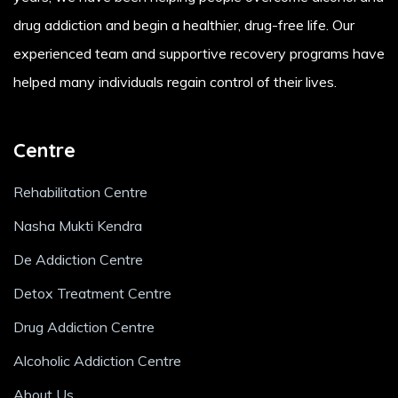
drug addiction and begin a healthier, drug-free life. Our
experienced team and supportive recovery programs have
helped many individuals regain control of their lives.
Centre
Rehabilitation Centre
Nasha Mukti Kendra
De Addiction Centre
Detox Treatment Centre
Drug Addiction Centre
Alcoholic Addiction Centre
About Us