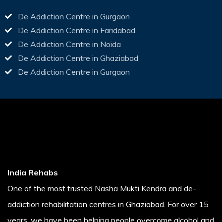
De Addiction Centre in Gurgaon
De Addiction Centre in Faridabad
De Addiction Centre in Noida
De Addiction Centre in Ghaziabad
De Addiction Centre in Gurgaon
India Rehabs
One of the most trusted Nasha Mukti Kendra and de-
addiction rehabilitation centres in Ghaziabad. For over 15
years, we have been helping people overcome alcohol and