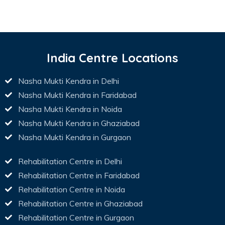
India Centre Locations
Nasha Mukti Kendra in Delhi
Nasha Mukti Kendra in Faridabad
Nasha Mukti Kendra in Noida
Nasha Mukti Kendra in Ghaziabad
Nasha Mukti Kendra in Gurgaon
Rehabilitation Centre in Delhi
Rehabilitation Centre in Faridabad
Rehabilitation Centre in Noida
Rehabilitation Centre in Ghaziabad
Rehabilitation Centre in Gurgaon