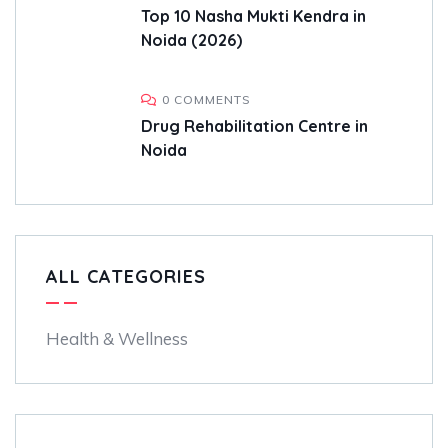
Top 10 Nasha Mukti Kendra in
Noida (2026)
0 COMMENTS
Drug Rehabilitation Centre in
Noida
ALL CATEGORIES
Health & Wellness