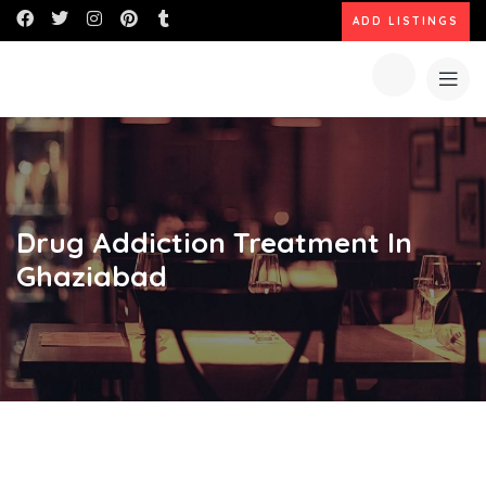
ADD LISTINGS
Drug Addiction Treatment In
Ghaziabad