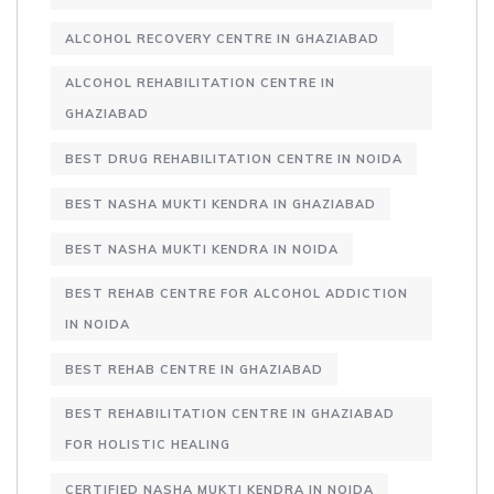
ALCOHOL RECOVERY CENTRE IN GHAZIABAD
ALCOHOL REHABILITATION CENTRE IN
GHAZIABAD
BEST DRUG REHABILITATION CENTRE IN NOIDA
BEST NASHA MUKTI KENDRA IN GHAZIABAD
BEST NASHA MUKTI KENDRA IN NOIDA
BEST REHAB CENTRE FOR ALCOHOL ADDICTION
IN NOIDA
BEST REHAB CENTRE IN GHAZIABAD
BEST REHABILITATION CENTRE IN GHAZIABAD
FOR HOLISTIC HEALING
CERTIFIED NASHA MUKTI KENDRA IN NOIDA