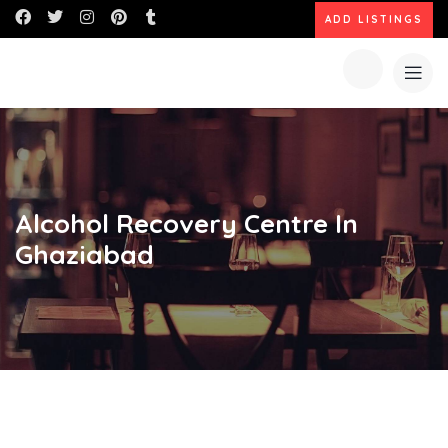
ADD LISTINGS
Alcohol Recovery Centre In
Ghaziabad