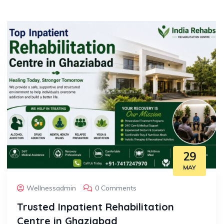
29
MAY
Wellnessadmin
0 Comments
Trusted Inpatient Rehabilitation
Centre in Ghaziabad