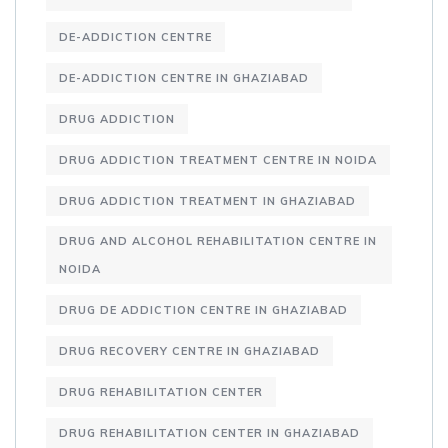
DE-ADDICTION CENTRE
DE-ADDICTION CENTRE IN GHAZIABAD
DRUG ADDICTION
DRUG ADDICTION TREATMENT CENTRE IN NOIDA
DRUG ADDICTION TREATMENT IN GHAZIABAD
DRUG AND ALCOHOL REHABILITATION CENTRE IN
NOIDA
DRUG DE ADDICTION CENTRE IN GHAZIABAD
DRUG RECOVERY CENTRE IN GHAZIABAD
DRUG REHABILITATION CENTER
DRUG REHABILITATION CENTER IN GHAZIABAD