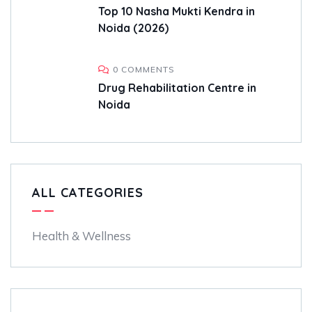
Top 10 Nasha Mukti Kendra in
Noida (2026)
0 COMMENTS
Drug Rehabilitation Centre in
Noida
ALL CATEGORIES
Health & Wellness