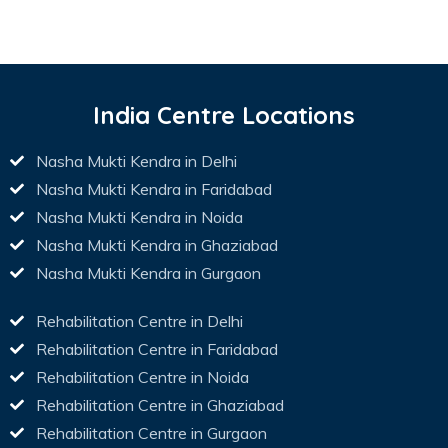
India Centre Locations
Nasha Mukti Kendra in Delhi
Nasha Mukti Kendra in Faridabad
Nasha Mukti Kendra in Noida
Nasha Mukti Kendra in Ghaziabad
Nasha Mukti Kendra in Gurgaon
Rehabilitation Centre in Delhi
Rehabilitation Centre in Faridabad
Rehabilitation Centre in Noida
Rehabilitation Centre in Ghaziabad
Rehabilitation Centre in Gurgaon