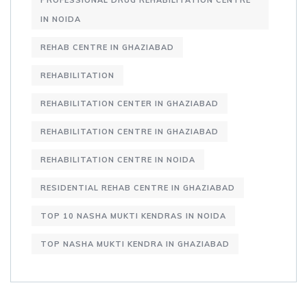
PROFESSIONAL DRUG REHABILITATION CENTRE
IN NOIDA
REHAB CENTRE IN GHAZIABAD
REHABILITATION
REHABILITATION CENTER IN GHAZIABAD
REHABILITATION CENTRE IN GHAZIABAD
REHABILITATION CENTRE IN NOIDA
RESIDENTIAL REHAB CENTRE IN GHAZIABAD
TOP 10 NASHA MUKTI KENDRAS IN NOIDA
TOP NASHA MUKTI KENDRA IN GHAZIABAD