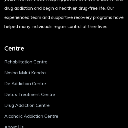
drug addiction and begin a healthier, drug-free life. Our
experienced team and supportive recovery programs have
helped many individuals regain control of their lives.
Centre
Rehabilitation Centre
Nasha Mukti Kendra
De Addiction Centre
Detox Treatment Centre
Drug Addiction Centre
Alcoholic Addiction Centre
About Us