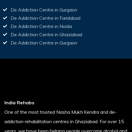
De Addiction Centre in Gurgaon
De Addiction Centre in Faridabad
De Addiction Centre in Noida
De Addiction Centre in Ghaziabad
De Addiction Centre in Gurgaon
India Rehabs
One of the most trusted Nasha Mukti Kendra and de-
addiction rehabilitation centres in Ghaziabad. For over 15
years, we have been helping people overcome alcohol and