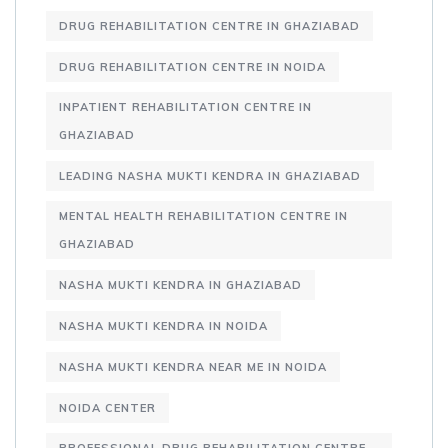
DRUG REHABILITATION CENTRE IN GHAZIABAD
DRUG REHABILITATION CENTRE IN NOIDA
INPATIENT REHABILITATION CENTRE IN
GHAZIABAD
LEADING NASHA MUKTI KENDRA IN GHAZIABAD
MENTAL HEALTH REHABILITATION CENTRE IN
GHAZIABAD
NASHA MUKTI KENDRA IN GHAZIABAD
NASHA MUKTI KENDRA IN NOIDA
NASHA MUKTI KENDRA NEAR ME IN NOIDA
NOIDA CENTER