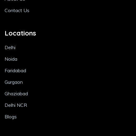
Contact Us
Locations
Delhi
Noida
Faridabad
Gurgaon
Ghaziabad
Delhi NCR
Blogs