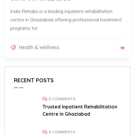
India Rehabs is a leading inpatient rehabilitation
centre in Ghaziabad offering professional treatment
programs for
Health & Wellness
RECENT POSTS
0 COMMENTS
Trusted Inpatient Rehabilitation
Centre in Ghaziabad
0 COMMENTS