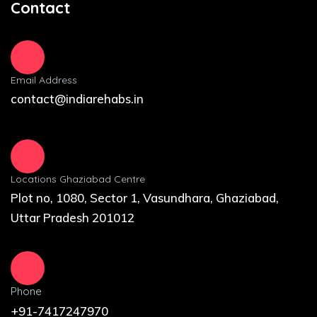
Contact
Email Address
contact@indiarehabs.in
Locations Ghaziabad Centre
Plot no, 1080, Sector 1, Vasundhara, Ghaziabad,
Uttar Pradesh 201012
Phone
+91-7417247970