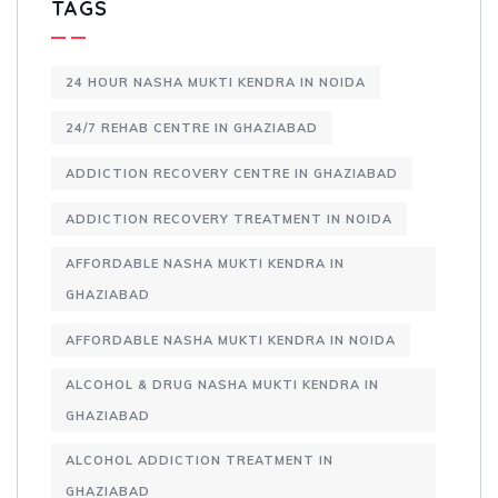
TAGS
24 HOUR NASHA MUKTI KENDRA IN NOIDA
24/7 REHAB CENTRE IN GHAZIABAD
ADDICTION RECOVERY CENTRE IN GHAZIABAD
ADDICTION RECOVERY TREATMENT IN NOIDA
AFFORDABLE NASHA MUKTI KENDRA IN
GHAZIABAD
AFFORDABLE NASHA MUKTI KENDRA IN NOIDA
ALCOHOL & DRUG NASHA MUKTI KENDRA IN
GHAZIABAD
ALCOHOL ADDICTION TREATMENT IN
GHAZIABAD