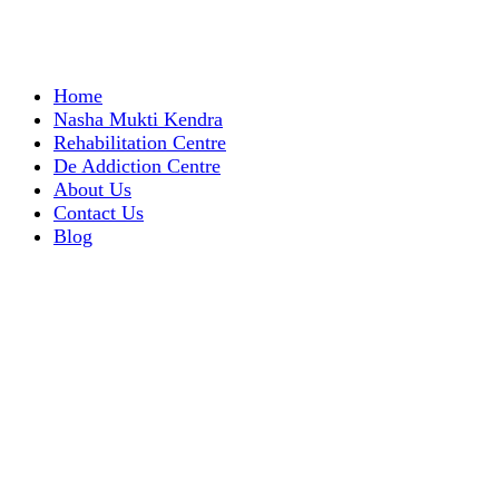
Home
Nasha Mukti Kendra
Rehabilitation Centre
De Addiction Centre
About Us
Contact Us
Blog