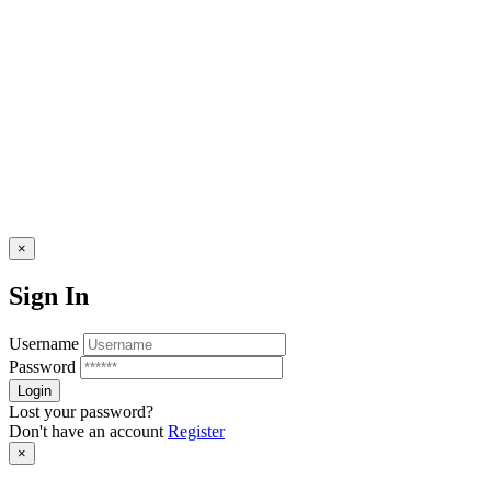
×
Sign In
Username
Password
Lost your password?
Don't have an account
Register
×