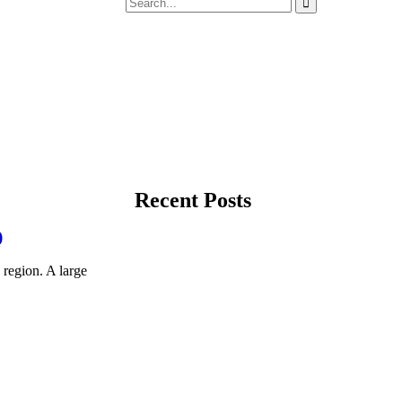
Recent Posts
)
region. A large