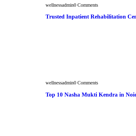
wellnessadmin
0 Comments
Trusted Inpatient Rehabilitation Ce
wellnessadmin
0 Comments
Top 10 Nasha Mukti Kendra in Noi