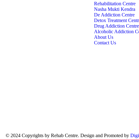
India Rehabs
Rehabilitation Centre
One of the most trusted Nasha Mukti
Nasha Mukti Kendra
Kendra and de-addiction rehabilitation
De Addiction Centre
centres in Ghaziabad. For over 15 years,
Detox Treatment Cent
we have been helping people overcome
Drug Addiction Centre
alcohol and drug addiction and begin a
Alcoholic Addiction C
healthier, drug-free life. Our experienced
About Us
team and supportive recovery programs
Contact Us
have helped many individuals regain
control of their lives.
© 2024 Copyrights by Rehab Centre. Design and Promoted by
Digi