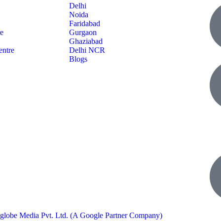
Delhi
Noida
Faridabad
re
Gurgaon
Ghaziabad
entre
Delhi NCR
Blogs
globe Media Pvt. Ltd. (A Google Partner Company)