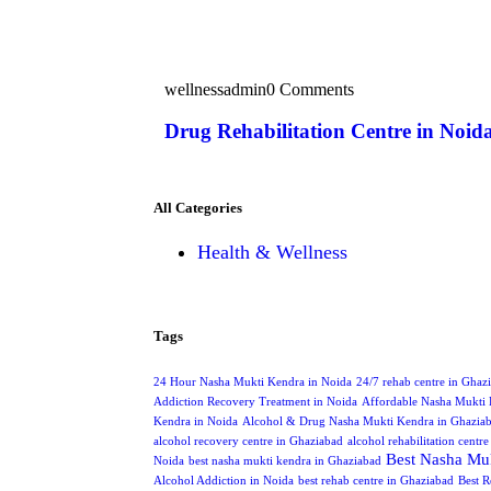
wellnessadmin
0 Comments
Drug Rehabilitation Centre in Noid
All Categories
Health & Wellness
Tags
24 Hour Nasha Mukti Kendra in Noida
24/7 rehab centre in Ghaz
Addiction Recovery Treatment in Noida
Affordable Nasha Mukti 
Kendra in Noida
Alcohol & Drug Nasha Mukti Kendra in Ghazia
alcohol recovery centre in Ghaziabad
alcohol rehabilitation centr
Best Nasha Muk
Noida
best nasha mukti kendra in Ghaziabad
Alcohol Addiction in Noida
best rehab centre in Ghaziabad
Best R