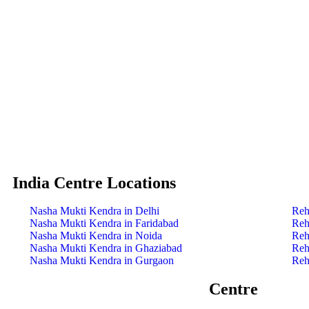
India Centre Locations
Nasha Mukti Kendra in Delhi
Reh
Nasha Mukti Kendra in Faridabad
Reh
Nasha Mukti Kendra in Noida
Reh
Nasha Mukti Kendra in Ghaziabad
Reh
Nasha Mukti Kendra in Gurgaon
Reh
Centre