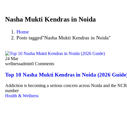
Nasha Mukti Kendras in Noida
Home
Posts tagged"Nasha Mukti Kendras in Noida"
24
Mar
wellnessadmin
0 Comments
Top 10 Nasha Mukti Kendras in Noida (2026 Guide
Addiction is becoming a serious concern across Noida and the NCR 
number
Health & Wellness