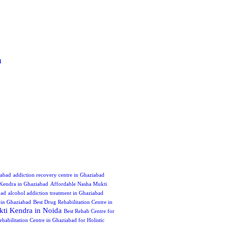
a
iabad
addiction recovery centre in Ghaziabad
Kendra in Ghaziabad
Affordable Nasha Mukti
bad
alcohol addiction treatment in Ghaziabad
e in Ghaziabad
Best Drug Rehabilitation Centre in
ti Kendra in Noida
Best Rehab Centre for
ehabilitation Centre in Ghaziabad for Holistic