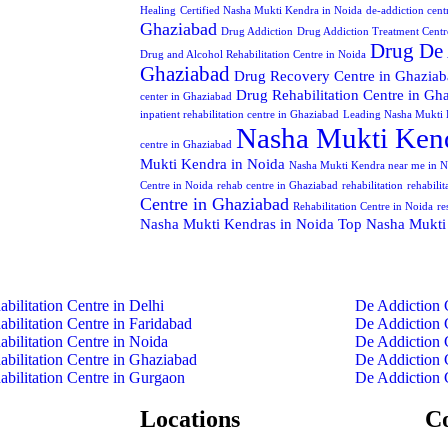
Healing
Certified Nasha Mukti Kendra in Noida
de-addiction cent
Ghaziabad
Drug Addiction
Drug Addiction Treatment Centr
Drug De 
Drug and Alcohol Rehabilitation Centre in Noida
Ghaziabad
Drug Recovery Centre in Ghazia
Drug Rehabilitation Centre in Gh
center in Ghaziabad
inpatient rehabilitation centre in Ghaziabad
Leading Nasha Mukti 
Nasha Mukti Kend
centre in Ghaziabad
Mukti Kendra in Noida
Nasha Mukti Kendra near me in N
Centre in Noida
rehab centre in Ghaziabad
rehabilitation
rehabili
Centre in Ghaziabad
Rehabilitation Centre in Noida
re
Nasha Mukti Kendras in Noida
Top Nasha Mukti
abilitation Centre in Delhi
De Addiction 
abilitation Centre in Faridabad
De Addiction 
abilitation Centre in Noida
De Addiction 
abilitation Centre in Ghaziabad
De Addiction 
abilitation Centre in Gurgaon
De Addiction 
Locations
C