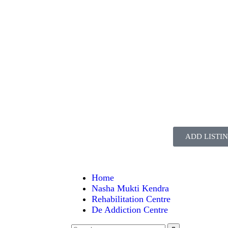
ADD LISTI
Home
Nasha Mukti Kendra
Rehabilitation Centre
De Addiction Centre