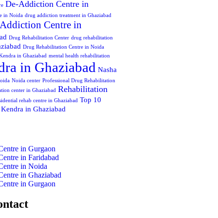
De-Addiction Centre in
re
e in Noida
drug addiction treatment in Ghaziabad
Addiction Centre in
bad
Drug Rehabilitation Center
drug rehabilitation
aziabad
Drug Rehabilitation Centre in Noida
Kendra in Ghaziabad
mental health rehabilitation
ra in Ghaziabad
Nasha
oida
Noida center
Professional Drug Rehabilitation
Rehabilitation
tation center in Ghaziabad
Top 10
sidential rehab centre in Ghaziabad
 Kendra in Ghaziabad
Centre in Gurgaon
Centre in Faridabad
Centre in Noida
Centre in Ghaziabad
Centre in Gurgaon
ontact