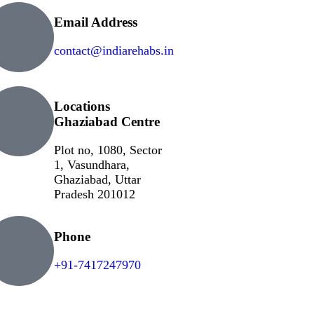
Email Address
contact@indiarehabs.in
Locations
Ghaziabad Centre
Plot no, 1080, Sector
1, Vasundhara,
Ghaziabad, Uttar
Pradesh 201012
Phone
+91-7417247970