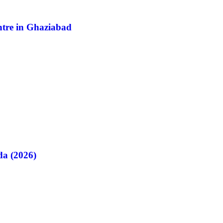
ntre in Ghaziabad
da (2026)