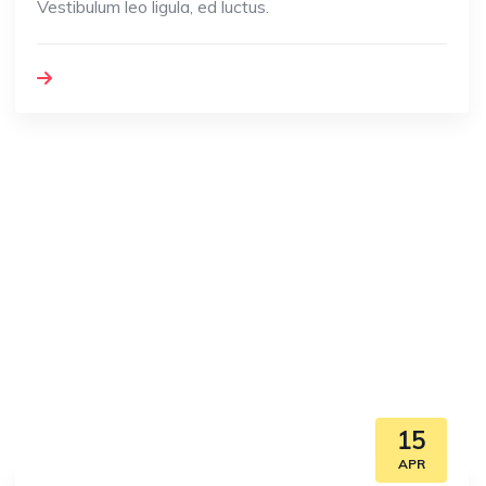
Vestibulum leo ligula, ed luctus.
15
APR