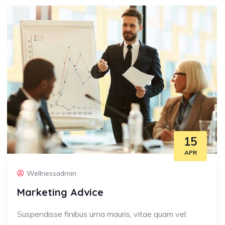
15
APR
Wellnessadmin
Marketing Advice
Suspendisse finibus urna mauris, vitae quam vel.