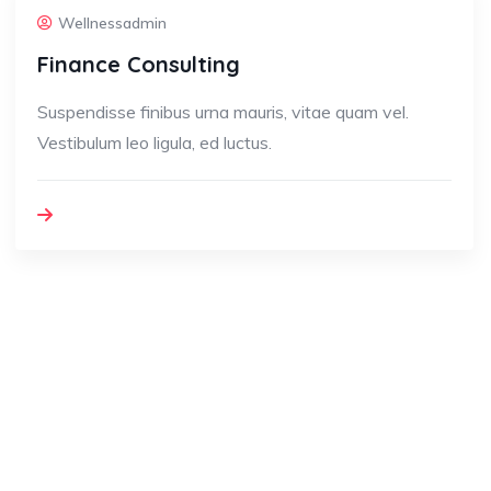
Wellnessadmin
Finance Consulting
Suspendisse finibus urna mauris, vitae quam vel.
Vestibulum leo ligula, ed luctus.