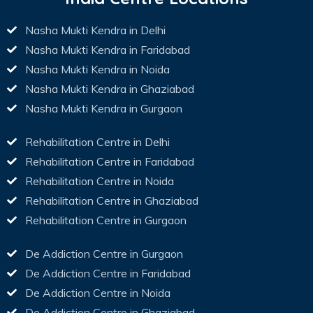
Nasha Mukti Kendra in Delhi
Nasha Mukti Kendra in Faridabad
Nasha Mukti Kendra in Noida
Nasha Mukti Kendra in Ghaziabad
Nasha Mukti Kendra in Gurgaon
Rehabilitation Centre in Delhi
Rehabilitation Centre in Faridabad
Rehabilitation Centre in Noida
Rehabilitation Centre in Ghaziabad
Rehabilitation Centre in Gurgaon
De Addiction Centre in Gurgaon
De Addiction Centre in Faridabad
De Addiction Centre in Noida
De Addiction Centre in Ghaziabad