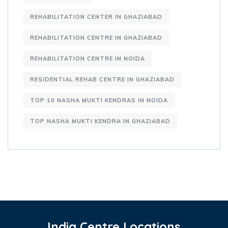
REHABILITATION CENTER IN GHAZIABAD
REHABILITATION CENTRE IN GHAZIABAD
REHABILITATION CENTRE IN NOIDA
RESIDENTIAL REHAB CENTRE IN GHAZIABAD
TOP 10 NASHA MUKTI KENDRAS IN NOIDA
TOP NASHA MUKTI KENDRA IN GHAZIABAD
India Centre Locations