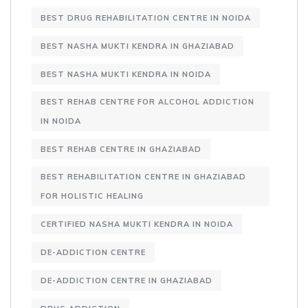
BEST DRUG REHABILITATION CENTRE IN NOIDA
BEST NASHA MUKTI KENDRA IN GHAZIABAD
BEST NASHA MUKTI KENDRA IN NOIDA
BEST REHAB CENTRE FOR ALCOHOL ADDICTION
IN NOIDA
BEST REHAB CENTRE IN GHAZIABAD
BEST REHABILITATION CENTRE IN GHAZIABAD
FOR HOLISTIC HEALING
CERTIFIED NASHA MUKTI KENDRA IN NOIDA
DE-ADDICTION CENTRE
DE-ADDICTION CENTRE IN GHAZIABAD