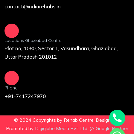
contact@indiarehabs.in
Locations Ghaziabad Centre
Plot no, 1080, Sector 1, Vasundhara, Ghaziabad,
Uttar Pradesh 201012
Phone
+91-7417247970
© 2024 Copyrights by Rehab Centre. Design and
Promoted by
Digiglobe Media Pvt. Ltd. (A Google Partner