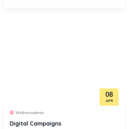
08
APR
Wellnessadmin
Digital Campaigns