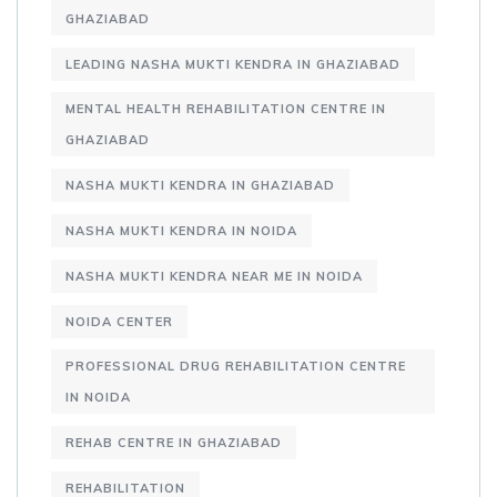
GHAZIABAD
LEADING NASHA MUKTI KENDRA IN GHAZIABAD
MENTAL HEALTH REHABILITATION CENTRE IN
GHAZIABAD
NASHA MUKTI KENDRA IN GHAZIABAD
NASHA MUKTI KENDRA IN NOIDA
NASHA MUKTI KENDRA NEAR ME IN NOIDA
NOIDA CENTER
PROFESSIONAL DRUG REHABILITATION CENTRE
IN NOIDA
REHAB CENTRE IN GHAZIABAD
REHABILITATION