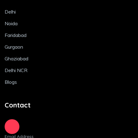
Delhi
Noida
Faridabad
Gurgaon
Ghaziabad
Delhi NCR
Blogs
Contact
Email Address