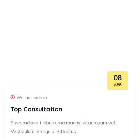
08
APR
Wellnessadmin
Top Consultation
Suspendisse finibus urna mauris, vitae quam vel.
Vestibulum leo ligula, ed luctus.