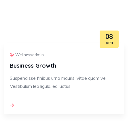
08
APR
Wellnessadmin
Business Growth
Suspendisse finibus urna mauris, vitae quam vel.
Vestibulum leo ligula, ed luctus.