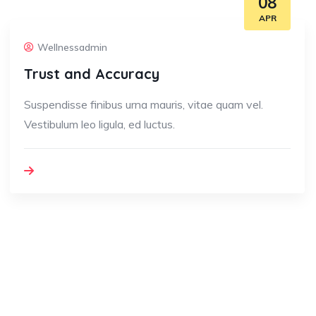
08
APR
Wellnessadmin
Trust and Accuracy
Suspendisse finibus urna mauris, vitae quam vel.
Vestibulum leo ligula, ed luctus.