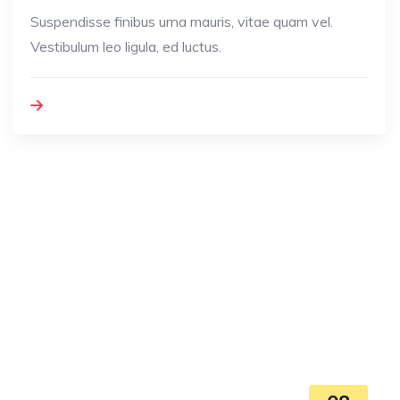
Suspendisse finibus urna mauris, vitae quam vel.
Vestibulum leo ligula, ed luctus.