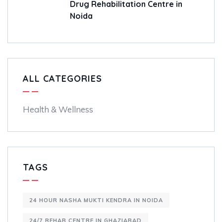
Drug Rehabilitation Centre in
Noida
ALL CATEGORIES
Health & Wellness
TAGS
24 HOUR NASHA MUKTI KENDRA IN NOIDA
24/7 REHAB CENTRE IN GHAZIABAD