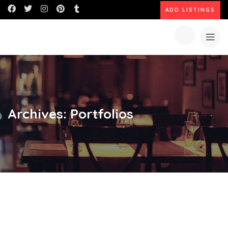
ADD LISTINGS
Archives:
Portfolios