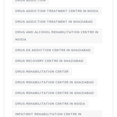
DRUG ADDICTION
DRUG ADDICTION TREATMENT CENTRE IN NOIDA
DRUG ADDICTION TREATMENT IN GHAZIABAD
DRUG AND ALCOHOL REHABILITATION CENTRE IN
NOIDA
DRUG DE ADDICTION CENTRE IN GHAZIABAD
DRUG RECOVERY CENTRE IN GHAZIABAD
DRUG REHABILITATION CENTER
DRUG REHABILITATION CENTER IN GHAZIABAD
DRUG REHABILITATION CENTRE IN GHAZIABAD
DRUG REHABILITATION CENTRE IN NOIDA
INPATIENT REHABILITATION CENTRE IN