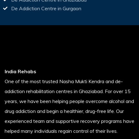
De Addiction Centre in Gurgaon
India Rehabs
One of the most trusted Nasha Mukti Kendra and de-
addiction rehabilitation centres in Ghaziabad. For over 15
years, we have been helping people overcome alcohol and
drug addiction and begin a healthier, drug-free life. Our
experienced team and supportive recovery programs have
helped many individuals regain control of their lives.