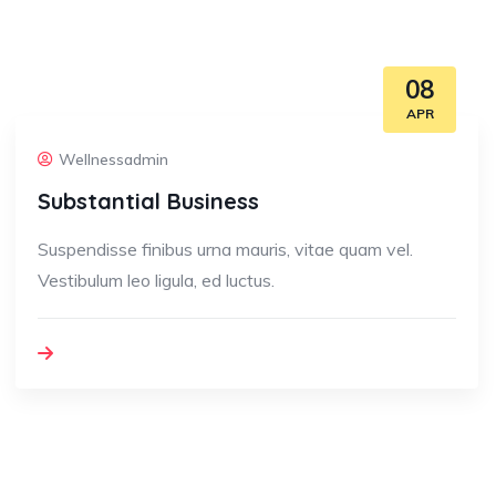
08
APR
Wellnessadmin
Substantial Business
Suspendisse finibus urna mauris, vitae quam vel.
Vestibulum leo ligula, ed luctus.