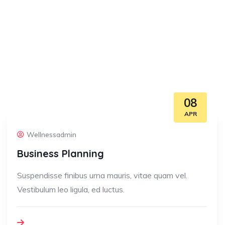
08
APR
Wellnessadmin
Business Planning
Suspendisse finibus urna mauris, vitae quam vel.
Vestibulum leo ligula, ed luctus.