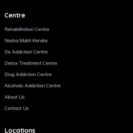
Centre
Rehabilitation Centre
Nasha Mukti Kendra
De Addiction Centre
Detox Treatment Centre
Drug Addiction Centre
Alcoholic Addiction Centre
About Us
Contact Us
Locations