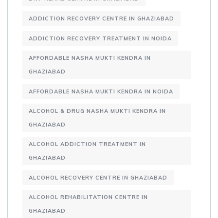
ADDICTION RECOVERY CENTRE IN GHAZIABAD
ADDICTION RECOVERY TREATMENT IN NOIDA
AFFORDABLE NASHA MUKTI KENDRA IN
GHAZIABAD
AFFORDABLE NASHA MUKTI KENDRA IN NOIDA
ALCOHOL & DRUG NASHA MUKTI KENDRA IN
GHAZIABAD
ALCOHOL ADDICTION TREATMENT IN
GHAZIABAD
ALCOHOL RECOVERY CENTRE IN GHAZIABAD
ALCOHOL REHABILITATION CENTRE IN
GHAZIABAD