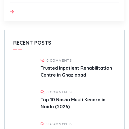
RECENT POSTS
0 COMMENTS
Trusted Inpatient Rehabilitation
Centre in Ghaziabad
0 COMMENTS
Top 10 Nasha Mukti Kendra in
Noida (2026)
0 COMMENTS