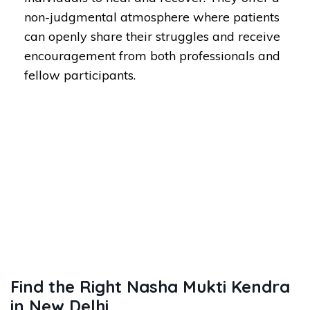
non-judgmental atmosphere where patients
can openly share their struggles and receive
encouragement from both professionals and
fellow participants.
Find the Right Nasha Mukti Kendra
in New Delhi