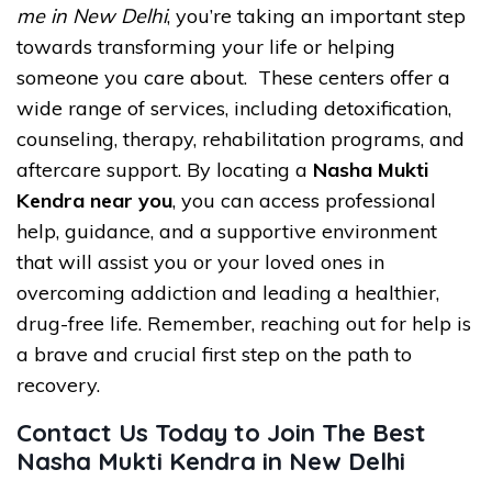
me in New Delhi
, you’re taking an important step
towards transforming your life or helping
someone you care about. These centers offer a
wide range of services, including detoxification,
counseling, therapy, rehabilitation programs, and
aftercare support. By locating a
Nasha Mukti
Kendra near you
, you can access professional
help, guidance, and a supportive environment
that will assist you or your loved ones in
overcoming addiction and leading a healthier,
drug-free life. Remember, reaching out for help is
a brave and crucial first step on the path to
recovery.
Contact Us Today to Join The Best
Nasha Mukti Kendra in New Delhi