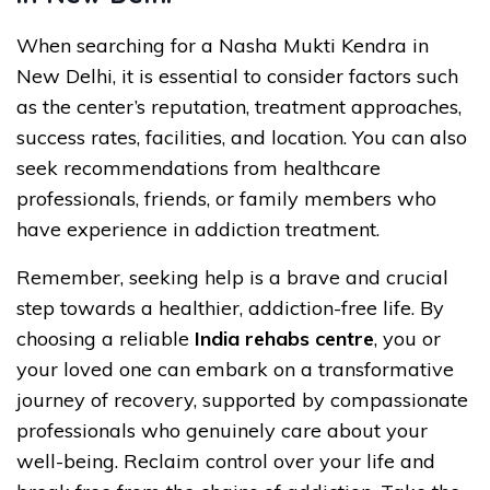
When searching for a Nasha Mukti Kendra in
New Delhi, it is essential to consider factors such
as the center’s reputation, treatment approaches,
success rates, facilities, and location. You can also
seek recommendations from healthcare
professionals, friends, or family members who
have experience in addiction treatment.
Remember, seeking help is a brave and crucial
step towards a healthier, addiction-free life. By
choosing a reliable
India rehabs centre
, you or
your loved one can embark on a transformative
journey of recovery, supported by compassionate
professionals who genuinely care about your
well-being. Reclaim control over your life and