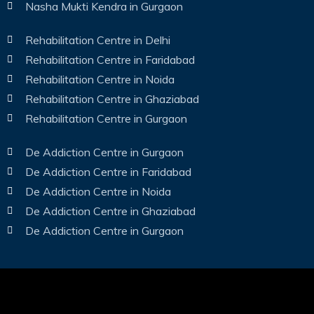
Nasha Mukti Kendra in Gurgaon
Rehabilitation Centre in Delhi
Rehabilitation Centre in Faridabad
Rehabilitation Centre in Noida
Rehabilitation Centre in Ghaziabad
Rehabilitation Centre in Gurgaon
De Addiction Centre in Gurgaon
De Addiction Centre in Faridabad
De Addiction Centre in Noida
De Addiction Centre in Ghaziabad
De Addiction Centre in Gurgaon