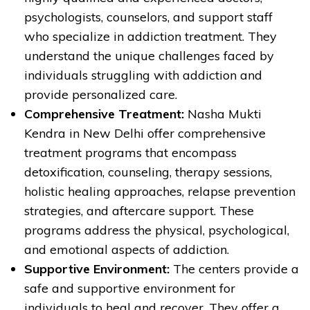
psychologists, counselors, and support staff
who specialize in addiction treatment. They
understand the unique challenges faced by
individuals struggling with addiction and
provide personalized care.
Comprehensive Treatment:
Nasha Mukti
Kendra in New Delhi offer comprehensive
treatment programs that encompass
detoxification, counseling, therapy sessions,
holistic healing approaches, relapse prevention
strategies, and aftercare support. These
programs address the physical, psychological,
and emotional aspects of addiction.
Supportive Environment:
The centers provide a
safe and supportive environment for
individuals to heal and recover. They offer a