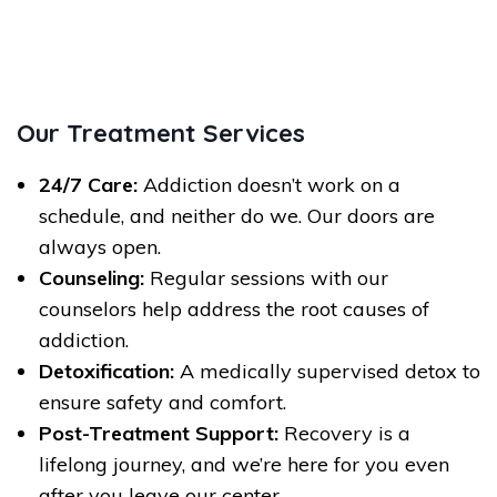
Our Treatment Services
24/7 Care:
Addiction doesn’t work on a
schedule, and neither do we. Our doors are
always open.
Counseling:
Regular sessions with our
counselors help address the root causes of
addiction.
Detoxification:
A medically supervised detox to
ensure safety and comfort.
Post-Treatment Support:
Recovery is a
lifelong journey, and we’re here for you even
after you leave our center.