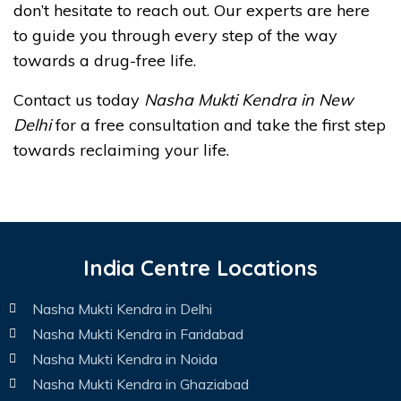
don’t hesitate to reach out. Our experts are here
to guide you through every step of the way
towards a drug-free life.
Contact us today
Nasha Mukti Kendra in New
Delhi
for a free consultation and take the first step
towards reclaiming your life.
India Centre Locations
Nasha Mukti Kendra in Delhi
Nasha Mukti Kendra in Faridabad
Nasha Mukti Kendra in Noida
Nasha Mukti Kendra in Ghaziabad