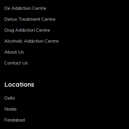
De Addiction Centre
Detox Treatment Centre
Drug Addiction Centre
Alcoholic Addiction Centre
About Us
Contact Us
Locations
Delhi
Noida
Faridabad