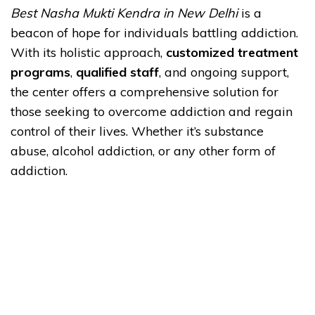
Best Nasha Mukti Kendra in New Delhi
is a
beacon of hope for individuals battling addiction.
With its holistic approach,
customized treatment
programs
,
qualified staff
, and ongoing support,
the center offers a comprehensive solution for
those seeking to overcome addiction and regain
control of their lives. Whether it’s substance
abuse, alcohol addiction, or any other form of
addiction.