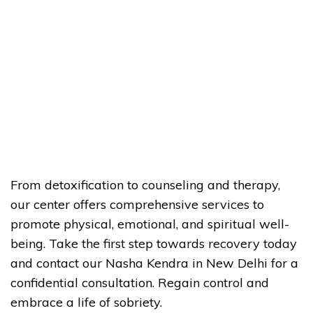
From detoxification to counseling and therapy,
our center offers comprehensive services to
promote physical, emotional, and spiritual well-
being. Take the first step towards recovery today
and contact our Nasha Kendra in New Delhi for a
confidential consultation. Regain control and
embrace a life of sobriety.