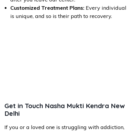
Customized Treatment Plans:
Every individual
is unique, and so is their path to recovery.
Get in Touch Nasha Mukti Kendra New
Delhi
If you or a loved one is struggling with addiction,