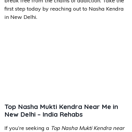
break free from the chains of addiction. Take the
first step today by reaching out to Nasha Kendra
in New Delhi.
Top Nasha Mukti Kendra Near Me in
New Delhi – India Rehabs
If you’re seeking a
Top Nasha Mukti Kendra near