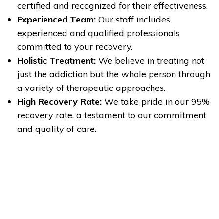
certified and recognized for their effectiveness.
Experienced Team:
Our staff includes
experienced and qualified professionals
committed to your recovery.
Holistic Treatment:
We believe in treating not
just the addiction but the whole person through
a variety of therapeutic approaches.
High Recovery Rate:
We take pride in our 95%
recovery rate, a testament to our commitment
and quality of care.