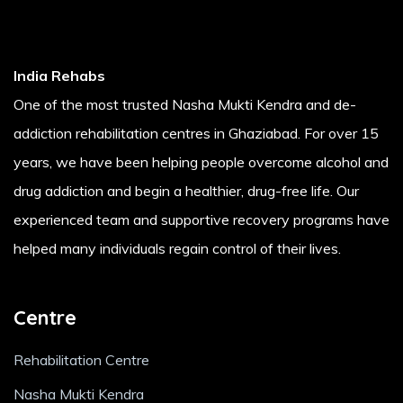
India Rehabs
One of the most trusted Nasha Mukti Kendra and de-
addiction rehabilitation centres in Ghaziabad. For over 15
years, we have been helping people overcome alcohol and
drug addiction and begin a healthier, drug-free life. Our
experienced team and supportive recovery programs have
helped many individuals regain control of their lives.
Centre
Rehabilitation Centre
Nasha Mukti Kendra