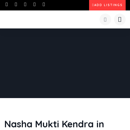
ADD LISTINGS
Nasha Mukti Kendra in