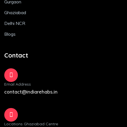
Gurgaon
Ghaziabad
Delhi NCR
Blogs
Contact
Email Address
contact@indiarehabs.in
Locations Ghaziabad Centre