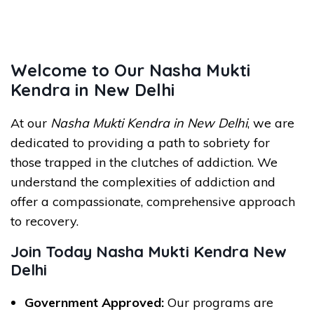
Welcome to Our Nasha Mukti
Kendra in New Delhi
At our
Nasha Mukti Kendra in New Delhi
, we are
dedicated to providing a path to sobriety for
those trapped in the clutches of addiction. We
understand the complexities of addiction and
offer a compassionate, comprehensive approach
to recovery.
Join Today Nasha Mukti Kendra New
Delhi
Government Approved:
Our programs are