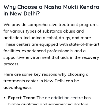
Why Choose a Nasha Mukti Kendra
in New Delhi?
We provide comprehensive treatment programs
for various types of substance abuse and
addiction, including alcohol, drugs, and more.
These centers are equipped with state-of-the-art
facilities, experienced professionals, and a
supportive environment that aids in the recovery
process.
Here are some key reasons why choosing a
treatments center in New Delhi can be
advantageous:
Expert Team:
The
de addiction centre
has
highly qualified and experienced doctors,