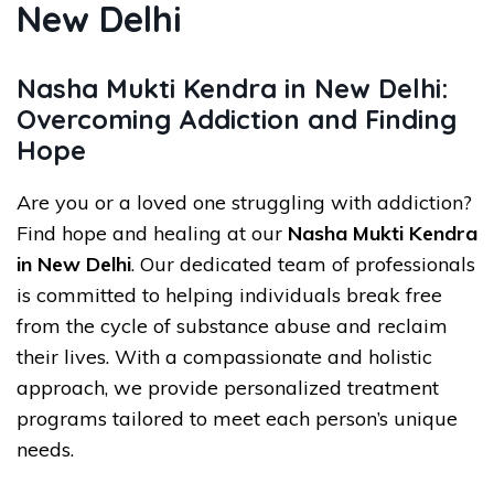
New Delhi
Nasha Mukti Kendra in New Delhi:
Overcoming Addiction and Finding
Hope
Are you or a loved one struggling with addiction?
Find hope and healing at our
Nasha Mukti Kendra
in New Delhi
. Our dedicated team of professionals
is committed to helping individuals break free
from the cycle of substance abuse and reclaim
their lives. With a compassionate and holistic
approach, we provide personalized treatment
programs tailored to meet each person’s unique
needs.