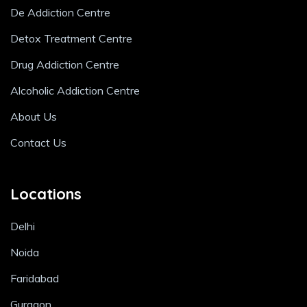
De Addiction Centre
Detox Treatment Centre
Drug Addiction Centre
Alcoholic Addiction Centre
About Us
Contact Us
Locations
Delhi
Noida
Faridabad
Gurgaon