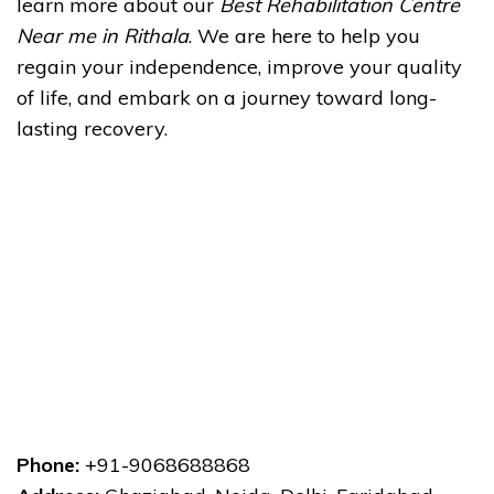
learn more about our
Best Rehabilitation Centre
Near me in Rithala
. We are here to help you
regain your independence, improve your quality
of life, and embark on a journey toward long-
lasting recovery.
Phone:
+91-9068688868