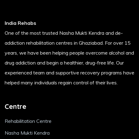
India Rehabs
One of the most trusted Nasha Mukti Kendra and de-
addiction rehabilitation centres in Ghaziabad. For over 15
years, we have been helping people overcome alcohol and
drug addiction and begin a healthier, drug-free life. Our
experienced team and supportive recovery programs have
helped many individuals regain control of their lives.
Centre
Rehabilitation Centre
Nasha Mukti Kendra