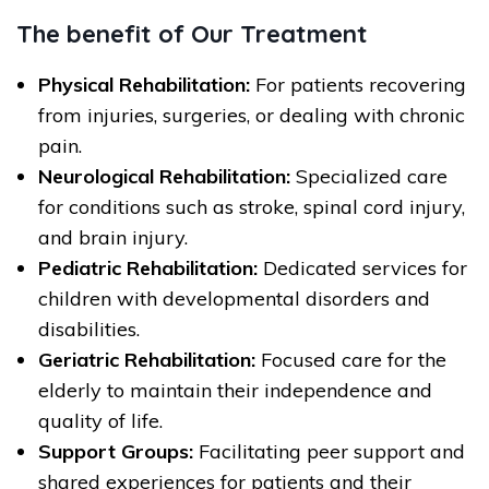
The benefit of Our Treatment
Physical Rehabilitation:
For patients recovering
from injuries, surgeries, or dealing with chronic
pain.
Neurological Rehabilitation:
Specialized care
for conditions such as stroke, spinal cord injury,
and brain injury.
Pediatric Rehabilitation:
Dedicated services for
children with developmental disorders and
disabilities.
Geriatric Rehabilitation:
Focused care for the
elderly to maintain their independence and
quality of life.
Support Groups:
Facilitating peer support and
shared experiences for patients and their