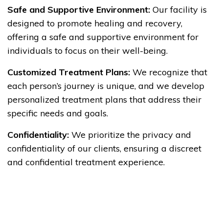
Safe and Supportive Environment:
Our facility is
designed to promote healing and recovery,
offering a safe and supportive environment for
individuals to focus on their well-being.
Customized Treatment Plans:
We recognize that
each person’s journey is unique, and we develop
personalized treatment plans that address their
specific needs and goals.
Confidentiality:
We prioritize the privacy and
confidentiality of our clients, ensuring a discreet
and confidential treatment experience.