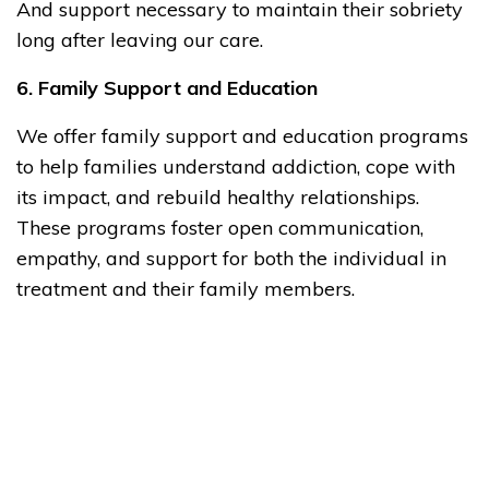
And support necessary to maintain their sobriety
long after leaving our care.
6. Family Support and Education
We offer family support and education programs
to help families understand addiction, cope with
its impact, and rebuild healthy relationships.
These programs foster open communication,
empathy, and support for both the individual in
treatment and their family members.