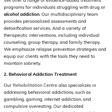
We offer a range of evidence-based treatment
programs for individuals struggling with drug or
alcohol addiction
. Our multidisciplinary team
provides personalized assessments and
detoxification services. And a variety of
therapeutic interventions, including individual
counseling, group therapy, and family therapy.
We emphasize relapse prevention strategies and
equip our clients with the tools they need to
maintain sobriety.
2. Behavioral Addiction Treatment
Our
Rehabilitation Centre
also specializes in
addressing behavioral addictions, such as
gambling, gaming, internet addiction, and
compulsive overeating. Our dedicated