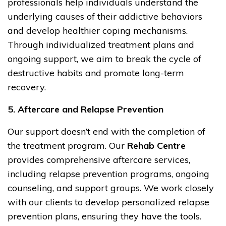
professionals help individuals understand the
underlying causes of their addictive behaviors
and develop healthier coping mechanisms.
Through individualized treatment plans and
ongoing support, we aim to break the cycle of
destructive habits and promote long-term
recovery.
5. Aftercare and Relapse Prevention
Our support doesn’t end with the completion of
the treatment program. Our
Rehab Centre
provides comprehensive aftercare services,
including relapse prevention programs, ongoing
counseling, and support groups. We work closely
with our clients to develop personalized relapse
prevention plans, ensuring they have the tools.