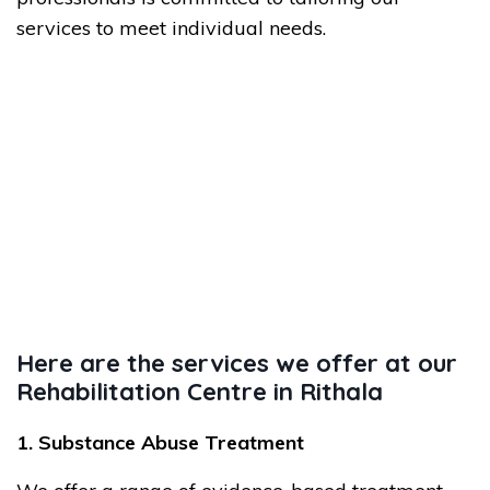
services to meet individual needs.
Here are the services we offer at our
Rehabilitation Centre in Rithala
1. Substance Abuse Treatment