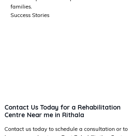
families.
Success Stories
Contact Us Today for a Rehabilitation
Centre Near me in Rithala
Contact us today to schedule a consultation or to