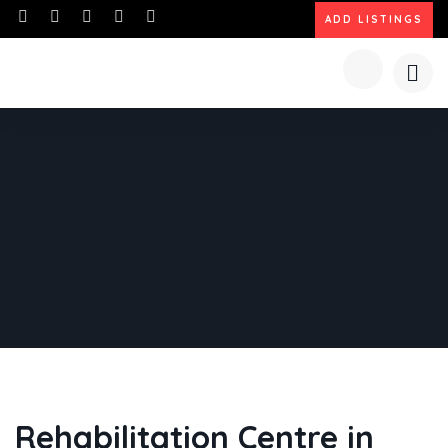
ADD LISTINGS
Rehabilitation Centre in