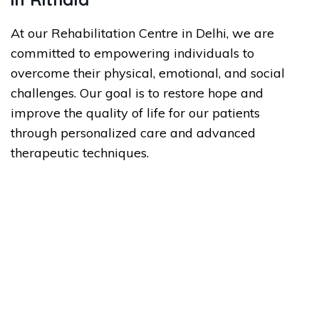
At our Rehabilitation Centre in Delhi, we are
committed to empowering individuals to
overcome their physical, emotional, and social
challenges. Our goal is to restore hope and
improve the quality of life for our patients
through personalized care and advanced
therapeutic techniques.