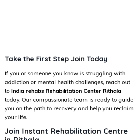
Take the First Step Join Today
If you or someone you know is struggling with
addiction or mental health challenges, reach out
to
India rehabs
Rehabilitation Center Rithala
today. Our compassionate team is ready to guide
you on the path to recovery and help you reclaim
your life.
Join Instant Rehabilitation Centre
in Rithala