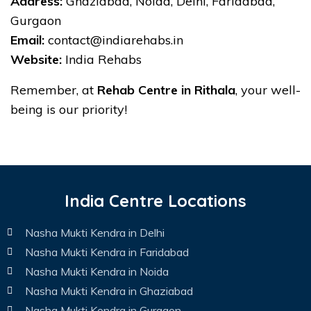
Address:
Ghaziabad, Noida, Delhi, Faridabad,
Gurgaon
Email:
contact@indiarehabs.in
Website:
India Rehabs
Remember, at
Rehab Centre in Rithala
, your well-
being is our priority!
India Centre Locations
Nasha Mukti Kendra in Delhi
Nasha Mukti Kendra in Faridabad
Nasha Mukti Kendra in Noida
Nasha Mukti Kendra in Ghaziabad
Nasha Mukti Kendra in Gurgaon