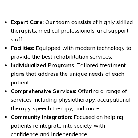
Expert Care:
Our team consists of highly skilled
therapists, medical professionals, and support
staff.
Facilities:
Equipped with modern technology to
provide the best rehabilitation services.
Individualized Programs:
Tailored treatment
plans that address the unique needs of each
patient.
Comprehensive Services:
Offering a range of
services including physiotherapy, occupational
therapy, speech therapy, and more.
Community Integration:
Focused on helping
patients reintegrate into society with
confidence and independence.