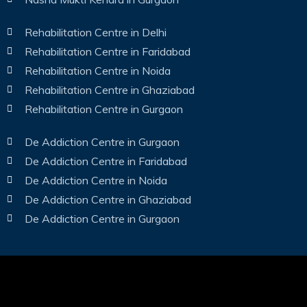
Rehabilitation Centre in Delhi
Rehabilitation Centre in Faridabad
Rehabilitation Centre in Noida
Rehabilitation Centre in Ghaziabad
Rehabilitation Centre in Gurgaon
De Addiction Centre in Gurgaon
De Addiction Centre in Faridabad
De Addiction Centre in Noida
De Addiction Centre in Ghaziabad
De Addiction Centre in Gurgaon