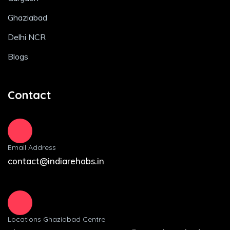
Ghaziabad
Delhi NCR
Blogs
Contact
Email Address
contact@indiarehabs.in
Locations Ghaziabad Centre