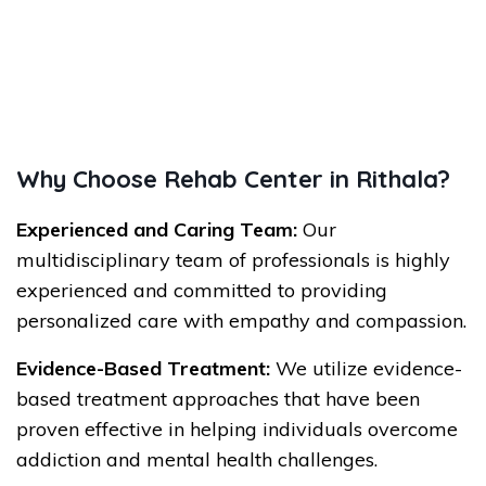
Why Choose Rehab Center in Rithala?
Experienced and Caring Team:
Our
multidisciplinary team of professionals is highly
experienced and committed to providing
personalized care with empathy and compassion.
Evidence-Based Treatment:
We utilize evidence-
based treatment approaches that have been
proven effective in helping individuals overcome
addiction and mental health challenges.