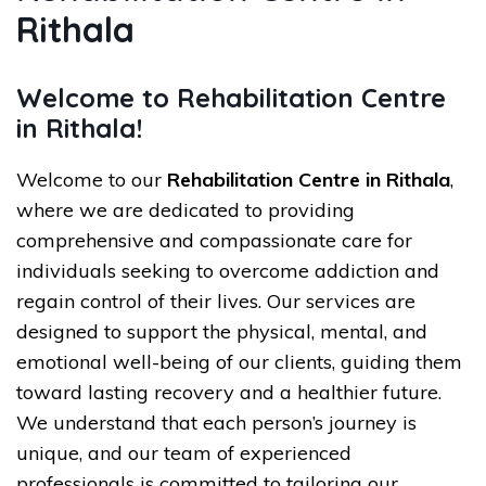
Rithala
Welcome to Rehabilitation Centre
in Rithala!
Welcome to our
Rehabilitation Centre in Rithala
,
where we are dedicated to providing
comprehensive and compassionate care for
individuals seeking to overcome addiction and
regain control of their lives. Our services are
designed to support the physical, mental, and
emotional well-being of our clients, guiding them
toward lasting recovery and a healthier future.
We understand that each person’s journey is
unique, and our team of experienced
professionals is committed to tailoring our