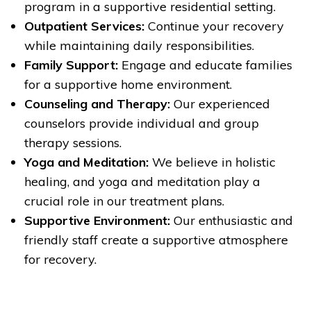
program in a supportive residential setting.
Outpatient Services:
Continue your recovery
while maintaining daily responsibilities.
Family Support:
Engage and educate families
for a supportive home environment.
Counseling and Therapy:
Our experienced
counselors provide individual and group
therapy sessions.
Yoga and Meditation:
We believe in holistic
healing, and yoga and meditation play a
crucial role in our treatment plans.
Supportive Environment:
Our enthusiastic and
friendly staff create a supportive atmosphere
for recovery.