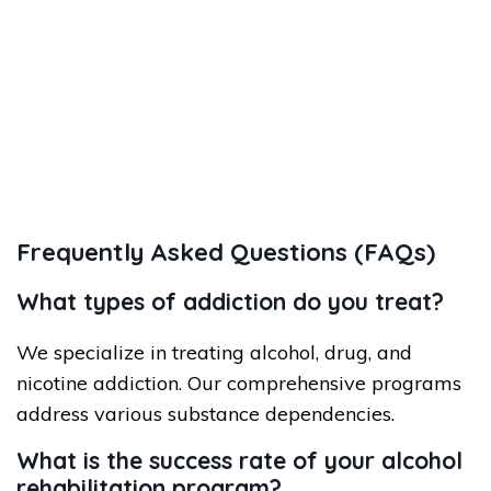
Frequently Asked Questions (FAQs)
What types of addiction do you treat?
We specialize in treating alcohol, drug, and
nicotine addiction. Our comprehensive programs
address various substance dependencies.
What is the success rate of your alcohol
rehabilitation program?