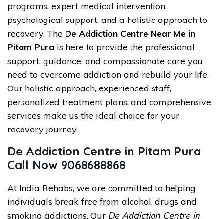
programs, expert medical intervention,
psychological support, and a holistic approach to
recovery. The
De Addiction Centre Near Me in
Pitam Pura
is here to provide the professional
support, guidance, and compassionate care you
need to overcome addiction and rebuild your life.
Our holistic approach, experienced staff,
personalized treatment plans, and comprehensive
services make us the ideal choice for your
recovery journey.
De Addiction Centre in Pitam Pura
Call Now 9068688868
At India Rehabs, we are committed to helping
individuals break free from alcohol, drugs and
smoking addictions. Our
De Addiction Centre in