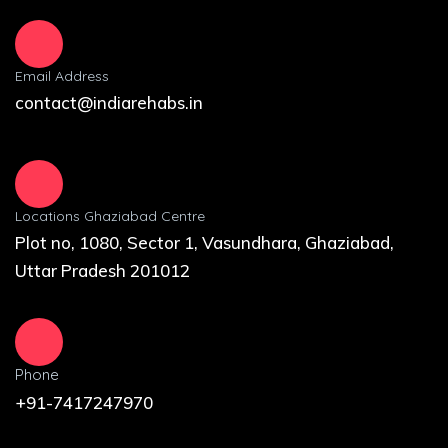
Email Address
contact@indiarehabs.in
Locations Ghaziabad Centre
Plot no, 1080, Sector 1, Vasundhara, Ghaziabad,
Uttar Pradesh 201012
Phone
+91-7417247970