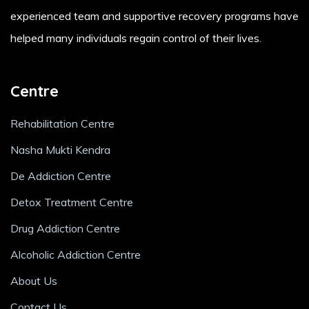
experienced team and supportive recovery programs have
helped many individuals regain control of their lives.
Centre
Rehabilitation Centre
Nasha Mukti Kendra
De Addiction Centre
Detox Treatment Centre
Drug Addiction Centre
Alcoholic Addiction Centre
About Us
Contact Us