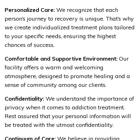
Personalized Care:
We recognize that each
person’s journey to recovery is unique. That’s why
we create individualized treatment plans tailored
to your specific needs, ensuring the highest
chances of success.
Comfortable and Supportive Environment:
Our
facility offers a warm and welcoming
atmosphere, designed to promote healing and a
sense of community among our clients.
Confidentiality:
We understand the importance of
privacy when it comes to addiction treatment.
Rest assured that your personal information will
be treated with the utmost confidentiality.
Continuum of Care:
We believe in providing