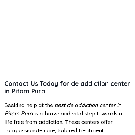
Contact Us Today for de addiction center
in Pitam Pura
Seeking help at the
best de addiction center in
Pitam Pura
is a brave and vital step towards a
life free from addiction. These centers offer
compassionate care, tailored treatment