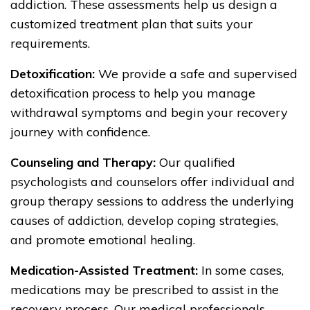
addiction. These assessments help us design a
customized treatment plan that suits your
requirements.
Detoxification:
We provide a safe and supervised
detoxification process to help you manage
withdrawal symptoms and begin your recovery
journey with confidence.
Counseling and Therapy:
Our qualified
psychologists and counselors offer individual and
group therapy sessions to address the underlying
causes of addiction, develop coping strategies,
and promote emotional healing.
Medication-Assisted Treatment:
In some cases,
medications may be prescribed to assist in the
recovery process. Our medical professionals