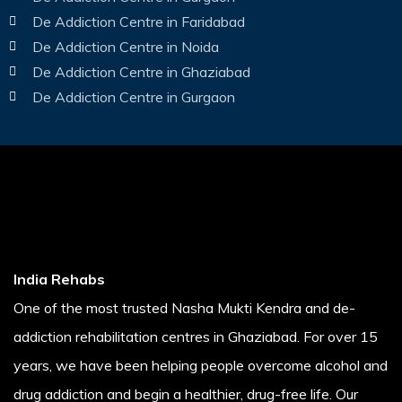
De Addiction Centre in Faridabad
De Addiction Centre in Noida
De Addiction Centre in Ghaziabad
De Addiction Centre in Gurgaon
India Rehabs
One of the most trusted Nasha Mukti Kendra and de-
addiction rehabilitation centres in Ghaziabad. For over 15
years, we have been helping people overcome alcohol and
drug addiction and begin a healthier, drug-free life. Our