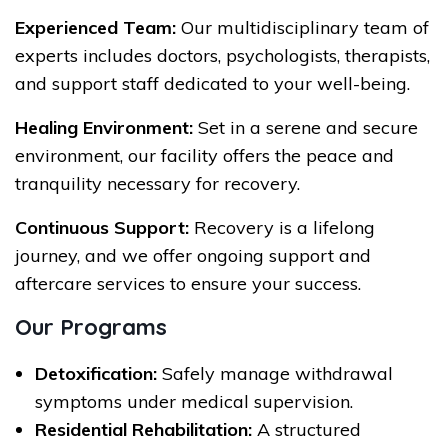
Experienced Team:
Our multidisciplinary team of
experts includes doctors, psychologists, therapists,
and support staff dedicated to your well-being.
Healing Environment:
Set in a serene and secure
environment, our facility offers the peace and
tranquility necessary for recovery.
Continuous Support:
Recovery is a lifelong
journey, and we offer ongoing support and
aftercare services to ensure your success.
Our Programs
Detoxification:
Safely manage withdrawal
symptoms under medical supervision.
Residential Rehabilitation:
A structured