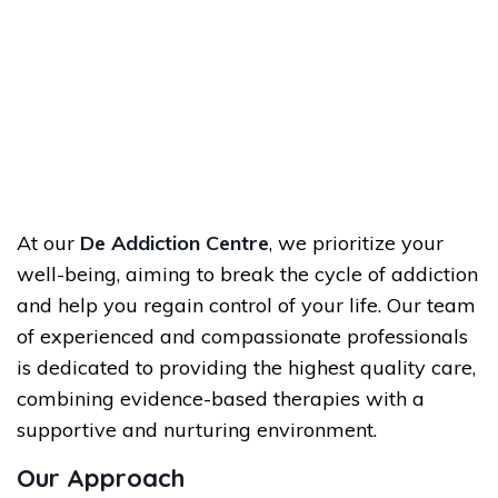
At our
De Addiction Centre
, we prioritize your
well-being, aiming to break the cycle of addiction
and help you regain control of your life. Our team
of experienced and compassionate professionals
is dedicated to providing the highest quality care,
combining evidence-based therapies with a
supportive and nurturing environment.
Our Approach