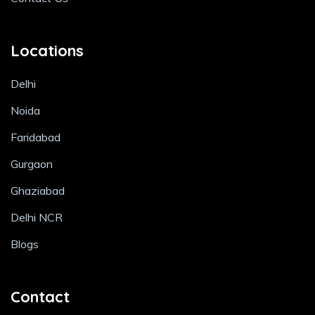
Locations
Delhi
Noida
Faridabad
Gurgaon
Ghaziabad
Delhi NCR
Blogs
Contact