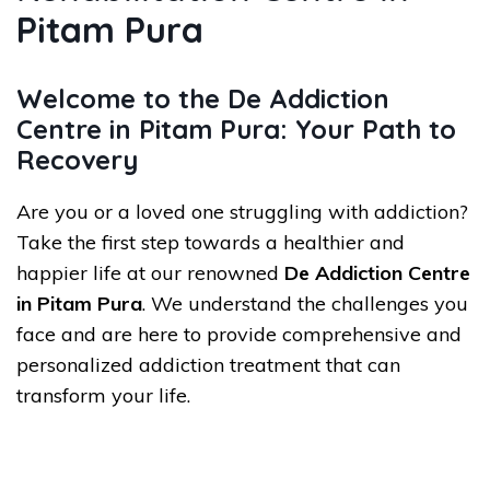
Pitam Pura
Welcome to the De Addiction
Centre in Pitam Pura: Your Path to
Recovery
Are you or a loved one struggling with addiction?
Take the first step towards a healthier and
happier life at our renowned
De Addiction Centre
in Pitam Pura
. We understand the challenges you
face and are here to provide comprehensive and
personalized addiction treatment that can
transform your life.