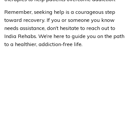
Remember, seeking help is a courageous step
toward recovery. If you or someone you know
needs assistance, don’t hesitate to reach out to
India Rehabs. We’re here to guide you on the path
to a healthier, addiction-free life.