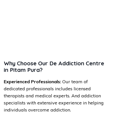
Why Choose Our De Addiction Centre
in Pitam Pura?
Experienced Professionals:
Our team of
dedicated professionals includes licensed
therapists and medical experts. And addiction
specialists with extensive experience in helping
individuals overcome addiction.