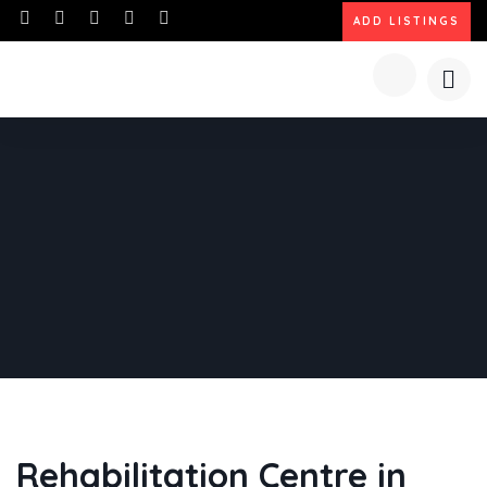
ADD LISTINGS
Rehabilitation Centre in