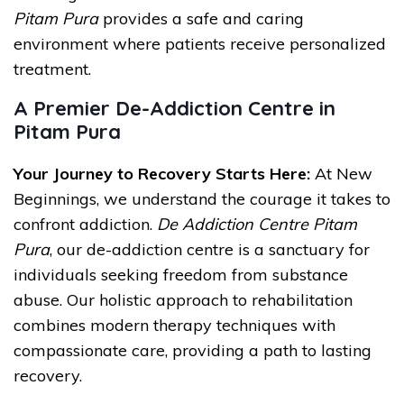
Pitam Pura
provides a safe and caring
environment where patients receive personalized
treatment.
A Premier De-Addiction Centre in
Pitam Pura
Your Journey to Recovery Starts Here:
At New
Beginnings, we understand the courage it takes to
confront addiction.
De Addiction Centre Pitam
Pura
, our de-addiction centre is a sanctuary for
individuals seeking freedom from substance
abuse. Our holistic approach to rehabilitation
combines modern therapy techniques with
compassionate care, providing a path to lasting
recovery.