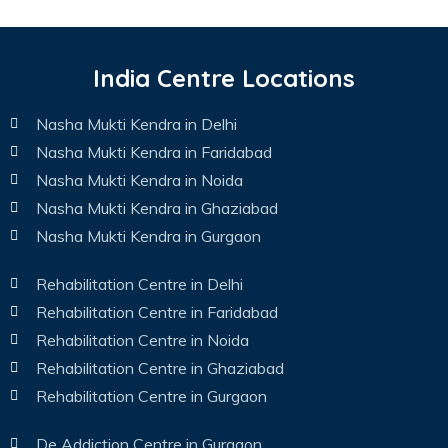
India Centre Locations
Nasha Mukti Kendra in Delhi
Nasha Mukti Kendra in Faridabad
Nasha Mukti Kendra in Noida
Nasha Mukti Kendra in Ghaziabad
Nasha Mukti Kendra in Gurgaon
Rehabilitation Centre in Delhi
Rehabilitation Centre in Faridabad
Rehabilitation Centre in Noida
Rehabilitation Centre in Ghaziabad
Rehabilitation Centre in Gurgaon
De Addiction Centre in Gurgaon