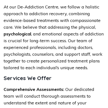
At our De-Addiction Centre, we follow a holistic
approach to addiction recovery, combining
evidence-based treatments with compassionate
care. We believe that addressing the physical,
psychological
, and emotional aspects of addiction
is crucial for long-term success. Our team of
experienced professionals, including doctors,
psychologists, counselors, and support staff, work
together to create personalized treatment plans
tailored to each individual’s unique needs.
Services We Offer
Comprehensive Assessments:
Our dedicated
team will conduct thorough assessments to
understand the extent and nature of your