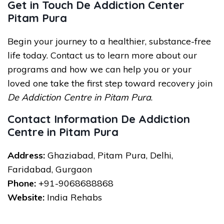
Get in Touch De Addiction Center
Pitam Pura
Begin your journey to a healthier, substance-free
life today. Contact us to learn more about our
programs and how we can help you or your
loved one take the first step toward recovery join
De Addiction Centre in Pitam Pura
.
Contact Information De Addiction
Centre in Pitam Pura
Address:
Ghaziabad, Pitam Pura, Delhi,
Faridabad, Gurgaon
Phone:
+91-9068688868
Website:
India Rehabs