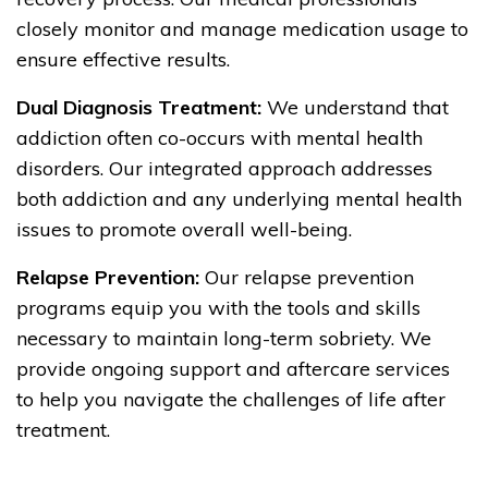
closely monitor and manage medication usage to
ensure effective results.
Dual Diagnosis Treatment:
We understand that
addiction often co-occurs with mental health
disorders. Our integrated approach addresses
both addiction and any underlying mental health
issues to promote overall well-being.
Relapse Prevention:
Our relapse prevention
programs equip you with the tools and skills
necessary to maintain long-term sobriety. We
provide ongoing support and aftercare services
to help you navigate the challenges of life after
treatment.