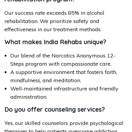
Our success rate exceeds 85% in alcohol
rehabilitation. We prioritize safety and
effectiveness in our treatment methods.
What makes India Rehabs unique?
Our blend of the Narcotics Anonymous 12-
Steps program with compassionate care.
A supportive environment that fosters faith,
mindfulness, and meditation.
Well-maintained infrastructure and friendly
administration.
Do you offer counseling services?
Yes, our skilled counselors provide psychological
therapies to help patients overcome addiction.