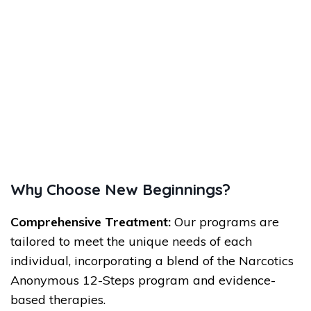
Why Choose New Beginnings?
Comprehensive Treatment:
Our programs are
tailored to meet the unique needs of each
individual, incorporating a blend of the Narcotics
Anonymous 12-Steps program and evidence-
based therapies.