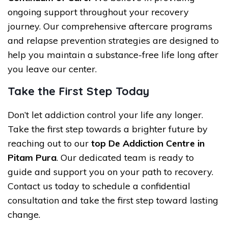
ongoing support throughout your recovery
journey. Our comprehensive aftercare programs
and relapse prevention strategies are designed to
help you maintain a substance-free life long after
you leave our center.
Take the First Step Today
Don’t let addiction control your life any longer.
Take the first step towards a brighter future by
reaching out to our
top De Addiction Centre in
Pitam Pura
. Our dedicated team is ready to
guide and support you on your path to recovery.
Contact us today to schedule a confidential
consultation and take the first step toward lasting
change.