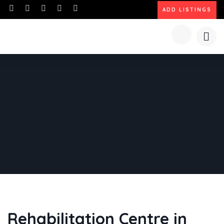
ADD LISTINGS
Rehabilitation Centre in