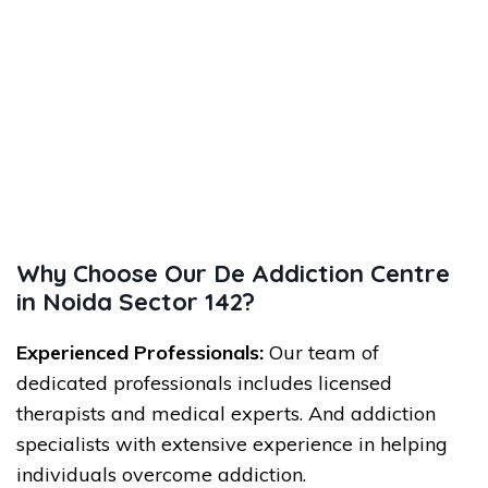
Why Choose Our De Addiction Centre
in Noida Sector 142?
Experienced Professionals:
Our team of
dedicated professionals includes licensed
therapists and medical experts. And addiction
specialists with extensive experience in helping
individuals overcome addiction.