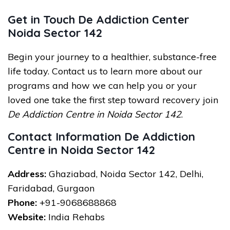
Get in Touch De Addiction Center
Noida Sector 142
Begin your journey to a healthier, substance-free
life today. Contact us to learn more about our
programs and how we can help you or your
loved one take the first step toward recovery join
De Addiction Centre in Noida Sector 142
.
Contact Information De Addiction
Centre in Noida Sector 142
Address:
Ghaziabad, Noida Sector 142, Delhi,
Faridabad, Gurgaon
Phone:
+91-9068688868
Website:
India Rehabs