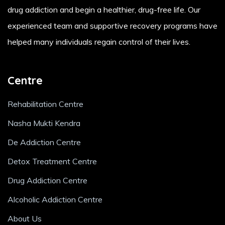
drug addiction and begin a healthier, drug-free life. Our
experienced team and supportive recovery programs have
helped many individuals regain control of their lives.
Centre
Rehabilitation Centre
Nasha Mukti Kendra
De Addiction Centre
Detox Treatment Centre
Drug Addiction Centre
Alcoholic Addiction Centre
About Us