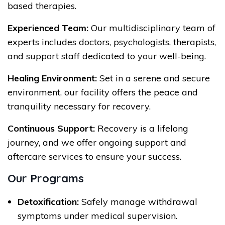
based therapies.
Experienced Team:
Our multidisciplinary team of
experts includes doctors, psychologists, therapists,
and support staff dedicated to your well-being.
Healing Environment:
Set in a serene and secure
environment, our facility offers the peace and
tranquility necessary for recovery.
Continuous Support:
Recovery is a lifelong
journey, and we offer ongoing support and
aftercare services to ensure your success.
Our Programs
Detoxification:
Safely manage withdrawal
symptoms under medical supervision.