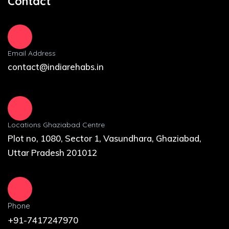
Contact
Email Address
contact@indiarehabs.in
Locations Ghaziabad Centre
Plot no, 1080, Sector 1, Vasundhara, Ghaziabad,
Uttar Pradesh 201012
Phone
+91-7417247970