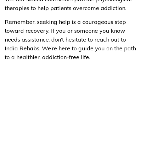
therapies to help patients overcome addiction.
Remember, seeking help is a courageous step
toward recovery. If you or someone you know
needs assistance, don’t hesitate to reach out to
India Rehabs. We’re here to guide you on the path
to a healthier, addiction-free life.