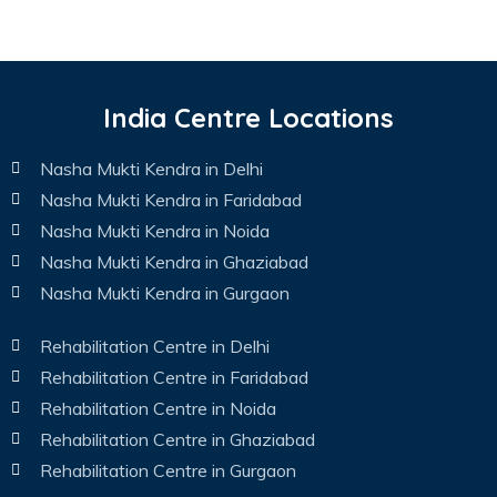
India Centre Locations
Nasha Mukti Kendra in Delhi
Nasha Mukti Kendra in Faridabad
Nasha Mukti Kendra in Noida
Nasha Mukti Kendra in Ghaziabad
Nasha Mukti Kendra in Gurgaon
Rehabilitation Centre in Delhi
Rehabilitation Centre in Faridabad
Rehabilitation Centre in Noida
Rehabilitation Centre in Ghaziabad
Rehabilitation Centre in Gurgaon