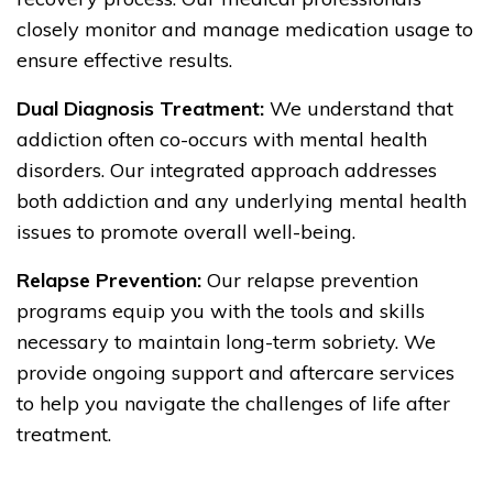
closely monitor and manage medication usage to
ensure effective results.
Dual Diagnosis Treatment:
We understand that
addiction often co-occurs with mental health
disorders. Our integrated approach addresses
both addiction and any underlying mental health
issues to promote overall well-being.
Relapse Prevention:
Our relapse prevention
programs equip you with the tools and skills
necessary to maintain long-term sobriety. We
provide ongoing support and aftercare services
to help you navigate the challenges of life after
treatment.