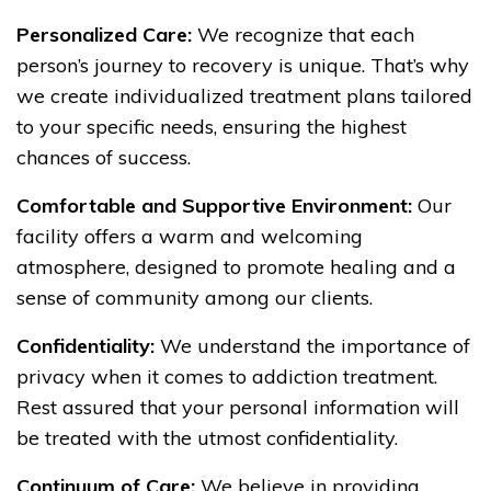
Personalized Care:
We recognize that each
person’s journey to recovery is unique. That’s why
we create individualized treatment plans tailored
to your specific needs, ensuring the highest
chances of success.
Comfortable and Supportive Environment:
Our
facility offers a warm and welcoming
atmosphere, designed to promote healing and a
sense of community among our clients.
Confidentiality:
We understand the importance of
privacy when it comes to addiction treatment.
Rest assured that your personal information will
be treated with the utmost confidentiality.
Continuum of Care:
We believe in providing