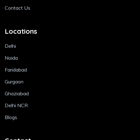
Contact Us
Locations
Delhi
Noida
Faridabad
Gurgaon
Ghaziabad
Delhi NCR
Blogs