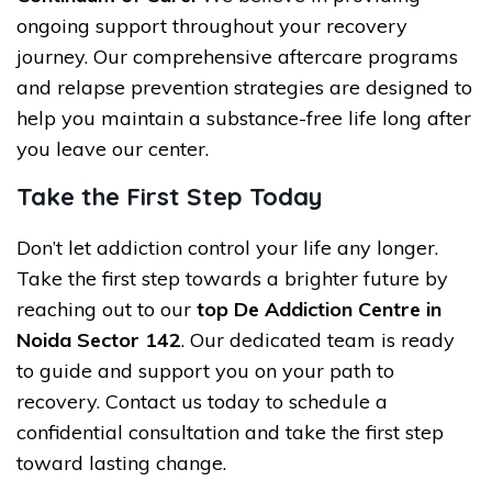
ongoing support throughout your recovery
journey. Our comprehensive aftercare programs
and relapse prevention strategies are designed to
help you maintain a substance-free life long after
you leave our center.
Take the First Step Today
Don’t let addiction control your life any longer.
Take the first step towards a brighter future by
reaching out to our
top De Addiction Centre in
Noida Sector 142
. Our dedicated team is ready
to guide and support you on your path to
recovery. Contact us today to schedule a
confidential consultation and take the first step
toward lasting change.