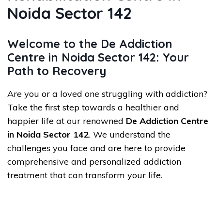
Noida Sector 142
Welcome to the De Addiction
Centre in Noida Sector 142: Your
Path to Recovery
Are you or a loved one struggling with addiction?
Take the first step towards a healthier and
happier life at our renowned
De Addiction Centre
in Noida Sector 142
. We understand the
challenges you face and are here to provide
comprehensive and personalized addiction
treatment that can transform your life.