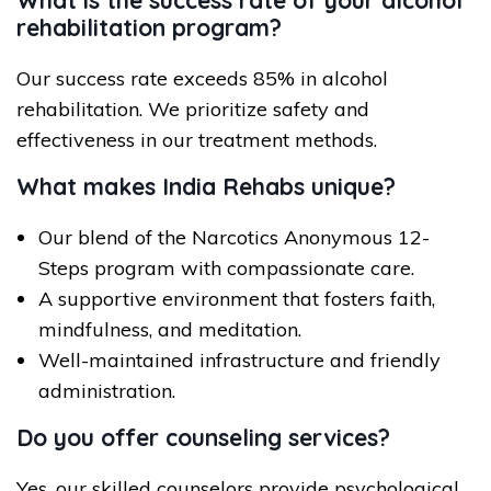
What is the success rate of your alcohol
rehabilitation program?
Our success rate exceeds 85% in alcohol
rehabilitation. We prioritize safety and
effectiveness in our treatment methods.
What makes India Rehabs unique?
Our blend of the Narcotics Anonymous 12-
Steps program with compassionate care.
A supportive environment that fosters faith,
mindfulness, and meditation.
Well-maintained infrastructure and friendly
administration.
Do you offer counseling services?
Yes, our skilled counselors provide psychological