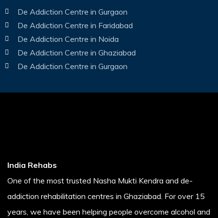
De Addiction Centre in Gurgaon
De Addiction Centre in Faridabad
De Addiction Centre in Noida
De Addiction Centre in Ghaziabad
De Addiction Centre in Gurgaon
India Rehabs
One of the most trusted Nasha Mukti Kendra and de-
addiction rehabilitation centres in Ghaziabad. For over 15
years, we have been helping people overcome alcohol and