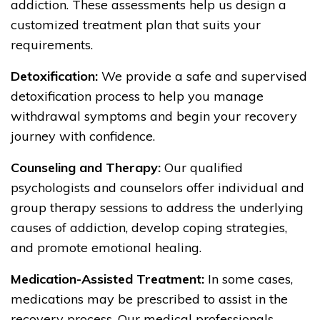
addiction. These assessments help us design a
customized treatment plan that suits your
requirements.
Detoxification:
We provide a safe and supervised
detoxification process to help you manage
withdrawal symptoms and begin your recovery
journey with confidence.
Counseling and Therapy:
Our qualified
psychologists and counselors offer individual and
group therapy sessions to address the underlying
causes of addiction, develop coping strategies,
and promote emotional healing.
Medication-Assisted Treatment:
In some cases,
medications may be prescribed to assist in the
recovery process. Our medical professionals