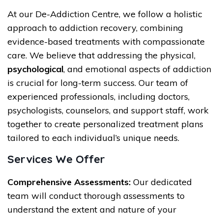
At our De-Addiction Centre, we follow a holistic
approach to addiction recovery, combining
evidence-based treatments with compassionate
care. We believe that addressing the physical,
psychological
, and emotional aspects of addiction
is crucial for long-term success. Our team of
experienced professionals, including doctors,
psychologists, counselors, and support staff, work
together to create personalized treatment plans
tailored to each individual’s unique needs.
Services We Offer
Comprehensive Assessments:
Our dedicated
team will conduct thorough assessments to
understand the extent and nature of your