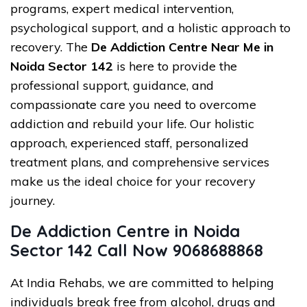
programs, expert medical intervention,
psychological support, and a holistic approach to
recovery. The
De Addiction Centre Near Me in
Noida Sector 142
is here to provide the
professional support, guidance, and
compassionate care you need to overcome
addiction and rebuild your life. Our holistic
approach, experienced staff, personalized
treatment plans, and comprehensive services
make us the ideal choice for your recovery
journey.
De Addiction Centre in Noida
Sector 142 Call Now 9068688868
At India Rehabs, we are committed to helping
individuals break free from alcohol, drugs and