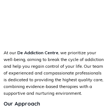
At our
De Addiction Centre
, we prioritize your
well-being, aiming to break the cycle of addiction
and help you regain control of your life. Our team
of experienced and compassionate professionals
is dedicated to providing the highest quality care,
combining evidence-based therapies with a
supportive and nurturing environment.
Our Approach