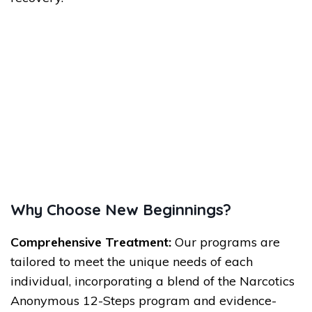
Why Choose New Beginnings?
Comprehensive Treatment:
Our programs are
tailored to meet the unique needs of each
individual, incorporating a blend of the Narcotics
Anonymous 12-Steps program and evidence-