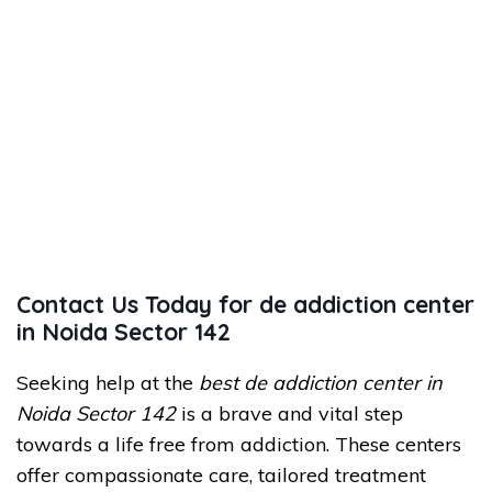
Contact Us Today for de addiction center
in Noida Sector 142
Seeking help at the
best de addiction center in
Noida Sector 142
is a brave and vital step
towards a life free from addiction. These centers
offer compassionate care, tailored treatment