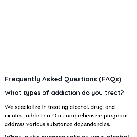
Frequently Asked Questions (FAQs)
What types of addiction do you treat?
We specialize in treating alcohol, drug, and
nicotine addiction. Our comprehensive programs
address various substance dependencies.