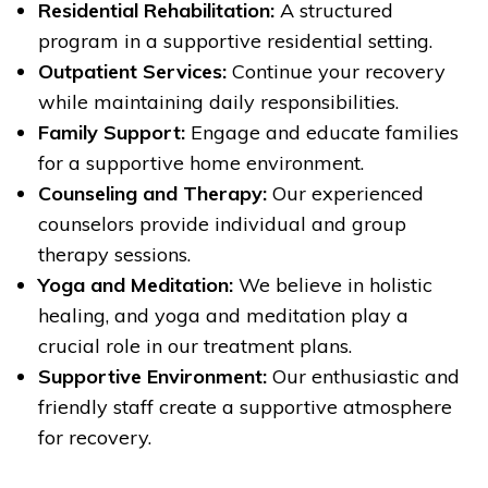
Residential Rehabilitation:
A structured
program in a supportive residential setting.
Outpatient Services:
Continue your recovery
while maintaining daily responsibilities.
Family Support:
Engage and educate families
for a supportive home environment.
Counseling and Therapy:
Our experienced
counselors provide individual and group
therapy sessions.
Yoga and Meditation:
We believe in holistic
healing, and yoga and meditation play a
crucial role in our treatment plans.
Supportive Environment:
Our enthusiastic and
friendly staff create a supportive atmosphere
for recovery.