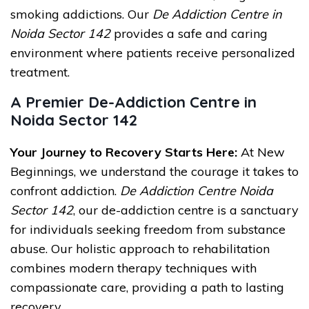
smoking addictions. Our
De Addiction Centre in
Noida Sector 142
provides a safe and caring
environment where patients receive personalized
treatment.
A Premier De-Addiction Centre in
Noida Sector 142
Your Journey to Recovery Starts Here:
At New
Beginnings, we understand the courage it takes to
confront addiction.
De Addiction Centre Noida
Sector 142
, our de-addiction centre is a sanctuary
for individuals seeking freedom from substance
abuse. Our holistic approach to rehabilitation
combines modern therapy techniques with
compassionate care, providing a path to lasting
recovery.