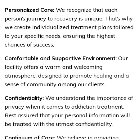
Personalized Care:
We recognize that each
person’s journey to recovery is unique. That’s why
we create individualized treatment plans tailored
to your specific needs, ensuring the highest
chances of success.
Comfortable and Supportive Environment:
Our
facility offers a warm and welcoming
atmosphere, designed to promote healing and a
sense of community among our clients.
Confidentiality:
We understand the importance of
privacy when it comes to addiction treatment.
Rest assured that your personal information will
be treated with the utmost confidentiality.
Continuum of Care:
We believe in providing