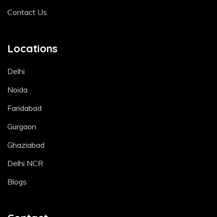
Contact Us
Locations
Delhi
Noida
Faridabad
Gurgaon
Ghaziabad
Delhi NCR
Blogs