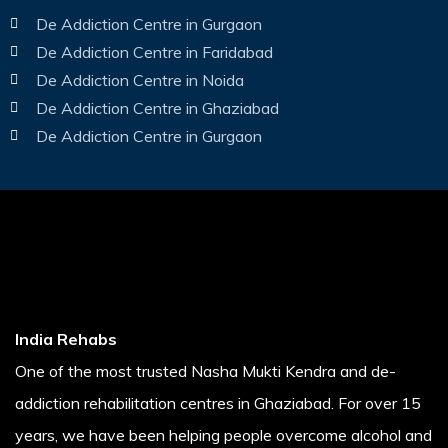
De Addiction Centre in Gurgaon
De Addiction Centre in Faridabad
De Addiction Centre in Noida
De Addiction Centre in Ghaziabad
De Addiction Centre in Gurgaon
India Rehabs
One of the most trusted Nasha Mukti Kendra and de-
addiction rehabilitation centres in Ghaziabad. For over 15
years, we have been helping people overcome alcohol and