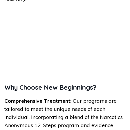
Why Choose New Beginnings?
Comprehensive Treatment:
Our programs are
tailored to meet the unique needs of each
individual, incorporating a blend of the Narcotics
Anonymous 12-Steps program and evidence-