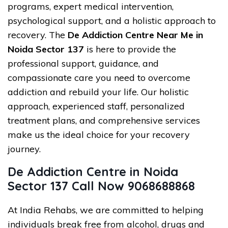
programs, expert medical intervention,
psychological support, and a holistic approach to
recovery. The
De Addiction Centre Near Me in
Noida Sector 137
is here to provide the
professional support, guidance, and
compassionate care you need to overcome
addiction and rebuild your life. Our holistic
approach, experienced staff, personalized
treatment plans, and comprehensive services
make us the ideal choice for your recovery
journey.
De Addiction Centre in Noida
Sector 137 Call Now 9068688868
At India Rehabs, we are committed to helping
individuals break free from alcohol, drugs and