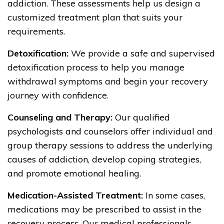
addiction. These assessments help us design a
customized treatment plan that suits your
requirements.
Detoxification:
We provide a safe and supervised
detoxification process to help you manage
withdrawal symptoms and begin your recovery
journey with confidence.
Counseling and Therapy:
Our qualified
psychologists and counselors offer individual and
group therapy sessions to address the underlying
causes of addiction, develop coping strategies,
and promote emotional healing.
Medication-Assisted Treatment:
In some cases,
medications may be prescribed to assist in the
recovery process. Our medical professionals