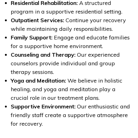
Residential Rehabilitation:
A structured
program in a supportive residential setting.
Outpatient Services:
Continue your recovery
while maintaining daily responsibilities.
Family Support:
Engage and educate families
for a supportive home environment.
Counseling and Therapy:
Our experienced
counselors provide individual and group
therapy sessions.
Yoga and Meditation:
We believe in holistic
healing, and yoga and meditation play a
crucial role in our treatment plans.
Supportive Environment:
Our enthusiastic and
friendly staff create a supportive atmosphere
for recovery.