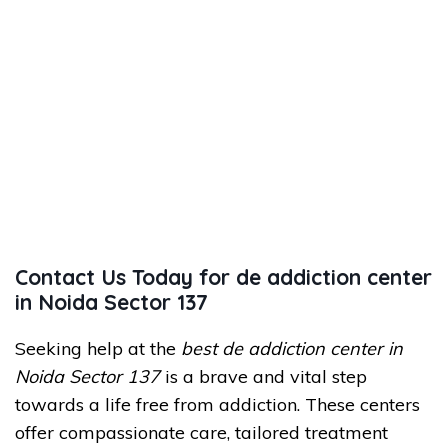
Contact Us Today for de addiction center
in Noida Sector 137
Seeking help at the
best de addiction center in
Noida Sector 137
is a brave and vital step
towards a life free from addiction. These centers
offer compassionate care, tailored treatment