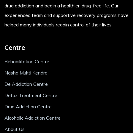
drug addiction and begin a healthier, drug-free life. Our
experienced team and supportive recovery programs have
helped many individuals regain control of their lives.
Centre
Rehabilitation Centre
Nasha Mukti Kendra
De Addiction Centre
Detox Treatment Centre
Drug Addiction Centre
Alcoholic Addiction Centre
About Us