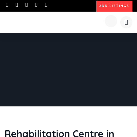
ADD LISTINGS
Rehabilitation Centre in