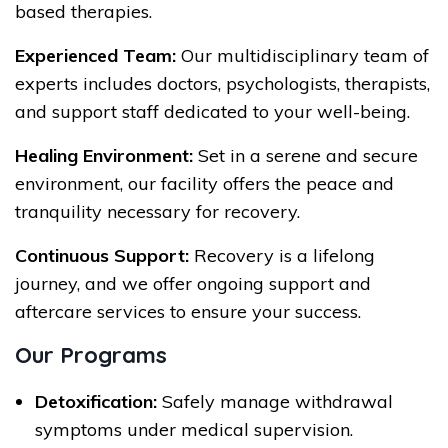
based therapies.
Experienced Team:
Our multidisciplinary team of
experts includes doctors, psychologists, therapists,
and support staff dedicated to your well-being.
Healing Environment:
Set in a serene and secure
environment, our facility offers the peace and
tranquility necessary for recovery.
Continuous Support:
Recovery is a lifelong
journey, and we offer ongoing support and
aftercare services to ensure your success.
Our Programs
Detoxification:
Safely manage withdrawal
symptoms under medical supervision.