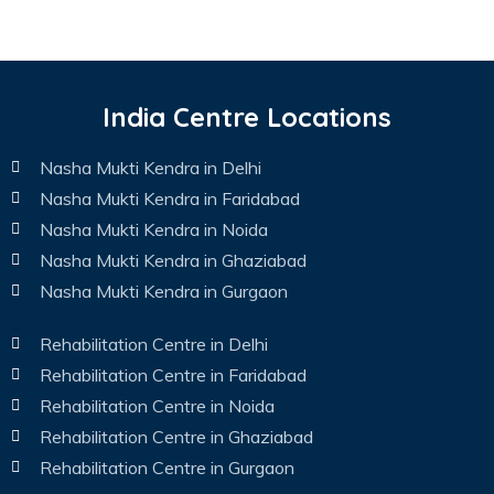
India Centre Locations
Nasha Mukti Kendra in Delhi
Nasha Mukti Kendra in Faridabad
Nasha Mukti Kendra in Noida
Nasha Mukti Kendra in Ghaziabad
Nasha Mukti Kendra in Gurgaon
Rehabilitation Centre in Delhi
Rehabilitation Centre in Faridabad
Rehabilitation Centre in Noida
Rehabilitation Centre in Ghaziabad
Rehabilitation Centre in Gurgaon