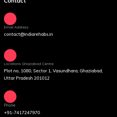
Contact
Email Address
contact@indiarehabs.in
Locations Ghaziabad Centre
Plot no, 1080, Sector 1, Vasundhara, Ghaziabad,
Uttar Pradesh 201012
Phone
+91-7417247970