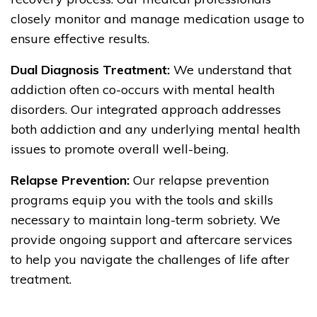
closely monitor and manage medication usage to
ensure effective results.
Dual Diagnosis Treatment:
We understand that
addiction often co-occurs with mental health
disorders. Our integrated approach addresses
both addiction and any underlying mental health
issues to promote overall well-being.
Relapse Prevention:
Our relapse prevention
programs equip you with the tools and skills
necessary to maintain long-term sobriety. We
provide ongoing support and aftercare services
to help you navigate the challenges of life after
treatment.