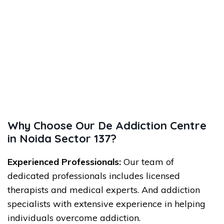
Why Choose Our De Addiction Centre
in Noida Sector 137?
Experienced Professionals:
Our team of
dedicated professionals includes licensed
therapists and medical experts. And addiction
specialists with extensive experience in helping
individuals overcome addiction.