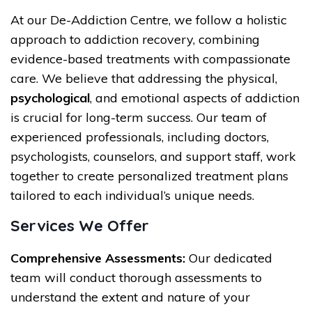
At our De-Addiction Centre, we follow a holistic
approach to addiction recovery, combining
evidence-based treatments with compassionate
care. We believe that addressing the physical,
psychological
, and emotional aspects of addiction
is crucial for long-term success. Our team of
experienced professionals, including doctors,
psychologists, counselors, and support staff, work
together to create personalized treatment plans
tailored to each individual’s unique needs.
Services We Offer
Comprehensive Assessments:
Our dedicated
team will conduct thorough assessments to
understand the extent and nature of your