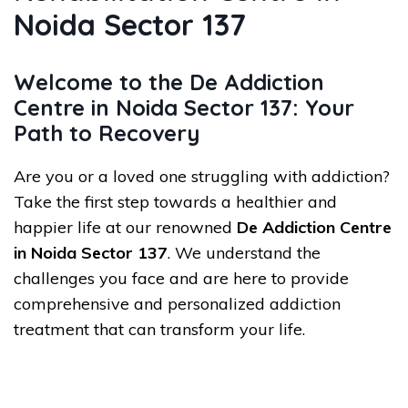
Noida Sector 137
Welcome to the De Addiction
Centre in Noida Sector 137: Your
Path to Recovery
Are you or a loved one struggling with addiction?
Take the first step towards a healthier and
happier life at our renowned
De Addiction Centre
in Noida Sector 137
. We understand the
challenges you face and are here to provide
comprehensive and personalized addiction
treatment that can transform your life.