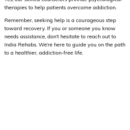
therapies to help patients overcome addiction.
Remember, seeking help is a courageous step
toward recovery. If you or someone you know
needs assistance, don’t hesitate to reach out to
India Rehabs. We’re here to guide you on the path
to a healthier, addiction-free life.