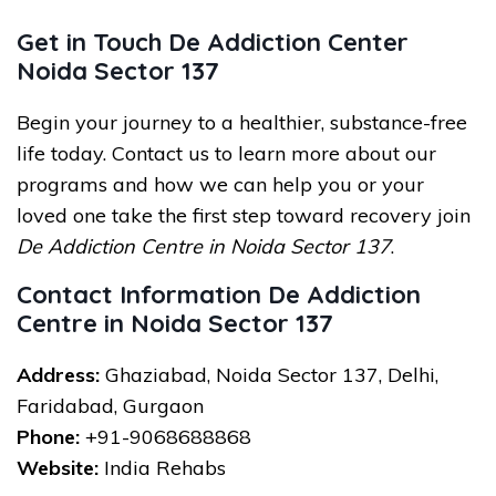
Get in Touch De Addiction Center
Noida Sector 137
Begin your journey to a healthier, substance-free
life today. Contact us to learn more about our
programs and how we can help you or your
loved one take the first step toward recovery join
De Addiction Centre in Noida Sector 137
.
Contact Information De Addiction
Centre in Noida Sector 137
Address:
Ghaziabad, Noida Sector 137, Delhi,
Faridabad, Gurgaon
Phone:
+91-9068688868
Website:
India Rehabs