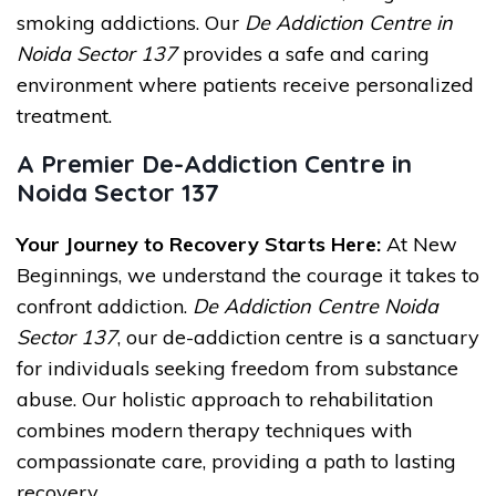
smoking addictions. Our
De Addiction Centre in
Noida Sector 137
provides a safe and caring
environment where patients receive personalized
treatment.
A Premier De-Addiction Centre in
Noida Sector 137
Your Journey to Recovery Starts Here:
At New
Beginnings, we understand the courage it takes to
confront addiction.
De Addiction Centre Noida
Sector 137
, our de-addiction centre is a sanctuary
for individuals seeking freedom from substance
abuse. Our holistic approach to rehabilitation
combines modern therapy techniques with
compassionate care, providing a path to lasting
recovery.