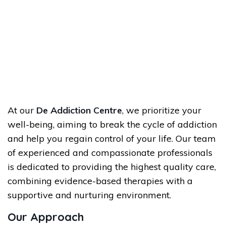
At our
De Addiction Centre
, we prioritize your
well-being, aiming to break the cycle of addiction
and help you regain control of your life. Our team
of experienced and compassionate professionals
is dedicated to providing the highest quality care,
combining evidence-based therapies with a
supportive and nurturing environment.
Our Approach