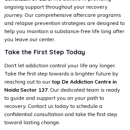
ongoing support throughout your recovery
journey. Our comprehensive aftercare programs
and relapse prevention strategies are designed to
help you maintain a substance-free life long after
you leave our center.
Take the First Step Today
Don’t let addiction control your life any longer.
Take the first step towards a brighter future by
reaching out to our
top De Addiction Centre in
Noida Sector 137
. Our dedicated team is ready
to guide and support you on your path to
recovery. Contact us today to schedule a
confidential consultation and take the first step
toward lasting change.