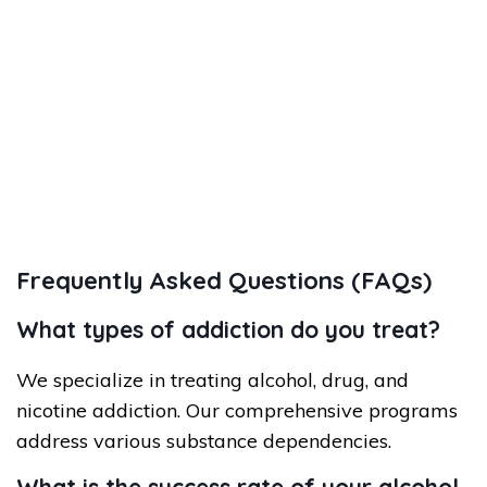
Frequently Asked Questions (FAQs)
What types of addiction do you treat?
We specialize in treating alcohol, drug, and
nicotine addiction. Our comprehensive programs
address various substance dependencies.