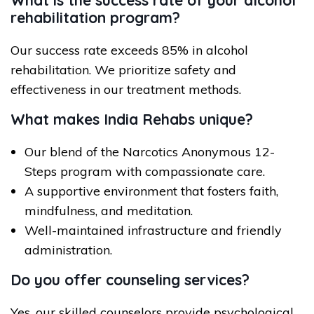
What is the success rate of your alcohol
rehabilitation program?
Our success rate exceeds 85% in alcohol
rehabilitation. We prioritize safety and
effectiveness in our treatment methods.
What makes India Rehabs unique?
Our blend of the Narcotics Anonymous 12-
Steps program with compassionate care.
A supportive environment that fosters faith,
mindfulness, and meditation.
Well-maintained infrastructure and friendly
administration.
Do you offer counseling services?
Yes, our skilled counselors provide psychological