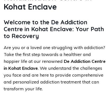
Kohat Enclave
Welcome to the De Addiction
Centre in Kohat Enclave: Your Path
to Recovery
Are you or a loved one struggling with addiction?
Take the first step towards a healthier and
happier life at our renowned
De Addiction Centre
in Kohat Enclave
. We understand the challenges
you face and are here to provide comprehensive
and personalized addiction treatment that can
transform your life.