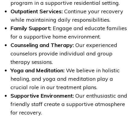
program in a supportive residential setting.
Outpatient Services:
Continue your recovery
while maintaining daily responsibilities.
Family Support:
Engage and educate families
for a supportive home environment.
Counseling and Therapy:
Our experienced
counselors provide individual and group
therapy sessions.
Yoga and Meditation:
We believe in holistic
healing, and yoga and meditation play a
crucial role in our treatment plans.
Supportive Environment:
Our enthusiastic and
friendly staff create a supportive atmosphere
for recovery.