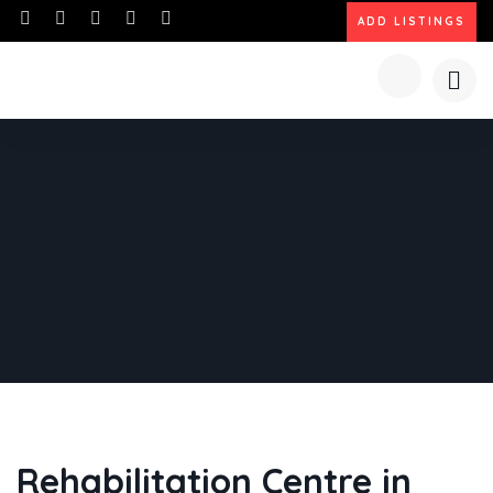
ADD LISTINGS
Rehabilitation Centre in