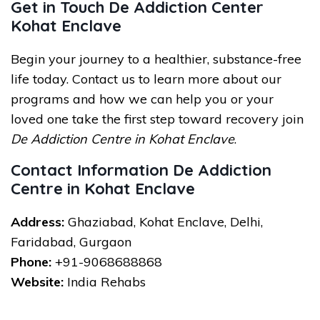
Get in Touch De Addiction Center
Kohat Enclave
Begin your journey to a healthier, substance-free
life today. Contact us to learn more about our
programs and how we can help you or your
loved one take the first step toward recovery join
De Addiction Centre in Kohat Enclave
.
Contact Information De Addiction
Centre in Kohat Enclave
Address:
Ghaziabad, Kohat Enclave, Delhi,
Faridabad, Gurgaon
Phone:
+91-9068688868
Website:
India Rehabs