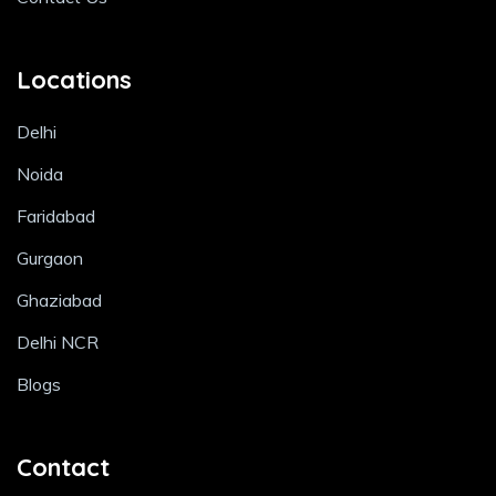
Locations
Delhi
Noida
Faridabad
Gurgaon
Ghaziabad
Delhi NCR
Blogs
Contact