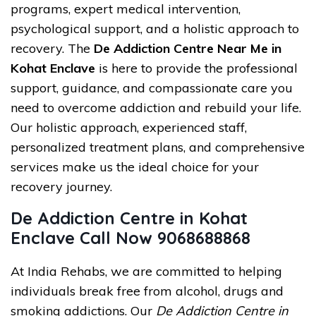
programs, expert medical intervention,
psychological support, and a holistic approach to
recovery. The
De Addiction Centre Near Me in
Kohat Enclave
is here to provide the professional
support, guidance, and compassionate care you
need to overcome addiction and rebuild your life.
Our holistic approach, experienced staff,
personalized treatment plans, and comprehensive
services make us the ideal choice for your
recovery journey.
De Addiction Centre in Kohat
Enclave Call Now 9068688868
At India Rehabs, we are committed to helping
individuals break free from alcohol, drugs and
smoking addictions. Our
De Addiction Centre in