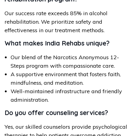
Our success rate exceeds 85% in alcohol
rehabilitation. We prioritize safety and
effectiveness in our treatment methods.
What makes India Rehabs unique?
Our blend of the Narcotics Anonymous 12-
Steps program with compassionate care.
A supportive environment that fosters faith,
mindfulness, and meditation.
Well-maintained infrastructure and friendly
administration.
Do you offer counseling services?
Yes, our skilled counselors provide psychological
therapies to help patients overcome addiction.