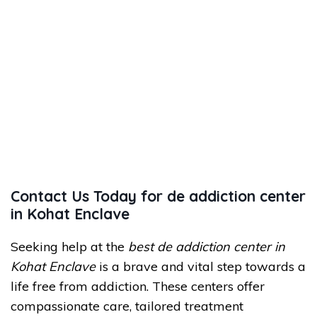
Contact Us Today for de addiction center
in Kohat Enclave
Seeking help at the
best de addiction center in
Kohat Enclave
is a brave and vital step towards a
life free from addiction. These centers offer
compassionate care, tailored treatment