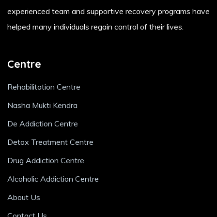
experienced team and supportive recovery programs have
helped many individuals regain control of their lives.
Centre
Rehabilitation Centre
Nasha Mukti Kendra
De Addiction Centre
Detox Treatment Centre
Drug Addiction Centre
Alcoholic Addiction Centre
About Us
Contact Us