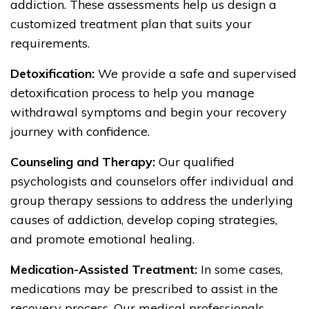
addiction. These assessments help us design a
customized treatment plan that suits your
requirements.
Detoxification:
We provide a safe and supervised
detoxification process to help you manage
withdrawal symptoms and begin your recovery
journey with confidence.
Counseling and Therapy:
Our qualified
psychologists and counselors offer individual and
group therapy sessions to address the underlying
causes of addiction, develop coping strategies,
and promote emotional healing.
Medication-Assisted Treatment:
In some cases,
medications may be prescribed to assist in the
recovery process. Our medical professionals