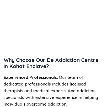
Why Choose Our De Addiction Centre
in Kohat Enclave?
Experienced Professionals:
Our team of
dedicated professionals includes licensed
therapists and medical experts. And addiction
specialists with extensive experience in helping
individuals overcome addiction.