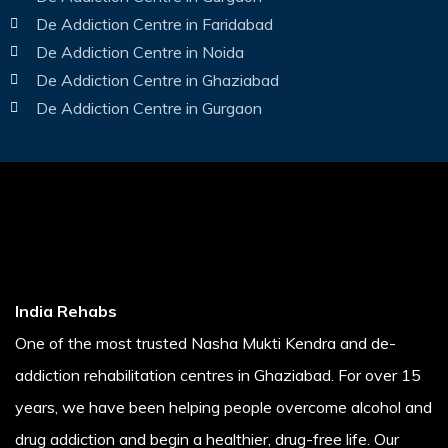
De Addiction Centre in Faridabad
De Addiction Centre in Noida
De Addiction Centre in Ghaziabad
De Addiction Centre in Gurgaon
India Rehabs
One of the most trusted Nasha Mukti Kendra and de-
addiction rehabilitation centres in Ghaziabad. For over 15
years, we have been helping people overcome alcohol and
drug addiction and begin a healthier, drug-free life. Our