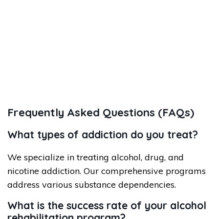
Frequently Asked Questions (FAQs)
What types of addiction do you treat?
We specialize in treating alcohol, drug, and
nicotine addiction. Our comprehensive programs
address various substance dependencies.
What is the success rate of your alcohol
rehabilitation program?