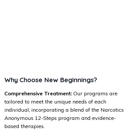
Why Choose New Beginnings?
Comprehensive Treatment:
Our programs are
tailored to meet the unique needs of each
individual, incorporating a blend of the Narcotics
Anonymous 12-Steps program and evidence-
based therapies.