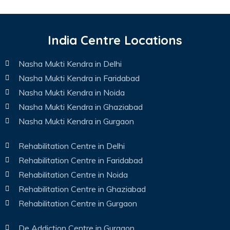
India Centre Locations
Nasha Mukti Kendra in Delhi
Nasha Mukti Kendra in Faridabad
Nasha Mukti Kendra in Noida
Nasha Mukti Kendra in Ghaziabad
Nasha Mukti Kendra in Gurgaon
Rehabilitation Centre in Delhi
Rehabilitation Centre in Faridabad
Rehabilitation Centre in Noida
Rehabilitation Centre in Ghaziabad
Rehabilitation Centre in Gurgaon
De Addiction Centre in Gurgaon