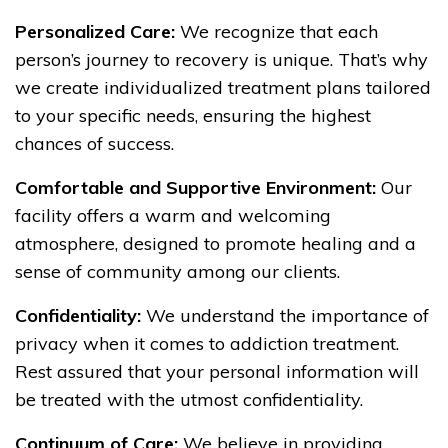
Personalized Care:
We recognize that each
person’s journey to recovery is unique. That’s why
we create individualized treatment plans tailored
to your specific needs, ensuring the highest
chances of success.
Comfortable and Supportive Environment:
Our
facility offers a warm and welcoming
atmosphere, designed to promote healing and a
sense of community among our clients.
Confidentiality:
We understand the importance of
privacy when it comes to addiction treatment.
Rest assured that your personal information will
be treated with the utmost confidentiality.
Continuum of Care:
We believe in providing