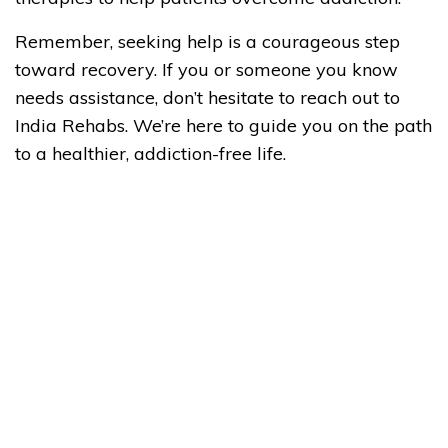
Remember, seeking help is a courageous step
toward recovery. If you or someone you know
needs assistance, don’t hesitate to reach out to
India Rehabs. We’re here to guide you on the path
to a healthier, addiction-free life.