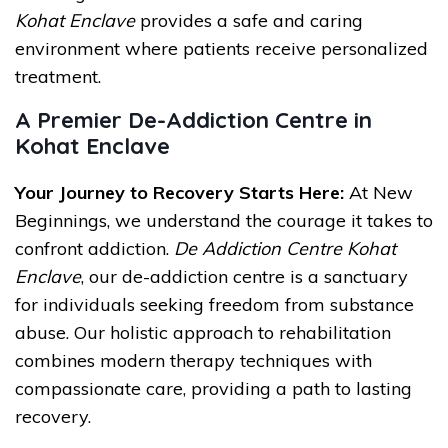
Kohat Enclave
provides a safe and caring
environment where patients receive personalized
treatment.
A Premier De-Addiction Centre in
Kohat Enclave
Your Journey to Recovery Starts Here:
At New
Beginnings, we understand the courage it takes to
confront addiction.
De Addiction Centre Kohat
Enclave
, our de-addiction centre is a sanctuary
for individuals seeking freedom from substance
abuse. Our holistic approach to rehabilitation
combines modern therapy techniques with
compassionate care, providing a path to lasting
recovery.