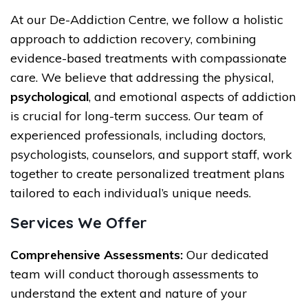
At our De-Addiction Centre, we follow a holistic
approach to addiction recovery, combining
evidence-based treatments with compassionate
care. We believe that addressing the physical,
psychological
, and emotional aspects of addiction
is crucial for long-term success. Our team of
experienced professionals, including doctors,
psychologists, counselors, and support staff, work
together to create personalized treatment plans
tailored to each individual’s unique needs.
Services We Offer
Comprehensive Assessments:
Our dedicated
team will conduct thorough assessments to
understand the extent and nature of your