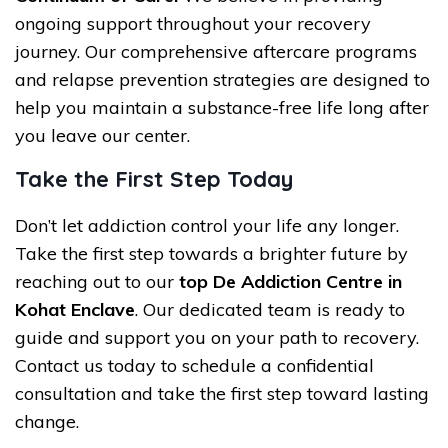
ongoing support throughout your recovery
journey. Our comprehensive aftercare programs
and relapse prevention strategies are designed to
help you maintain a substance-free life long after
you leave our center.
Take the First Step Today
Don’t let addiction control your life any longer.
Take the first step towards a brighter future by
reaching out to our
top De Addiction Centre in
Kohat Enclave
. Our dedicated team is ready to
guide and support you on your path to recovery.
Contact us today to schedule a confidential
consultation and take the first step toward lasting
change.