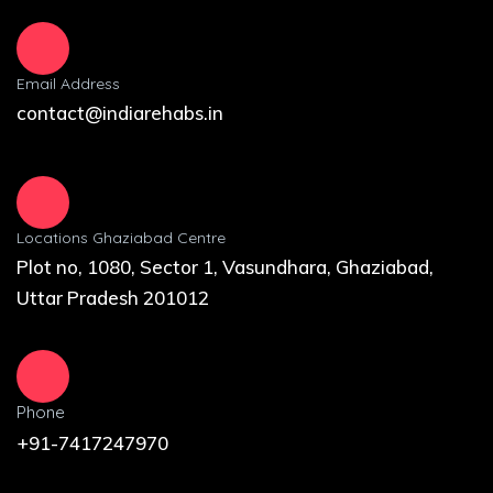
Email Address
contact@indiarehabs.in
Locations Ghaziabad Centre
Plot no, 1080, Sector 1, Vasundhara, Ghaziabad,
Uttar Pradesh 201012
Phone
+91-7417247970