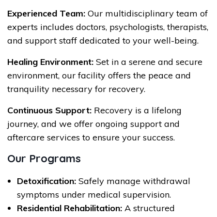
Experienced Team:
Our multidisciplinary team of
experts includes doctors, psychologists, therapists,
and support staff dedicated to your well-being.
Healing Environment:
Set in a serene and secure
environment, our facility offers the peace and
tranquility necessary for recovery.
Continuous Support:
Recovery is a lifelong
journey, and we offer ongoing support and
aftercare services to ensure your success.
Our Programs
Detoxification:
Safely manage withdrawal
symptoms under medical supervision.
Residential Rehabilitation:
A structured