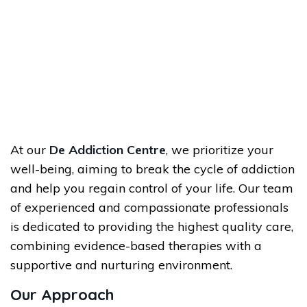
At our
De Addiction Centre
, we prioritize your
well-being, aiming to break the cycle of addiction
and help you regain control of your life. Our team
of experienced and compassionate professionals
is dedicated to providing the highest quality care,
combining evidence-based therapies with a
supportive and nurturing environment.
Our Approach