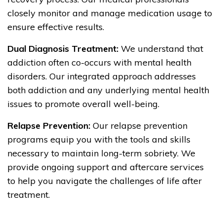
closely monitor and manage medication usage to
ensure effective results.
Dual Diagnosis Treatment:
We understand that
addiction often co-occurs with mental health
disorders. Our integrated approach addresses
both addiction and any underlying mental health
issues to promote overall well-being.
Relapse Prevention:
Our relapse prevention
programs equip you with the tools and skills
necessary to maintain long-term sobriety. We
provide ongoing support and aftercare services
to help you navigate the challenges of life after
treatment.