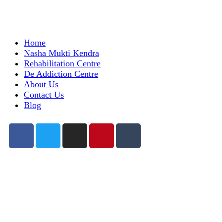
Home
Nasha Mukti Kendra
Rehabilitation Centre
De Addiction Centre
About Us
Contact Us
Blog