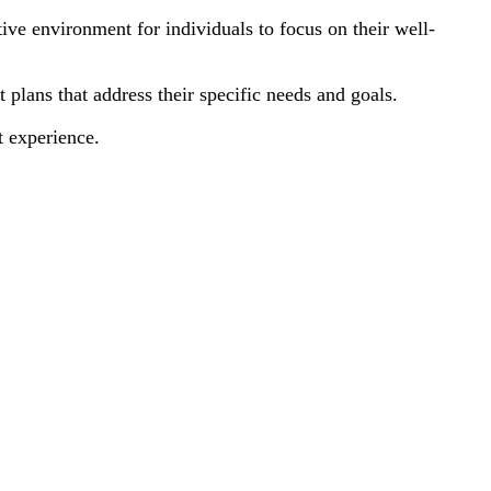
ive environment for individuals to focus on their well-
plans that address their specific needs and goals.
t experience.