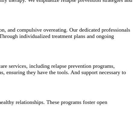
amily therapy. We emphasize relapse prevention strategies and
ion, and compulsive overeating. Our dedicated professionals
 Through individualized treatment plans and ongoing
re services, including relapse prevention programs,
s, ensuring they have the tools. And support necessary to
healthy relationships. These programs foster open