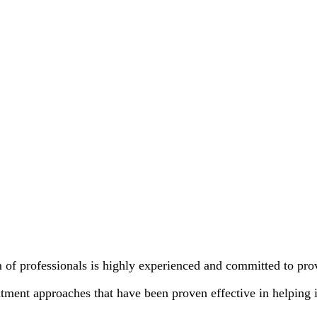
 of professionals is highly experienced and committed to pr
tment approaches that have been proven effective in helping 