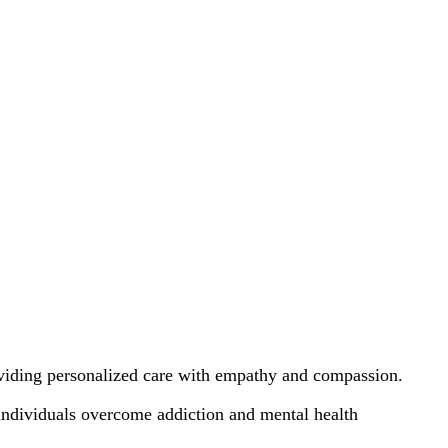
oviding personalized care with empathy and compassion.
individuals overcome addiction and mental health