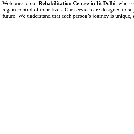
Welcome to our
Rehabilitation Centre in Iit Delhi
, where 
regain control of their lives. Our services are designed to s
future. We understand that each person’s journey is unique, 