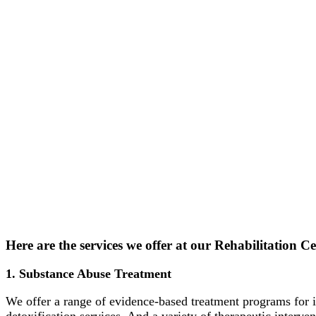
Here are the services we offer at our Rehabilitation Cen
1. Substance Abuse Treatment
We offer a range of evidence-based treatment programs for i