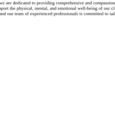
we are dedicated to providing comprehensive and compassiona
upport the physical, mental, and emotional well-being of our c
and our team of experienced professionals is committed to tail