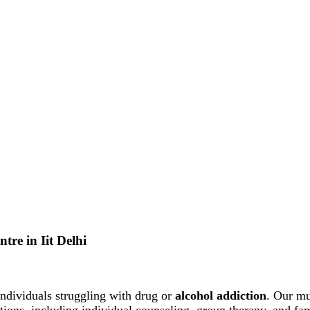
tre in Iit Delhi
ndividuals struggling with drug or
alcohol addiction
. Our mu