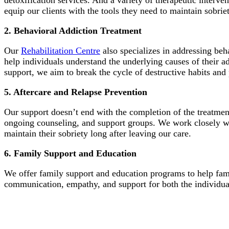
detoxification services. And a variety of therapeutic interv
equip our clients with the tools they need to maintain sobriet
2. Behavioral Addiction Treatment
Our
Rehabilitation Centre
also specializes in addressing beh
help individuals understand the underlying causes of their 
support, we aim to break the cycle of destructive habits an
5. Aftercare and Relapse Prevention
Our support doesn’t end with the completion of the treatm
ongoing counseling, and support groups. We work closely wit
maintain their sobriety long after leaving our care.
6. Family Support and Education
We offer family support and education programs to help fami
communication, empathy, and support for both the individua