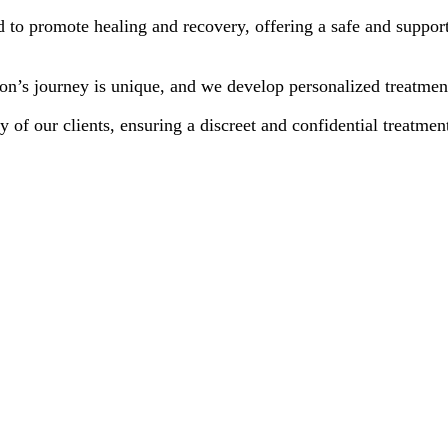
d to promote healing and recovery, offering a safe and support
n’s journey is unique, and we develop personalized treatment 
y of our clients, ensuring a discreet and confidential treatmen