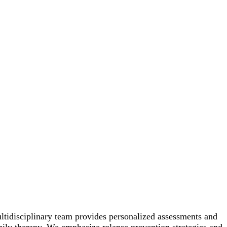
ltidisciplinary team provides personalized assessments and