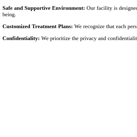
Safe and Supportive Environment:
Our facility is designe
being.
Customized Treatment Plans:
We recognize that each perso
Confidentiality:
We prioritize the privacy and confidentialit