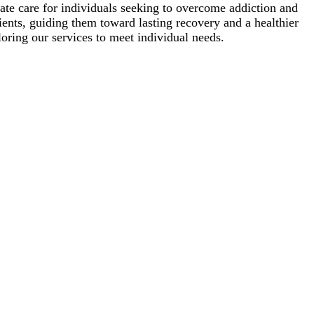
te care for individuals seeking to overcome addiction and
lients, guiding them toward lasting recovery and a healthier
oring our services to meet individual needs.