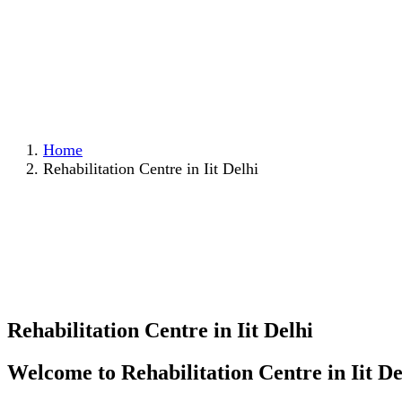
Home
Rehabilitation Centre in Iit Delhi
Rehabilitation Centre in Iit Delhi
Welcome to Rehabilitation Centre in Iit De