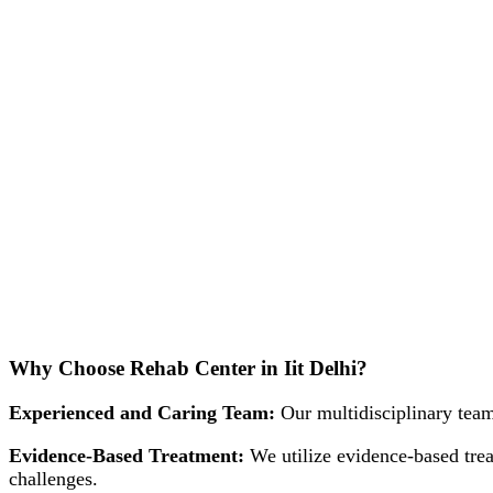
Why Choose Rehab Center in Iit Delhi?
Experienced and Caring Team:
Our multidisciplinary team
Evidence-Based Treatment:
We utilize evidence-based trea
challenges.