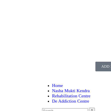
ADD 
Home
Nasha Mukti Kendra
Rehabilitation Centre
De Addiction Centre