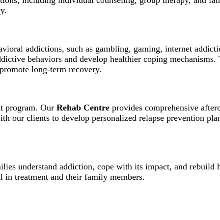
entions, including individual counseling, group therapy, and f
y.
avioral addictions, such as gambling, gaming, internet addict
addictive behaviors and develop healthier coping mechanisms.
d promote long-term recovery.
ent program. Our
Rehab Centre
provides comprehensive afterca
h our clients to develop personalized relapse prevention plan
lies understand addiction, cope with its impact, and rebuild 
l in treatment and their family members.