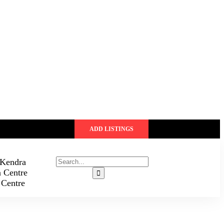
ADD LISTINGS
 Kendra
n Centre
 Centre