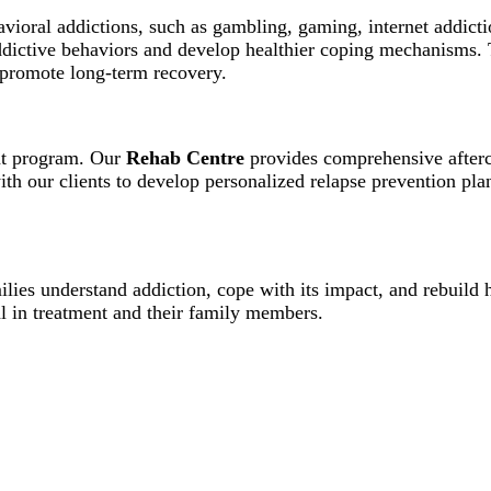
avioral addictions, such as gambling, gaming, internet addict
addictive behaviors and develop healthier coping mechanisms.
d promote long-term recovery.
ent program. Our
Rehab Centre
provides comprehensive afterca
h our clients to develop personalized relapse prevention plan
lies understand addiction, cope with its impact, and rebuild 
l in treatment and their family members.