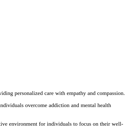
oviding personalized care with empathy and compassion.
individuals overcome addiction and mental health
ive environment for individuals to focus on their well-