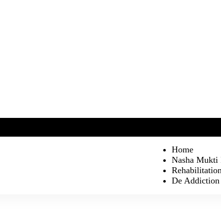
Home
Nasha Mukti
Rehabilitatio
De Addiction