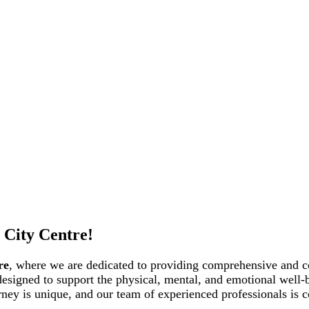
 City Centre!
re
, where we are dedicated to providing comprehensive and c
 designed to support the physical, mental, and emotional well-
rney is unique, and our team of experienced professionals is c