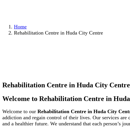
Home
Rehabilitation Centre in Huda City Centre
Rehabilitation Centre in Huda City Centre
Welcome to Rehabilitation Centre in Huda
Welcome to our
Rehabilitation Centre in Huda City Cent
addiction and regain control of their lives. Our services are
and a healthier future. We understand that each person’s jou