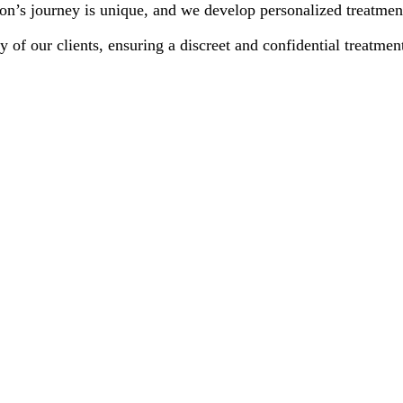
n’s journey is unique, and we develop personalized treatment 
y of our clients, ensuring a discreet and confidential treatmen