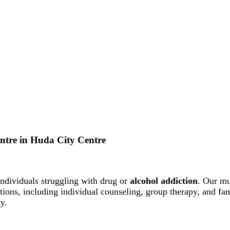
Centre in Huda City Centre
ndividuals struggling with drug or
alcohol addiction
. Our mu
entions, including individual counseling, group therapy, and f
y.