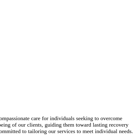
ompassionate care for individuals seeking to overcome
being of our clients, guiding them toward lasting recovery
ommitted to tailoring our services to meet individual needs.