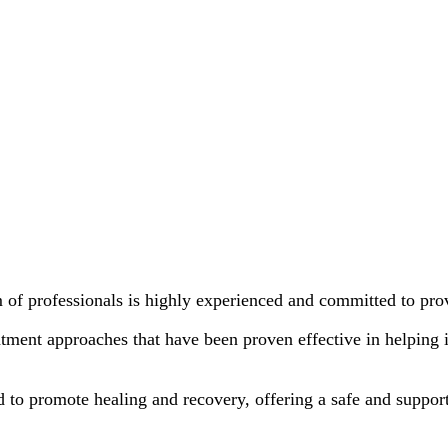
 of professionals is highly experienced and committed to pr
tment approaches that have been proven effective in helping 
d to promote healing and recovery, offering a safe and support