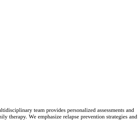
ltidisciplinary team provides personalized assessments and
amily therapy. We emphasize relapse prevention strategies and