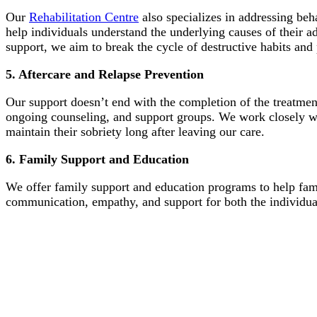
Our
Rehabilitation Centre
also specializes in addressing beh
help individuals understand the underlying causes of their 
support, we aim to break the cycle of destructive habits an
5. Aftercare and Relapse Prevention
Our support doesn’t end with the completion of the treatm
ongoing counseling, and support groups. We work closely wit
maintain their sobriety long after leaving our care.
6. Family Support and Education
We offer family support and education programs to help fami
communication, empathy, and support for both the individua