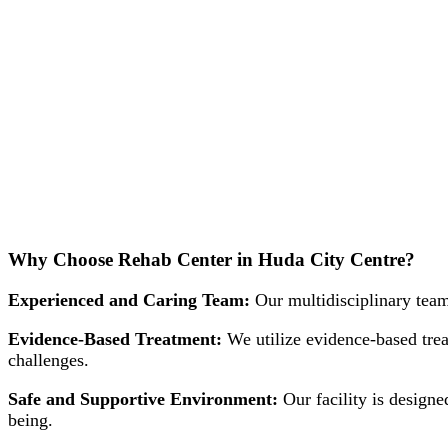
Why Choose Rehab Center in Huda City Centre?
Experienced and Caring Team:
Our multidisciplinary team
Evidence-Based Treatment:
We utilize evidence-based trea
challenges.
Safe and Supportive Environment:
Our facility is designe
being.