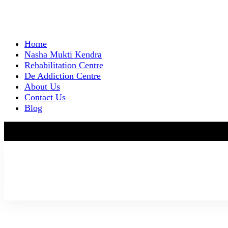
Home
Nasha Mukti Kendra
Rehabilitation Centre
De Addiction Centre
About Us
Contact Us
Blog