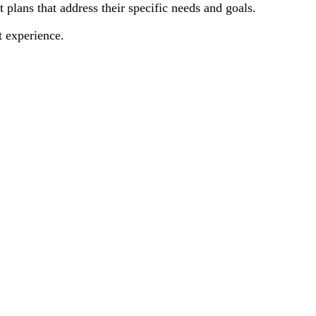
plans that address their specific needs and goals.
t experience.