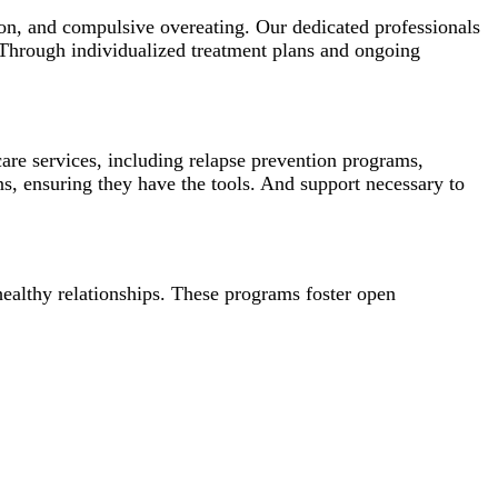
ion, and compulsive overeating. Our dedicated professionals
 Through individualized treatment plans and ongoing
re services, including relapse prevention programs,
s, ensuring they have the tools. And support necessary to
healthy relationships. These programs foster open