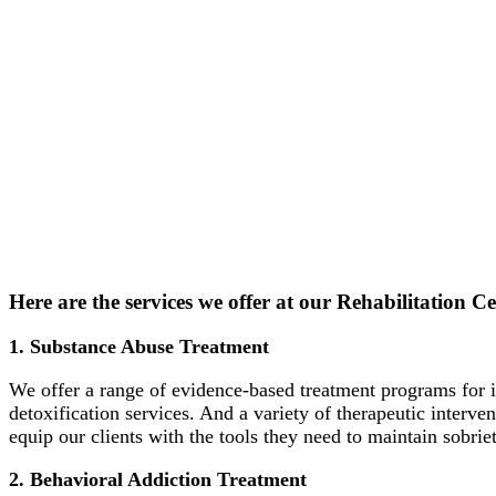
Here are the services we offer at our Rehabilitation 
1. Substance Abuse Treatment
We offer a range of evidence-based treatment programs for i
detoxification services. And a variety of therapeutic interv
equip our clients with the tools they need to maintain sobriet
2. Behavioral Addiction Treatment