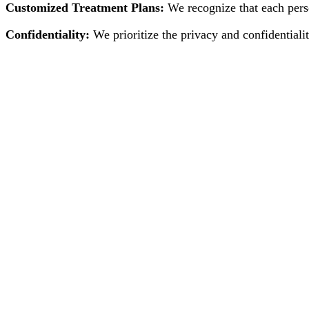
Customized Treatment Plans:
We recognize that each perso
Confidentiality:
We prioritize the privacy and confidentialit