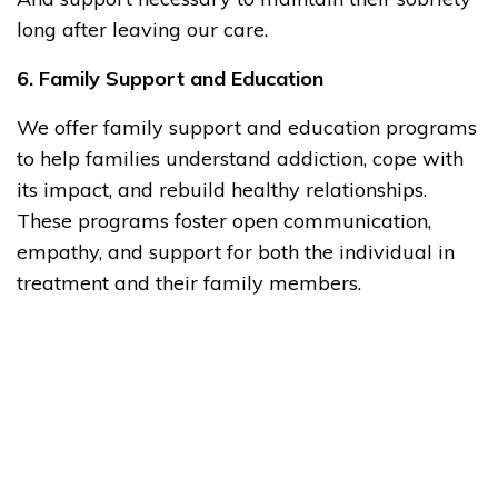
long after leaving our care.
6. Family Support and Education
We offer family support and education programs
to help families understand addiction, cope with
its impact, and rebuild healthy relationships.
These programs foster open communication,
empathy, and support for both the individual in
treatment and their family members.