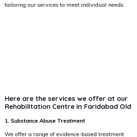
tailoring our services to meet individual needs.
Here are the services we offer at our
Rehabilitation Centre in Faridabad Old
1. Substance Abuse Treatment
We offer a range of evidence-based treatment