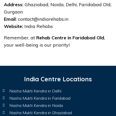
Address:
Ghaziabad, Noida, Delhi, Faridabad Old,
Gurgaon
Email:
contact@indiarehabs.in
Website:
India Rehabs
Remember, at
Rehab Centre in Faridabad Old
,
your well-being is our priority!
India Centre Locations
Nasha Mukti Kendra in Delhi
Nasha Mukti Kendra in Faridabad
Nasha Mukti Kendra in Noida
Nasha Mukti Kendra in Ghaziabad