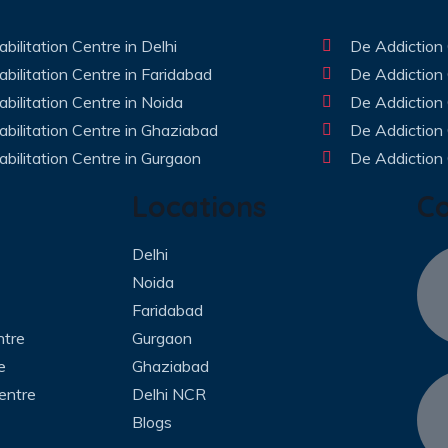
bilitation Centre in Delhi
De Addiction 
bilitation Centre in Faridabad
De Addiction 
bilitation Centre in Noida
De Addiction 
bilitation Centre in Ghaziabad
De Addiction
bilitation Centre in Gurgaon
De Addiction 
Locations
C
Delhi
Noida
Faridabad
ntre
Gurgaon
e
Ghaziabad
entre
Delhi NCR
Blogs