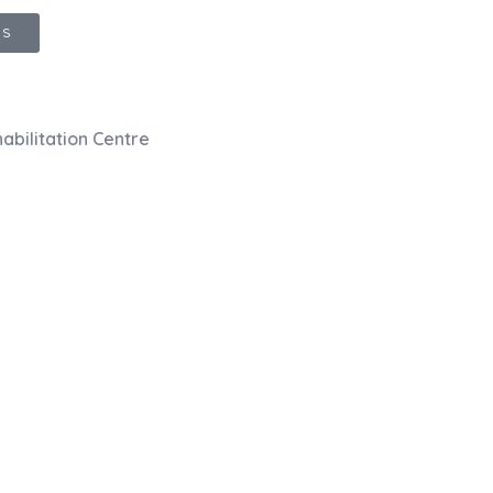
GS
abilitation Centre