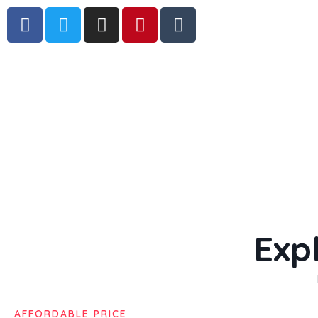
Exp
AFFORDABLE PRICE