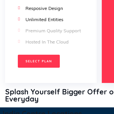
over the mitual.
Resposive Design
Christine
Unlimited Entities
Eve
Premium Quality Support
Founder & CEO
Hosted In The Cloud
SELECT PLAN
Splash Yourself Bigger Offer 
Everyday
India Centre Locations