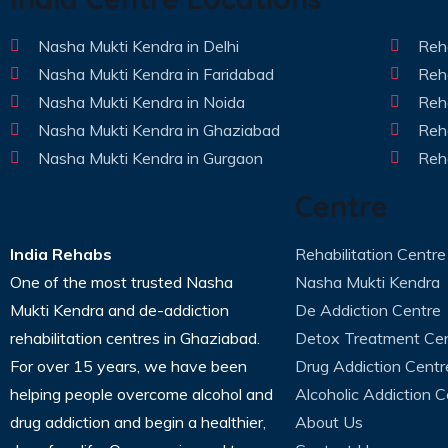
Nasha Mukti Kendra in Delhi
Reha
Nasha Mukti Kendra in Faridabad
Reha
Nasha Mukti Kendra in Noida
Reha
Nasha Mukti Kendra in Ghaziabad
Reha
Nasha Mukti Kendra in Gurgaon
Reha
Centre
India Rehabs
Rehabilitation Centre
One of the most trusted Nasha
Nasha Mukti Kendra
Mukti Kendra and de-addiction
De Addiction Centre
rehabilitation centres in Ghaziabad.
Detox Treatment Ce
For over 15 years, we have been
Drug Addiction Centr
helping people overcome alcohol and
Alcoholic Addiction C
drug addiction and begin a healthier,
About Us