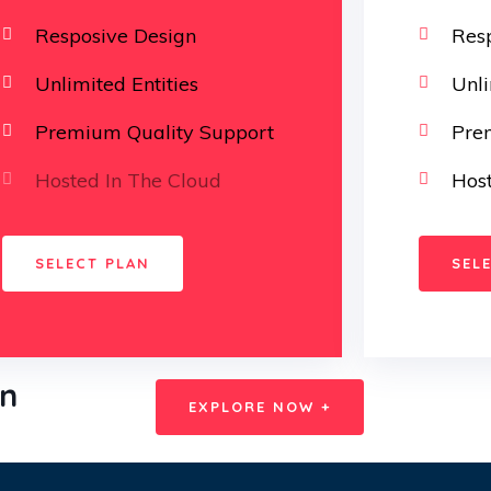
Resposive Design
Res
Unlimited Entities
Unli
Premium Quality Support
Pre
Hosted In The Cloud
Host
SELECT PLAN
SEL
on
EXPLORE NOW +