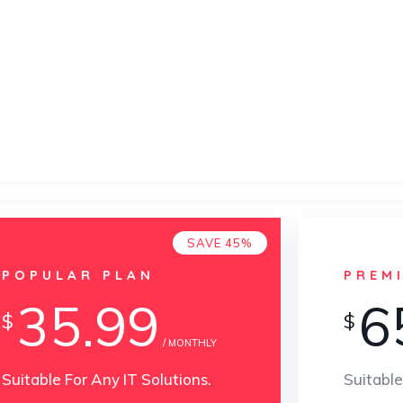
SAVE 45%
POPULAR PLAN
PREM
35.99
6
$
$
/ MONTHLY
Suitable For Any IT Solutions.
Suitable