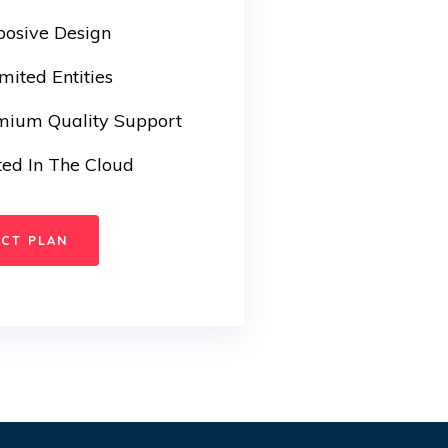
posive Design
mited Entities
mium Quality Support
ed In The Cloud
ECT PLAN