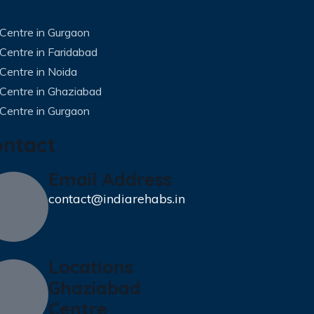
Centre in Gurgaon
Centre in Faridabad
Centre in Noida
 Centre in Ghaziabad
Centre in Gurgaon
ontact
Email Address
contact@indiarehabs.in
Locations
Ghaziabad
Centre