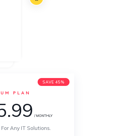
SAVE 45%
IUM PLAN
5.99
/ MONTHLY
 For Any IT Solutions.