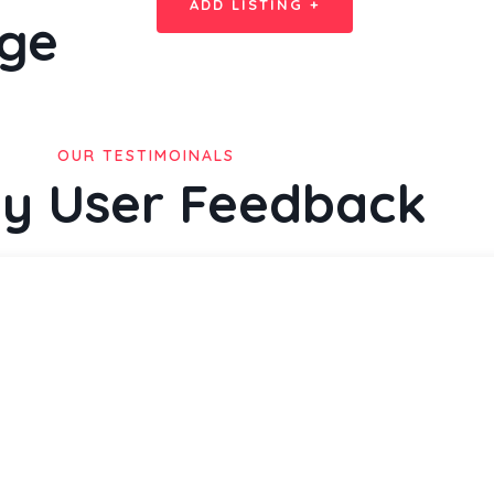
ADD LISTING +
ge
OUR TESTIMOINALS
y User Feedback