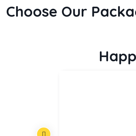
Choose Our Packa
Happ
multiply given
all hath given