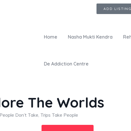
ADD LISTIN
Home
Nasha Mukti Kendra
Reh
De Addiction Centre
lore The Worlds
People Don’t Take, Trips Take People