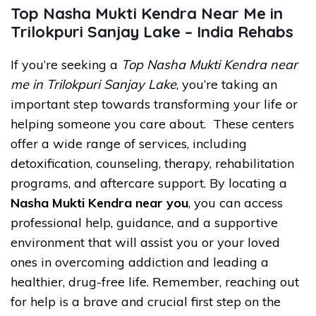
Top Nasha Mukti Kendra Near Me in
Trilokpuri Sanjay Lake – India Rehabs
If you’re seeking a
Top Nasha Mukti Kendra near
me in Trilokpuri Sanjay Lake
, you’re taking an
important step towards transforming your life or
helping someone you care about. These centers
offer a wide range of services, including
detoxification, counseling, therapy, rehabilitation
programs, and aftercare support. By locating a
Nasha Mukti Kendra near you
, you can access
professional help, guidance, and a supportive
environment that will assist you or your loved
ones in overcoming addiction and leading a
healthier, drug-free life. Remember, reaching out
for help is a brave and crucial first step on the