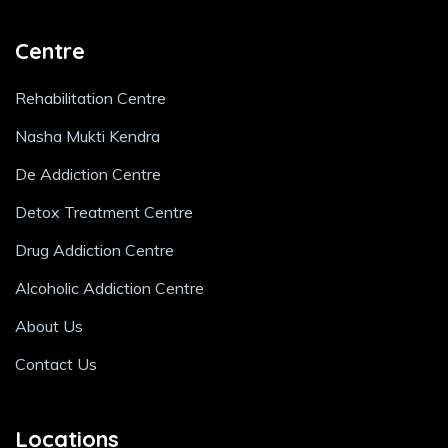
Centre
Rehabilitation Centre
Nasha Mukti Kendra
De Addiction Centre
Detox Treatment Centre
Drug Addiction Centre
Alcoholic Addiction Centre
About Us
Contact Us
Locations