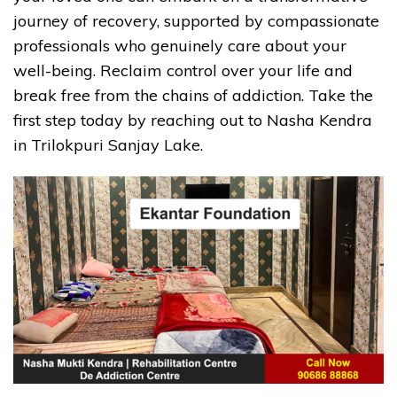
journey of recovery, supported by compassionate
professionals who genuinely care about your
well-being. Reclaim control over your life and
break free from the chains of addiction. Take the
first step today by reaching out to Nasha Kendra
in Trilokpuri Sanjay Lake.