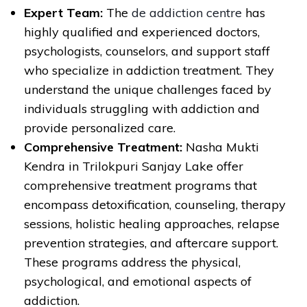
Expert Team:
The
de addiction centre
has
highly qualified and experienced doctors,
psychologists, counselors, and support staff
who specialize in addiction treatment. They
understand the unique challenges faced by
individuals struggling with addiction and
provide personalized care.
Comprehensive Treatment:
Nasha Mukti
Kendra in Trilokpuri Sanjay Lake offer
comprehensive treatment programs that
encompass detoxification, counseling, therapy
sessions, holistic healing approaches, relapse
prevention strategies, and aftercare support.
These programs address the physical,
psychological, and emotional aspects of
addiction.