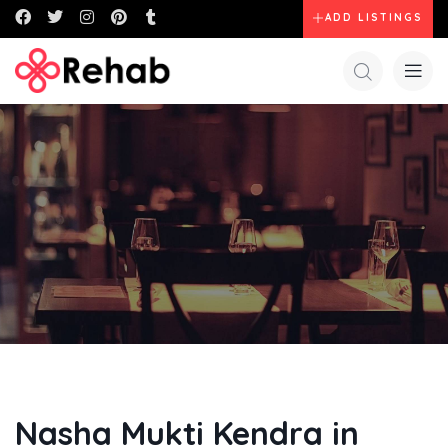
ADD LISTINGS
Nasha Mukti Kendra in