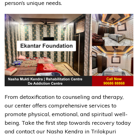
person’s unique needs.
From detoxification to counseling and therapy,
our center offers comprehensive services to
promote physical, emotional, and spiritual well-
being. Take the first step towards recovery today
and contact our Nasha Kendra in Trilokpuri