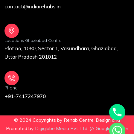
contact@indiarehabs.in
Locations Ghaziabad Centre
Plot no, 1080, Sector 1, Vasundhara, Ghaziabad,
Uttar Pradesh 201012
Phone
+91-7417247970
© 2024 Copyrights by Rehab Centre. Design and
Promoted by
Digiglobe Media Pvt. Ltd. (A Google Partner