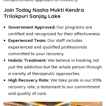
Join Today Nasha Mukti Kendra
Trilokpuri Sanjay Lake
Government Approved:
Our programs are
certified and recognized for their effectiveness.
Experienced Team:
Our staff includes
experienced and qualified professionals
committed to your recovery.
Holistic Treatment:
We believe in treating not
just the addiction but the whole person through
a variety of therapeutic approaches.
High Recovery Rate:
We take pride in our 95%
recovery rate, a testament to our commitment
and quality of care.