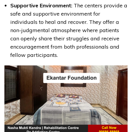
Supportive Environment:
The centers provide a
safe and supportive environment for
individuals to heal and recover. They offer a
non-judgmental atmosphere where patients
can openly share their struggles and receive
encouragement from both professionals and
fellow participants.