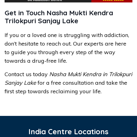
Get in Touch Nasha Mukti Kendra
Trilokpuri Sanjay Lake
If you or a loved one is struggling with addiction,
don’t hesitate to reach out. Our experts are here
to guide you through every step of the way
towards a drug-free life.
Contact us today
Nasha Mukti Kendra in Trilokpuri
Sanjay Lake
for a free consultation and take the
first step towards reclaiming your life.
India Centre Locations