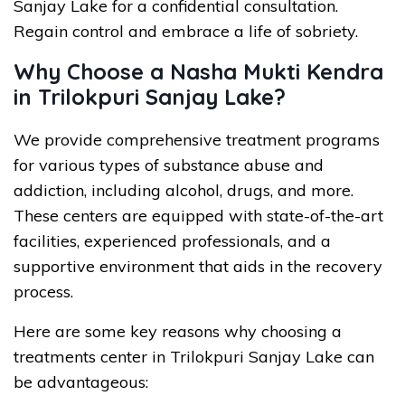
Sanjay Lake for a confidential consultation.
Regain control and embrace a life of sobriety.
Why Choose a Nasha Mukti Kendra
in Trilokpuri Sanjay Lake?
We provide comprehensive treatment programs
for various types of substance abuse and
addiction, including alcohol, drugs, and more.
These centers are equipped with state-of-the-art
facilities, experienced professionals, and a
supportive environment that aids in the recovery
process.
Here are some key reasons why choosing a
treatments center in Trilokpuri Sanjay Lake can
be advantageous: