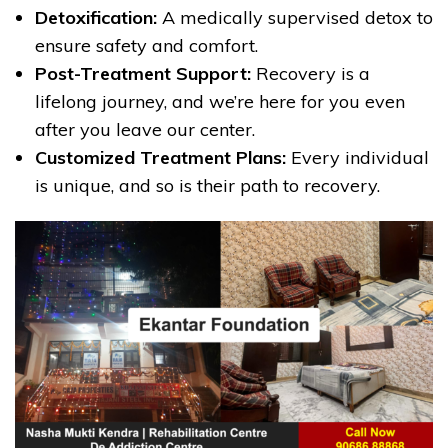
Detoxification:
A medically supervised detox to
ensure safety and comfort.
Post-Treatment Support:
Recovery is a
lifelong journey, and we’re here for you even
after you leave our center.
Customized Treatment Plans:
Every individual
is unique, and so is their path to recovery.