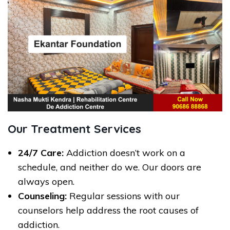
Our Treatment Services
24/7 Care:
Addiction doesn’t work on a
schedule, and neither do we. Our doors are
always open.
Counseling:
Regular sessions with our
counselors help address the root causes of
addiction.