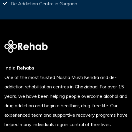
De Addiction Centre in Gurgaon
India Rehabs
One of the most trusted Nasha Mukti Kendra and de-
addiction rehabilitation centres in Ghaziabad. For over 15
years, we have been helping people overcome alcohol and
drug addiction and begin a healthier, drug-free life. Our
experienced team and supportive recovery programs have
helped many individuals regain control of their lives.