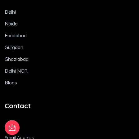
Delhi
Noida
Faridabad
Gurgaon
Ghaziabad
Delhi NCR
Blogs
Contact
Email Address