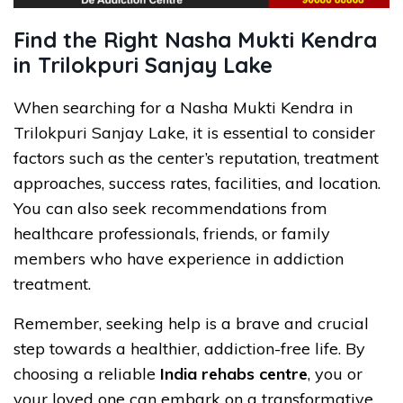
Find the Right Nasha Mukti Kendra
in Trilokpuri Sanjay Lake
When searching for a Nasha Mukti Kendra in
Trilokpuri Sanjay Lake, it is essential to consider
factors such as the center’s reputation, treatment
approaches, success rates, facilities, and location.
You can also seek recommendations from
healthcare professionals, friends, or family
members who have experience in addiction
treatment.
Remember, seeking help is a brave and crucial
step towards a healthier, addiction-free life. By
choosing a reliable
India rehabs centre
, you or
your loved one can embark on a transformative