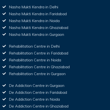
Nasha Mukti Kendra in Delhi
Nasha Mukti Kendra in Faridabad
Nasha Mukti Kendra in Noida
Nasha Mukti Kendra in Ghaziabad
Nasha Mukti Kendra in Gurgaon
Rehabilitation Centre in Delhi
Rehabilitation Centre in Faridabad
Rehabilitation Centre in Noida
Rehabilitation Centre in Ghaziabad
Rehabilitation Centre in Gurgaon
De Addiction Centre in Gurgaon
De Addiction Centre in Faridabad
De Addiction Centre in Noida
De Addiction Centre in Ghaziabad