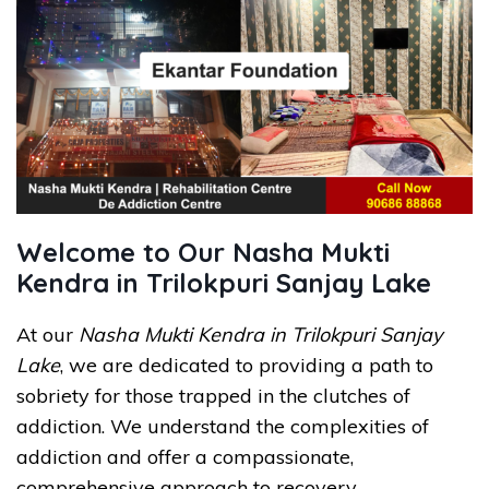
Welcome to Our Nasha Mukti
Kendra in Trilokpuri Sanjay Lake
At our
Nasha Mukti Kendra in Trilokpuri Sanjay
Lake
, we are dedicated to providing a path to
sobriety for those trapped in the clutches of
addiction. We understand the complexities of
addiction and offer a compassionate,
comprehensive approach to recovery.