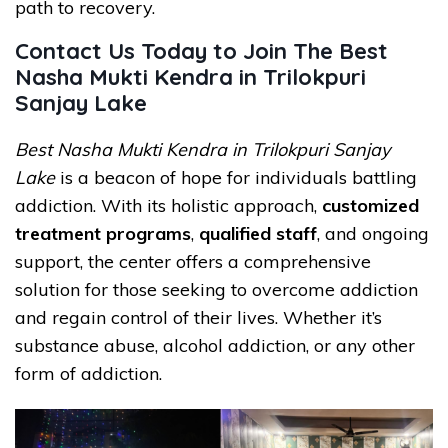
path to recovery.
Contact Us Today to Join The Best
Nasha Mukti Kendra in Trilokpuri
Sanjay Lake
Best Nasha Mukti Kendra in Trilokpuri Sanjay
Lake
is a beacon of hope for individuals battling
addiction. With its holistic approach,
customized
treatment programs
,
qualified staff
, and ongoing
support, the center offers a comprehensive
solution for those seeking to overcome addiction
and regain control of their lives. Whether it’s
substance abuse, alcohol addiction, or any other
form of addiction.