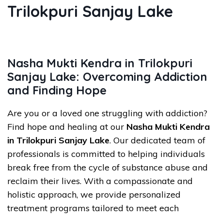
Trilokpuri Sanjay Lake
Nasha Mukti Kendra in Trilokpuri
Sanjay Lake: Overcoming Addiction
and Finding Hope
Are you or a loved one struggling with addiction?
Find hope and healing at our
Nasha Mukti Kendra
in Trilokpuri Sanjay Lake
. Our dedicated team of
professionals is committed to helping individuals
break free from the cycle of substance abuse and
reclaim their lives. With a compassionate and
holistic approach, we provide personalized
treatment programs tailored to meet each