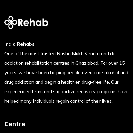
India Rehabs
One of the most trusted Nasha Mukti Kendra and de-
addiction rehabilitation centres in Ghaziabad. For over 15
years, we have been helping people overcome alcohol and
drug addiction and begin a healthier, drug-free life. Our
experienced team and supportive recovery programs have
helped many individuals regain control of their lives.
Centre