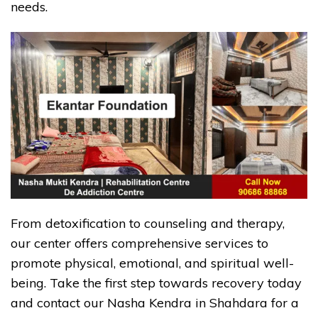
needs.
From detoxification to counseling and therapy,
our center offers comprehensive services to
promote physical, emotional, and spiritual well-
being. Take the first step towards recovery today
and contact our Nasha Kendra in Shahdara for a