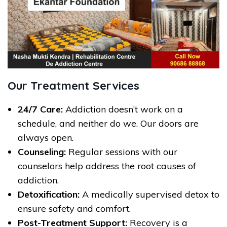
Our Treatment Services
24/7 Care:
Addiction doesn’t work on a
schedule, and neither do we. Our doors are
always open.
Counseling:
Regular sessions with our
counselors help address the root causes of
addiction.
Detoxification:
A medically supervised detox to
ensure safety and comfort.
Post-Treatment Support:
Recovery is a