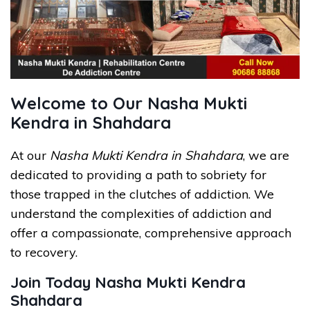
Welcome to Our Nasha Mukti
Kendra in Shahdara
At our
Nasha Mukti Kendra in Shahdara
, we are
dedicated to providing a path to sobriety for
those trapped in the clutches of addiction. We
understand the complexities of addiction and
offer a compassionate, comprehensive approach
to recovery.
Join Today Nasha Mukti Kendra
Shahdara