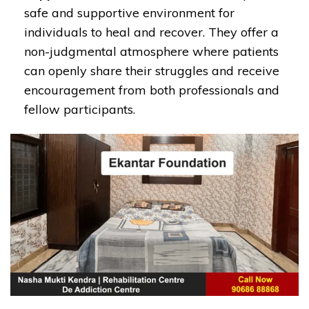
safe and supportive environment for
individuals to heal and recover. They offer a
non-judgmental atmosphere where patients
can openly share their struggles and receive
encouragement from both professionals and
fellow participants.