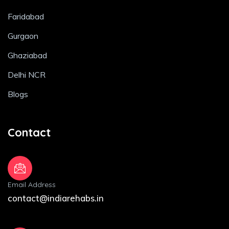
Faridabad
Gurgaon
Ghaziabad
Delhi NCR
Blogs
Contact
Email Address
contact@indiarehabs.in