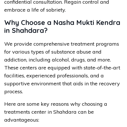
confidential consultation. Regain control and
embrace a life of sobriety.
Why Choose a Nasha Mukti Kendra
in Shahdara?
We provide comprehensive treatment programs
for various types of substance abuse and
addiction, including alcohol, drugs, and more.
These centers are equipped with state-of-the-art
facilities, experienced professionals, and a
supportive environment that aids in the recovery
process.
Here are some key reasons why choosing a
treatments center in Shahdara can be
advantageous: