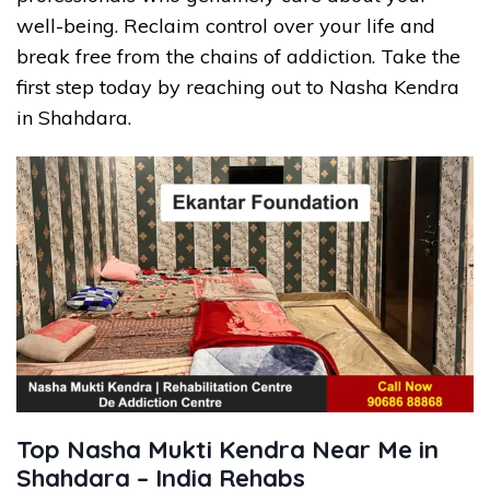
well-being. Reclaim control over your life and
break free from the chains of addiction. Take the
first step today by reaching out to Nasha Kendra
in Shahdara.
Top Nasha Mukti Kendra Near Me in
Shahdara – India Rehabs