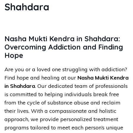
Shahdara
Nasha Mukti Kendra in Shahdara:
Overcoming Addiction and Finding
Hope
Are you or a loved one struggling with addiction?
Find hope and healing at our
Nasha Mukti Kendra
in Shahdara
. Our dedicated team of professionals
is committed to helping individuals break free
from the cycle of substance abuse and reclaim
their lives. With a compassionate and holistic
approach, we provide personalized treatment
programs tailored to meet each person’s unique