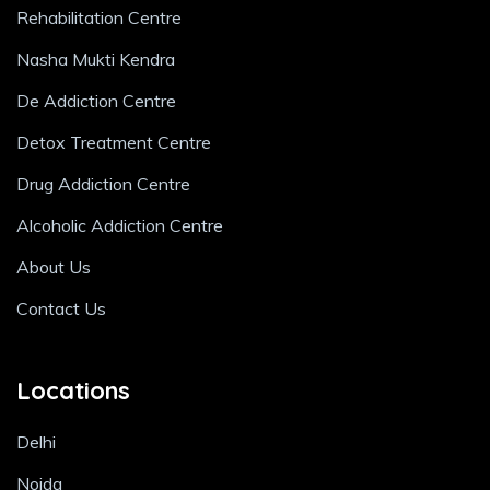
Rehabilitation Centre
Nasha Mukti Kendra
De Addiction Centre
Detox Treatment Centre
Drug Addiction Centre
Alcoholic Addiction Centre
About Us
Contact Us
Locations
Delhi
Noida