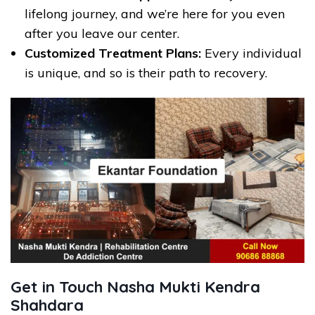
lifelong journey, and we’re here for you even
after you leave our center.
Customized Treatment Plans:
Every individual
is unique, and so is their path to recovery.
Get in Touch Nasha Mukti Kendra
Shahdara