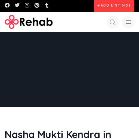
ADD LISTINGS
Nasha Mukti Kendra in