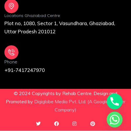
Locations Ghaziabad Centre
Plot no, 1080, Sector 1, Vasundhara, Ghaziabad,
Uttar Pradesh 201012
Phone
+91-7417247970
© 2024 Copyrights by Rehab Centre. Design and
Promoted by
Digiglobe Media Pvt. Ltd. (A Google Partner
Company)