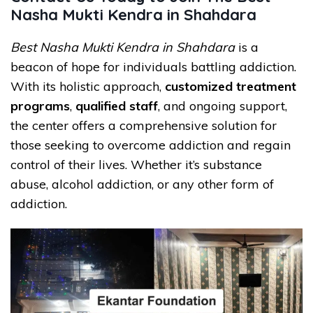
Nasha Mukti Kendra in Shahdara
Best Nasha Mukti Kendra in Shahdara
is a
beacon of hope for individuals battling addiction.
With its holistic approach,
customized treatment
programs
,
qualified staff
, and ongoing support,
the center offers a comprehensive solution for
those seeking to overcome addiction and regain
control of their lives. Whether it’s substance
abuse, alcohol addiction, or any other form of
addiction.