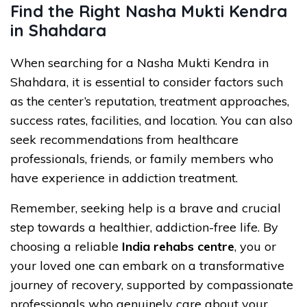
Find the Right Nasha Mukti Kendra
in Shahdara
When searching for a Nasha Mukti Kendra in
Shahdara, it is essential to consider factors such
as the center’s reputation, treatment approaches,
success rates, facilities, and location. You can also
seek recommendations from healthcare
professionals, friends, or family members who
have experience in addiction treatment.
Remember, seeking help is a brave and crucial
step towards a healthier, addiction-free life. By
choosing a reliable
India rehabs centre
, you or
your loved one can embark on a transformative
journey of recovery, supported by compassionate
professionals who genuinely care about your