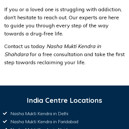
If you or a loved one is struggling with addiction,
don’t hesitate to reach out. Our experts are here
to guide you through every step of the way
towards a drug-free life.
Contact us today
Nasha Mukti Kendra in
Shahdara
for a free consultation and take the first
step towards reclaiming your life.
India Centre Locations
Nasha Mukti Kendra in Delhi
Nasha Mukti Kendra in Faridabad