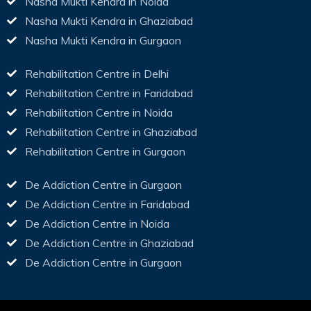
Nasha Mukti Kendra in Noida
Nasha Mukti Kendra in Ghaziabad
Nasha Mukti Kendra in Gurgaon
Rehabilitation Centre in Delhi
Rehabilitation Centre in Faridabad
Rehabilitation Centre in Noida
Rehabilitation Centre in Ghaziabad
Rehabilitation Centre in Gurgaon
De Addiction Centre in Gurgaon
De Addiction Centre in Faridabad
De Addiction Centre in Noida
De Addiction Centre in Ghaziabad
De Addiction Centre in Gurgaon