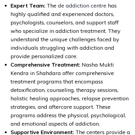
Expert Team:
The
de addiction centre
has
highly qualified and experienced doctors,
psychologists, counselors, and support staff
who specialize in addiction treatment. They
understand the unique challenges faced by
individuals struggling with addiction and
provide personalized care.
Comprehensive Treatment:
Nasha Mukti
Kendra in Shahdara offer comprehensive
treatment programs that encompass
detoxification, counseling, therapy sessions,
holistic healing approaches, relapse prevention
strategies, and aftercare support. These
programs address the physical, psychological,
and emotional aspects of addiction.
Supportive Environment:
The centers provide a