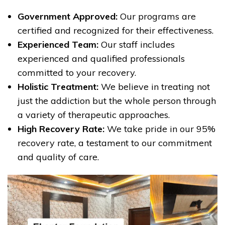
Government Approved:
Our programs are
certified and recognized for their effectiveness.
Experienced Team:
Our staff includes
experienced and qualified professionals
committed to your recovery.
Holistic Treatment:
We believe in treating not
just the addiction but the whole person through
a variety of therapeutic approaches.
High Recovery Rate:
We take pride in our 95%
recovery rate, a testament to our commitment
and quality of care.