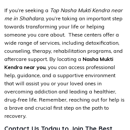
If you’re seeking a
Top Nasha Mukti Kendra near
me in Shahdara
, you’re taking an important step
towards transforming your life or helping
someone you care about. These centers offer a
wide range of services, including detoxification,
counseling, therapy, rehabilitation programs, and
aftercare support. By locating a
Nasha Mukti
Kendra near you
, you can access professional
help, guidance, and a supportive environment
that will assist you or your loved ones in
overcoming addiction and leading a healthier,
drug-free life. Remember, reaching out for help is
a brave and crucial first step on the path to
recovery.
Contact Us Today to Join The Best