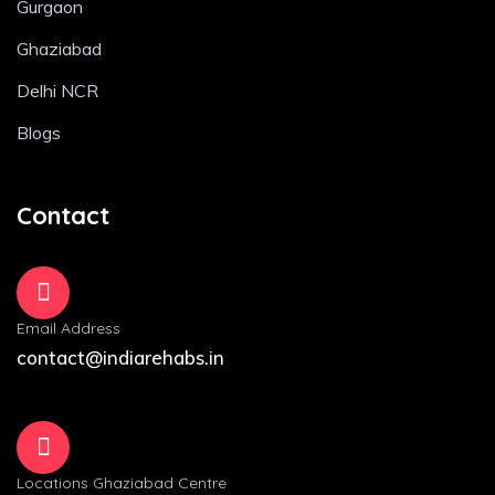
Gurgaon
Ghaziabad
Delhi NCR
Blogs
Contact
Email Address
contact@indiarehabs.in
Locations Ghaziabad Centre