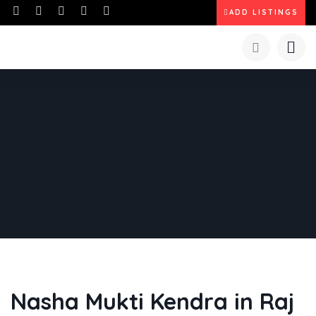
ADD LISTINGS
Nasha Mukti Kendra in Raj