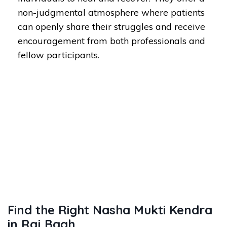
non-judgmental atmosphere where patients
can openly share their struggles and receive
encouragement from both professionals and
fellow participants.
Find the Right Nasha Mukti Kendra
in Raj Bagh