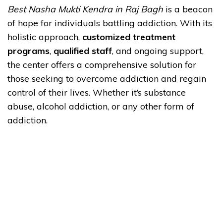
Best Nasha Mukti Kendra in Raj Bagh
is a beacon
of hope for individuals battling addiction. With its
holistic approach,
customized treatment
programs
,
qualified staff
, and ongoing support,
the center offers a comprehensive solution for
those seeking to overcome addiction and regain
control of their lives. Whether it’s substance
abuse, alcohol addiction, or any other form of
addiction.