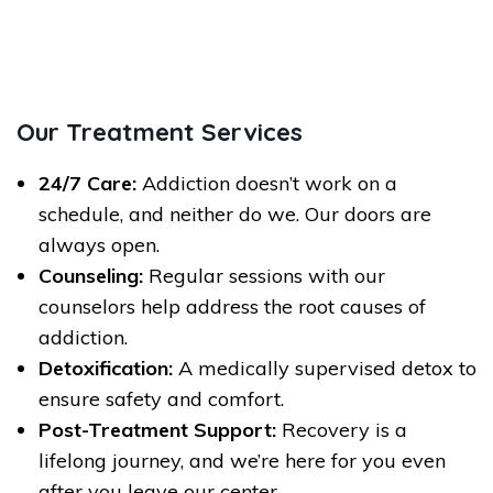
Our Treatment Services
24/7 Care:
Addiction doesn’t work on a
schedule, and neither do we. Our doors are
always open.
Counseling:
Regular sessions with our
counselors help address the root causes of
addiction.
Detoxification:
A medically supervised detox to
ensure safety and comfort.
Post-Treatment Support:
Recovery is a
lifelong journey, and we’re here for you even
after you leave our center.