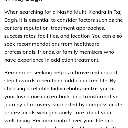
When searching for a Nasha Mukti Kendra in Raj
Bagh, it is essential to consider factors such as the
center’s reputation, treatment approaches,
success rates, facilities, and location. You can also
seek recommendations from healthcare
professionals, friends, or family members who
have experience in addiction treatment.
Remember, seeking help is a brave and crucial
step towards a healthier, addiction-free life. By
choosing a reliable
India rehabs centre
, you or
your loved one can embark on a transformative
journey of recovery, supported by compassionate
professionals who genuinely care about your
well-being. Reclaim control over your life and