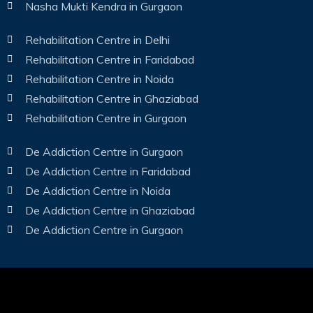
Nasha Mukti Kendra in Gurgaon
Rehabilitation Centre in Delhi
Rehabilitation Centre in Faridabad
Rehabilitation Centre in Noida
Rehabilitation Centre in Ghaziabad
Rehabilitation Centre in Gurgaon
De Addiction Centre in Gurgaon
De Addiction Centre in Faridabad
De Addiction Centre in Noida
De Addiction Centre in Ghaziabad
De Addiction Centre in Gurgaon