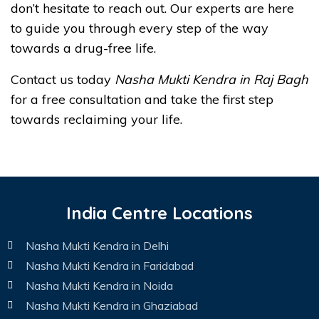
don’t hesitate to reach out. Our experts are here
to guide you through every step of the way
towards a drug-free life.
Contact us today
Nasha Mukti Kendra in Raj Bagh
for a free consultation and take the first step
towards reclaiming your life.
India Centre Locations
Nasha Mukti Kendra in Delhi
Nasha Mukti Kendra in Faridabad
Nasha Mukti Kendra in Noida
Nasha Mukti Kendra in Ghaziabad