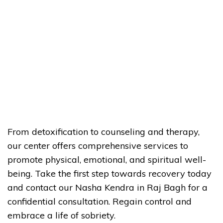
From detoxification to counseling and therapy,
our center offers comprehensive services to
promote physical, emotional, and spiritual well-
being. Take the first step towards recovery today
and contact our Nasha Kendra in Raj Bagh for a
confidential consultation. Regain control and
embrace a life of sobriety.