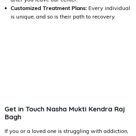
Customized Treatment Plans:
Every individual
is unique, and so is their path to recovery.
Get in Touch Nasha Mukti Kendra Raj
Bagh
If you or a loved one is struggling with addiction,