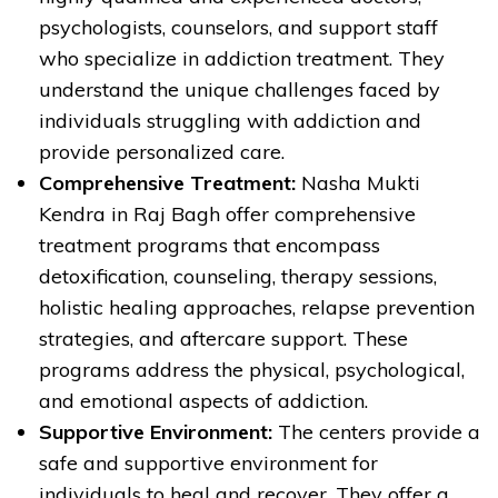
psychologists, counselors, and support staff
who specialize in addiction treatment. They
understand the unique challenges faced by
individuals struggling with addiction and
provide personalized care.
Comprehensive Treatment:
Nasha Mukti
Kendra in Raj Bagh offer comprehensive
treatment programs that encompass
detoxification, counseling, therapy sessions,
holistic healing approaches, relapse prevention
strategies, and aftercare support. These
programs address the physical, psychological,
and emotional aspects of addiction.
Supportive Environment:
The centers provide a
safe and supportive environment for
individuals to heal and recover. They offer a