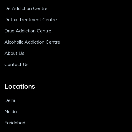
De Addiction Centre
Detox Treatment Centre
Drug Addiction Centre
Alcoholic Addiction Centre
About Us
Contact Us
Locations
Delhi
Noida
Faridabad