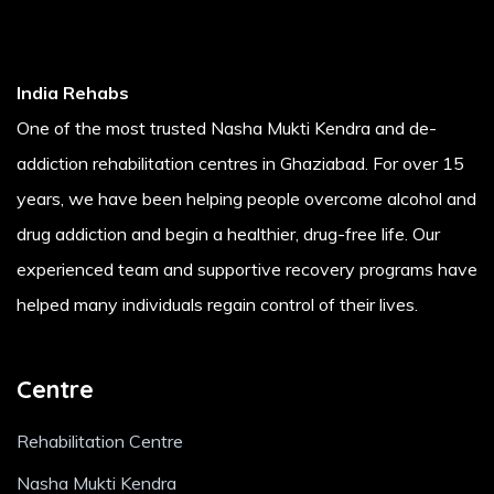
India Rehabs
One of the most trusted Nasha Mukti Kendra and de-
addiction rehabilitation centres in Ghaziabad. For over 15
years, we have been helping people overcome alcohol and
drug addiction and begin a healthier, drug-free life. Our
experienced team and supportive recovery programs have
helped many individuals regain control of their lives.
Centre
Rehabilitation Centre
Nasha Mukti Kendra