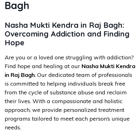
Bagh
Nasha Mukti Kendra in Raj Bagh:
Overcoming Addiction and Finding
Hope
Are you or a loved one struggling with addiction?
Find hope and healing at our
Nasha Mukti Kendra
in Raj Bagh
. Our dedicated team of professionals
is committed to helping individuals break free
from the cycle of substance abuse and reclaim
their lives. With a compassionate and holistic
approach, we provide personalized treatment
programs tailored to meet each person’s unique
needs.