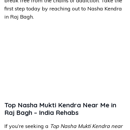
break free from the chains of addiction. Take the
first step today by reaching out to Nasha Kendra
in Raj Bagh.
Top Nasha Mukti Kendra Near Me in
Raj Bagh – India Rehabs
If you’re seeking a
Top Nasha Mukti Kendra near