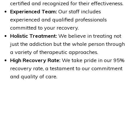
certified and recognized for their effectiveness.
Experienced Team:
Our staff includes
experienced and qualified professionals
committed to your recovery.
Holistic Treatment:
We believe in treating not
just the addiction but the whole person through
a variety of therapeutic approaches.
High Recovery Rate:
We take pride in our 95%
recovery rate, a testament to our commitment
and quality of care.