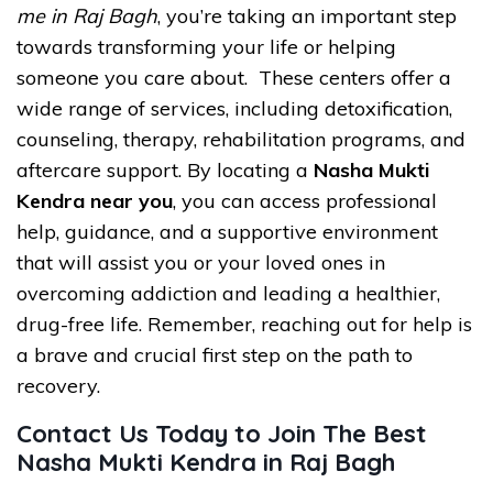
me in Raj Bagh
, you’re taking an important step
towards transforming your life or helping
someone you care about. These centers offer a
wide range of services, including detoxification,
counseling, therapy, rehabilitation programs, and
aftercare support. By locating a
Nasha Mukti
Kendra near you
, you can access professional
help, guidance, and a supportive environment
that will assist you or your loved ones in
overcoming addiction and leading a healthier,
drug-free life. Remember, reaching out for help is
a brave and crucial first step on the path to
recovery.
Contact Us Today to Join The Best
Nasha Mukti Kendra in Raj Bagh