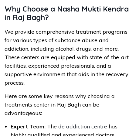
Why Choose a Nasha Mukti Kendra
in Raj Bagh?
We provide comprehensive treatment programs
for various types of substance abuse and
addiction, including alcohol, drugs, and more.
These centers are equipped with state-of-the-art
facilities, experienced professionals, and a
supportive environment that aids in the recovery
process.
Here are some key reasons why choosing a
treatments center in Raj Bagh can be
advantageous:
Expert Team:
The
de addiction centre
has
highly qualified and experienced doctors,