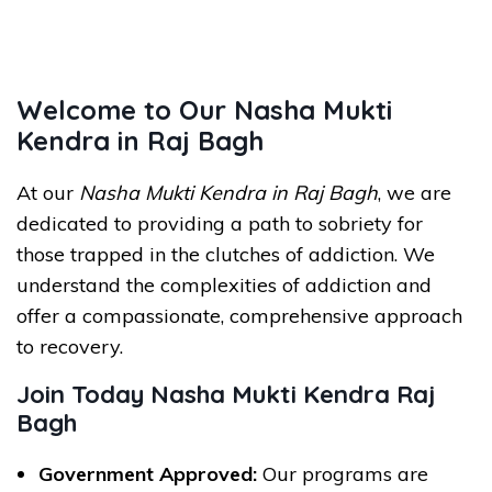
Welcome to Our Nasha Mukti
Kendra in Raj Bagh
At our
Nasha Mukti Kendra in Raj Bagh
, we are
dedicated to providing a path to sobriety for
those trapped in the clutches of addiction. We
understand the complexities of addiction and
offer a compassionate, comprehensive approach
to recovery.
Join Today Nasha Mukti Kendra Raj
Bagh
Government Approved:
Our programs are