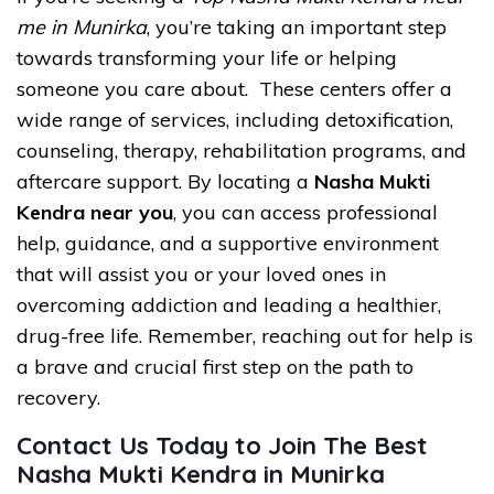
me in Munirka
, you’re taking an important step
towards transforming your life or helping
someone you care about. These centers offer a
wide range of services, including detoxification,
counseling, therapy, rehabilitation programs, and
aftercare support. By locating a
Nasha Mukti
Kendra near you
, you can access professional
help, guidance, and a supportive environment
that will assist you or your loved ones in
overcoming addiction and leading a healthier,
drug-free life. Remember, reaching out for help is
a brave and crucial first step on the path to
recovery.
Contact Us Today to Join The Best
Nasha Mukti Kendra in Munirka