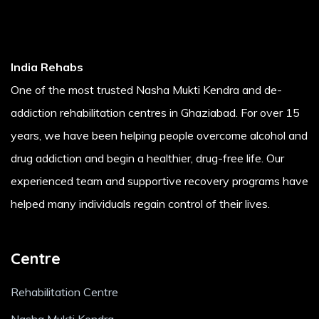
India Rehabs
One of the most trusted Nasha Mukti Kendra and de-
addiction rehabilitation centres in Ghaziabad. For over 15
years, we have been helping people overcome alcohol and
drug addiction and begin a healthier, drug-free life. Our
experienced team and supportive recovery programs have
helped many individuals regain control of their lives.
Centre
Rehabilitation Centre