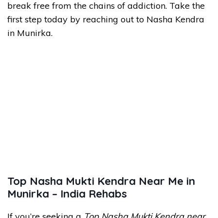
break free from the chains of addiction. Take the
first step today by reaching out to Nasha Kendra
in Munirka.
Top Nasha Mukti Kendra Near Me in
Munirka – India Rehabs
If you’re seeking a
Top Nasha Mukti Kendra near