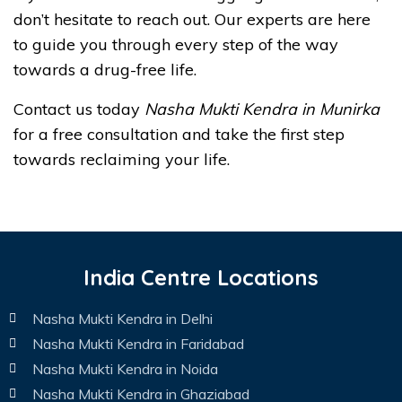
don’t hesitate to reach out. Our experts are here
to guide you through every step of the way
towards a drug-free life.
Contact us today
Nasha Mukti Kendra in Munirka
for a free consultation and take the first step
towards reclaiming your life.
India Centre Locations
Nasha Mukti Kendra in Delhi
Nasha Mukti Kendra in Faridabad
Nasha Mukti Kendra in Noida
Nasha Mukti Kendra in Ghaziabad