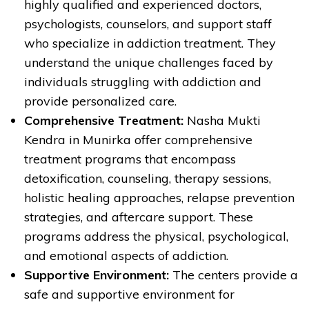
highly qualified and experienced doctors,
psychologists, counselors, and support staff
who specialize in addiction treatment. They
understand the unique challenges faced by
individuals struggling with addiction and
provide personalized care.
Comprehensive Treatment:
Nasha Mukti
Kendra in Munirka offer comprehensive
treatment programs that encompass
detoxification, counseling, therapy sessions,
holistic healing approaches, relapse prevention
strategies, and aftercare support. These
programs address the physical, psychological,
and emotional aspects of addiction.
Supportive Environment:
The centers provide a
safe and supportive environment for