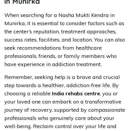
in Munirka
When searching for a Nasha Mukti Kendra in
Munirka, it is essential to consider factors such as
the center’s reputation, treatment approaches,
success rates, facilities, and location. You can also
seek recommendations from healthcare
professionals, friends, or family members who
have experience in addiction treatment.
Remember, seeking help is a brave and crucial
step towards a healthier, addiction-free life. By
choosing a reliable
India rehabs centre
, you or
your loved one can embark on a transformative
journey of recovery, supported by compassionate
professionals who genuinely care about your
well-being. Reclaim control over your life and