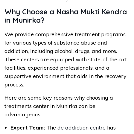
Why Choose a Nasha Mukti Kendra
in Munirka?
We provide comprehensive treatment programs
for various types of substance abuse and
addiction, including alcohol, drugs, and more.
These centers are equipped with state-of-the-art
facilities, experienced professionals, and a
supportive environment that aids in the recovery
process.
Here are some key reasons why choosing a
treatments center in Munirka can be
advantageous:
Expert Team:
The
de addiction centre
has