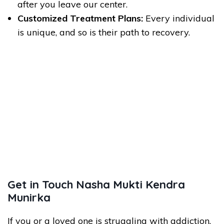
after you leave our center.
Customized Treatment Plans:
Every individual
is unique, and so is their path to recovery.
Get in Touch Nasha Mukti Kendra
Munirka
If you or a loved one is struggling with addiction,