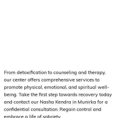
From detoxification to counseling and therapy,
our center offers comprehensive services to
promote physical, emotional, and spiritual well-
being. Take the first step towards recovery today
and contact our Nasha Kendra in Munirka for a
confidential consultation. Regain control and
embrace a life of sobriety.