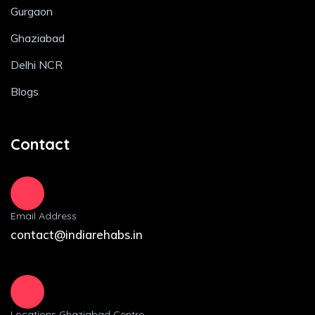
Gurgaon
Ghaziabad
Delhi NCR
Blogs
Contact
Email Address
contact@indiarehabs.in
Locations Ghaziabad Centre