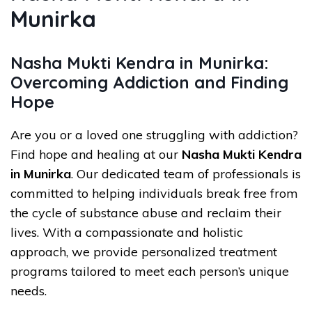
Munirka
Nasha Mukti Kendra in Munirka:
Overcoming Addiction and Finding
Hope
Are you or a loved one struggling with addiction?
Find hope and healing at our
Nasha Mukti Kendra
in Munirka
. Our dedicated team of professionals is
committed to helping individuals break free from
the cycle of substance abuse and reclaim their
lives. With a compassionate and holistic
approach, we provide personalized treatment
programs tailored to meet each person’s unique
needs.