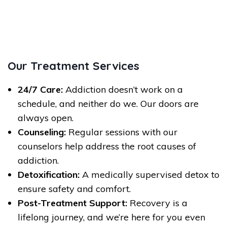
Our Treatment Services
24/7 Care:
Addiction doesn’t work on a
schedule, and neither do we. Our doors are
always open.
Counseling:
Regular sessions with our
counselors help address the root causes of
addiction.
Detoxification:
A medically supervised detox to
ensure safety and comfort.
Post-Treatment Support:
Recovery is a
lifelong journey, and we’re here for you even