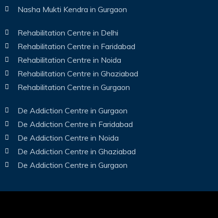
Nasha Mukti Kendra in Gurgaon
Rehabilitation Centre in Delhi
Rehabilitation Centre in Faridabad
Rehabilitation Centre in Noida
Rehabilitation Centre in Ghaziabad
Rehabilitation Centre in Gurgaon
De Addiction Centre in Gurgaon
De Addiction Centre in Faridabad
De Addiction Centre in Noida
De Addiction Centre in Ghaziabad
De Addiction Centre in Gurgaon