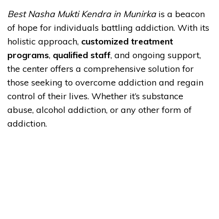
Best Nasha Mukti Kendra in Munirka
is a beacon
of hope for individuals battling addiction. With its
holistic approach,
customized treatment
programs
,
qualified staff
, and ongoing support,
the center offers a comprehensive solution for
those seeking to overcome addiction and regain
control of their lives. Whether it’s substance
abuse, alcohol addiction, or any other form of
addiction.