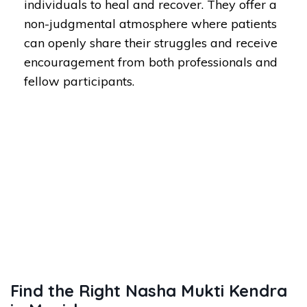
individuals to heal and recover. They offer a
non-judgmental atmosphere where patients
can openly share their struggles and receive
encouragement from both professionals and
fellow participants.
Find the Right Nasha Mukti Kendra