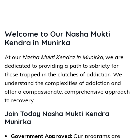
Welcome to Our Nasha Mukti
Kendra in Munirka
At our
Nasha Mukti Kendra in Munirka
, we are
dedicated to providing a path to sobriety for
those trapped in the clutches of addiction. We
understand the complexities of addiction and
offer a compassionate, comprehensive approach
to recovery.
Join Today Nasha Mukti Kendra
Munirka
Government Approved:
Our programs are