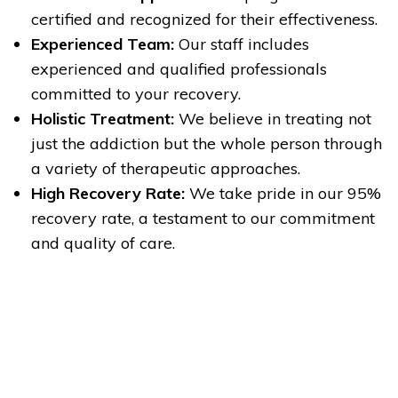
certified and recognized for their effectiveness.
Experienced Team:
Our staff includes
experienced and qualified professionals
committed to your recovery.
Holistic Treatment:
We believe in treating not
just the addiction but the whole person through
a variety of therapeutic approaches.
High Recovery Rate:
We take pride in our 95%
recovery rate, a testament to our commitment
and quality of care.