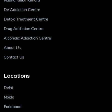
Nasha Mukti Kendra
De Addiction Centre
Detox Treatment Centre
Drug Addiction Centre
Alcoholic Addiction Centre
About Us
Contact Us
Locations
Delhi
Noida
Faridabad