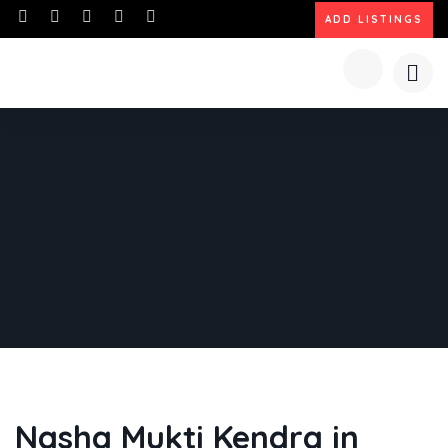
ADD LISTINGS
Nasha Mukti Kendra in