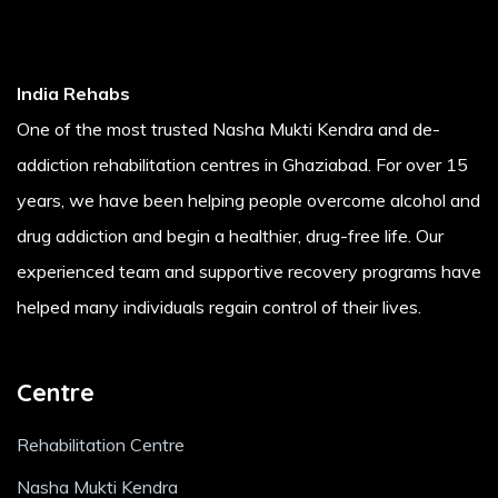
India Rehabs
One of the most trusted Nasha Mukti Kendra and de-
addiction rehabilitation centres in Ghaziabad. For over 15
years, we have been helping people overcome alcohol and
drug addiction and begin a healthier, drug-free life. Our
experienced team and supportive recovery programs have
helped many individuals regain control of their lives.
Centre
Rehabilitation Centre
Nasha Mukti Kendra