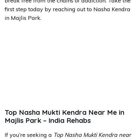
break free from the chains of addiction. Take the
first step today by reaching out to Nasha Kendra
in Majlis Park.
Top Nasha Mukti Kendra Near Me in
Majlis Park – India Rehabs
If you’re seeking a
Top Nasha Mukti Kendra near