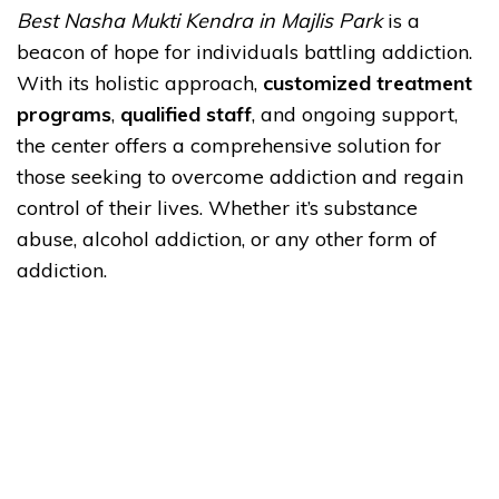
Best Nasha Mukti Kendra in Majlis Park
is a
beacon of hope for individuals battling addiction.
With its holistic approach,
customized treatment
programs
,
qualified staff
, and ongoing support,
the center offers a comprehensive solution for
those seeking to overcome addiction and regain
control of their lives. Whether it’s substance
abuse, alcohol addiction, or any other form of
addiction.