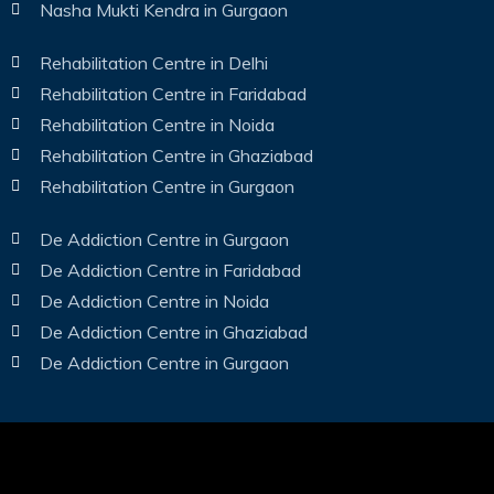
Nasha Mukti Kendra in Gurgaon
Rehabilitation Centre in Delhi
Rehabilitation Centre in Faridabad
Rehabilitation Centre in Noida
Rehabilitation Centre in Ghaziabad
Rehabilitation Centre in Gurgaon
De Addiction Centre in Gurgaon
De Addiction Centre in Faridabad
De Addiction Centre in Noida
De Addiction Centre in Ghaziabad
De Addiction Centre in Gurgaon