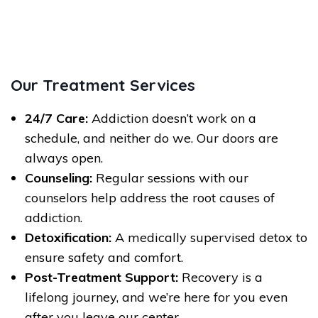
Our Treatment Services
24/7 Care:
Addiction doesn’t work on a
schedule, and neither do we. Our doors are
always open.
Counseling:
Regular sessions with our
counselors help address the root causes of
addiction.
Detoxification:
A medically supervised detox to
ensure safety and comfort.
Post-Treatment Support:
Recovery is a
lifelong journey, and we’re here for you even
after you leave our center.