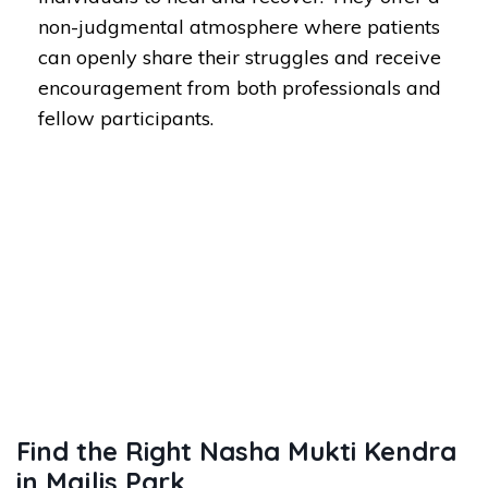
non-judgmental atmosphere where patients
can openly share their struggles and receive
encouragement from both professionals and
fellow participants.
Find the Right Nasha Mukti Kendra
in Majlis Park