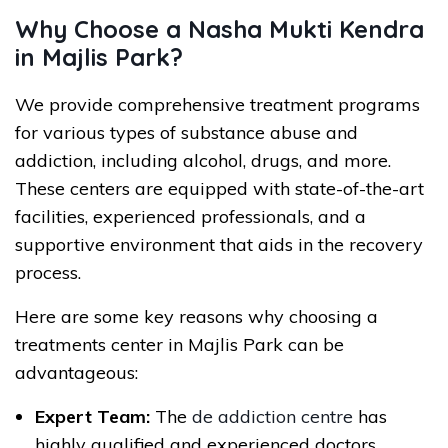
Why Choose a Nasha Mukti Kendra
in Majlis Park?
We provide comprehensive treatment programs
for various types of substance abuse and
addiction, including alcohol, drugs, and more.
These centers are equipped with state-of-the-art
facilities, experienced professionals, and a
supportive environment that aids in the recovery
process.
Here are some key reasons why choosing a
treatments center in Majlis Park can be
advantageous:
Expert Team:
The
de addiction centre
has
highly qualified and experienced doctors,