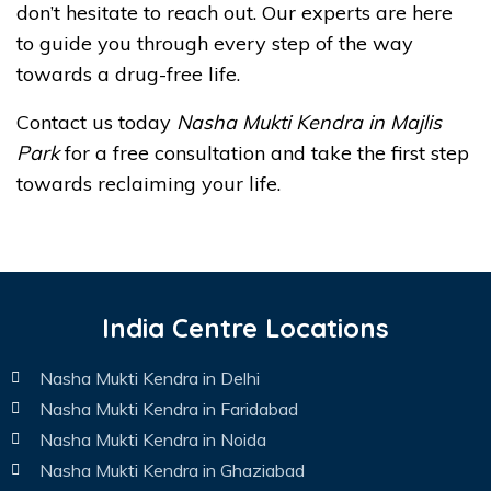
don’t hesitate to reach out. Our experts are here
to guide you through every step of the way
towards a drug-free life.
Contact us today
Nasha Mukti Kendra in Majlis
Park
for a free consultation and take the first step
towards reclaiming your life.
India Centre Locations
Nasha Mukti Kendra in Delhi
Nasha Mukti Kendra in Faridabad
Nasha Mukti Kendra in Noida
Nasha Mukti Kendra in Ghaziabad