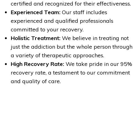
certified and recognized for their effectiveness.
Experienced Team:
Our staff includes
experienced and qualified professionals
committed to your recovery.
Holistic Treatment:
We believe in treating not
just the addiction but the whole person through
a variety of therapeutic approaches.
High Recovery Rate:
We take pride in our 95%
recovery rate, a testament to our commitment
and quality of care.