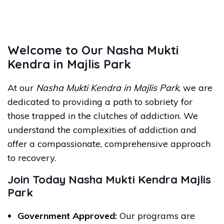
Welcome to Our Nasha Mukti
Kendra in Majlis Park
At our
Nasha Mukti Kendra in Majlis Park
, we are
dedicated to providing a path to sobriety for
those trapped in the clutches of addiction. We
understand the complexities of addiction and
offer a compassionate, comprehensive approach
to recovery.
Join Today Nasha Mukti Kendra Majlis
Park
Government Approved:
Our programs are