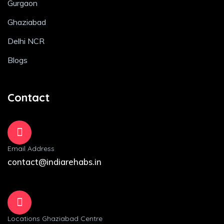
Gurgaon
Ghaziabad
Delhi NCR
Blogs
Contact
Email Address
contact@indiarehabs.in
Locations Ghaziabad Centre