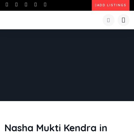
ADD LISTINGS
Nasha Mukti Kendra in