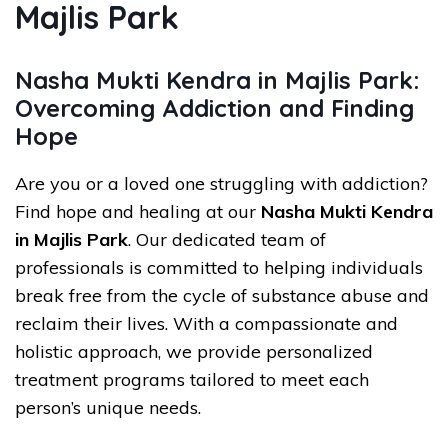
Majlis Park
Nasha Mukti Kendra in Majlis Park:
Overcoming Addiction and Finding
Hope
Are you or a loved one struggling with addiction?
Find hope and healing at our
Nasha Mukti Kendra
in Majlis Park
. Our dedicated team of
professionals is committed to helping individuals
break free from the cycle of substance abuse and
reclaim their lives. With a compassionate and
holistic approach, we provide personalized
treatment programs tailored to meet each
person’s unique needs.