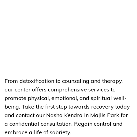
From detoxification to counseling and therapy,
our center offers comprehensive services to
promote physical, emotional, and spiritual well-
being. Take the first step towards recovery today
and contact our Nasha Kendra in Majlis Park for
a confidential consultation. Regain control and
embrace a life of sobriety.