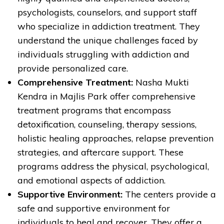
psychologists, counselors, and support staff
who specialize in addiction treatment. They
understand the unique challenges faced by
individuals struggling with addiction and
provide personalized care.
Comprehensive Treatment:
Nasha Mukti
Kendra in Majlis Park offer comprehensive
treatment programs that encompass
detoxification, counseling, therapy sessions,
holistic healing approaches, relapse prevention
strategies, and aftercare support. These
programs address the physical, psychological,
and emotional aspects of addiction.
Supportive Environment:
The centers provide a
safe and supportive environment for
individuals to heal and recover. They offer a