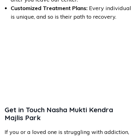
Customized Treatment Plans:
Every individual
is unique, and so is their path to recovery.
Get in Touch Nasha Mukti Kendra
Majlis Park
If you or a loved one is struggling with addiction,