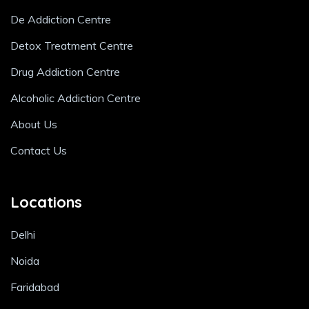
De Addiction Centre
Detox Treatment Centre
Drug Addiction Centre
Alcoholic Addiction Centre
About Us
Contact Us
Locations
Delhi
Noida
Faridabad