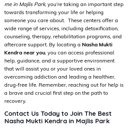
me in Majlis Park
, you’re taking an important step
towards transforming your life or helping
someone you care about. These centers offer a
wide range of services, including detoxification,
counseling, therapy, rehabilitation programs, and
aftercare support. By locating a
Nasha Mukti
Kendra near you
, you can access professional
help, guidance, and a supportive environment
that will assist you or your loved ones in
overcoming addiction and leading a healthier,
drug-free life. Remember, reaching out for help is
a brave and crucial first step on the path to
recovery.
Contact Us Today to Join The Best
Nasha Mukti Kendra in Majlis Park