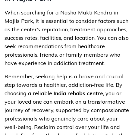
When searching for a Nasha Mukti Kendra in
Majlis Park, it is essential to consider factors such
as the center’s reputation, treatment approaches,
success rates, facilities, and location. You can also
seek recommendations from healthcare
professionals, friends, or family members who
have experience in addiction treatment.
Remember, seeking help is a brave and crucial
step towards a healthier, addiction-free life. By
choosing a reliable
India rehabs centre
, you or
your loved one can embark on a transformative
journey of recovery, supported by compassionate
professionals who genuinely care about your
well-being. Reclaim control over your life and