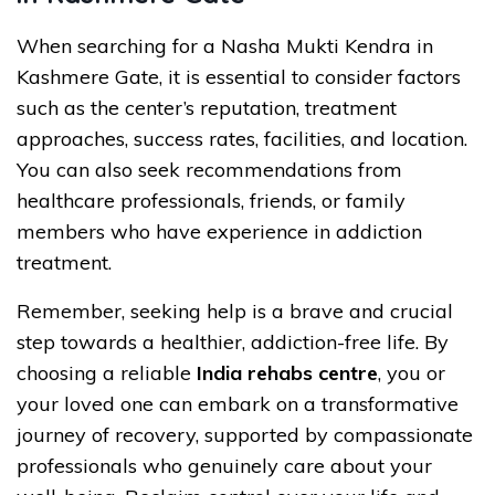
When searching for a Nasha Mukti Kendra in
Kashmere Gate, it is essential to consider factors
such as the center’s reputation, treatment
approaches, success rates, facilities, and location.
You can also seek recommendations from
healthcare professionals, friends, or family
members who have experience in addiction
treatment.
Remember, seeking help is a brave and crucial
step towards a healthier, addiction-free life. By
choosing a reliable
India rehabs centre
, you or
your loved one can embark on a transformative
journey of recovery, supported by compassionate
professionals who genuinely care about your