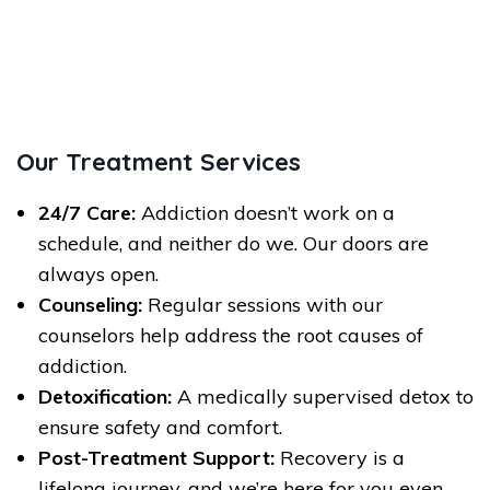
Our Treatment Services
24/7 Care:
Addiction doesn’t work on a
schedule, and neither do we. Our doors are
always open.
Counseling:
Regular sessions with our
counselors help address the root causes of
addiction.
Detoxification:
A medically supervised detox to
ensure safety and comfort.
Post-Treatment Support:
Recovery is a
lifelong journey, and we’re here for you even