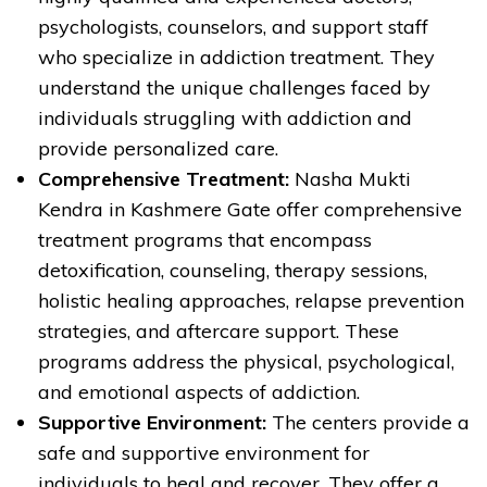
psychologists, counselors, and support staff
who specialize in addiction treatment. They
understand the unique challenges faced by
individuals struggling with addiction and
provide personalized care.
Comprehensive Treatment:
Nasha Mukti
Kendra in Kashmere Gate offer comprehensive
treatment programs that encompass
detoxification, counseling, therapy sessions,
holistic healing approaches, relapse prevention
strategies, and aftercare support. These
programs address the physical, psychological,
and emotional aspects of addiction.
Supportive Environment:
The centers provide a
safe and supportive environment for
individuals to heal and recover. They offer a