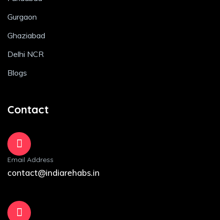
Gurgaon
Ghaziabad
Delhi NCR
Blogs
Contact
Email Address
contact@indiarehabs.in