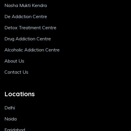
Nasha Mukti Kendra
De Addiction Centre
Detox Treatment Centre
Drug Addiction Centre
Alcoholic Addiction Centre
About Us
Contact Us
Locations
Delhi
Noida
Faridabad