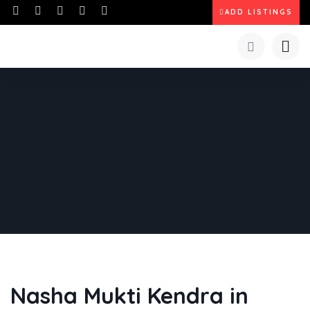
ADD LISTINGS
Nasha Mukti Kendra in