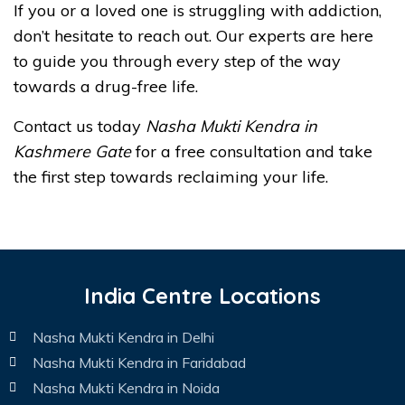
If you or a loved one is struggling with addiction,
don’t hesitate to reach out. Our experts are here
to guide you through every step of the way
towards a drug-free life.
Contact us today
Nasha Mukti Kendra in
Kashmere Gate
for a free consultation and take
the first step towards reclaiming your life.
India Centre Locations
Nasha Mukti Kendra in Delhi
Nasha Mukti Kendra in Faridabad
Nasha Mukti Kendra in Noida