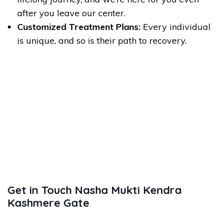
after you leave our center.
Customized Treatment Plans:
Every individual
is unique, and so is their path to recovery.
Get in Touch Nasha Mukti Kendra
Kashmere Gate