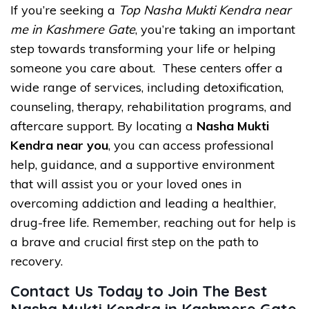
If you’re seeking a
Top Nasha Mukti Kendra near
me in Kashmere Gate
, you’re taking an important
step towards transforming your life or helping
someone you care about. These centers offer a
wide range of services, including detoxification,
counseling, therapy, rehabilitation programs, and
aftercare support. By locating a
Nasha Mukti
Kendra near you
, you can access professional
help, guidance, and a supportive environment
that will assist you or your loved ones in
overcoming addiction and leading a healthier,
drug-free life. Remember, reaching out for help is
a brave and crucial first step on the path to
recovery.
Contact Us Today to Join The Best