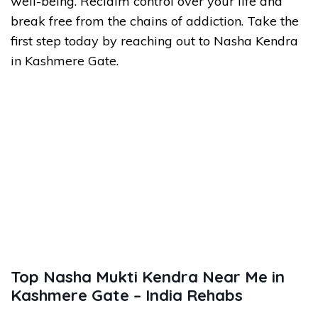
well-being. Reclaim control over your life and
break free from the chains of addiction. Take the
first step today by reaching out to Nasha Kendra
in Kashmere Gate.
Top Nasha Mukti Kendra Near Me in
Kashmere Gate – India Rehabs