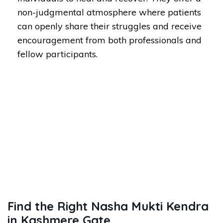
non-judgmental atmosphere where patients
can openly share their struggles and receive
encouragement from both professionals and
fellow participants.
Find the Right Nasha Mukti Kendra
in Kashmere Gate