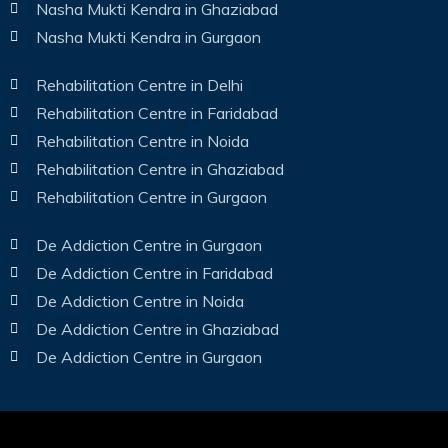
Nasha Mukti Kendra in Ghaziabad
Nasha Mukti Kendra in Gurgaon
Rehabilitation Centre in Delhi
Rehabilitation Centre in Faridabad
Rehabilitation Centre in Noida
Rehabilitation Centre in Ghaziabad
Rehabilitation Centre in Gurgaon
De Addiction Centre in Gurgaon
De Addiction Centre in Faridabad
De Addiction Centre in Noida
De Addiction Centre in Ghaziabad
De Addiction Centre in Gurgaon