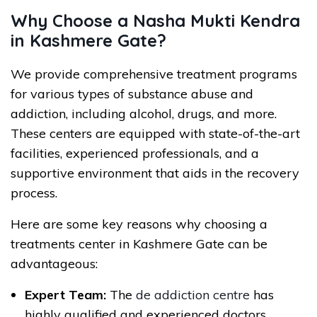
Why Choose a Nasha Mukti Kendra
in Kashmere Gate?
We provide comprehensive treatment programs
for various types of substance abuse and
addiction, including alcohol, drugs, and more.
These centers are equipped with state-of-the-art
facilities, experienced professionals, and a
supportive environment that aids in the recovery
process.
Here are some key reasons why choosing a
treatments center in Kashmere Gate can be
advantageous:
Expert Team:
The
de addiction centre
has
highly qualified and experienced doctors,