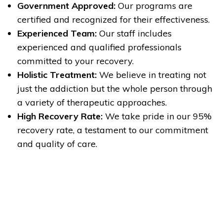
Government Approved:
Our programs are
certified and recognized for their effectiveness.
Experienced Team:
Our staff includes
experienced and qualified professionals
committed to your recovery.
Holistic Treatment:
We believe in treating not
just the addiction but the whole person through
a variety of therapeutic approaches.
High Recovery Rate:
We take pride in our 95%
recovery rate, a testament to our commitment
and quality of care.