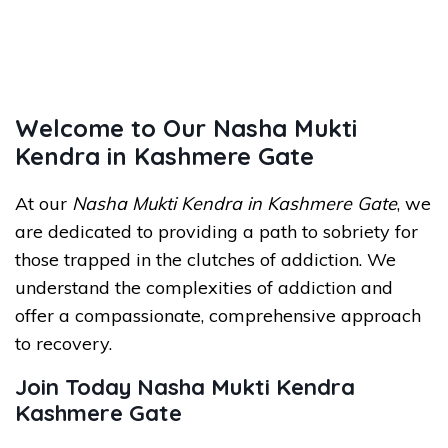
Welcome to Our Nasha Mukti
Kendra in Kashmere Gate
At our
Nasha Mukti Kendra in Kashmere Gate
, we
are dedicated to providing a path to sobriety for
those trapped in the clutches of addiction. We
understand the complexities of addiction and
offer a compassionate, comprehensive approach
to recovery.
Join Today Nasha Mukti Kendra
Kashmere Gate