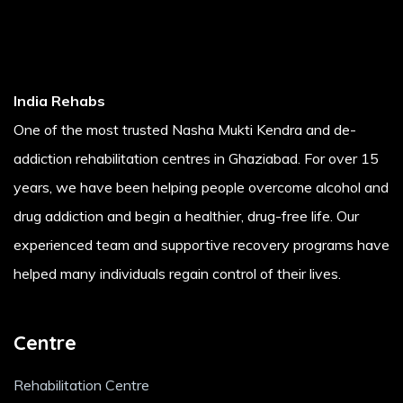
India Rehabs
One of the most trusted Nasha Mukti Kendra and de-
addiction rehabilitation centres in Ghaziabad. For over 15
years, we have been helping people overcome alcohol and
drug addiction and begin a healthier, drug-free life. Our
experienced team and supportive recovery programs have
helped many individuals regain control of their lives.
Centre
Rehabilitation Centre