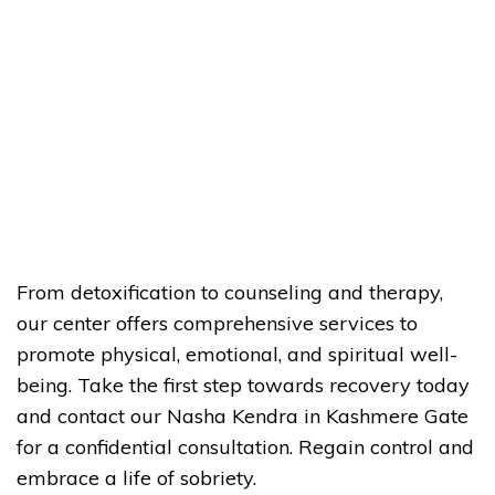
From detoxification to counseling and therapy,
our center offers comprehensive services to
promote physical, emotional, and spiritual well-
being. Take the first step towards recovery today
and contact our Nasha Kendra in Kashmere Gate
for a confidential consultation. Regain control and
embrace a life of sobriety.