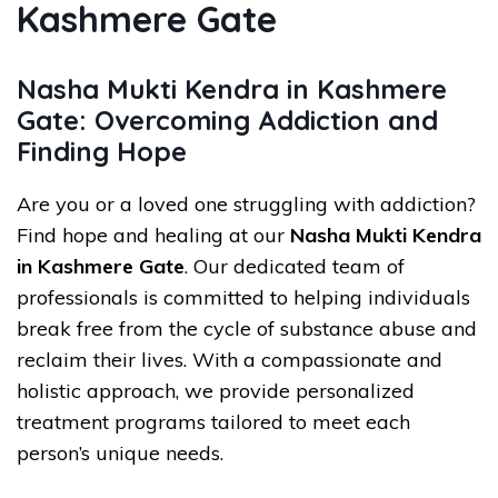
Kashmere Gate
Nasha Mukti Kendra in Kashmere
Gate: Overcoming Addiction and
Finding Hope
Are you or a loved one struggling with addiction?
Find hope and healing at our
Nasha Mukti Kendra
in Kashmere Gate
. Our dedicated team of
professionals is committed to helping individuals
break free from the cycle of substance abuse and
reclaim their lives. With a compassionate and
holistic approach, we provide personalized
treatment programs tailored to meet each
person’s unique needs.