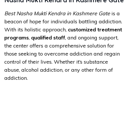
Nasha Mukti Kendra in Kashmere Gate
Best Nasha Mukti Kendra in Kashmere Gate
is a
beacon of hope for individuals battling addiction.
With its holistic approach,
customized treatment
programs
,
qualified staff
, and ongoing support,
the center offers a comprehensive solution for
those seeking to overcome addiction and regain
control of their lives. Whether it’s substance
abuse, alcohol addiction, or any other form of
addiction.