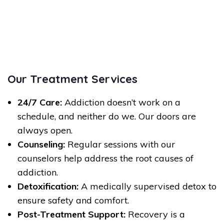
Our Treatment Services
24/7 Care:
Addiction doesn’t work on a
schedule, and neither do we. Our doors are
always open.
Counseling:
Regular sessions with our
counselors help address the root causes of
addiction.
Detoxification:
A medically supervised detox to
ensure safety and comfort.
Post-Treatment Support:
Recovery is a