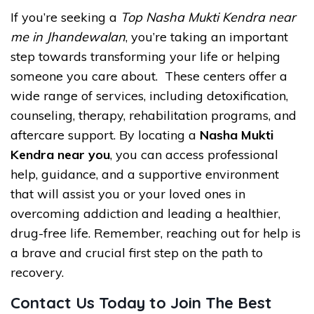
If you’re seeking a
Top Nasha Mukti Kendra near
me in Jhandewalan
, you’re taking an important
step towards transforming your life or helping
someone you care about. These centers offer a
wide range of services, including detoxification,
counseling, therapy, rehabilitation programs, and
aftercare support. By locating a
Nasha Mukti
Kendra near you
, you can access professional
help, guidance, and a supportive environment
that will assist you or your loved ones in
overcoming addiction and leading a healthier,
drug-free life. Remember, reaching out for help is
a brave and crucial first step on the path to
recovery.
Contact Us Today to Join The Best