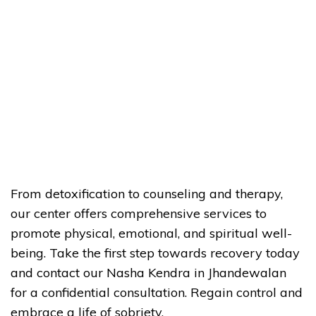
From detoxification to counseling and therapy,
our center offers comprehensive services to
promote physical, emotional, and spiritual well-
being. Take the first step towards recovery today
and contact our Nasha Kendra in Jhandewalan
for a confidential consultation. Regain control and
embrace a life of sobriety.