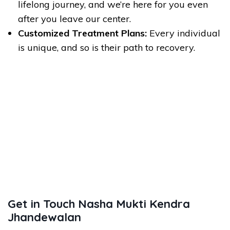
lifelong journey, and we’re here for you even
after you leave our center.
Customized Treatment Plans:
Every individual
is unique, and so is their path to recovery.
Get in Touch Nasha Mukti Kendra
Jhandewalan