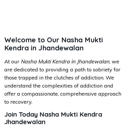
Welcome to Our Nasha Mukti
Kendra in Jhandewalan
At our
Nasha Mukti Kendra in Jhandewalan
, we
are dedicated to providing a path to sobriety for
those trapped in the clutches of addiction. We
understand the complexities of addiction and
offer a compassionate, comprehensive approach
to recovery.
Join Today Nasha Mukti Kendra
Jhandewalan