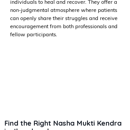
individuals to heal and recover. They offer a
non-judgmental atmosphere where patients
can openly share their struggles and receive
encouragement from both professionals and
fellow participants.
Find the Right Nasha Mukti Kendra