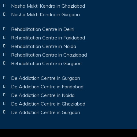
Nasha Mukti Kendra in Ghaziabad
Nasha Mukti Kendra in Gurgaon
Rehabilitation Centre in Delhi
Rehabilitation Centre in Faridabad
Rehabilitation Centre in Noida
Rehabilitation Centre in Ghaziabad
Rehabilitation Centre in Gurgaon
De Addiction Centre in Gurgaon
De Addiction Centre in Faridabad
De Addiction Centre in Noida
De Addiction Centre in Ghaziabad
De Addiction Centre in Gurgaon