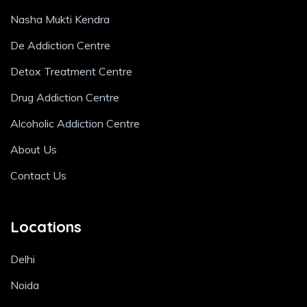
Nasha Mukti Kendra
De Addiction Centre
Detox Treatment Centre
Drug Addiction Centre
Alcoholic Addiction Centre
About Us
Contact Us
Locations
Delhi
Noida