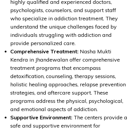
highly qualified and experienced doctors,
psychologists, counselors, and support staff
who specialize in addiction treatment. They
understand the unique challenges faced by
individuals struggling with addiction and
provide personalized care.
Comprehensive Treatment:
Nasha Mukti
Kendra in Jhandewalan offer comprehensive
treatment programs that encompass
detoxification, counseling, therapy sessions,
holistic healing approaches, relapse prevention
strategies, and aftercare support. These
programs address the physical, psychological,
and emotional aspects of addiction.
Supportive Environment:
The centers provide a
safe and supportive environment for