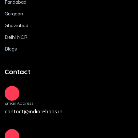
Faridabad
Gurgaon
Ghaziabad
Delhi NCR
Blogs
Contact
Email Address
contact@indiarehabs.in