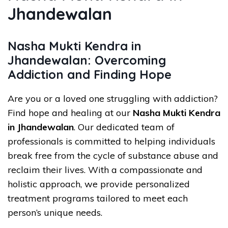
Jhandewalan
Nasha Mukti Kendra in
Jhandewalan: Overcoming
Addiction and Finding Hope
Are you or a loved one struggling with addiction?
Find hope and healing at our
Nasha Mukti Kendra
in Jhandewalan
. Our dedicated team of
professionals is committed to helping individuals
break free from the cycle of substance abuse and
reclaim their lives. With a compassionate and
holistic approach, we provide personalized
treatment programs tailored to meet each
person’s unique needs.