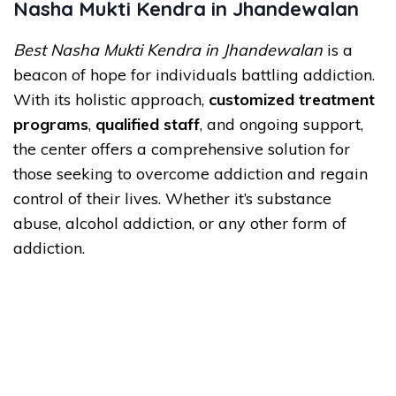
Nasha Mukti Kendra in Jhandewalan
Best Nasha Mukti Kendra in Jhandewalan
is a
beacon of hope for individuals battling addiction.
With its holistic approach,
customized treatment
programs
,
qualified staff
, and ongoing support,
the center offers a comprehensive solution for
those seeking to overcome addiction and regain
control of their lives. Whether it’s substance
abuse, alcohol addiction, or any other form of
addiction.