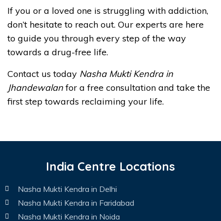
If you or a loved one is struggling with addiction,
don’t hesitate to reach out. Our experts are here
to guide you through every step of the way
towards a drug-free life.
Contact us today
Nasha Mukti Kendra in
Jhandewalan
for a free consultation and take the
first step towards reclaiming your life.
India Centre Locations
Nasha Mukti Kendra in Delhi
Nasha Mukti Kendra in Faridabad
Nasha Mukti Kendra in Noida