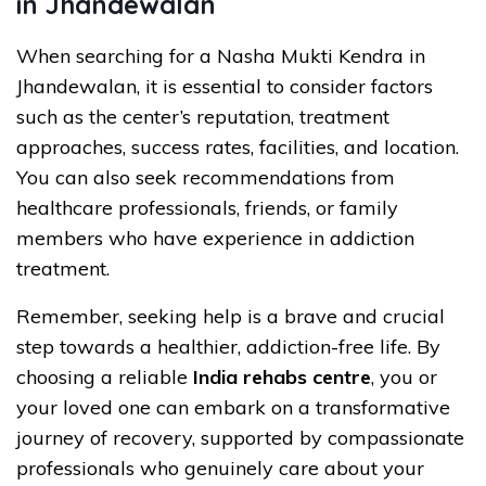
in Jhandewalan
When searching for a Nasha Mukti Kendra in
Jhandewalan, it is essential to consider factors
such as the center’s reputation, treatment
approaches, success rates, facilities, and location.
You can also seek recommendations from
healthcare professionals, friends, or family
members who have experience in addiction
treatment.
Remember, seeking help is a brave and crucial
step towards a healthier, addiction-free life. By
choosing a reliable
India rehabs centre
, you or
your loved one can embark on a transformative
journey of recovery, supported by compassionate
professionals who genuinely care about your