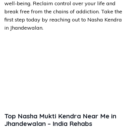
well-being. Reclaim control over your life and
break free from the chains of addiction. Take the
first step today by reaching out to Nasha Kendra
in Jhandewalan.
Top Nasha Mukti Kendra Near Me in
Jhandewalan – India Rehabs