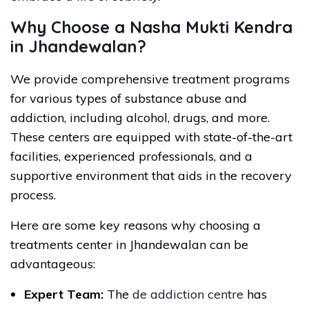
Why Choose a Nasha Mukti Kendra
in Jhandewalan?
We provide comprehensive treatment programs
for various types of substance abuse and
addiction, including alcohol, drugs, and more.
These centers are equipped with state-of-the-art
facilities, experienced professionals, and a
supportive environment that aids in the recovery
process.
Here are some key reasons why choosing a
treatments center in Jhandewalan can be
advantageous:
Expert Team:
The
de addiction centre
has