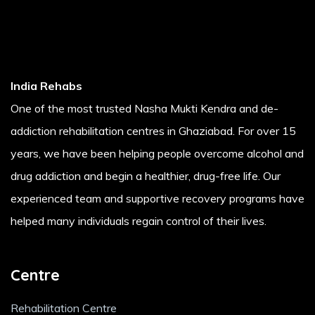
India Rehabs
One of the most trusted Nasha Mukti Kendra and de-
addiction rehabilitation centres in Ghaziabad. For over 15
years, we have been helping people overcome alcohol and
drug addiction and begin a healthier, drug-free life. Our
experienced team and supportive recovery programs have
helped many individuals regain control of their lives.
Centre
Rehabilitation Centre