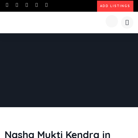
ADD LISTINGS
Nasha Mukti Kendra in