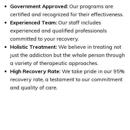
Government Approved:
Our programs are
certified and recognized for their effectiveness.
Experienced Team:
Our staff includes
experienced and qualified professionals
committed to your recovery.
Holistic Treatment:
We believe in treating not
just the addiction but the whole person through
a variety of therapeutic approaches.
High Recovery Rate:
We take pride in our 95%
recovery rate, a testament to our commitment
and quality of care.