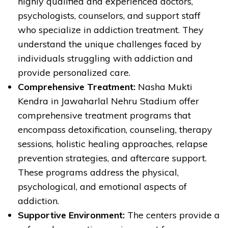
highly qualified and experienced doctors,
psychologists, counselors, and support staff
who specialize in addiction treatment. They
understand the unique challenges faced by
individuals struggling with addiction and
provide personalized care.
Comprehensive Treatment:
Nasha Mukti
Kendra in Jawaharlal Nehru Stadium offer
comprehensive treatment programs that
encompass detoxification, counseling, therapy
sessions, holistic healing approaches, relapse
prevention strategies, and aftercare support.
These programs address the physical,
psychological, and emotional aspects of
addiction.
Supportive Environment:
The centers provide a