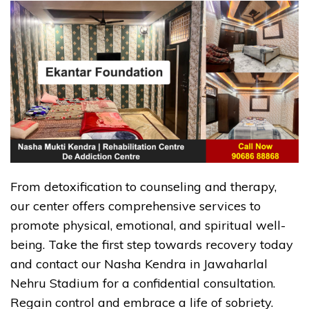
From detoxification to counseling and therapy,
our center offers comprehensive services to
promote physical, emotional, and spiritual well-
being. Take the first step towards recovery today
and contact our Nasha Kendra in Jawaharlal
Nehru Stadium for a confidential consultation.
Regain control and embrace a life of sobriety.