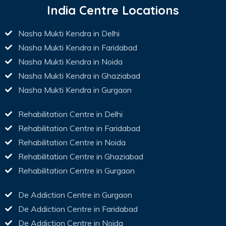
India Centre Locations
Nasha Mukti Kendra in Delhi
Nasha Mukti Kendra in Faridabad
Nasha Mukti Kendra in Noida
Nasha Mukti Kendra in Ghaziabad
Nasha Mukti Kendra in Gurgaon
Rehabilitation Centre in Delhi
Rehabilitation Centre in Faridabad
Rehabilitation Centre in Noida
Rehabilitation Centre in Ghaziabad
Rehabilitation Centre in Gurgaon
De Addiction Centre in Gurgaon
De Addiction Centre in Faridabad
De Addiction Centre in Noida