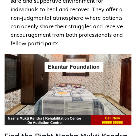
safe and supportive environment for
individuals to heal and recover. They offer a
non-judgmental atmosphere where patients
can openly share their struggles and receive
encouragement from both professionals and
fellow participants.
Find the Right Nasha Mukti Kendra