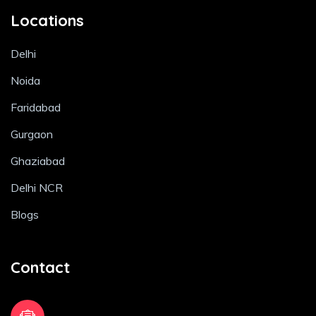
Locations
Delhi
Noida
Faridabad
Gurgaon
Ghaziabad
Delhi NCR
Blogs
Contact