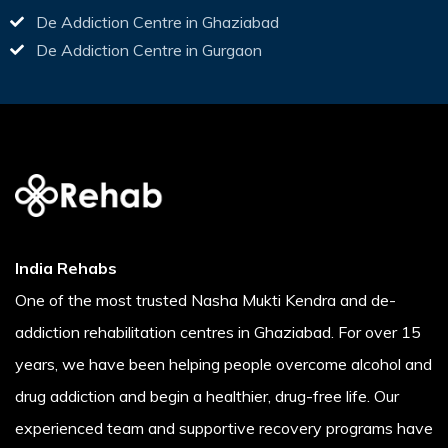
De Addiction Centre in Ghaziabad
De Addiction Centre in Gurgaon
India Rehabs
One of the most trusted Nasha Mukti Kendra and de-
addiction rehabilitation centres in Ghaziabad. For over 15
years, we have been helping people overcome alcohol and
drug addiction and begin a healthier, drug-free life. Our
experienced team and supportive recovery programs have