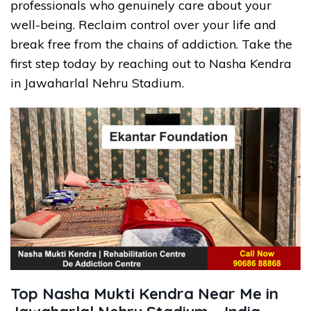
professionals who genuinely care about your
well-being. Reclaim control over your life and
break free from the chains of addiction. Take the
first step today by reaching out to Nasha Kendra
in Jawaharlal Nehru Stadium.
Top Nasha Mukti Kendra Near Me in