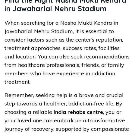
in Jawaharlal Nehru Stadium
When searching for a Nasha Mukti Kendra in
Jawaharlal Nehru Stadium, it is essential to
consider factors such as the center’s reputation,
treatment approaches, success rates, facilities,
and location. You can also seek recommendations
from healthcare professionals, friends, or family
members who have experience in addiction
treatment.
Remember, seeking help is a brave and crucial
step towards a healthier, addiction-free life. By
choosing a reliable
India rehabs centre
, you or
your loved one can embark on a transformative
journey of recovery, supported by compassionate