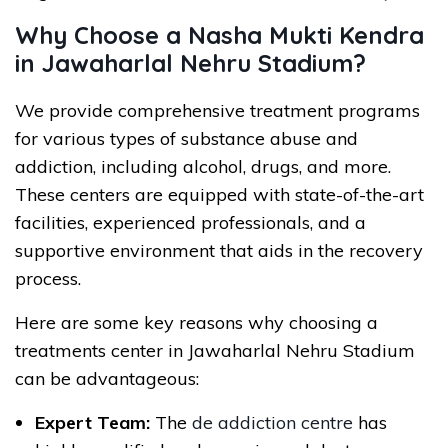
Why Choose a Nasha Mukti Kendra
in Jawaharlal Nehru Stadium?
We provide comprehensive treatment programs
for various types of substance abuse and
addiction, including alcohol, drugs, and more.
These centers are equipped with state-of-the-art
facilities, experienced professionals, and a
supportive environment that aids in the recovery
process.
Here are some key reasons why choosing a
treatments center in Jawaharlal Nehru Stadium
can be advantageous:
Expert Team:
The
de addiction centre
has