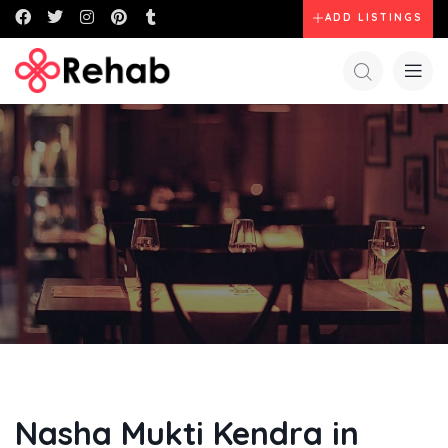
ADD LISTINGS
Nasha Mukti Kendra in