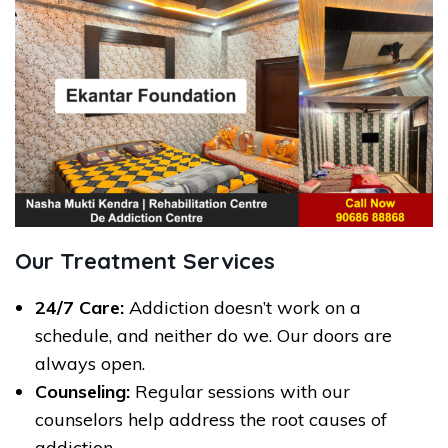
Our Treatment Services
24/7 Care:
Addiction doesn’t work on a
schedule, and neither do we. Our doors are
always open.
Counseling:
Regular sessions with our
counselors help address the root causes of
addiction.