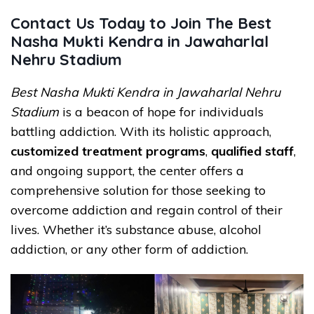
Contact Us Today to Join The Best
Nasha Mukti Kendra in Jawaharlal
Nehru Stadium
Best Nasha Mukti Kendra in Jawaharlal Nehru
Stadium
is a beacon of hope for individuals
battling addiction. With its holistic approach,
customized treatment programs
,
qualified staff
,
and ongoing support, the center offers a
comprehensive solution for those seeking to
overcome addiction and regain control of their
lives. Whether it’s substance abuse, alcohol
addiction, or any other form of addiction.