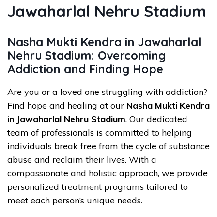
Jawaharlal Nehru Stadium
Nasha Mukti Kendra in Jawaharlal
Nehru Stadium: Overcoming
Addiction and Finding Hope
Are you or a loved one struggling with addiction?
Find hope and healing at our
Nasha Mukti Kendra
in Jawaharlal Nehru Stadium
. Our dedicated
team of professionals is committed to helping
individuals break free from the cycle of substance
abuse and reclaim their lives. With a
compassionate and holistic approach, we provide
personalized treatment programs tailored to
meet each person’s unique needs.