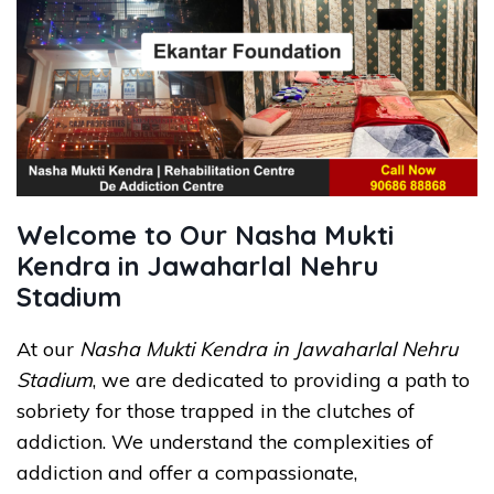
Welcome to Our Nasha Mukti
Kendra in Jawaharlal Nehru
Stadium
At our
Nasha Mukti Kendra in Jawaharlal Nehru
Stadium
, we are dedicated to providing a path to
sobriety for those trapped in the clutches of
addiction. We understand the complexities of
addiction and offer a compassionate,