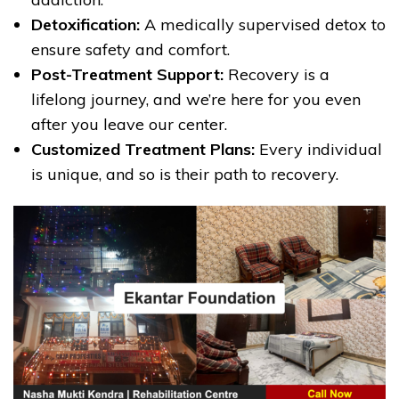
Detoxification:
A medically supervised detox to
ensure safety and comfort.
Post-Treatment Support:
Recovery is a
lifelong journey, and we’re here for you even
after you leave our center.
Customized Treatment Plans:
Every individual
is unique, and so is their path to recovery.