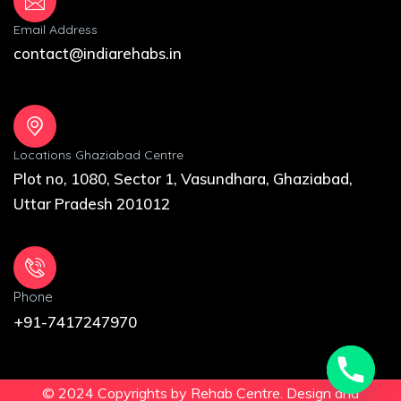
Email Address
contact@indiarehabs.in
Locations Ghaziabad Centre
Plot no, 1080, Sector 1, Vasundhara, Ghaziabad,
Uttar Pradesh 201012
Phone
+91-7417247970
© 2024 Copyrights by Rehab Centre. Design and