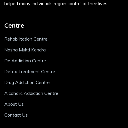
helped many individuals regain control of their lives.
Centre
Rehabilitation Centre
Nasha Mukti Kendra
De Addiction Centre
Detox Treatment Centre
Drug Addiction Centre
Alcoholic Addiction Centre
About Us
Contact Us