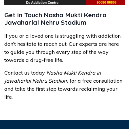
Get in Touch Nasha Mukti Kendra
Jawaharlal Nehru Stadium
If you or a loved one is struggling with addiction,
don’t hesitate to reach out. Our experts are here
to guide you through every step of the way
towards a drug-free life.
Contact us today
Nasha Mukti Kendra in
Jawaharlal Nehru Stadium
for a free consultation
and take the first step towards reclaiming your
life.