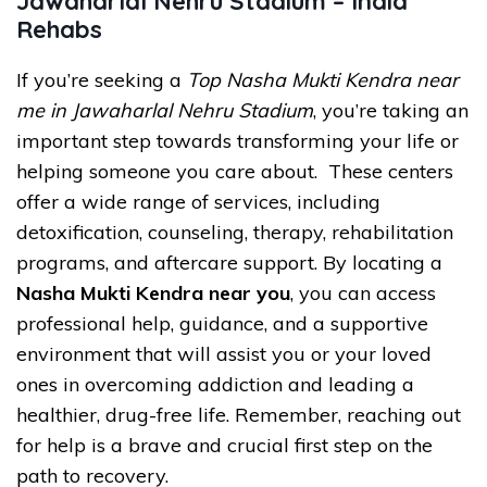
Jawaharlal Nehru Stadium – India
Rehabs
If you’re seeking a
Top Nasha Mukti Kendra near
me in Jawaharlal Nehru Stadium
, you’re taking an
important step towards transforming your life or
helping someone you care about. These centers
offer a wide range of services, including
detoxification, counseling, therapy, rehabilitation
programs, and aftercare support. By locating a
Nasha Mukti Kendra near you
, you can access
professional help, guidance, and a supportive
environment that will assist you or your loved
ones in overcoming addiction and leading a
healthier, drug-free life. Remember, reaching out
for help is a brave and crucial first step on the
path to recovery.