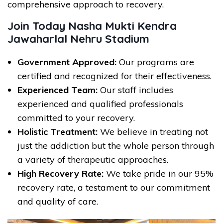
comprehensive approach to recovery.
Join Today Nasha Mukti Kendra
Jawaharlal Nehru Stadium
Government Approved:
Our programs are
certified and recognized for their effectiveness.
Experienced Team:
Our staff includes
experienced and qualified professionals
committed to your recovery.
Holistic Treatment:
We believe in treating not
just the addiction but the whole person through
a variety of therapeutic approaches.
High Recovery Rate:
We take pride in our 95%
recovery rate, a testament to our commitment
and quality of care.