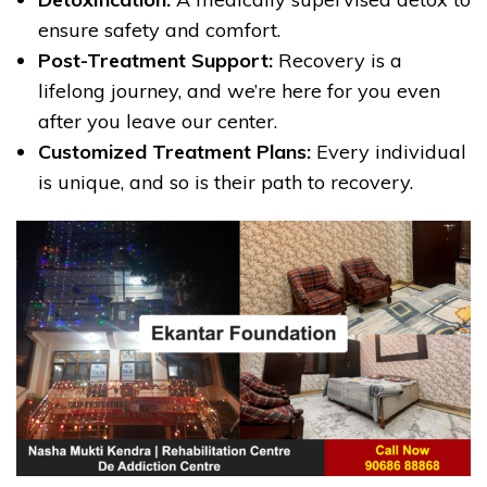
ensure safety and comfort.
Post-Treatment Support:
Recovery is a
lifelong journey, and we’re here for you even
after you leave our center.
Customized Treatment Plans:
Every individual
is unique, and so is their path to recovery.