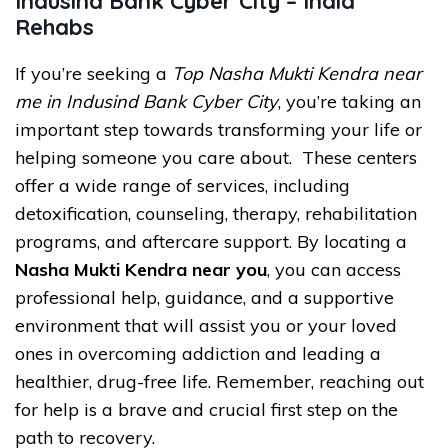
Indusind Bank Cyber City – India
Rehabs
If you’re seeking a
Top Nasha Mukti Kendra near
me in Indusind Bank Cyber City
, you’re taking an
important step towards transforming your life or
helping someone you care about. These centers
offer a wide range of services, including
detoxification, counseling, therapy, rehabilitation
programs, and aftercare support. By locating a
Nasha Mukti Kendra near you
, you can access
professional help, guidance, and a supportive
environment that will assist you or your loved
ones in overcoming addiction and leading a
healthier, drug-free life. Remember, reaching out
for help is a brave and crucial first step on the
path to recovery.