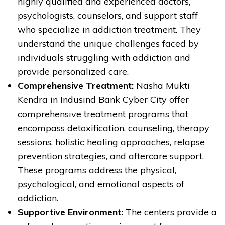
highly qualified and experienced doctors,
psychologists, counselors, and support staff
who specialize in addiction treatment. They
understand the unique challenges faced by
individuals struggling with addiction and
provide personalized care.
Comprehensive Treatment:
Nasha Mukti
Kendra in Indusind Bank Cyber City offer
comprehensive treatment programs that
encompass detoxification, counseling, therapy
sessions, holistic healing approaches, relapse
prevention strategies, and aftercare support.
These programs address the physical,
psychological, and emotional aspects of
addiction.
Supportive Environment:
The centers provide a