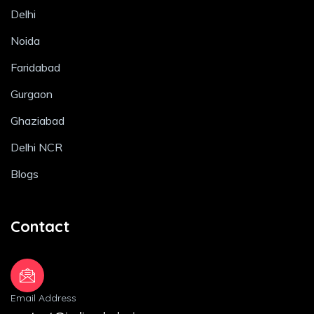
Delhi
Noida
Faridabad
Gurgaon
Ghaziabad
Delhi NCR
Blogs
Contact
Email Address