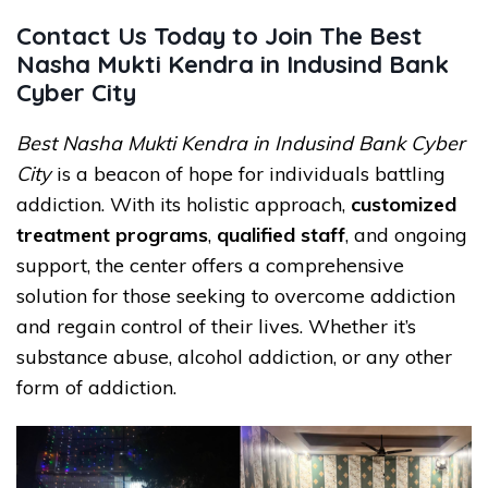
Contact Us Today to Join The Best
Nasha Mukti Kendra in Indusind Bank
Cyber City
Best Nasha Mukti Kendra in Indusind Bank Cyber
City
is a beacon of hope for individuals battling
addiction. With its holistic approach,
customized
treatment programs
,
qualified staff
, and ongoing
support, the center offers a comprehensive
solution for those seeking to overcome addiction
and regain control of their lives. Whether it’s
substance abuse, alcohol addiction, or any other
form of addiction.