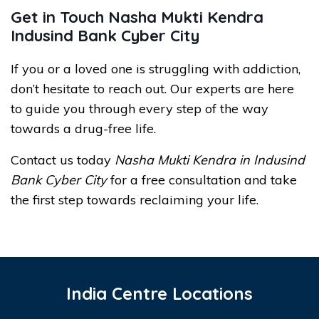
Get in Touch Nasha Mukti Kendra
Indusind Bank Cyber City
If you or a loved one is struggling with addiction,
don’t hesitate to reach out. Our experts are here
to guide you through every step of the way
towards a drug-free life.
Contact us today
Nasha Mukti Kendra in Indusind
Bank Cyber City
for a free consultation and take
the first step towards reclaiming your life.
India Centre Locations