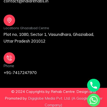
contact@indiarehabs.in
Locations Ghaziabad Centre
Plot no, 1080, Sector 1, Vasundhara, Ghaziabad,
Uttar Pradesh 201012
Phone
+91-7417247970
© 2024 Copyrights by Rehab Centre. Design and
Promoted by
Digiglobe Media Pvt. Ltd. (A Google Partner
Company)