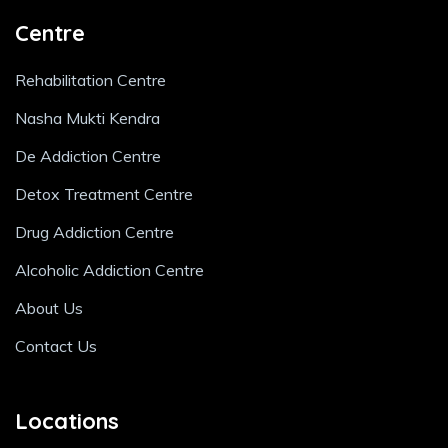
Centre
Rehabilitation Centre
Nasha Mukti Kendra
De Addiction Centre
Detox Treatment Centre
Drug Addiction Centre
Alcoholic Addiction Centre
About Us
Contact Us
Locations