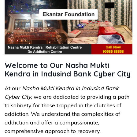
Welcome to Our Nasha Mukti
Kendra in Indusind Bank Cyber City
At our
Nasha Mukti Kendra in Indusind Bank
Cyber City
, we are dedicated to providing a path
to sobriety for those trapped in the clutches of
addiction. We understand the complexities of
addiction and offer a compassionate,
comprehensive approach to recovery.