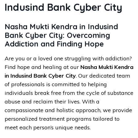
Indusind Bank Cyber City
Nasha Mukti Kendra in Indusind
Bank Cyber City: Overcoming
Addiction and Finding Hope
Are you or a loved one struggling with addiction?
Find hope and healing at our
Nasha Mukti Kendra
in Indusind Bank Cyber City
. Our dedicated team
of professionals is committed to helping
individuals break free from the cycle of substance
abuse and reclaim their lives. With a
compassionate and holistic approach, we provide
personalized treatment programs tailored to
meet each person’s unique needs.