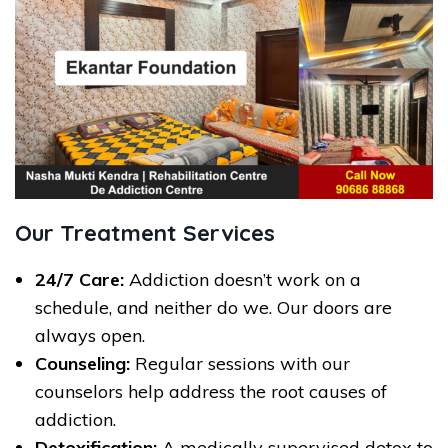
Our Treatment Services
24/7 Care:
Addiction doesn’t work on a
schedule, and neither do we. Our doors are
always open.
Counseling:
Regular sessions with our
counselors help address the root causes of
addiction.
Detoxification:
A medically supervised detox to