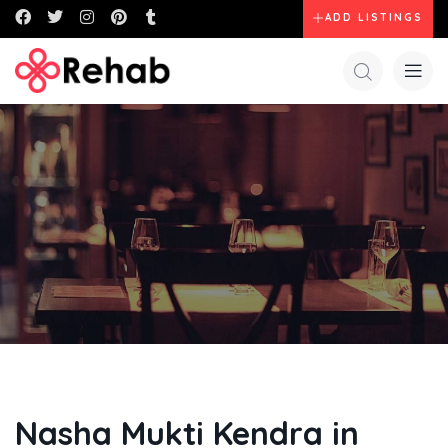
ADD LISTINGS
Nasha Mukti Kendra in