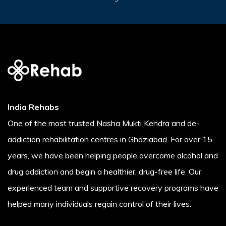
India Rehabs
One of the most trusted Nasha Mukti Kendra and de-
addiction rehabilitation centres in Ghaziabad. For over 15
years, we have been helping people overcome alcohol and
drug addiction and begin a healthier, drug-free life. Our
experienced team and supportive recovery programs have
helped many individuals regain control of their lives.