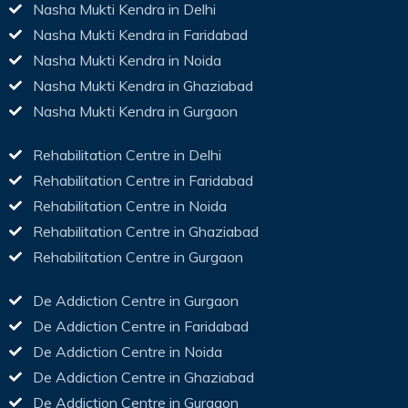
Nasha Mukti Kendra in Delhi
Nasha Mukti Kendra in Faridabad
Nasha Mukti Kendra in Noida
Nasha Mukti Kendra in Ghaziabad
Nasha Mukti Kendra in Gurgaon
Rehabilitation Centre in Delhi
Rehabilitation Centre in Faridabad
Rehabilitation Centre in Noida
Rehabilitation Centre in Ghaziabad
Rehabilitation Centre in Gurgaon
De Addiction Centre in Gurgaon
De Addiction Centre in Faridabad
De Addiction Centre in Noida
De Addiction Centre in Ghaziabad
De Addiction Centre in Gurgaon