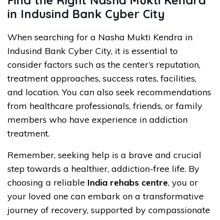
in Indusind Bank Cyber City
When searching for a Nasha Mukti Kendra in
Indusind Bank Cyber City, it is essential to
consider factors such as the center’s reputation,
treatment approaches, success rates, facilities,
and location. You can also seek recommendations
from healthcare professionals, friends, or family
members who have experience in addiction
treatment.
Remember, seeking help is a brave and crucial
step towards a healthier, addiction-free life. By
choosing a reliable
India rehabs centre
, you or
your loved one can embark on a transformative
journey of recovery, supported by compassionate