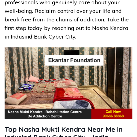
professionals who genuinely care about your
well-being. Reclaim control over your life and
break free from the chains of addiction. Take the
first step today by reaching out to Nasha Kendra
in Indusind Bank Cyber City.
Top Nasha Mukti Kendra Near Me in