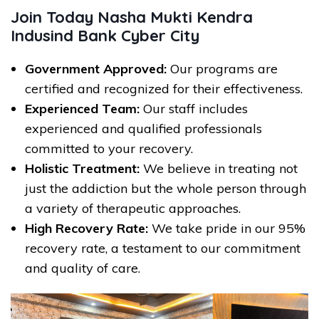
Join Today Nasha Mukti Kendra
Indusind Bank Cyber City
Government Approved:
Our programs are
certified and recognized for their effectiveness.
Experienced Team:
Our staff includes
experienced and qualified professionals
committed to your recovery.
Holistic Treatment:
We believe in treating not
just the addiction but the whole person through
a variety of therapeutic approaches.
High Recovery Rate:
We take pride in our 95%
recovery rate, a testament to our commitment
and quality of care.