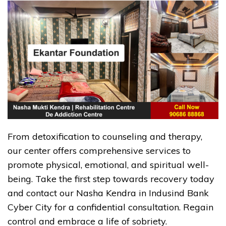
From detoxification to counseling and therapy,
our center offers comprehensive services to
promote physical, emotional, and spiritual well-
being. Take the first step towards recovery today
and contact our Nasha Kendra in Indusind Bank
Cyber City for a confidential consultation. Regain
control and embrace a life of sobriety.