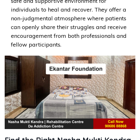
safe and supportive environment for
individuals to heal and recover. They offer a
non-judgmental atmosphere where patients
can openly share their struggles and receive
encouragement from both professionals and
fellow participants.
Find the Right Nasha Mukti Kendra