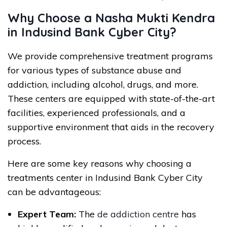
Why Choose a Nasha Mukti Kendra
in Indusind Bank Cyber City?
We provide comprehensive treatment programs
for various types of substance abuse and
addiction, including alcohol, drugs, and more.
These centers are equipped with state-of-the-art
facilities, experienced professionals, and a
supportive environment that aids in the recovery
process.
Here are some key reasons why choosing a
treatments center in Indusind Bank Cyber City
can be advantageous:
Expert Team:
The
de addiction centre
has