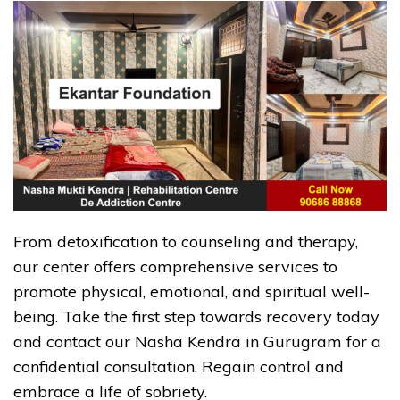
From detoxification to counseling and therapy,
our center offers comprehensive services to
promote physical, emotional, and spiritual well-
being. Take the first step towards recovery today
and contact our Nasha Kendra in Gurugram for a
confidential consultation. Regain control and
embrace a life of sobriety.