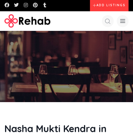
ADD LISTINGS
Nasha Mukti Kendra in