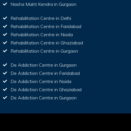
Nasha Mukti Kendra in Gurgaon
Rehabilitation Centre in Delhi
Rehabilitation Centre in Faridabad
Rehabilitation Centre in Noida
Rehabilitation Centre in Ghaziabad
Rehabilitation Centre in Gurgaon
De Addiction Centre in Gurgaon
De Addiction Centre in Faridabad
De Addiction Centre in Noida
De Addiction Centre in Ghaziabad
De Addiction Centre in Gurgaon