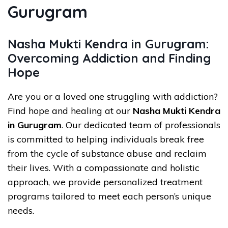
Gurugram
Nasha Mukti Kendra in Gurugram:
Overcoming Addiction and Finding
Hope
Are you or a loved one struggling with addiction?
Find hope and healing at our
Nasha Mukti Kendra
in Gurugram
. Our dedicated team of professionals
is committed to helping individuals break free
from the cycle of substance abuse and reclaim
their lives. With a compassionate and holistic
approach, we provide personalized treatment
programs tailored to meet each person’s unique
needs.