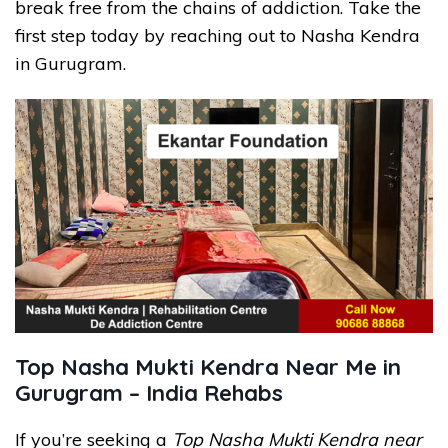
break free from the chains of addiction. Take the
first step today by reaching out to Nasha Kendra
in Gurugram.
Top Nasha Mukti Kendra Near Me in
Gurugram – India Rehabs
If you’re seeking a
Top Nasha Mukti Kendra near