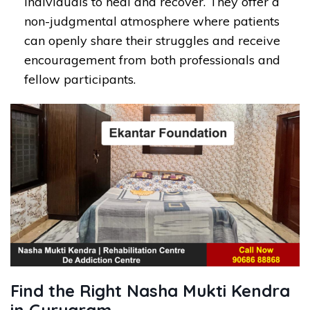
individuals to heal and recover. They offer a
non-judgmental atmosphere where patients
can openly share their struggles and receive
encouragement from both professionals and
fellow participants.
Find the Right Nasha Mukti Kendra
in Gurugram