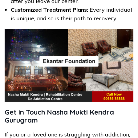
after you leave our center.
Customized Treatment Plans:
Every individual
is unique, and so is their path to recovery.
Get in Touch Nasha Mukti Kendra
Gurugram
If you or a loved one is struggling with addiction,