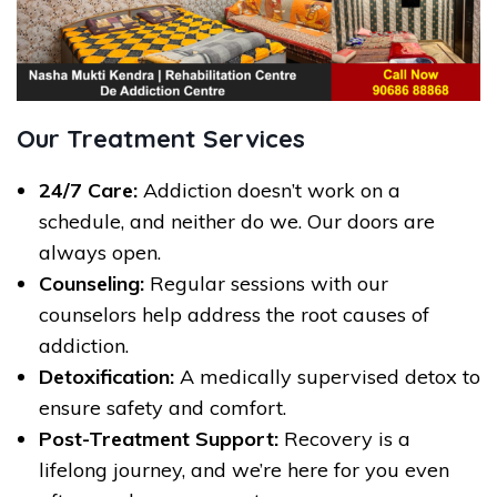
Our Treatment Services
24/7 Care:
Addiction doesn’t work on a
schedule, and neither do we. Our doors are
always open.
Counseling:
Regular sessions with our
counselors help address the root causes of
addiction.
Detoxification:
A medically supervised detox to
ensure safety and comfort.
Post-Treatment Support:
Recovery is a
lifelong journey, and we’re here for you even