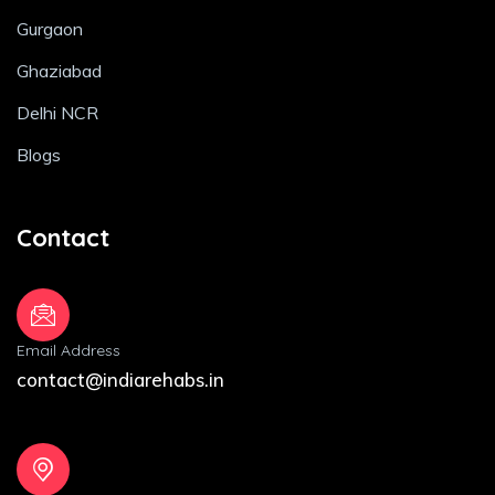
Gurgaon
Ghaziabad
Delhi NCR
Blogs
Contact
Email Address
contact@indiarehabs.in