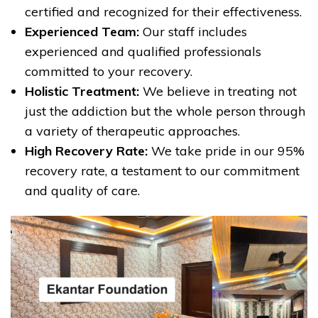
certified and recognized for their effectiveness.
Experienced Team:
Our staff includes
experienced and qualified professionals
committed to your recovery.
Holistic Treatment:
We believe in treating not
just the addiction but the whole person through
a variety of therapeutic approaches.
High Recovery Rate:
We take pride in our 95%
recovery rate, a testament to our commitment
and quality of care.