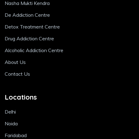
Nasha Mukti Kendra
De Addiction Centre
Detox Treatment Centre
Drug Addiction Centre
Alcoholic Addiction Centre
About Us
Contact Us
Locations
Delhi
Noida
Faridabad