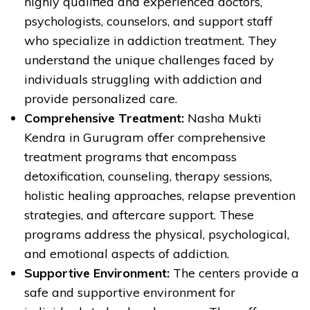
highly qualified and experienced doctors,
psychologists, counselors, and support staff
who specialize in addiction treatment. They
understand the unique challenges faced by
individuals struggling with addiction and
provide personalized care.
Comprehensive Treatment:
Nasha Mukti
Kendra in Gurugram offer comprehensive
treatment programs that encompass
detoxification, counseling, therapy sessions,
holistic healing approaches, relapse prevention
strategies, and aftercare support. These
programs address the physical, psychological,
and emotional aspects of addiction.
Supportive Environment:
The centers provide a
safe and supportive environment for