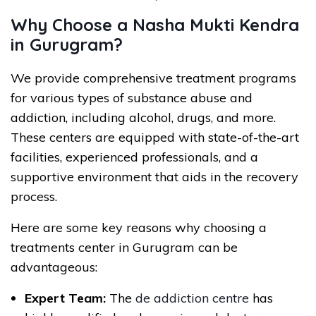
Why Choose a Nasha Mukti Kendra
in Gurugram?
We provide comprehensive treatment programs
for various types of substance abuse and
addiction, including alcohol, drugs, and more.
These centers are equipped with state-of-the-art
facilities, experienced professionals, and a
supportive environment that aids in the recovery
process.
Here are some key reasons why choosing a
treatments center in Gurugram can be
advantageous:
Expert Team:
The
de addiction centre
has