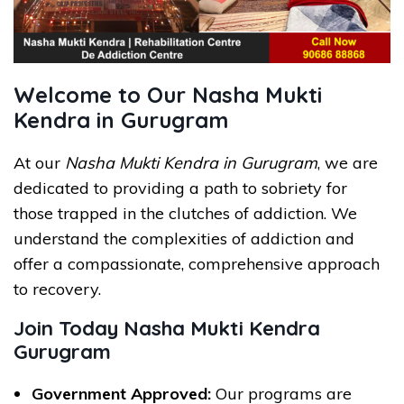
Welcome to Our Nasha Mukti
Kendra in Gurugram
At our
Nasha Mukti Kendra in Gurugram
, we are
dedicated to providing a path to sobriety for
those trapped in the clutches of addiction. We
understand the complexities of addiction and
offer a compassionate, comprehensive approach
to recovery.
Join Today Nasha Mukti Kendra
Gurugram
Government Approved:
Our programs are