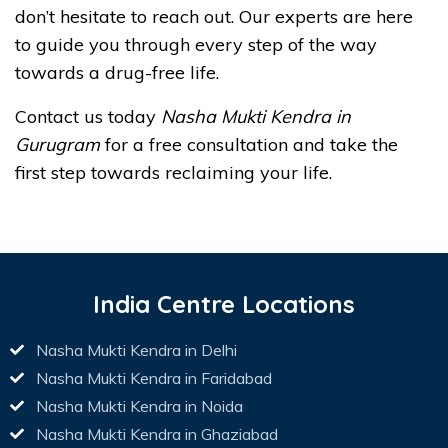
don’t hesitate to reach out. Our experts are here
to guide you through every step of the way
towards a drug-free life.
Contact us today
Nasha Mukti Kendra in
Gurugram
for a free consultation and take the
first step towards reclaiming your life.
India Centre Locations
Nasha Mukti Kendra in Delhi
Nasha Mukti Kendra in Faridabad
Nasha Mukti Kendra in Noida
Nasha Mukti Kendra in Ghaziabad