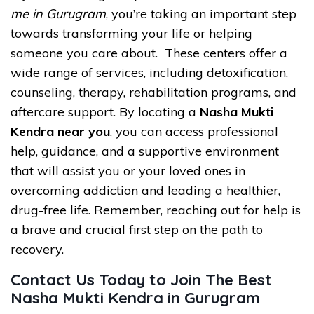
me in Gurugram
, you’re taking an important step
towards transforming your life or helping
someone you care about. These centers offer a
wide range of services, including detoxification,
counseling, therapy, rehabilitation programs, and
aftercare support. By locating a
Nasha Mukti
Kendra near you
, you can access professional
help, guidance, and a supportive environment
that will assist you or your loved ones in
overcoming addiction and leading a healthier,
drug-free life. Remember, reaching out for help is
a brave and crucial first step on the path to
recovery.
Contact Us Today to Join The Best
Nasha Mukti Kendra in Gurugram