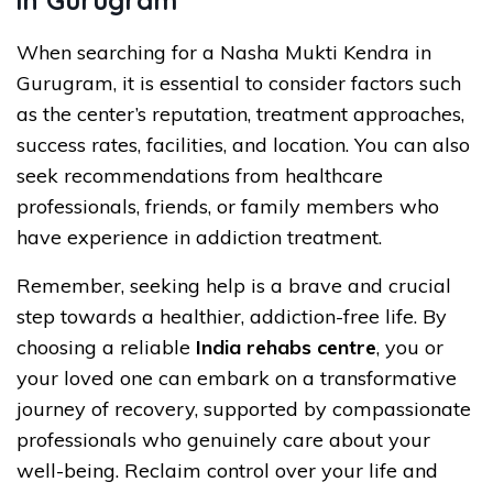
When searching for a Nasha Mukti Kendra in
Gurugram, it is essential to consider factors such
as the center’s reputation, treatment approaches,
success rates, facilities, and location. You can also
seek recommendations from healthcare
professionals, friends, or family members who
have experience in addiction treatment.
Remember, seeking help is a brave and crucial
step towards a healthier, addiction-free life. By
choosing a reliable
India rehabs centre
, you or
your loved one can embark on a transformative
journey of recovery, supported by compassionate
professionals who genuinely care about your
well-being. Reclaim control over your life and