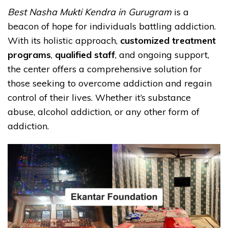
Best Nasha Mukti Kendra in Gurugram
is a
beacon of hope for individuals battling addiction.
With its holistic approach,
customized treatment
programs
,
qualified staff
, and ongoing support,
the center offers a comprehensive solution for
those seeking to overcome addiction and regain
control of their lives. Whether it’s substance
abuse, alcohol addiction, or any other form of
addiction.