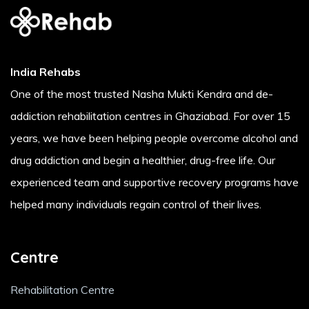
India Rehabs
One of the most trusted Nasha Mukti Kendra and de-
addiction rehabilitation centres in Ghaziabad. For over 15
years, we have been helping people overcome alcohol and
drug addiction and begin a healthier, drug-free life. Our
experienced team and supportive recovery programs have
helped many individuals regain control of their lives.
Centre
Rehabilitation Centre