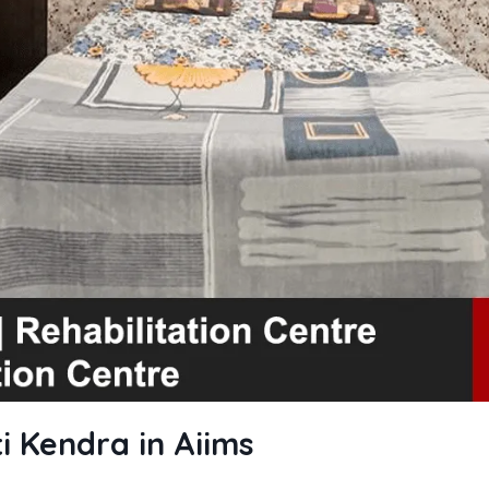
i Kendra in Aiims