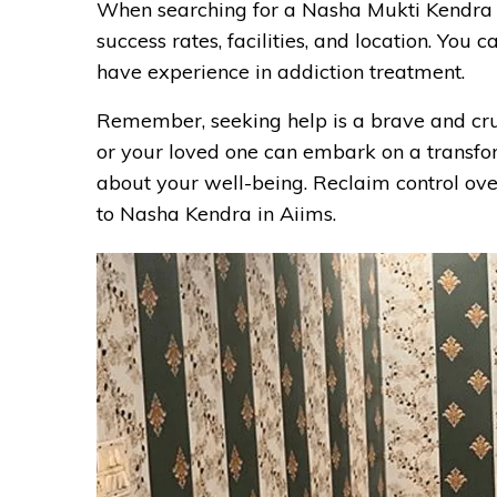
When searching for a Nasha Mukti Kendra in 
success rates, facilities, and location. Yo
have experience in addiction treatment.
Remember, seeking help is a brave and cruci
or your loved one can embark on a transfo
about your well-being. Reclaim control over
to Nasha Kendra in Aiims.