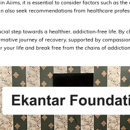
Aiims, it is essential to consider factors such as the
u can also seek recommendations from healthcare profe
al step towards a healthier, addiction-free life. By c
rmative journey of recovery, supported by compassio
 your life and break free from the chains of addiction