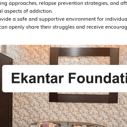
ealing approaches, relapse prevention strategies, and 
l aspects of addiction.
vide a safe and supportive environment for individual
an openly share their struggles and receive encourag