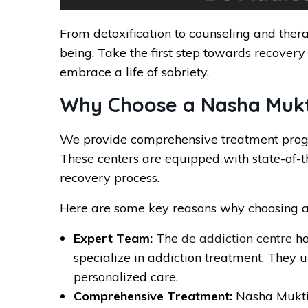
From detoxification to counseling and thera
being. Take the first step towards recovery
embrace a life of sobriety.
Why Choose a Nasha Mukti
We provide comprehensive treatment progra
These centers are equipped with state-of-th
recovery process.
Here are some key reasons why choosing a
Expert Team:
The
de addiction centre
ha
specialize in addiction treatment. They 
personalized care.
Comprehensive Treatment:
Nasha Mukti 