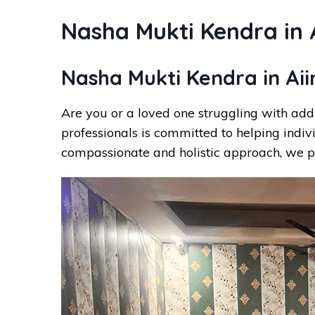
Nasha Mukti Kendra in 
Nasha Mukti Kendra in Ai
Are you or a loved one struggling with add
professionals is committed to helping indiv
compassionate and holistic approach, we p