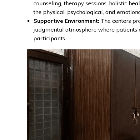
counseling, therapy sessions, holistic h
the physical, psychological, and emotiona
Supportive Environment:
The centers pro
judgmental atmosphere where patients c
participants.