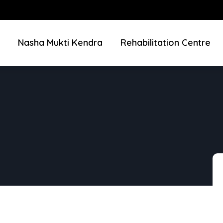
Nasha Mukti Kendra
Rehabilitation Centre