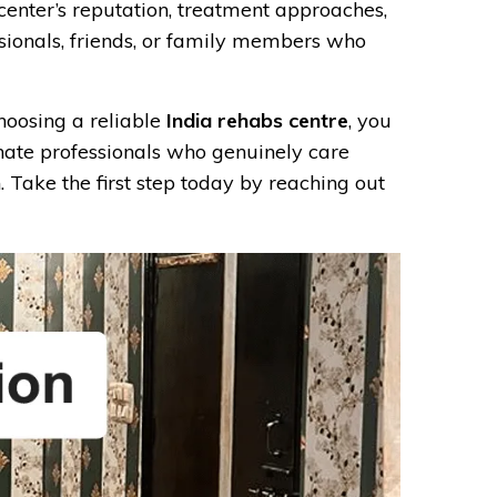
 center’s reputation, treatment approaches,
ssionals, friends, or family members who
hoosing a reliable
India rehabs centre
, you
nate professionals who genuinely care
. Take the first step today by reaching out