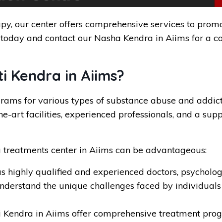
py, our center offers comprehensive services to promot
 today and contact our Nasha Kendra in Aiims for a co
 Kendra in Aiims?
ms for various types of substance abuse and addictio
e-art facilities, experienced professionals, and a sup
 treatments center in Aiims can be advantageous:
s highly qualified and experienced doctors, psychologi
understand the unique challenges faced by individuals
Kendra in Aiims offer comprehensive treatment progr