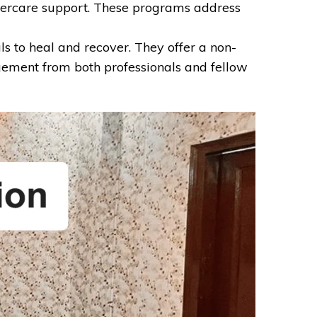
aftercare support. These programs address
s to heal and recover. They offer a non-
ement from both professionals and fellow