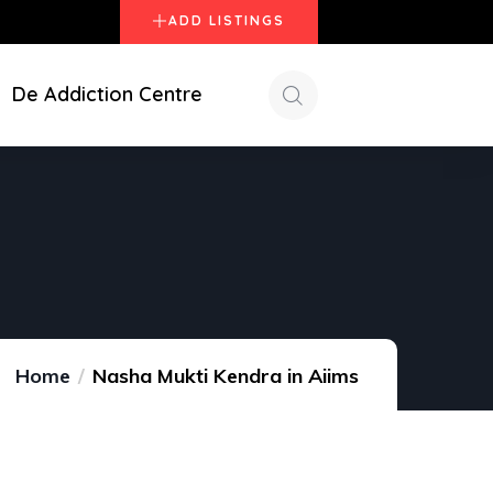
ADD LISTINGS
De Addiction Centre
Home
Nasha Mukti Kendra in Aiims