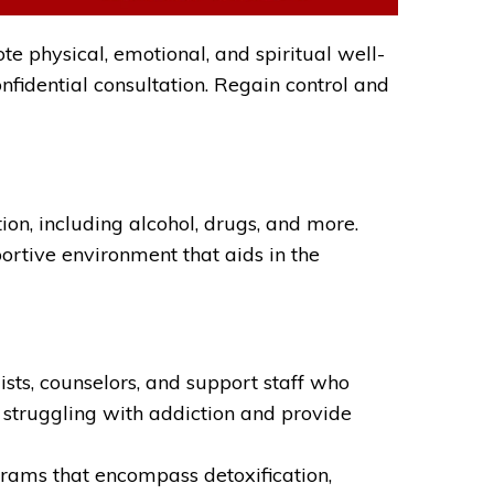
e physical, emotional, and spiritual well-
nfidential consultation. Regain control and
n, including alcohol, drugs, and more.
portive environment that aids in the
sts, counselors, and support staff who
 struggling with addiction and provide
ams that encompass detoxification,