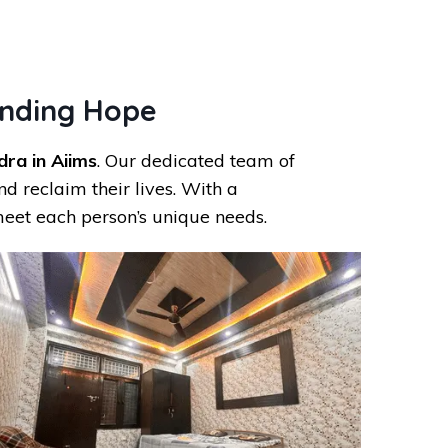
inding Hope
ra in Aiims
. Our dedicated team of
d reclaim their lives. With a
eet each person’s unique needs.