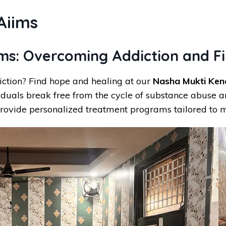
Aiims
ims: Overcoming Addiction and F
iction? Find hope and healing at our
Nasha Mukti Kend
iduals break free from the cycle of substance abuse an
rovide personalized treatment programs tailored to m