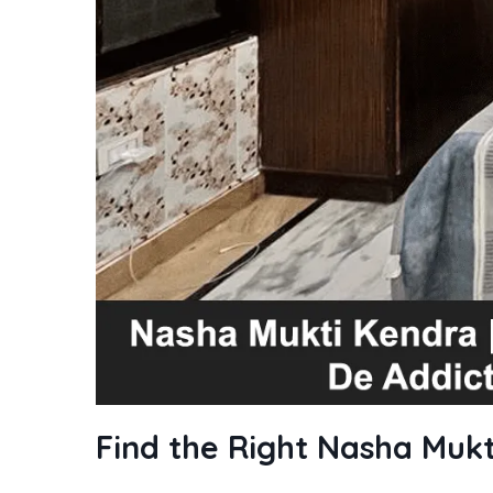
Find the Right Nasha Mukt