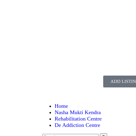
ADD LISTI
Home
Nasha Mukti Kendra
Rehabilitation Centre
De Addiction Centre