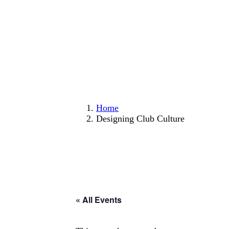
Home
Designing Club Culture
« All Events