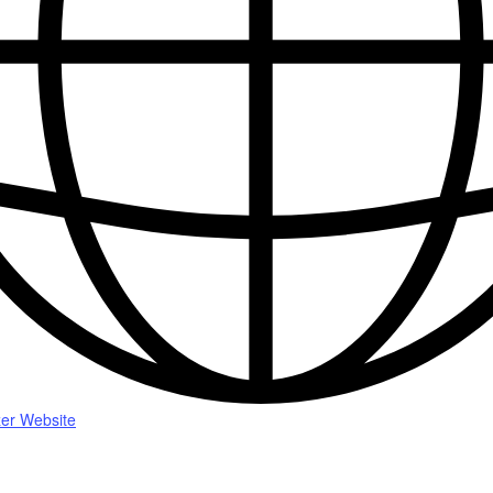
er Website