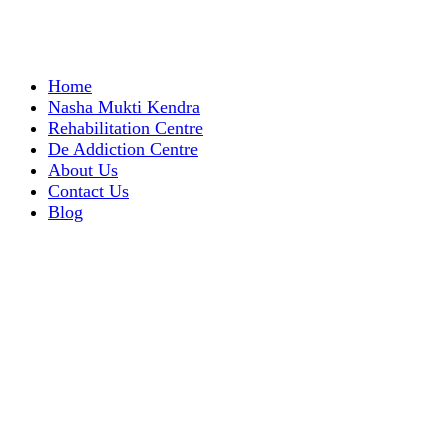
Home
Nasha Mukti Kendra
Rehabilitation Centre
De Addiction Centre
About Us
Contact Us
Blog