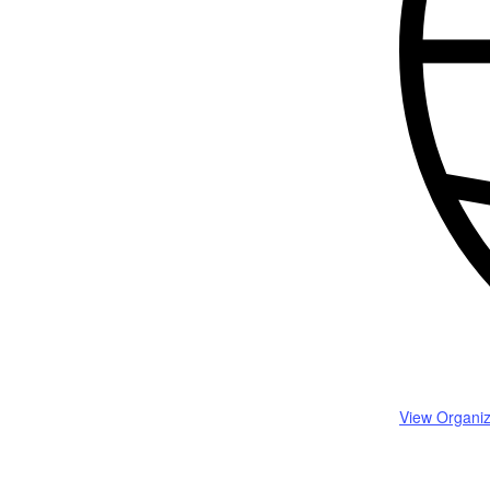
View Organiz