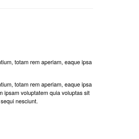
antium, totam rem aperiam, eaque ipsa
antium, totam rem aperiam, eaque ipsa
im ipsam voluptatem quia voluptas sit
 sequi nesciunt.