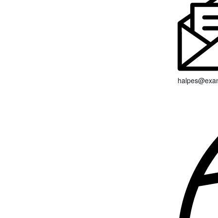
halpes@exa