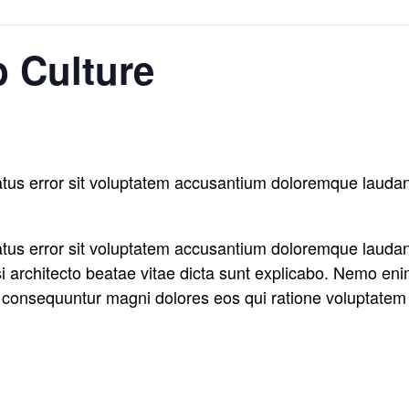
 Culture
natus error sit voluptatem accusantium doloremque laud
natus error sit voluptatem accusantium doloremque laud
asi architecto beatae vitae dicta sunt explicabo. Nemo en
ia consequuntur magni dolores eos qui ratione voluptatem