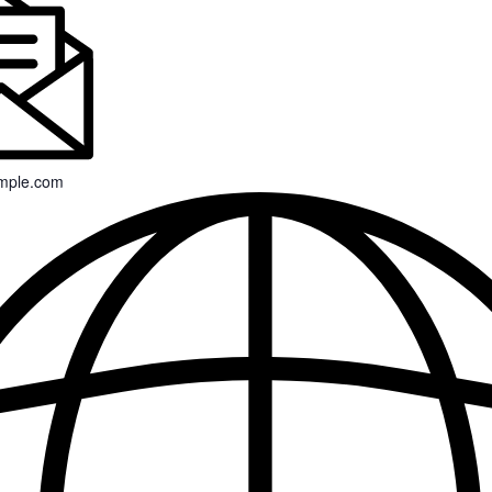
mple.com