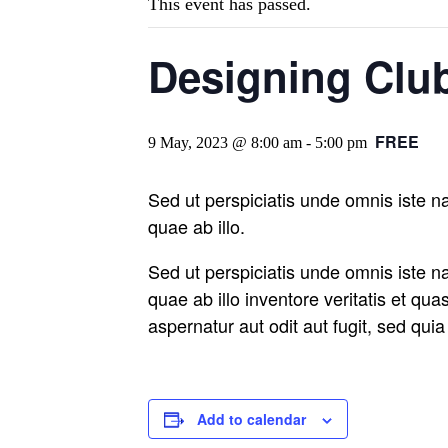
This event has passed.
Designing Club
FREE
9 May, 2023 @ 8:00 am
-
5:00 pm
Sed ut perspiciatis unde omnis iste 
quae ab illo.
Sed ut perspiciatis unde omnis iste 
quae ab illo inventore veritatis et qu
aspernatur aut odit aut fugit, sed qu
Add to calendar