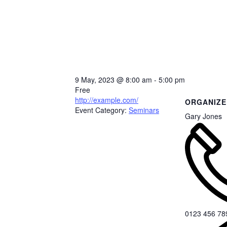
9 May, 2023
@
8:00 am - 5:00 pm
Free
http://example.com/
ORGANIZE
Event Category:
Seminars
Gary Jones
0123 456 78