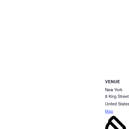
VENUE
New York
8 King Street
United State
Map