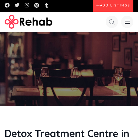
ADD LISTINGS
Detox Treatment Centre in