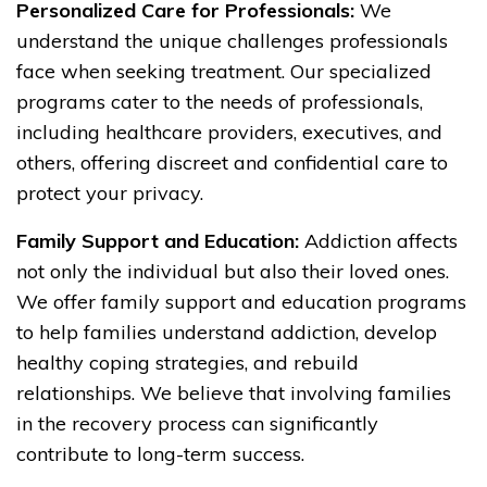
Personalized Care for Professionals:
We
understand the unique challenges professionals
face when seeking treatment. Our specialized
programs cater to the needs of professionals,
including healthcare providers, executives, and
others, offering discreet and confidential care to
protect your privacy.
Family Support and Education:
Addiction affects
not only the individual but also their loved ones.
We offer family support and education programs
to help families understand addiction, develop
healthy coping strategies, and rebuild
relationships. We believe that involving families
in the recovery process can significantly
contribute to long-term success.