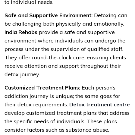
to individual needs.
Safe and Supportive Environment:
Detoxing can
be challenging both physically and emotionally.
India Rehabs
provide a safe and supportive
environment where individuals can undergo the
process under the supervision of qualified staff.
They offer round-the-clock care, ensuring clients
receive attention and support throughout their
detox journey.
Customized Treatment Plans:
Each person’s
addiction journey is unique; the same goes for
their detox requirements.
Detox treatment centre
develop customized treatment plans that address
the specific needs of individuals. These plans
consider factors such as substance abuse,