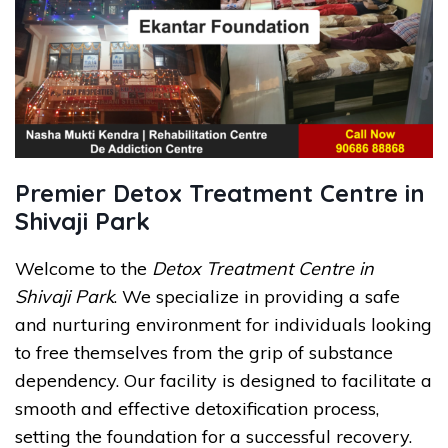
Premier Detox Treatment Centre in
Shivaji Park
Welcome to the
Detox Treatment Centre in
Shivaji Park
. We specialize in providing a safe
and nurturing environment for individuals looking
to free themselves from the grip of substance
dependency. Our facility is designed to facilitate a
smooth and effective detoxification process,
setting the foundation for a successful recovery.