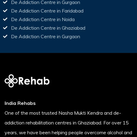
De Addiction Centre in Gurgaon
De Addiction Centre in Faridabad
De Addiction Centre in Noida
De Addiction Centre in Ghaziabad
De Addiction Centre in Gurgaon
India Rehabs
One of the most trusted Nasha Mukti Kendra and de-
addiction rehabilitation centres in Ghaziabad. For over 15
years, we have been helping people overcome alcohol and