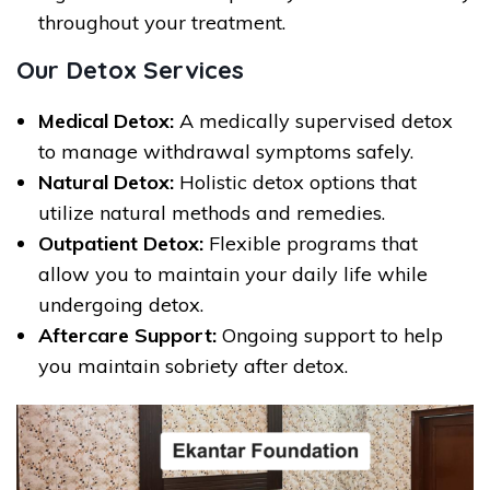
throughout your treatment.
Our Detox Services
Medical Detox:
A medically supervised detox
to manage withdrawal symptoms safely.
Natural Detox:
Holistic detox options that
utilize natural methods and remedies.
Outpatient Detox:
Flexible programs that
allow you to maintain your daily life while
undergoing detox.
Aftercare Support:
Ongoing support to help
you maintain sobriety after detox.