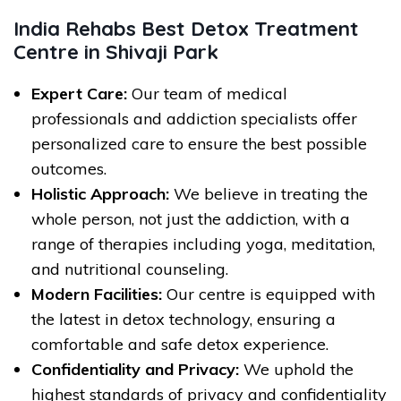
India Rehabs Best Detox Treatment
Centre in Shivaji Park
Expert Care:
Our team of medical
professionals and addiction specialists offer
personalized care to ensure the best possible
outcomes.
Holistic Approach:
We believe in treating the
whole person, not just the addiction, with a
range of therapies including yoga, meditation,
and nutritional counseling.
Modern Facilities:
Our centre is equipped with
the latest in detox technology, ensuring a
comfortable and safe detox experience.
Confidentiality and Privacy:
We uphold the
highest standards of privacy and confidentiality