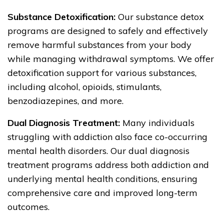
Substance Detoxification:
Our substance detox
programs are designed to safely and effectively
remove harmful substances from your body
while managing withdrawal symptoms. We offer
detoxification support for various substances,
including alcohol, opioids, stimulants,
benzodiazepines, and more.
Dual Diagnosis Treatment:
Many individuals
struggling with addiction also face co-occurring
mental health disorders. Our dual diagnosis
treatment programs address both addiction and
underlying mental health conditions, ensuring
comprehensive care and improved long-term
outcomes.