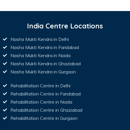
India Centre Locations
Nasha Mukti Kendra in Delhi
Nasha Mukti Kendra in Faridabad
Nasha Mukti Kendra in Noida
Nasha Mukti Kendra in Ghaziabad
Nasha Mukti Kendra in Gurgaon
Rehabilitation Centre in Delhi
Rehabilitation Centre in Faridabad
Rehabilitation Centre in Noida
Rehabilitation Centre in Ghaziabad
Rehabilitation Centre in Gurgaon