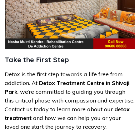
Take the First Step
Detox is the first step towards a life free from
addiction. At
Detox Treatment Centre in Shivaji
Park
, we’re committed to guiding you through
this critical phase with compassion and expertise.
Contact us today to learn more about our
detox
treatment
and how we can help you or your
loved one start the journey to recovery.