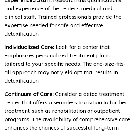
and experience of the center’s medical and
clinical staff. Trained professionals provide the
expertise needed for safe and effective
detoxification.
Individualized Care:
Look for a center that
emphasizes personalized treatment plans
tailored to your specific needs. The one-size-fits-
all approach may not yield optimal results in
detoxification.
Continuum of Care:
Consider a detox treatment
center that offers a seamless transition to further
treatment, such as rehabilitation or outpatient
programs. The availability of comprehensive care
enhances the chances of successful long-term