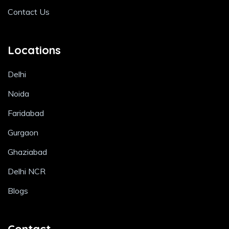
Contact Us
Locations
Delhi
Noida
Faridabad
Gurgaon
Ghaziabad
Delhi NCR
Blogs
Contact