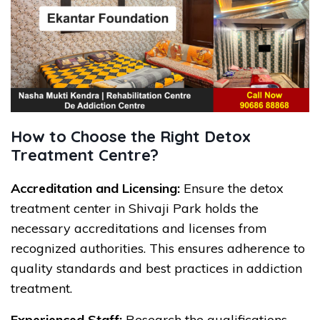
How to Choose the Right Detox
Treatment Centre?
Accreditation and Licensing:
Ensure the detox
treatment center in Shivaji Park holds the
necessary accreditations and licenses from
recognized authorities. This ensures adherence to
quality standards and best practices in addiction
treatment.
Experienced Staff:
Research the qualifications