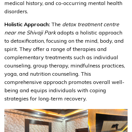
medical history, and co-occurring mental health
disorders.
Holistic Approach:
The
detox treatment centre
near me Shivaji Park
adopts a holistic approach
to detoxification, focusing on the mind, body, and
spirit. They offer a range of therapies and
complementary treatments such as individual
counseling, group therapy, mindfulness practices,
yoga, and nutrition counseling. This
comprehensive approach promotes overall well-
being and equips individuals with coping
strategies for long-term recovery.