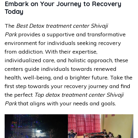
Embark on Your Journey to Recovery
Today
The
Best Detox treatment center Shivaji
Park
provides a supportive and transformative
environment for individuals seeking recovery
from addiction. With their expertise,
individualized care, and holistic approach, these
centers guide individuals towards renewed
health, well-being, and a brighter future. Take the
first step towards your recovery journey and find
the perfect
Top detox treatment center Shivaji
Park
that aligns with your needs and goals.