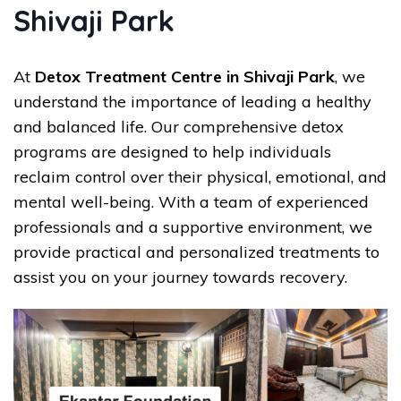
Shivaji Park
At
Detox Treatment Centre in Shivaji Park
, we
understand the importance of leading a healthy
and balanced life. Our comprehensive detox
programs are designed to help individuals
reclaim control over their physical, emotional, and
mental well-being. With a team of experienced
professionals and a supportive environment, we
provide practical and personalized treatments to
assist you on your journey towards recovery.