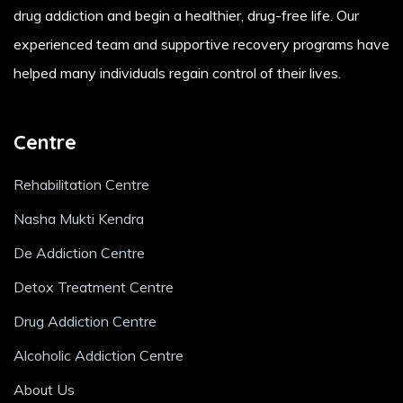
drug addiction and begin a healthier, drug-free life. Our
experienced team and supportive recovery programs have
helped many individuals regain control of their lives.
Centre
Rehabilitation Centre
Nasha Mukti Kendra
De Addiction Centre
Detox Treatment Centre
Drug Addiction Centre
Alcoholic Addiction Centre
About Us