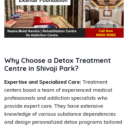
Why Choose a Detox Treatment
Centre in Shivaji Park?
Expertise and Specialized Care:
Treatment
centers boast a team of experienced medical
professionals and addiction specialists who
provide expert care. They have extensive
knowledge of various substance dependencies
and design personalized detox programs tailored