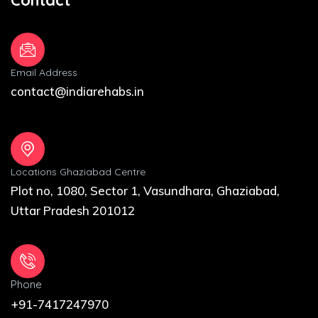
Email Address
contact@indiarehabs.in
Locations Ghaziabad Centre
Plot no, 1080, Sector 1, Vasundhara, Ghaziabad,
Uttar Pradesh 201012
Phone
+91-7417247970