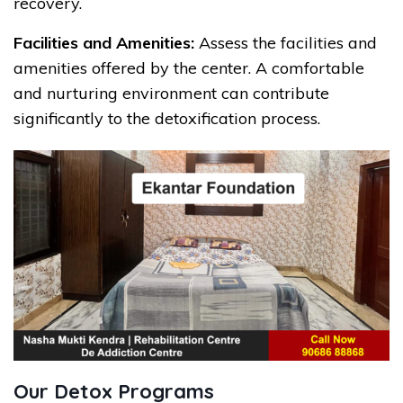
recovery.
Facilities and Amenities:
Assess the facilities and
amenities offered by the center. A comfortable
and nurturing environment can contribute
significantly to the detoxification process.
Our Detox Programs