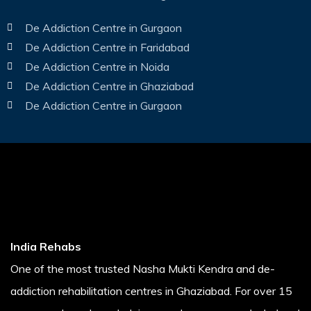
De Addiction Centre in Gurgaon
De Addiction Centre in Faridabad
De Addiction Centre in Noida
De Addiction Centre in Ghaziabad
De Addiction Centre in Gurgaon
India Rehabs
One of the most trusted Nasha Mukti Kendra and de-
addiction rehabilitation centres in Ghaziabad. For over 15