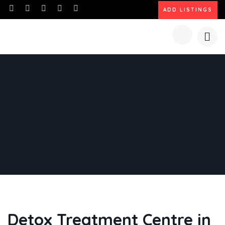
ADD LISTINGS
Detox Treatment Centre in