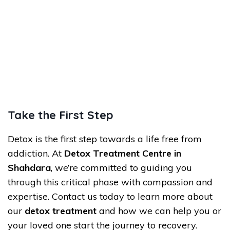
Take the First Step
Detox is the first step towards a life free from
addiction. At
Detox Treatment Centre in
Shahdara
, we’re committed to guiding you
through this critical phase with compassion and
expertise. Contact us today to learn more about
our
detox treatment
and how we can help you or
your loved one start the journey to recovery.