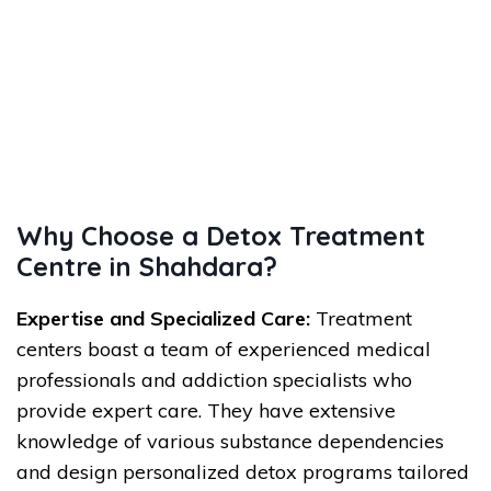
Why Choose a Detox Treatment
Centre in Shahdara?
Expertise and Specialized Care:
Treatment
centers boast a team of experienced medical
professionals and addiction specialists who
provide expert care. They have extensive
knowledge of various substance dependencies
and design personalized detox programs tailored