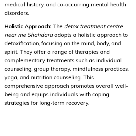
medical history, and co-occurring mental health
disorders.
Holistic Approach:
The
detox treatment centre
near me Shahdara
adopts a holistic approach to
detoxification, focusing on the mind, body, and
spirit. They offer a range of therapies and
complementary treatments such as individual
counseling, group therapy, mindfulness practices,
yoga, and nutrition counseling. This
comprehensive approach promotes overall well-
being and equips individuals with coping
strategies for long-term recovery.