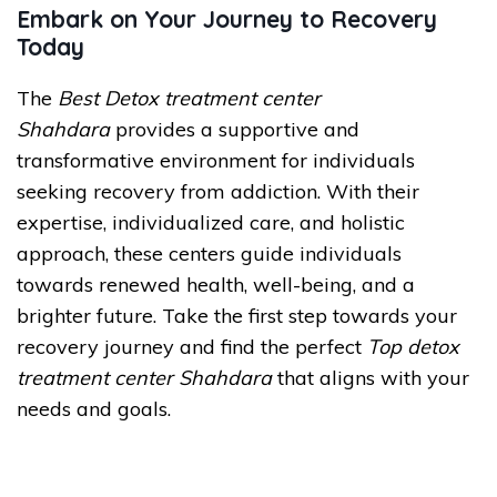
Embark on Your Journey to Recovery
Today
The
Best Detox treatment center
Shahdara
provides a supportive and
transformative environment for individuals
seeking recovery from addiction. With their
expertise, individualized care, and holistic
approach, these centers guide individuals
towards renewed health, well-being, and a
brighter future. Take the first step towards your
recovery journey and find the perfect
Top detox
treatment center Shahdara
that aligns with your
needs and goals.