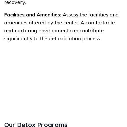
recovery.
Facilities and Amenities:
Assess the facilities and
amenities offered by the center. A comfortable
and nurturing environment can contribute
significantly to the detoxification process.
Our Detox Programs