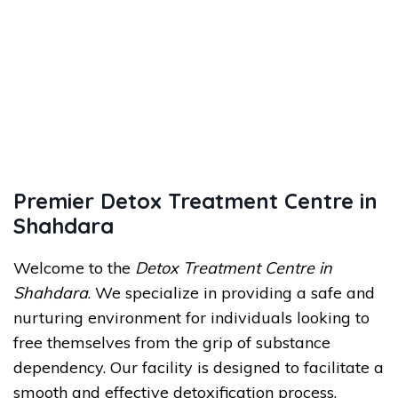
Premier Detox Treatment Centre in
Shahdara
Welcome to the
Detox Treatment Centre in
Shahdara
. We specialize in providing a safe and
nurturing environment for individuals looking to
free themselves from the grip of substance
dependency. Our facility is designed to facilitate a
smooth and effective detoxification process,