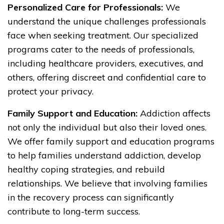
Personalized Care for Professionals:
We
understand the unique challenges professionals
face when seeking treatment. Our specialized
programs cater to the needs of professionals,
including healthcare providers, executives, and
others, offering discreet and confidential care to
protect your privacy.
Family Support and Education:
Addiction affects
not only the individual but also their loved ones.
We offer family support and education programs
to help families understand addiction, develop
healthy coping strategies, and rebuild
relationships. We believe that involving families
in the recovery process can significantly
contribute to long-term success.