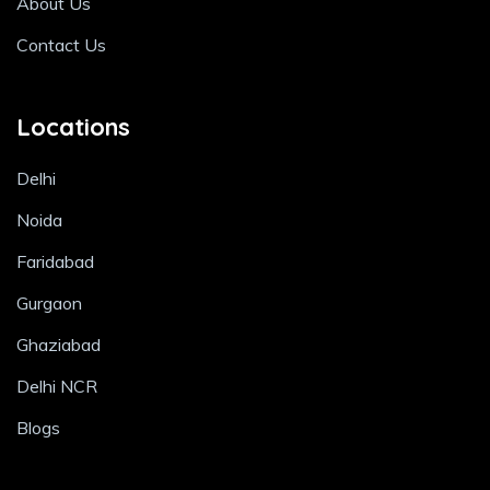
About Us
Contact Us
Locations
Delhi
Noida
Faridabad
Gurgaon
Ghaziabad
Delhi NCR
Blogs