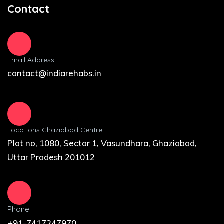
Contact
Email Address
contact@indiarehabs.in
Locations Ghaziabad Centre
Plot no, 1080, Sector 1, Vasundhara, Ghaziabad,
Uttar Pradesh 201012
Phone
+91-7417247970