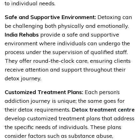
to individual needs.
Safe and Supportive Environment:
Detoxing can
be challenging both physically and emotionally.
India Rehabs
provide a safe and supportive
environment where individuals can undergo the
process under the supervision of qualified staff.
They offer round-the-clock care, ensuring clients
receive attention and support throughout their
detox journey.
Customized Treatment Plans:
Each person’s
addiction journey is unique; the same goes for
their detox requirements.
Detox treatment centre
develop customized treatment plans that address
the specific needs of individuals. These plans
consider factors such as substance abuse,