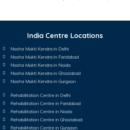
India Centre Locations
Nasha Mukti Kendra in Delhi
Nasha Mukti Kendra in Faridabad
Nasha Mukti Kendra in Noida
Nasha Mukti Kendra in Ghaziabad
Nasha Mukti Kendra in Gurgaon
Rehabilitation Centre in Delhi
Rehabilitation Centre in Faridabad
Rehabilitation Centre in Noida
Rehabilitation Centre in Ghaziabad
Rehabilitation Centre in Gurgaon