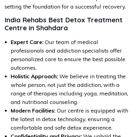
setting the foundation for a successful recovery.
India Rehabs Best Detox Treatment
Centre in Shahdara
Expert Care:
Our team of medical
professionals and addiction specialists offer
personalized care to ensure the best possible
outcomes.
Holistic Approach:
We believe in treating the
whole person, not just the addiction, with a
range of therapies including yoga, meditation,
and nutritional counseling.
Modern Facilities:
Our centre is equipped with
the latest in detox technology, ensuring a
comfortable and safe detox experience.
Confidentiality and Privacy:
We uphold the