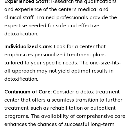
Experienced Staff:
Research the qualifications
and experience of the center’s medical and
clinical staff. Trained professionals provide the
expertise needed for safe and effective
detoxification.
Individualized Care:
Look for a center that
emphasizes personalized treatment plans
tailored to your specific needs. The one-size-fits-
all approach may not yield optimal results in
detoxification.
Continuum of Care:
Consider a detox treatment
center that offers a seamless transition to further
treatment, such as rehabilitation or outpatient
programs. The availability of comprehensive care
enhances the chances of successful long-term