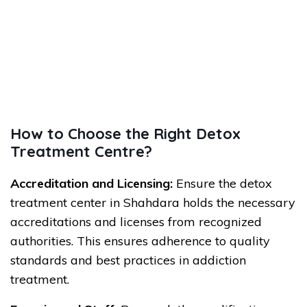
How to Choose the Right Detox
Treatment Centre?
Accreditation and Licensing:
Ensure the detox
treatment center in Shahdara holds the necessary
accreditations and licenses from recognized
authorities. This ensures adherence to quality
standards and best practices in addiction
treatment.