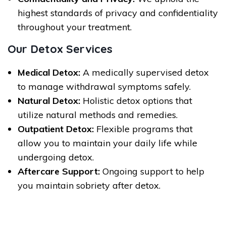
highest standards of privacy and confidentiality
throughout your treatment.
Our Detox Services
Medical Detox:
A medically supervised detox
to manage withdrawal symptoms safely.
Natural Detox:
Holistic detox options that
utilize natural methods and remedies.
Outpatient Detox:
Flexible programs that
allow you to maintain your daily life while
undergoing detox.
Aftercare Support:
Ongoing support to help
you maintain sobriety after detox.