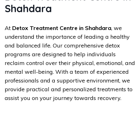
Shahdara
At
Detox Treatment Centre in Shahdara
, we
understand the importance of leading a healthy
and balanced life. Our comprehensive detox
programs are designed to help individuals
reclaim control over their physical, emotional, and
mental well-being. With a team of experienced
professionals and a supportive environment, we
provide practical and personalized treatments to
assist you on your journey towards recovery.