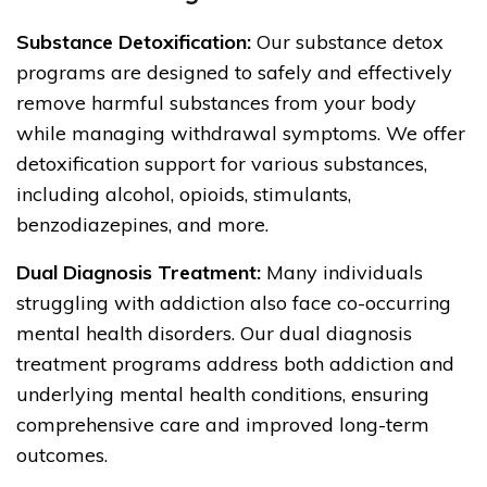
Substance Detoxification:
Our substance detox
programs are designed to safely and effectively
remove harmful substances from your body
while managing withdrawal symptoms. We offer
detoxification support for various substances,
including alcohol, opioids, stimulants,
benzodiazepines, and more.
Dual Diagnosis Treatment:
Many individuals
struggling with addiction also face co-occurring
mental health disorders. Our dual diagnosis
treatment programs address both addiction and
underlying mental health conditions, ensuring
comprehensive care and improved long-term
outcomes.