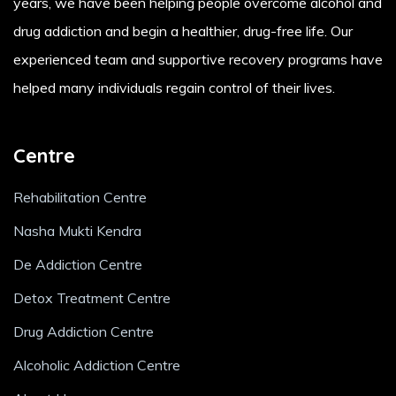
years, we have been helping people overcome alcohol and
drug addiction and begin a healthier, drug-free life. Our
experienced team and supportive recovery programs have
helped many individuals regain control of their lives.
Centre
Rehabilitation Centre
Nasha Mukti Kendra
De Addiction Centre
Detox Treatment Centre
Drug Addiction Centre
Alcoholic Addiction Centre