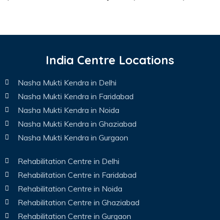
India Centre Locations
Nasha Mukti Kendra in Delhi
Nasha Mukti Kendra in Faridabad
Nasha Mukti Kendra in Noida
Nasha Mukti Kendra in Ghaziabad
Nasha Mukti Kendra in Gurgaon
Rehabilitation Centre in Delhi
Rehabilitation Centre in Faridabad
Rehabilitation Centre in Noida
Rehabilitation Centre in Ghaziabad
Rehabilitation Centre in Gurgaon