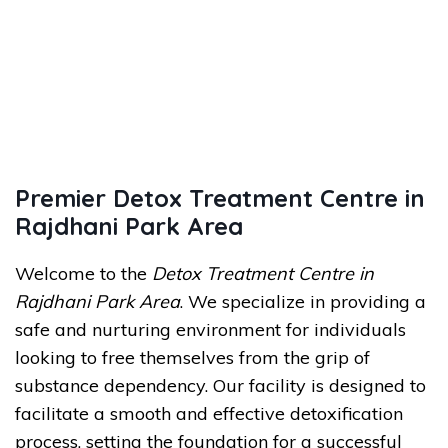
Premier Detox Treatment Centre in
Rajdhani Park Area
Welcome to the
Detox Treatment Centre in
Rajdhani Park Area
. We specialize in providing a
safe and nurturing environment for individuals
looking to free themselves from the grip of
substance dependency. Our facility is designed to
facilitate a smooth and effective detoxification
process, setting the foundation for a successful