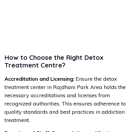
How to Choose the Right Detox
Treatment Centre?
Accreditation and Licensing:
Ensure the detox
treatment center in Rajdhani Park Area holds the
necessary accreditations and licenses from
recognized authorities. This ensures adherence to
quality standards and best practices in addiction
treatment.