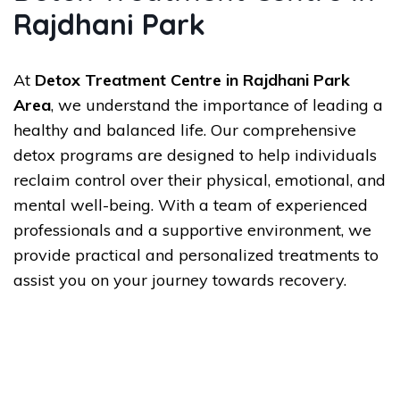
Rajdhani Park
At
Detox Treatment Centre in Rajdhani Park
Area
, we understand the importance of leading a
healthy and balanced life. Our comprehensive
detox programs are designed to help individuals
reclaim control over their physical, emotional, and
mental well-being. With a team of experienced
professionals and a supportive environment, we
provide practical and personalized treatments to
assist you on your journey towards recovery.