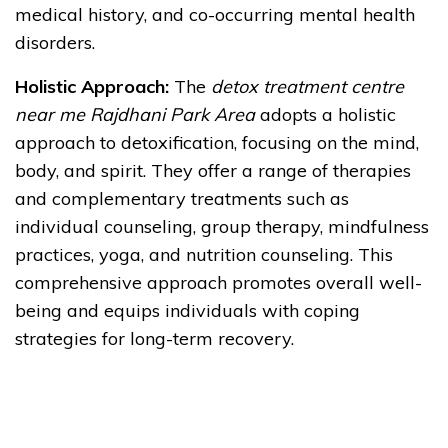
medical history, and co-occurring mental health
disorders.
Holistic Approach:
The
detox treatment centre
near me Rajdhani Park Area
adopts a holistic
approach to detoxification, focusing on the mind,
body, and spirit. They offer a range of therapies
and complementary treatments such as
individual counseling, group therapy, mindfulness
practices, yoga, and nutrition counseling. This
comprehensive approach promotes overall well-
being and equips individuals with coping
strategies for long-term recovery.