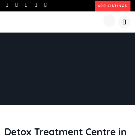
ADD LISTINGS
Detox Treatment Centre in