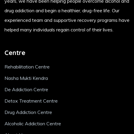
years, we have been helping people overcome alcohol and
drug addiction and begin a healthier, drug-free life. Our
experienced team and supportive recovery programs have
helped many individuals regain control of their lives.
Centre
Rehabilitation Centre
Nasha Mukti Kendra
De Addiction Centre
Detox Treatment Centre
Drug Addiction Centre
Alcoholic Addiction Centre