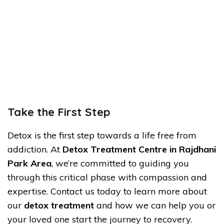
Take the First Step
Detox is the first step towards a life free from
addiction. At
Detox Treatment Centre in Rajdhani
Park Area
, we’re committed to guiding you
through this critical phase with compassion and
expertise. Contact us today to learn more about
our
detox treatment
and how we can help you or
your loved one start the journey to recovery.