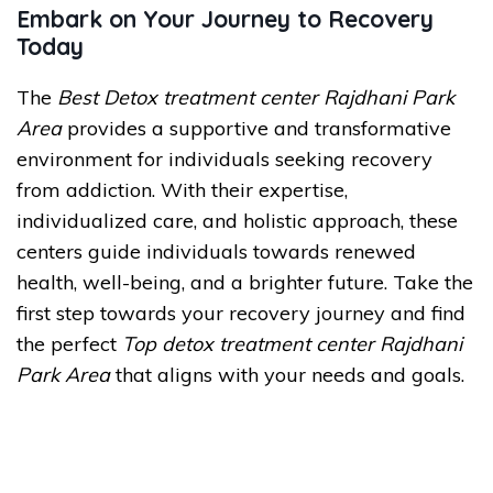
Embark on Your Journey to Recovery
Today
The
Best Detox treatment center Rajdhani Park
Area
provides a supportive and transformative
environment for individuals seeking recovery
from addiction. With their expertise,
individualized care, and holistic approach, these
centers guide individuals towards renewed
health, well-being, and a brighter future. Take the
first step towards your recovery journey and find
the perfect
Top detox treatment center Rajdhani
Park Area
that aligns with your needs and goals.