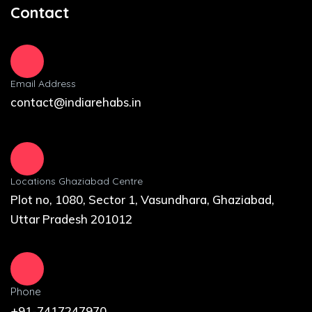
Contact
Email Address
contact@indiarehabs.in
Locations Ghaziabad Centre
Plot no, 1080, Sector 1, Vasundhara, Ghaziabad,
Uttar Pradesh 201012
Phone
+91-7417247970