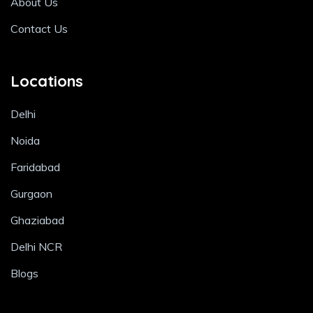
About Us
Contact Us
Locations
Delhi
Noida
Faridabad
Gurgaon
Ghaziabad
Delhi NCR
Blogs