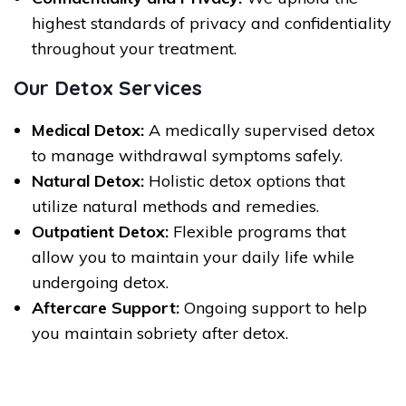
highest standards of privacy and confidentiality
throughout your treatment.
Our Detox Services
Medical Detox:
A medically supervised detox
to manage withdrawal symptoms safely.
Natural Detox:
Holistic detox options that
utilize natural methods and remedies.
Outpatient Detox:
Flexible programs that
allow you to maintain your daily life while
undergoing detox.
Aftercare Support:
Ongoing support to help
you maintain sobriety after detox.