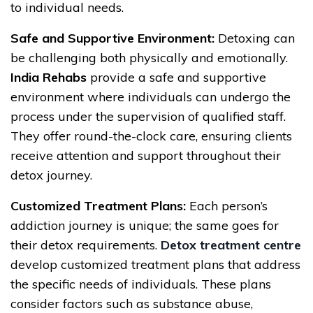
to individual needs.
Safe and Supportive Environment:
Detoxing can
be challenging both physically and emotionally.
India Rehabs
provide a safe and supportive
environment where individuals can undergo the
process under the supervision of qualified staff.
They offer round-the-clock care, ensuring clients
receive attention and support throughout their
detox journey.
Customized Treatment Plans:
Each person’s
addiction journey is unique; the same goes for
their detox requirements.
Detox treatment centre
develop customized treatment plans that address
the specific needs of individuals. These plans
consider factors such as substance abuse,