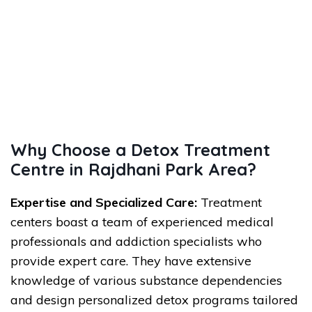
Why Choose a Detox Treatment
Centre in Rajdhani Park Area?
Expertise and Specialized Care:
Treatment
centers boast a team of experienced medical
professionals and addiction specialists who
provide expert care. They have extensive
knowledge of various substance dependencies
and design personalized detox programs tailored