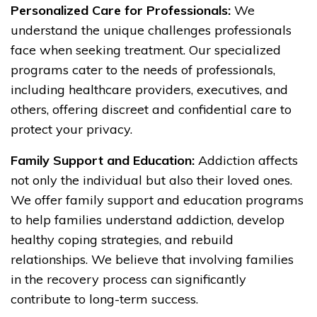
Personalized Care for Professionals:
We
understand the unique challenges professionals
face when seeking treatment. Our specialized
programs cater to the needs of professionals,
including healthcare providers, executives, and
others, offering discreet and confidential care to
protect your privacy.
Family Support and Education:
Addiction affects
not only the individual but also their loved ones.
We offer family support and education programs
to help families understand addiction, develop
healthy coping strategies, and rebuild
relationships. We believe that involving families
in the recovery process can significantly
contribute to long-term success.