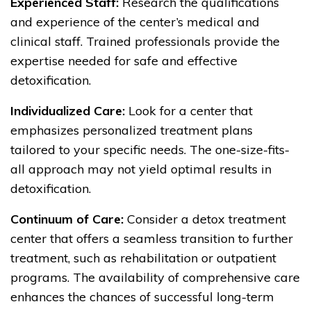
Experienced Staff:
Research the qualifications
and experience of the center’s medical and
clinical staff. Trained professionals provide the
expertise needed for safe and effective
detoxification.
Individualized Care:
Look for a center that
emphasizes personalized treatment plans
tailored to your specific needs. The one-size-fits-
all approach may not yield optimal results in
detoxification.
Continuum of Care:
Consider a detox treatment
center that offers a seamless transition to further
treatment, such as rehabilitation or outpatient
programs. The availability of comprehensive care
enhances the chances of successful long-term