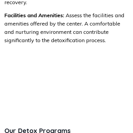
recovery.
Facilities and Amenities:
Assess the facilities and
amenities offered by the center. A comfortable
and nurturing environment can contribute
significantly to the detoxification process.
Our Detox Programs