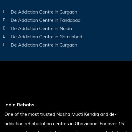
De Addiction Centre in Gurgaon
De Addiction Centre in Faridabad
De Addiction Centre in Noida
De Addiction Centre in Ghaziabad
De Addiction Centre in Gurgaon
India Rehabs
One of the most trusted Nasha Mukti Kendra and de-
addiction rehabilitation centres in Ghaziabad. For over 15