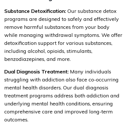
Substance Detoxification:
Our substance detox
programs are designed to safely and effectively
remove harmful substances from your body
while managing withdrawal symptoms. We offer
detoxification support for various substances,
including alcohol, opioids, stimulants,
benzodiazepines, and more.
Dual Diagnosis Treatment:
Many individuals
struggling with addiction also face co-occurring
mental health disorders. Our dual diagnosis
treatment programs address both addiction and
underlying mental health conditions, ensuring
comprehensive care and improved long-term
outcomes.