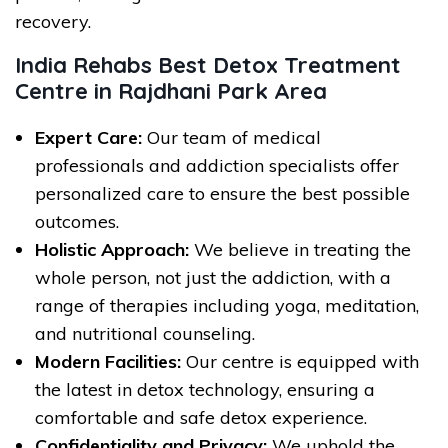
recovery.
India Rehabs Best Detox Treatment
Centre in Rajdhani Park Area
Expert Care:
Our team of medical
professionals and addiction specialists offer
personalized care to ensure the best possible
outcomes.
Holistic Approach:
We believe in treating the
whole person, not just the addiction, with a
range of therapies including yoga, meditation,
and nutritional counseling.
Modern Facilities:
Our centre is equipped with
the latest in detox technology, ensuring a
comfortable and safe detox experience.
Confidentiality and Privacy:
We uphold the