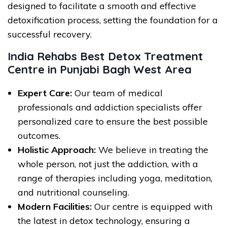
designed to facilitate a smooth and effective
detoxification process, setting the foundation for a
successful recovery.
India Rehabs Best Detox Treatment
Centre in Punjabi Bagh West Area
Expert Care:
Our team of medical
professionals and addiction specialists offer
personalized care to ensure the best possible
outcomes.
Holistic Approach:
We believe in treating the
whole person, not just the addiction, with a
range of therapies including yoga, meditation,
and nutritional counseling.
Modern Facilities:
Our centre is equipped with
the latest in detox technology, ensuring a