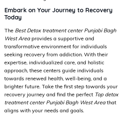
Embark on Your Journey to Recovery
Today
The
Best Detox treatment center Punjabi Bagh
West Area
provides a supportive and
transformative environment for individuals
seeking recovery from addiction. With their
expertise, individualized care, and holistic
approach, these centers guide individuals
towards renewed health, well-being, and a
brighter future. Take the first step towards your
recovery journey and find the perfect
Top detox
treatment center Punjabi Bagh West Area
that
aligns with your needs and goals.