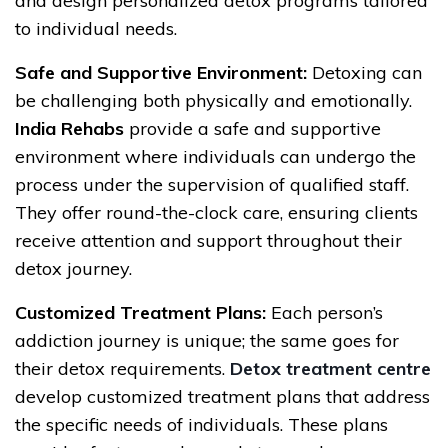
and design personalized detox programs tailored
to individual needs.
Safe and Supportive Environment:
Detoxing can
be challenging both physically and emotionally.
India Rehabs
provide a safe and supportive
environment where individuals can undergo the
process under the supervision of qualified staff.
They offer round-the-clock care, ensuring clients
receive attention and support throughout their
detox journey.
Customized Treatment Plans:
Each person’s
addiction journey is unique; the same goes for
their detox requirements.
Detox treatment centre
develop customized treatment plans that address
the specific needs of individuals. These plans