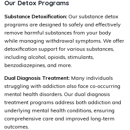
Our Detox Programs
Substance Detoxification:
Our substance detox
programs are designed to safely and effectively
remove harmful substances from your body
while managing withdrawal symptoms. We offer
detoxification support for various substances,
including alcohol, opioids, stimulants,
benzodiazepines, and more.
Dual Diagnosis Treatment:
Many individuals
struggling with addiction also face co-occurring
mental health disorders. Our dual diagnosis
treatment programs address both addiction and
underlying mental health conditions, ensuring
comprehensive care and improved long-term
outcomes.