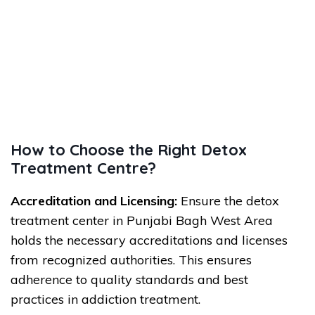
How to Choose the Right Detox
Treatment Centre?
Accreditation and Licensing:
Ensure the detox
treatment center in Punjabi Bagh West Area
holds the necessary accreditations and licenses
from recognized authorities. This ensures
adherence to quality standards and best
practices in addiction treatment.