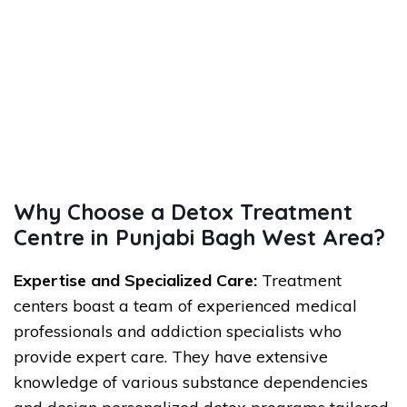
Why Choose a Detox Treatment
Centre in Punjabi Bagh West Area?
Expertise and Specialized Care:
Treatment
centers boast a team of experienced medical
professionals and addiction specialists who
provide expert care. They have extensive
knowledge of various substance dependencies