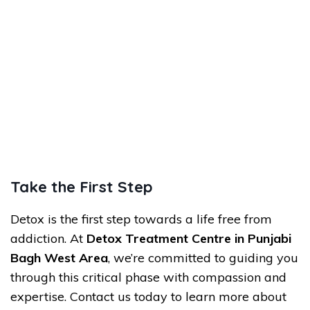
Take the First Step
Detox is the first step towards a life free from
addiction. At
Detox Treatment Centre in Punjabi
Bagh West Area
, we’re committed to guiding you
through this critical phase with compassion and
expertise. Contact us today to learn more about