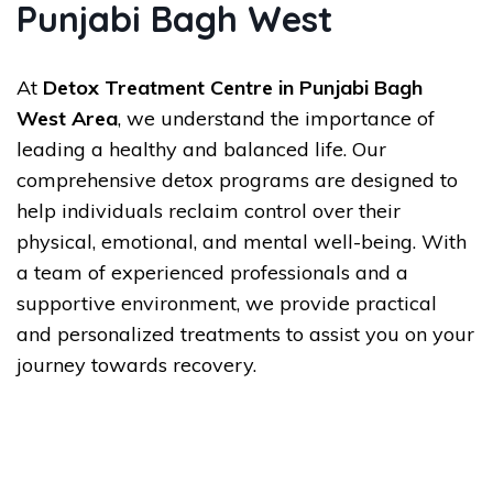
Punjabi Bagh West
At
Detox Treatment Centre in Punjabi Bagh
West Area
, we understand the importance of
leading a healthy and balanced life. Our
comprehensive detox programs are designed to
help individuals reclaim control over their
physical, emotional, and mental well-being. With
a team of experienced professionals and a
supportive environment, we provide practical
and personalized treatments to assist you on your
journey towards recovery.