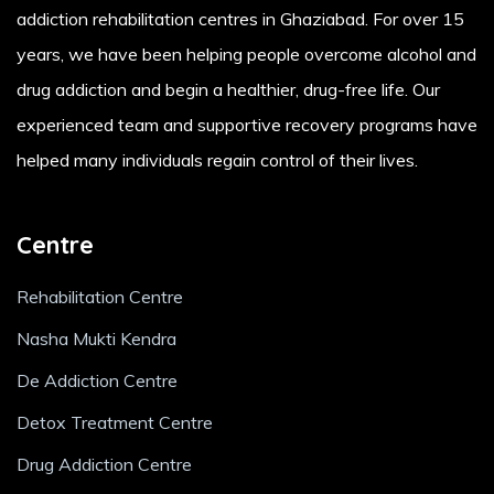
addiction rehabilitation centres in Ghaziabad. For over 15
years, we have been helping people overcome alcohol and
drug addiction and begin a healthier, drug-free life. Our
experienced team and supportive recovery programs have
helped many individuals regain control of their lives.
Centre
Rehabilitation Centre
Nasha Mukti Kendra
De Addiction Centre
Detox Treatment Centre
Drug Addiction Centre