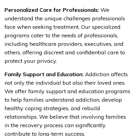
Personalized Care for Professionals:
We
understand the unique challenges professionals
face when seeking treatment. Our specialized
programs cater to the needs of professionals,
including healthcare providers, executives, and
others, offering discreet and confidential care to
protect your privacy.
Family Support and Education:
Addiction affects
not only the individual but also their loved ones.
We offer family support and education programs
to help families understand addiction, develop
healthy coping strategies, and rebuild
relationships. We believe that involving families
in the recovery process can significantly
contribute to long-term success.