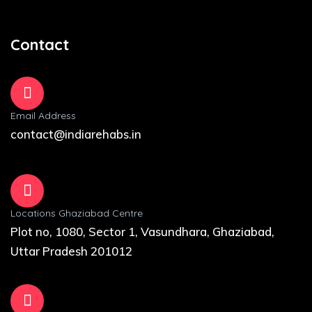
Contact
Email Address
contact@indiarehabs.in
Locations Ghaziabad Centre
Plot no, 1080, Sector 1, Vasundhara, Ghaziabad,
Uttar Pradesh 201012