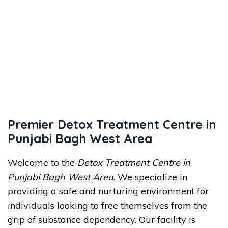
Premier Detox Treatment Centre in
Punjabi Bagh West Area
Welcome to the
Detox Treatment Centre in
Punjabi Bagh West Area
. We specialize in
providing a safe and nurturing environment for
individuals looking to free themselves from the
grip of substance dependency. Our facility is