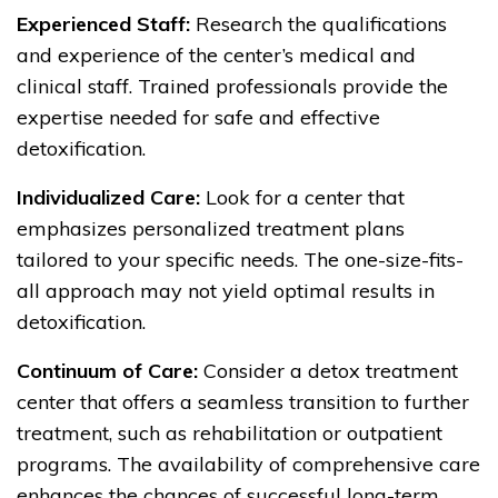
Experienced Staff:
Research the qualifications
and experience of the center’s medical and
clinical staff. Trained professionals provide the
expertise needed for safe and effective
detoxification.
Individualized Care:
Look for a center that
emphasizes personalized treatment plans
tailored to your specific needs. The one-size-fits-
all approach may not yield optimal results in
detoxification.
Continuum of Care:
Consider a detox treatment
center that offers a seamless transition to further
treatment, such as rehabilitation or outpatient
programs. The availability of comprehensive care
enhances the chances of successful long-term