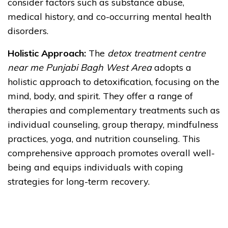
consider factors such as substance abuse,
medical history, and co-occurring mental health
disorders.
Holistic Approach:
The
detox treatment centre
near me Punjabi Bagh West Area
adopts a
holistic approach to detoxification, focusing on the
mind, body, and spirit. They offer a range of
therapies and complementary treatments such as
individual counseling, group therapy, mindfulness
practices, yoga, and nutrition counseling. This
comprehensive approach promotes overall well-
being and equips individuals with coping
strategies for long-term recovery.