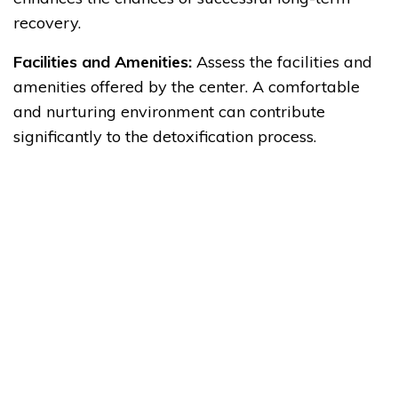
recovery.
Facilities and Amenities:
Assess the facilities and
amenities offered by the center. A comfortable
and nurturing environment can contribute
significantly to the detoxification process.