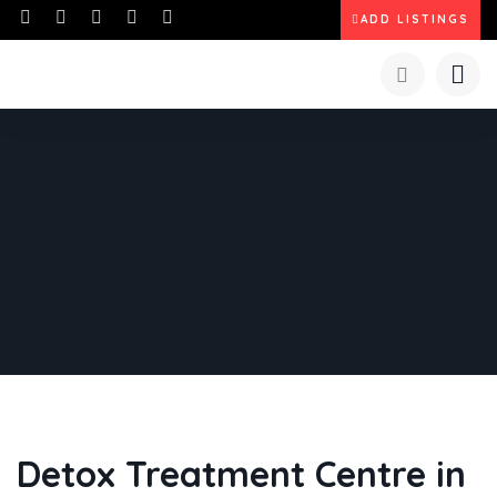
ADD LISTINGS
Detox Treatment Centre in