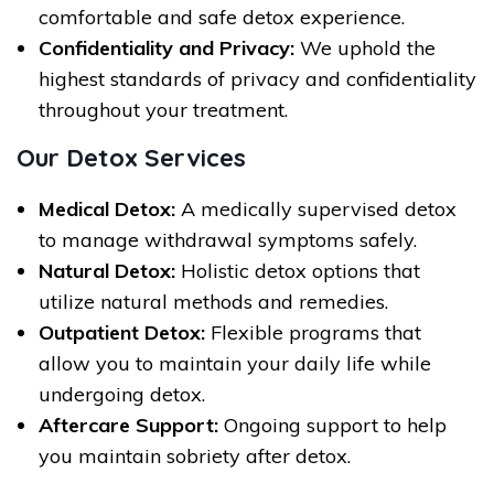
comfortable and safe detox experience.
Confidentiality and Privacy:
We uphold the
highest standards of privacy and confidentiality
throughout your treatment.
Our Detox Services
Medical Detox:
A medically supervised detox
to manage withdrawal symptoms safely.
Natural Detox:
Holistic detox options that
utilize natural methods and remedies.
Outpatient Detox:
Flexible programs that
allow you to maintain your daily life while
undergoing detox.
Aftercare Support:
Ongoing support to help
you maintain sobriety after detox.