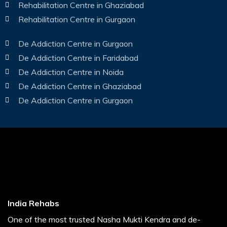
Rehabilitation Centre in Ghaziabad
Rehabilitation Centre in Gurgaon
De Addiction Centre in Gurgaon
De Addiction Centre in Faridabad
De Addiction Centre in Noida
De Addiction Centre in Ghaziabad
De Addiction Centre in Gurgaon
India Rehabs
One of the most trusted Nasha Mukti Kendra and de-