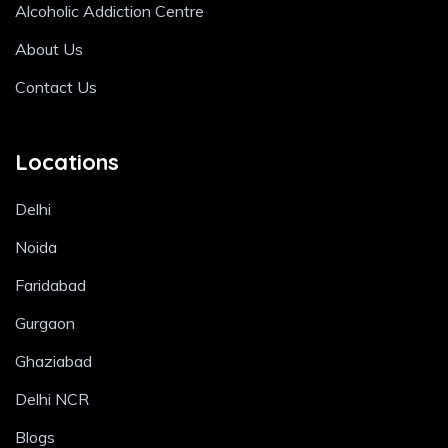
Alcoholic Addiction Centre
About Us
Contact Us
Locations
Delhi
Noida
Faridabad
Gurgaon
Ghaziabad
Delhi NCR
Blogs