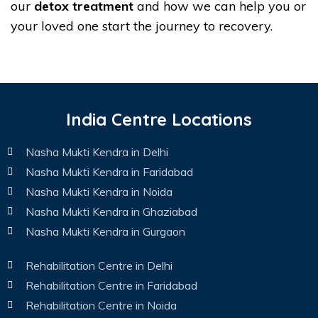
our
detox treatment
and how we can help you or
your loved one start the journey to recovery.
India Centre Locations
Nasha Mukti Kendra in Delhi
Nasha Mukti Kendra in Faridabad
Nasha Mukti Kendra in Noida
Nasha Mukti Kendra in Ghaziabad
Nasha Mukti Kendra in Gurgaon
Rehabilitation Centre in Delhi
Rehabilitation Centre in Faridabad
Rehabilitation Centre in Noida