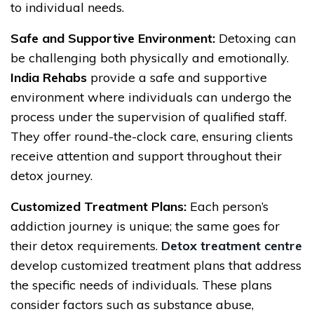
to individual needs.
Safe and Supportive Environment:
Detoxing can
be challenging both physically and emotionally.
India Rehabs
provide a safe and supportive
environment where individuals can undergo the
process under the supervision of qualified staff.
They offer round-the-clock care, ensuring clients
receive attention and support throughout their
detox journey.
Customized Treatment Plans:
Each person’s
addiction journey is unique; the same goes for
their detox requirements.
Detox treatment centre
develop customized treatment plans that address
the specific needs of individuals. These plans
consider factors such as substance abuse,