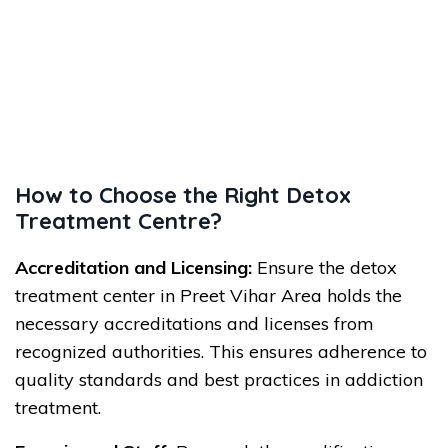
How to Choose the Right Detox
Treatment Centre?
Accreditation and Licensing:
Ensure the detox
treatment center in Preet Vihar Area holds the
necessary accreditations and licenses from
recognized authorities. This ensures adherence to
quality standards and best practices in addiction
treatment.