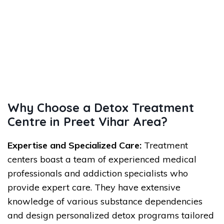
Why Choose a Detox Treatment
Centre in Preet Vihar Area?
Expertise and Specialized Care:
Treatment
centers boast a team of experienced medical
professionals and addiction specialists who
provide expert care. They have extensive
knowledge of various substance dependencies
and design personalized detox programs tailored