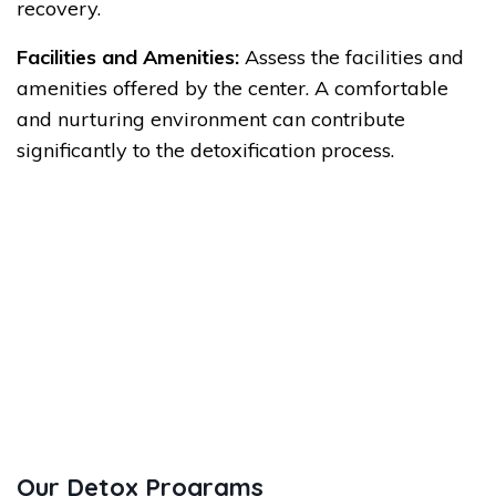
recovery.
Facilities and Amenities:
Assess the facilities and
amenities offered by the center. A comfortable
and nurturing environment can contribute
significantly to the detoxification process.
Our Detox Programs