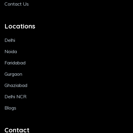
Contact Us
Locations
Delhi
Noida
Faridabad
Gurgaon
Ghaziabad
Delhi NCR
Blogs
Contact