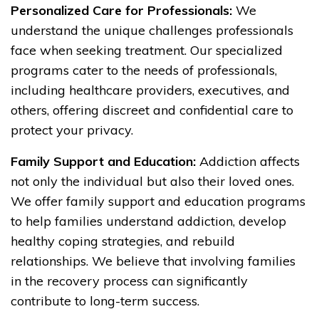
Personalized Care for Professionals:
We
understand the unique challenges professionals
face when seeking treatment. Our specialized
programs cater to the needs of professionals,
including healthcare providers, executives, and
others, offering discreet and confidential care to
protect your privacy.
Family Support and Education:
Addiction affects
not only the individual but also their loved ones.
We offer family support and education programs
to help families understand addiction, develop
healthy coping strategies, and rebuild
relationships. We believe that involving families
in the recovery process can significantly
contribute to long-term success.