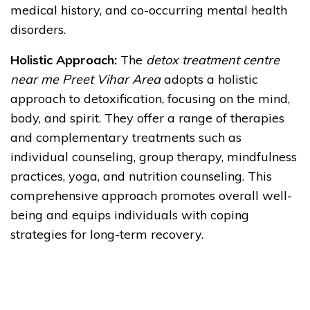
medical history, and co-occurring mental health
disorders.
Holistic Approach:
The
detox treatment centre
near me Preet Vihar Area
adopts a holistic
approach to detoxification, focusing on the mind,
body, and spirit. They offer a range of therapies
and complementary treatments such as
individual counseling, group therapy, mindfulness
practices, yoga, and nutrition counseling. This
comprehensive approach promotes overall well-
being and equips individuals with coping
strategies for long-term recovery.