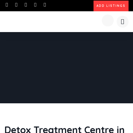
ADD LISTINGS
Detox Treatment Centre in