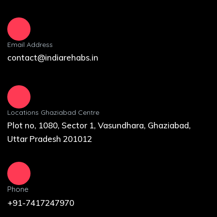
Email Address
contact@indiarehabs.in
Locations Ghaziabad Centre
Plot no, 1080, Sector 1, Vasundhara, Ghaziabad,
Uttar Pradesh 201012
Phone
+91-7417247970