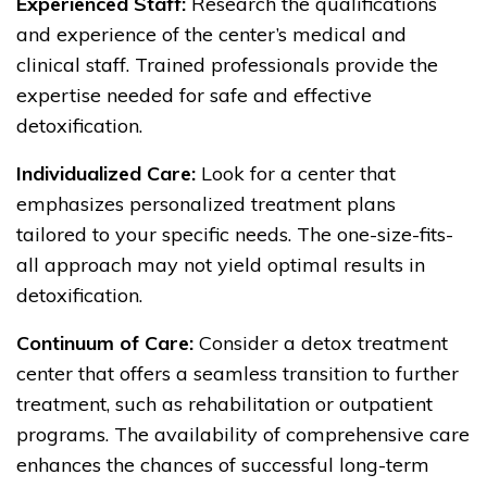
Experienced Staff:
Research the qualifications
and experience of the center’s medical and
clinical staff. Trained professionals provide the
expertise needed for safe and effective
detoxification.
Individualized Care:
Look for a center that
emphasizes personalized treatment plans
tailored to your specific needs. The one-size-fits-
all approach may not yield optimal results in
detoxification.
Continuum of Care:
Consider a detox treatment
center that offers a seamless transition to further
treatment, such as rehabilitation or outpatient
programs. The availability of comprehensive care
enhances the chances of successful long-term