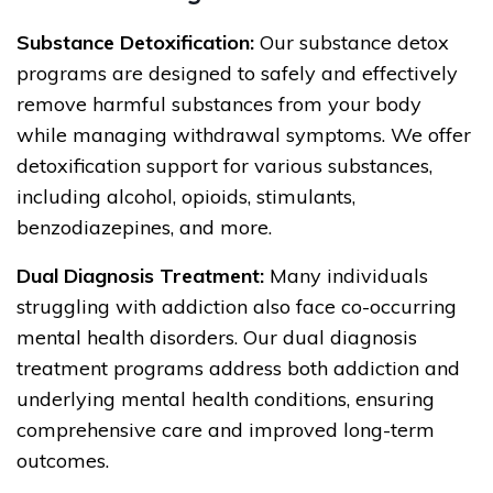
Substance Detoxification:
Our substance detox
programs are designed to safely and effectively
remove harmful substances from your body
while managing withdrawal symptoms. We offer
detoxification support for various substances,
including alcohol, opioids, stimulants,
benzodiazepines, and more.
Dual Diagnosis Treatment:
Many individuals
struggling with addiction also face co-occurring
mental health disorders. Our dual diagnosis
treatment programs address both addiction and
underlying mental health conditions, ensuring
comprehensive care and improved long-term
outcomes.