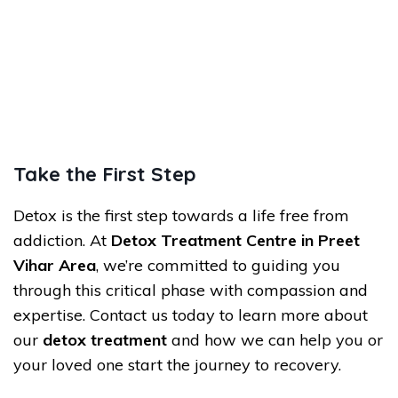
Take the First Step
Detox is the first step towards a life free from
addiction. At
Detox Treatment Centre in Preet
Vihar Area
, we’re committed to guiding you
through this critical phase with compassion and
expertise. Contact us today to learn more about
our
detox treatment
and how we can help you or
your loved one start the journey to recovery.