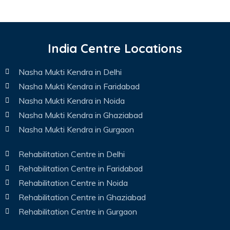
India Centre Locations
Nasha Mukti Kendra in Delhi
Nasha Mukti Kendra in Faridabad
Nasha Mukti Kendra in Noida
Nasha Mukti Kendra in Ghaziabad
Nasha Mukti Kendra in Gurgaon
Rehabilitation Centre in Delhi
Rehabilitation Centre in Faridabad
Rehabilitation Centre in Noida
Rehabilitation Centre in Ghaziabad
Rehabilitation Centre in Gurgaon