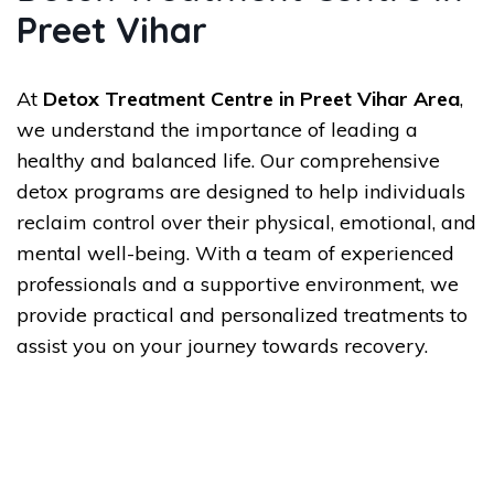
Preet Vihar
At
Detox Treatment Centre in Preet Vihar Area
,
we understand the importance of leading a
healthy and balanced life. Our comprehensive
detox programs are designed to help individuals
reclaim control over their physical, emotional, and
mental well-being. With a team of experienced
professionals and a supportive environment, we
provide practical and personalized treatments to
assist you on your journey towards recovery.