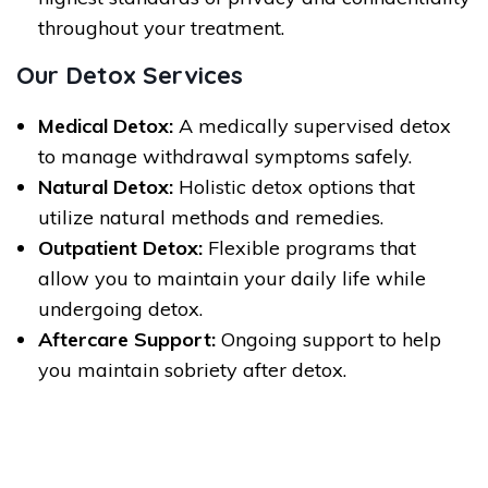
throughout your treatment.
Our Detox Services
Medical Detox:
A medically supervised detox
to manage withdrawal symptoms safely.
Natural Detox:
Holistic detox options that
utilize natural methods and remedies.
Outpatient Detox:
Flexible programs that
allow you to maintain your daily life while
undergoing detox.
Aftercare Support:
Ongoing support to help
you maintain sobriety after detox.