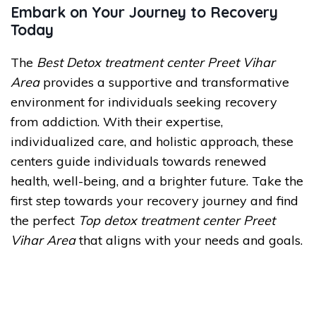
Embark on Your Journey to Recovery
Today
The
Best Detox treatment center Preet Vihar
Area
provides a supportive and transformative
environment for individuals seeking recovery
from addiction. With their expertise,
individualized care, and holistic approach, these
centers guide individuals towards renewed
health, well-being, and a brighter future. Take the
first step towards your recovery journey and find
the perfect
Top detox treatment center Preet
Vihar Area
that aligns with your needs and goals.