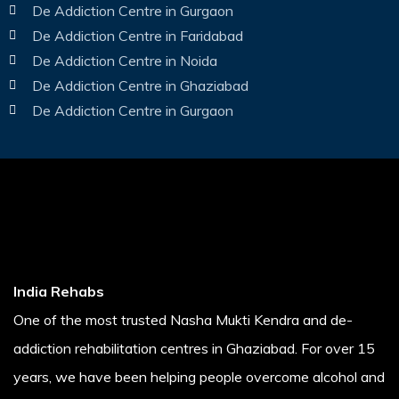
De Addiction Centre in Gurgaon
De Addiction Centre in Faridabad
De Addiction Centre in Noida
De Addiction Centre in Ghaziabad
De Addiction Centre in Gurgaon
India Rehabs
One of the most trusted Nasha Mukti Kendra and de-
addiction rehabilitation centres in Ghaziabad. For over 15
years, we have been helping people overcome alcohol and