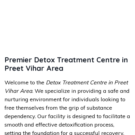
Premier Detox Treatment Centre in
Preet Vihar Area
Welcome to the
Detox Treatment Centre in Preet
Vihar Area
. We specialize in providing a safe and
nurturing environment for individuals looking to
free themselves from the grip of substance
dependency. Our facility is designed to facilitate a
smooth and effective detoxification process,
setting the foundation for a successful recovery.