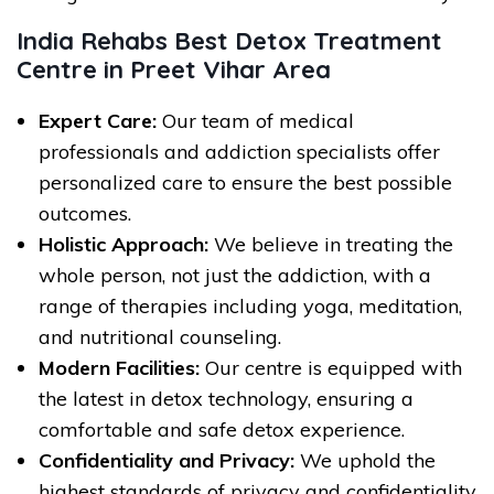
India Rehabs Best Detox Treatment
Centre in Preet Vihar Area
Expert Care:
Our team of medical
professionals and addiction specialists offer
personalized care to ensure the best possible
outcomes.
Holistic Approach:
We believe in treating the
whole person, not just the addiction, with a
range of therapies including yoga, meditation,
and nutritional counseling.
Modern Facilities:
Our centre is equipped with
the latest in detox technology, ensuring a
comfortable and safe detox experience.
Confidentiality and Privacy:
We uphold the
highest standards of privacy and confidentiality