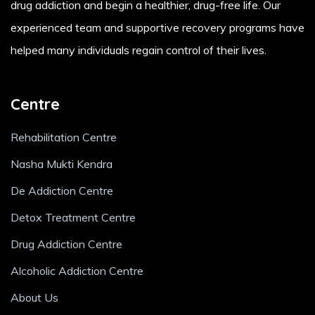
drug addiction and begin a healthier, drug-free life. Our
experienced team and supportive recovery programs have
helped many individuals regain control of their lives.
Centre
Rehabilitation Centre
Nasha Mukti Kendra
De Addiction Centre
Detox Treatment Centre
Drug Addiction Centre
Alcoholic Addiction Centre
About Us