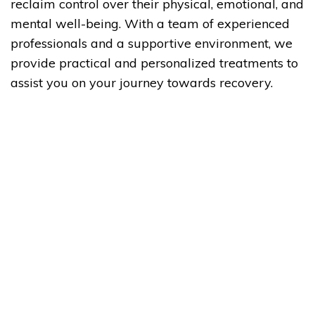
reclaim control over their physical, emotional, and
mental well-being. With a team of experienced
professionals and a supportive environment, we
provide practical and personalized treatments to
assist you on your journey towards recovery.