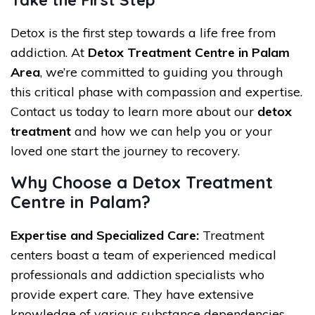
Take the First Step
Detox is the first step towards a life free from
addiction. At
Detox Treatment Centre in Palam
Area
, we’re committed to guiding you through
this critical phase with compassion and expertise.
Contact us today to learn more about our
detox
treatment
and how we can help you or your
loved one start the journey to recovery.
Why Choose a Detox Treatment
Centre in Palam?
Expertise and Specialized Care:
Treatment
centers boast a team of experienced medical
professionals and addiction specialists who
provide expert care. They have extensive
knowledge of various substance dependencies