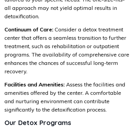
all approach may not yield optimal results in
detoxification.
Continuum of Care:
Consider a detox treatment
center that offers a seamless transition to further
treatment, such as rehabilitation or outpatient
programs. The availability of comprehensive care
enhances the chances of successful long-term
recovery.
Facilities and Amenities:
Assess the facilities and
amenities offered by the center. A comfortable
and nurturing environment can contribute
significantly to the detoxification process.
Our Detox Programs