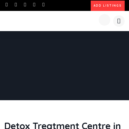
ADD LISTINGS
Detox Treatment Centre in