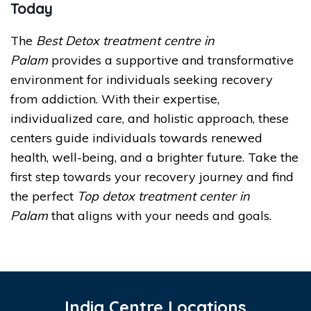
Today
The
Best Detox treatment centre in
Palam
provides a supportive and transformative
environment for individuals seeking recovery
from addiction. With their expertise,
individualized care, and holistic approach, these
centers guide individuals towards renewed
health, well-being, and a brighter future. Take the
first step towards your recovery journey and find
the perfect
Top detox treatment center in
Palam
that aligns with your needs and goals.
India Centre Locations