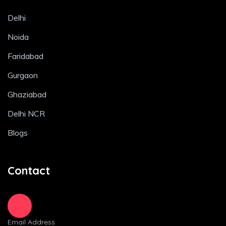
Delhi
Noida
Faridabad
Gurgaon
Ghaziabad
Delhi NCR
Blogs
Contact
Email Address