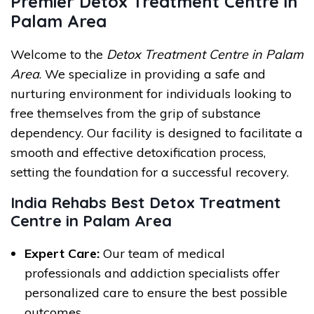
Premier Detox Treatment Centre in
Palam Area
Welcome to the
Detox Treatment Centre in Palam
Area
. We specialize in providing a safe and
nurturing environment for individuals looking to
free themselves from the grip of substance
dependency. Our facility is designed to facilitate a
smooth and effective detoxification process,
setting the foundation for a successful recovery.
India Rehabs Best Detox Treatment
Centre in Palam Area
Expert Care:
Our team of medical
professionals and addiction specialists offer
personalized care to ensure the best possible
outcomes.