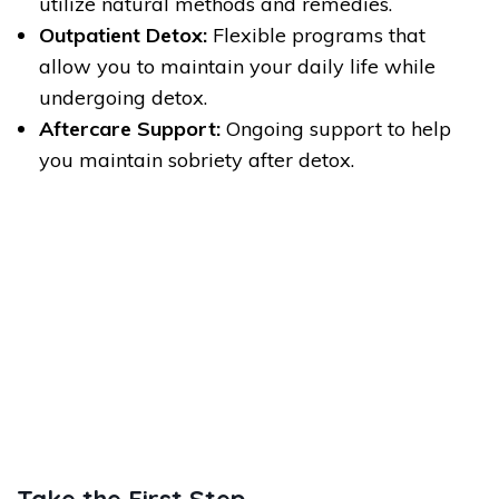
utilize natural methods and remedies.
Outpatient Detox:
Flexible programs that
allow you to maintain your daily life while
undergoing detox.
Aftercare Support:
Ongoing support to help
you maintain sobriety after detox.