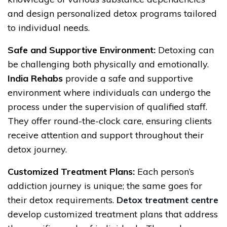
and design personalized detox programs tailored
to individual needs.
Safe and Supportive Environment:
Detoxing can
be challenging both physically and emotionally.
India Rehabs
provide a safe and supportive
environment where individuals can undergo the
process under the supervision of qualified staff.
They offer round-the-clock care, ensuring clients
receive attention and support throughout their
detox journey.
Customized Treatment Plans:
Each person’s
addiction journey is unique; the same goes for
their detox requirements.
Detox treatment centre
develop customized treatment plans that address