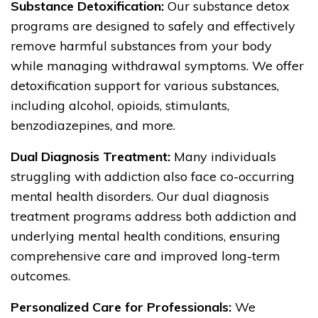
Substance Detoxification:
Our substance detox
programs are designed to safely and effectively
remove harmful substances from your body
while managing withdrawal symptoms. We offer
detoxification support for various substances,
including alcohol, opioids, stimulants,
benzodiazepines, and more.
Dual Diagnosis Treatment:
Many individuals
struggling with addiction also face co-occurring
mental health disorders. Our dual diagnosis
treatment programs address both addiction and
underlying mental health conditions, ensuring
comprehensive care and improved long-term
outcomes.
Personalized Care for Professionals:
We