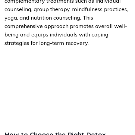
complementary treatments such as individual
counseling, group therapy, mindfulness practices,
yoga, and nutrition counseling. This
comprehensive approach promotes overall well-
being and equips individuals with coping
strategies for long-term recovery.
How to Choose the Right Detox