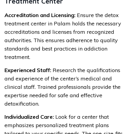
Treatment Center
Accreditation and Licensing:
Ensure the detox
treatment center in Palam holds the necessary
accreditations and licenses from recognized
authorities. This ensures adherence to quality
standards and best practices in addiction
treatment.
Experienced Staff:
Research the qualifications
and experience of the center’s medical and
clinical staff. Trained professionals provide the
expertise needed for safe and effective
detoxification.
Individualized Care:
Look for a center that
emphasizes personalized treatment plans
tailored to your specific needs. The one-size-fits-