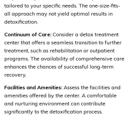
tailored to your specific needs. The one-size-fits-
all approach may not yield optimal results in
detoxification.
Continuum of Care:
Consider a detox treatment
center that offers a seamless transition to further
treatment, such as rehabilitation or outpatient
programs. The availability of comprehensive care
enhances the chances of successful long-term
recovery.
Facilities and Amenities:
Assess the facilities and
amenities offered by the center. A comfortable
and nurturing environment can contribute
significantly to the detoxification process.