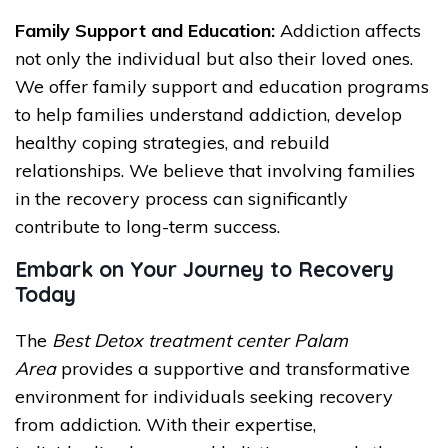
Family Support and Education:
Addiction affects
not only the individual but also their loved ones.
We offer family support and education programs
to help families understand addiction, develop
healthy coping strategies, and rebuild
relationships. We believe that involving families
in the recovery process can significantly
contribute to long-term success.
Embark on Your Journey to Recovery
Today
The
Best Detox treatment center Palam
Area
provides a supportive and transformative
environment for individuals seeking recovery
from addiction. With their expertise,