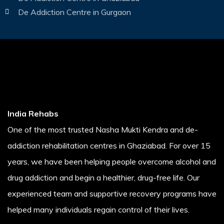
De Addiction Centre in Gurgaon
India Rehabs
One of the most trusted Nasha Mukti Kendra and de-
addiction rehabilitation centres in Ghaziabad. For over 15
years, we have been helping people overcome alcohol and
drug addiction and begin a healthier, drug-free life. Our
experienced team and supportive recovery programs have
helped many individuals regain control of their lives.