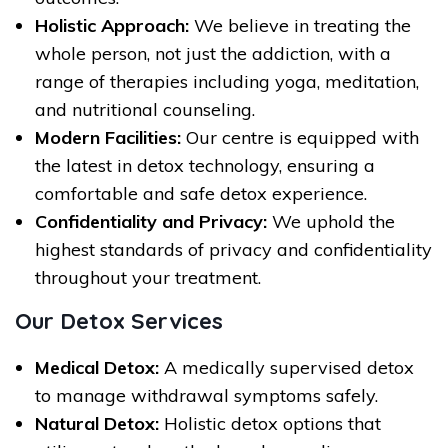
Holistic Approach:
We believe in treating the
whole person, not just the addiction, with a
range of therapies including yoga, meditation,
and nutritional counseling.
Modern Facilities:
Our centre is equipped with
the latest in detox technology, ensuring a
comfortable and safe detox experience.
Confidentiality and Privacy:
We uphold the
highest standards of privacy and confidentiality
throughout your treatment.
Our Detox Services
Medical Detox:
A medically supervised detox
to manage withdrawal symptoms safely.
Natural Detox:
Holistic detox options that