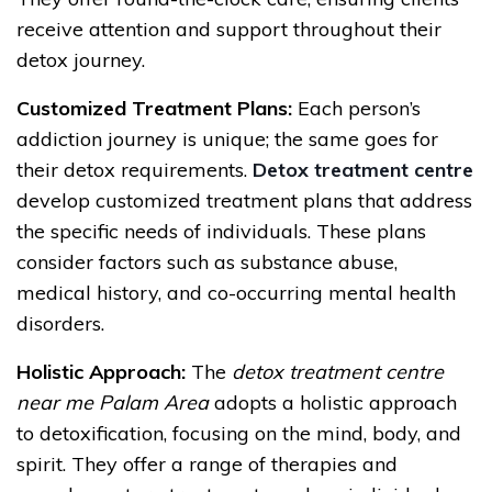
receive attention and support throughout their
detox journey.
Customized Treatment Plans:
Each person’s
addiction journey is unique; the same goes for
their detox requirements.
Detox treatment centre
develop customized treatment plans that address
the specific needs of individuals. These plans
consider factors such as substance abuse,
medical history, and co-occurring mental health
disorders.
Holistic Approach:
The
detox treatment centre
near me Palam Area
adopts a holistic approach
to detoxification, focusing on the mind, body, and
spirit. They offer a range of therapies and