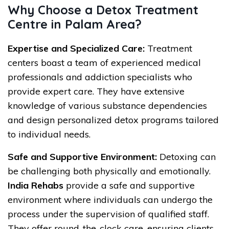
Why Choose a Detox Treatment
Centre in Palam Area?
Expertise and Specialized Care:
Treatment
centers boast a team of experienced medical
professionals and addiction specialists who
provide expert care. They have extensive
knowledge of various substance dependencies
and design personalized detox programs tailored
to individual needs.
Safe and Supportive Environment:
Detoxing can
be challenging both physically and emotionally.
India Rehabs
provide a safe and supportive
environment where individuals can undergo the
process under the supervision of qualified staff.
They offer round-the-clock care, ensuring clients