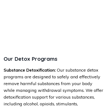
Our Detox Programs
Substance Detoxification:
Our substance detox
programs are designed to safely and effectively
remove harmful substances from your body
while managing withdrawal symptoms. We offer
detoxification support for various substances,
including alcohol, opioids, stimulants,