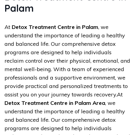
Palam
At
Detox Treatment Centre in Palam
, we
understand the importance of leading a healthy
and balanced life. Our comprehensive detox
programs are designed to help individuals
reclaim control over their physical, emotional, and
mental well-being. With a team of experienced
professionals and a supportive environment, we
provide practical and personalized treatments to
assist you on your journey towards recovery.At
Detox Treatment Centre in Palam Area
, we
understand the importance of leading a healthy
and balanced life. Our comprehensive detox
programs are designed to help individuals