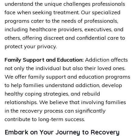
understand the unique challenges professionals
face when seeking treatment. Our specialized
programs cater to the needs of professionals,
including healthcare providers, executives, and
others, offering discreet and confidential care to
protect your privacy.
Family Support and Education:
Addiction affects
not only the individual but also their loved ones.
We offer family support and education programs
to help families understand addiction, develop
healthy coping strategies, and rebuild
relationships. We believe that involving families
in the recovery process can significantly
contribute to long-term success.
Embark on Your Journey to Recovery