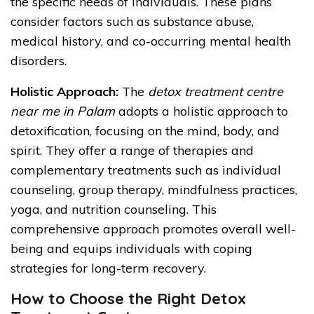
the specific needs of individuals. These plans
consider factors such as substance abuse,
medical history, and co-occurring mental health
disorders.
Holistic Approach:
The
detox treatment centre
near me in Palam
adopts a holistic approach to
detoxification, focusing on the mind, body, and
spirit. They offer a range of therapies and
complementary treatments such as individual
counseling, group therapy, mindfulness practices,
yoga, and nutrition counseling. This
comprehensive approach promotes overall well-
being and equips individuals with coping
strategies for long-term recovery.
How to Choose the Right Detox