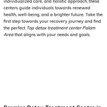
individualized care, and holistic approach, these
centers guide individuals towards renewed
health, well-being, and a brighter future. Take the
first step towards your recovery journey and find
the perfect
Top detox treatment center Palam
Area
that aligns with your needs and goals.