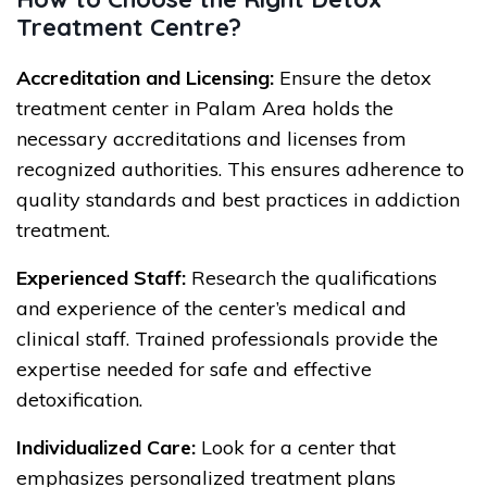
Treatment Centre?
Accreditation and Licensing:
Ensure the detox
treatment center in Palam Area holds the
necessary accreditations and licenses from
recognized authorities. This ensures adherence to
quality standards and best practices in addiction
treatment.
Experienced Staff:
Research the qualifications
and experience of the center’s medical and
clinical staff. Trained professionals provide the
expertise needed for safe and effective
detoxification.
Individualized Care:
Look for a center that
emphasizes personalized treatment plans