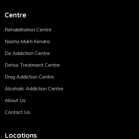
Centre
Rehabilitation Centre
Nasha Mukti Kendra
De Addiction Centre
Detox Treatment Centre
Drug Addiction Centre
Alcoholic Addiction Centre
About Us
Contact Us
Locations