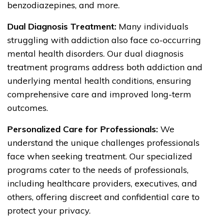
benzodiazepines, and more.
Dual Diagnosis Treatment:
Many individuals
struggling with addiction also face co-occurring
mental health disorders. Our dual diagnosis
treatment programs address both addiction and
underlying mental health conditions, ensuring
comprehensive care and improved long-term
outcomes.
Personalized Care for Professionals:
We
understand the unique challenges professionals
face when seeking treatment. Our specialized
programs cater to the needs of professionals,
including healthcare providers, executives, and
others, offering discreet and confidential care to
protect your privacy.