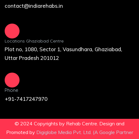
contact@indiarehabs.in
Locations Ghaziabad Centre
Plot no, 1080, Sector 1, Vasundhara, Ghaziabad,
Uttar Pradesh 201012
Phone
+91-7417247970
© 2024 Copyrights by Rehab Centre. Design and
Promoted by
Digiglobe Media Pvt. Ltd. (A Google Partner