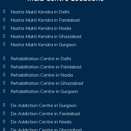
Nasha Mukti Kendra in Delhi
Nasha Mukti Kendra in Faridabad
Nasha Mukti Kendra in Noida
Nasha Mukti Kendra in Ghaziabad
Nasha Mukti Kendra in Gurgaon
Rehabilitation Centre in Delhi
Rehabilitation Centre in Faridabad
Rehabilitation Centre in Noida
Rehabilitation Centre in Ghaziabad
Rehabilitation Centre in Gurgaon
De Addiction Centre in Gurgaon
De Addiction Centre in Faridabad
De Addiction Centre in Noida
De Addiction Centre in Ghaziabad