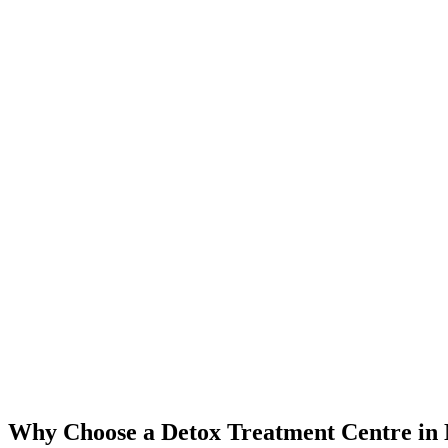
Why Choose a Detox Treatment Centre in 