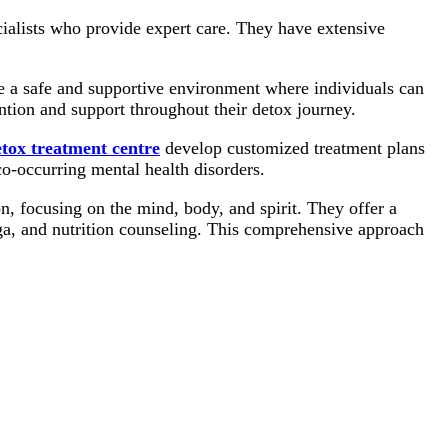
ialists who provide expert care. They have extensive
 a safe and supportive environment where individuals can
ention and support throughout their detox journey.
tox treatment centre
develop customized treatment plans
co-occurring mental health disorders.
on, focusing on the mind, body, and spirit. They offer a
ga, and nutrition counseling. This comprehensive approach