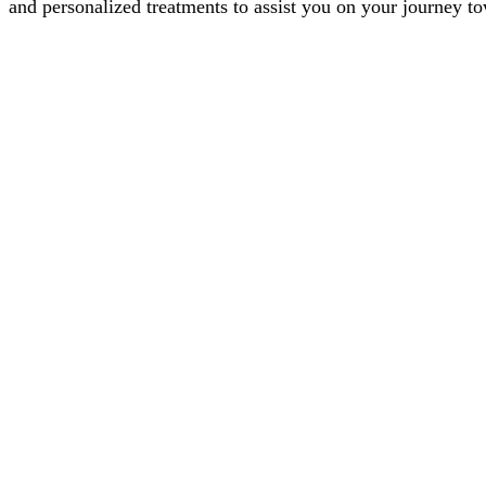
and personalized treatments to assist you on your journey t