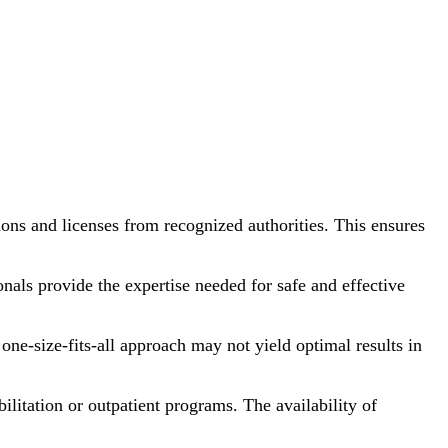
ons and licenses from recognized authorities. This ensures
onals provide the expertise needed for safe and effective
one-size-fits-all approach may not yield optimal results in
bilitation or outpatient programs. The availability of