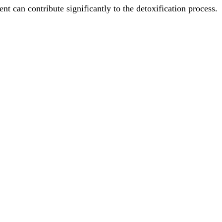
nt can contribute significantly to the detoxification process.