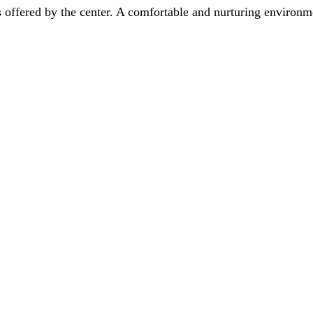
s offered by the center. A comfortable and nurturing environme