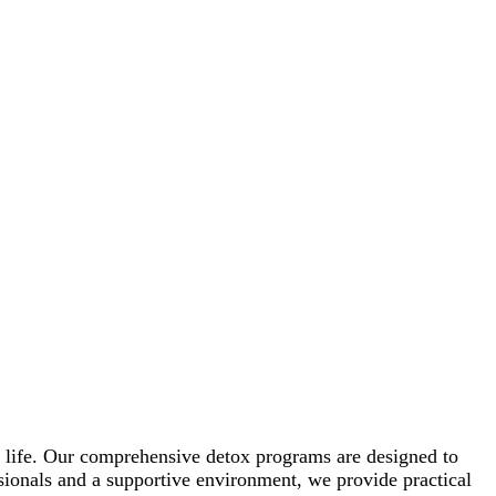
d life. Our comprehensive detox programs are designed to
ssionals and a supportive environment, we provide practical