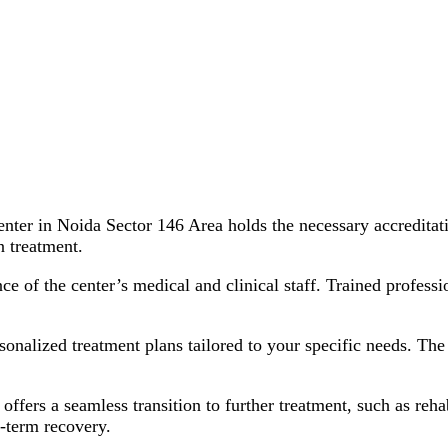
nter in Noida Sector 146 Area holds the necessary accreditati
n treatment.
e of the center’s medical and clinical staff. Trained professi
onalized treatment plans tailored to your specific needs. The 
offers a seamless transition to further treatment, such as reha
-term recovery.