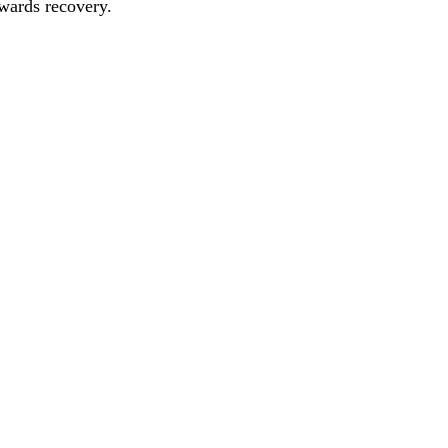
owards recovery.