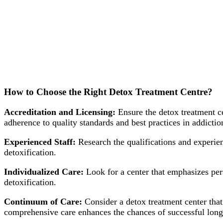
How to Choose the Right Detox Treatment Centre?
Accreditation and Licensing:
Ensure the detox treatment ce
adherence to quality standards and best practices in addictio
Experienced Staff:
Research the qualifications and experienc
detoxification.
Individualized Care:
Look for a center that emphasizes pers
detoxification.
Continuum of Care:
Consider a detox treatment center that 
comprehensive care enhances the chances of successful long