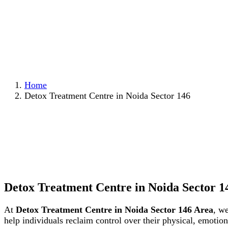
Home
Detox Treatment Centre in Noida Sector 146
Detox Treatment Centre in Noida Sector 1
At
Detox Treatment Centre in Noida Sector 146 Area
, w
help individuals reclaim control over their physical, emoti