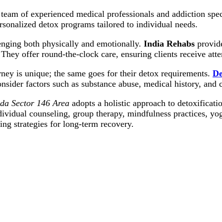
 team of experienced medical professionals and addiction spec
sonalized detox programs tailored to individual needs.
nging both physically and emotionally.
India Rehabs
provide
 They offer round-the-clock care, ensuring clients receive att
ney is unique; the same goes for their detox requirements.
De
onsider factors such as substance abuse, medical history, and 
ida Sector 146 Area
adopts a holistic approach to detoxificati
ividual counseling, group therapy, mindfulness practices, yo
ng strategies for long-term recovery.