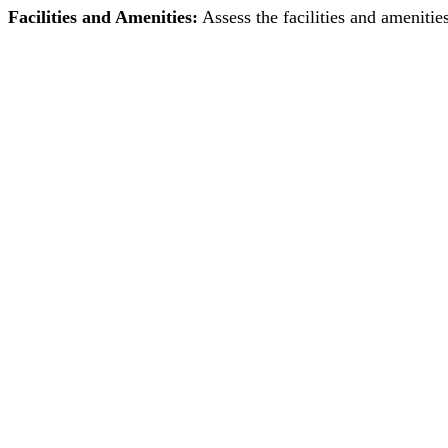
Facilities and Amenities:
Assess the facilities and amenitie