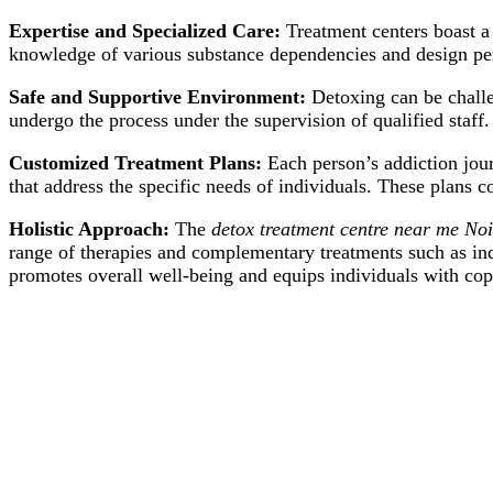
Expertise and Specialized Care:
Treatment centers boast a
knowledge of various substance dependencies and design per
Safe and Supportive Environment:
Detoxing can be challe
undergo the process under the supervision of qualified staff.
Customized Treatment Plans:
Each person’s addiction jour
that address the specific needs of individuals. These plans c
Holistic Approach:
The
detox treatment centre near me No
range of therapies and complementary treatments such as ind
promotes overall well-being and equips individuals with copi