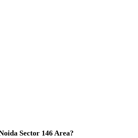
Noida Sector 146 Area?