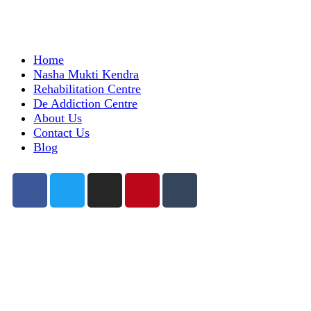
Home
Nasha Mukti Kendra
Rehabilitation Centre
De Addiction Centre
About Us
Contact Us
Blog