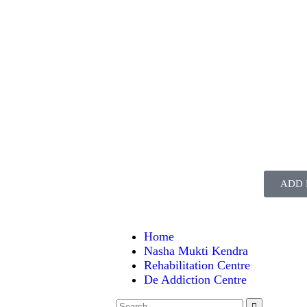
ADD 
Home
Nasha Mukti Kendra
Rehabilitation Centre
De Addiction Centre