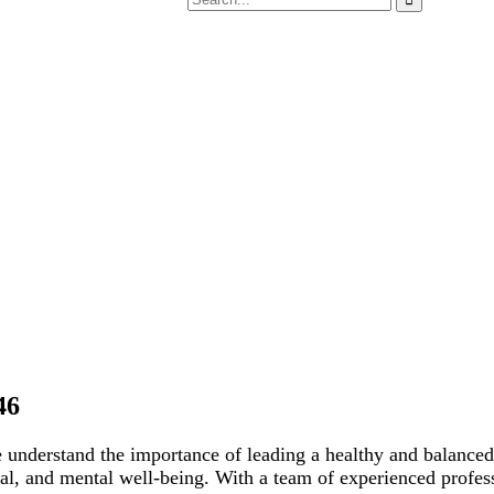
46
e understand the importance of leading a healthy and balance
onal, and mental well-being. With a team of experienced profe