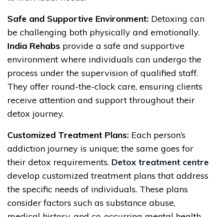
Safe and Supportive Environment:
Detoxing can
be challenging both physically and emotionally.
India Rehabs
provide a safe and supportive
environment where individuals can undergo the
process under the supervision of qualified staff.
They offer round-the-clock care, ensuring clients
receive attention and support throughout their
detox journey.
Customized Treatment Plans:
Each person’s
addiction journey is unique; the same goes for
their detox requirements.
Detox treatment centre
develop customized treatment plans that address
the specific needs of individuals. These plans
consider factors such as substance abuse,
medical history, and co-occurring mental health