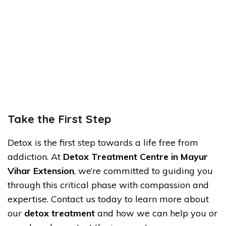
Take the First Step
Detox is the first step towards a life free from
addiction. At
Detox Treatment Centre in Mayur
Vihar Extension
, we’re committed to guiding you
through this critical phase with compassion and
expertise. Contact us today to learn more about
our
detox treatment
and how we can help you or