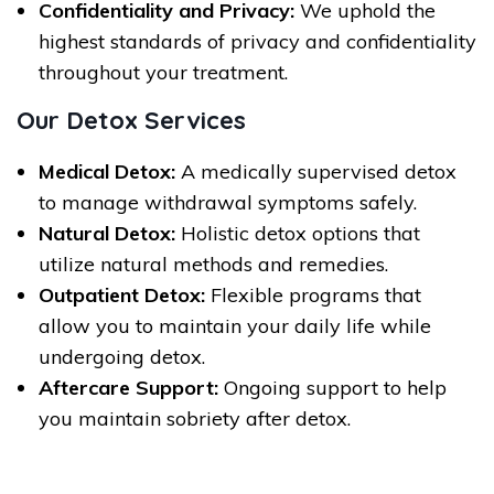
Confidentiality and Privacy:
We uphold the
highest standards of privacy and confidentiality
throughout your treatment.
Our Detox Services
Medical Detox:
A medically supervised detox
to manage withdrawal symptoms safely.
Natural Detox:
Holistic detox options that
utilize natural methods and remedies.
Outpatient Detox:
Flexible programs that
allow you to maintain your daily life while
undergoing detox.
Aftercare Support:
Ongoing support to help
you maintain sobriety after detox.