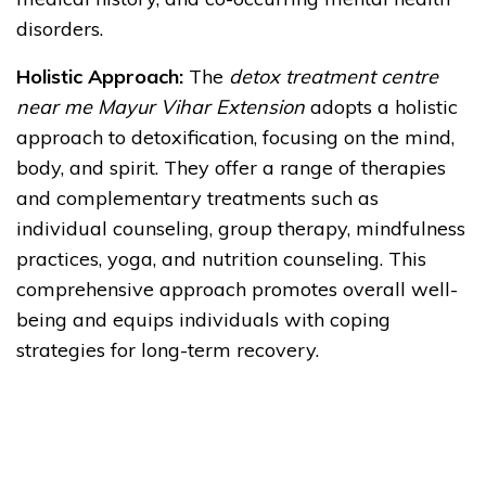
disorders.
Holistic Approach:
The
detox treatment centre
near me Mayur Vihar Extension
adopts a holistic
approach to detoxification, focusing on the mind,
body, and spirit. They offer a range of therapies
and complementary treatments such as
individual counseling, group therapy, mindfulness
practices, yoga, and nutrition counseling. This
comprehensive approach promotes overall well-
being and equips individuals with coping
strategies for long-term recovery.