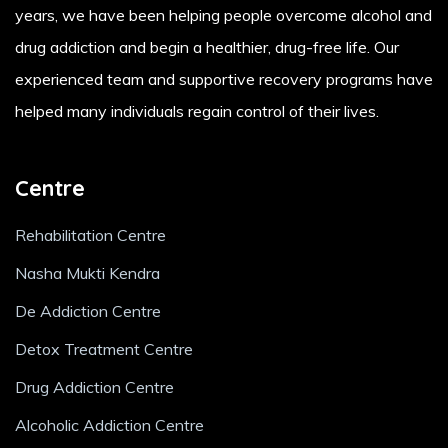
years, we have been helping people overcome alcohol and
drug addiction and begin a healthier, drug-free life. Our
experienced team and supportive recovery programs have
helped many individuals regain control of their lives.
Centre
Rehabilitation Centre
Nasha Mukti Kendra
De Addiction Centre
Detox Treatment Centre
Drug Addiction Centre
Alcoholic Addiction Centre