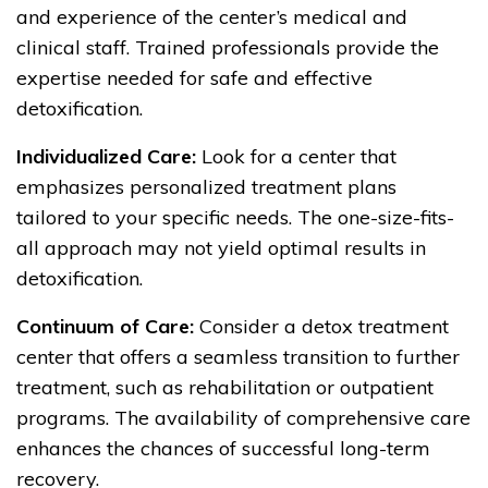
and experience of the center’s medical and
clinical staff. Trained professionals provide the
expertise needed for safe and effective
detoxification.
Individualized Care:
Look for a center that
emphasizes personalized treatment plans
tailored to your specific needs. The one-size-fits-
all approach may not yield optimal results in
detoxification.
Continuum of Care:
Consider a detox treatment
center that offers a seamless transition to further
treatment, such as rehabilitation or outpatient
programs. The availability of comprehensive care
enhances the chances of successful long-term
recovery.