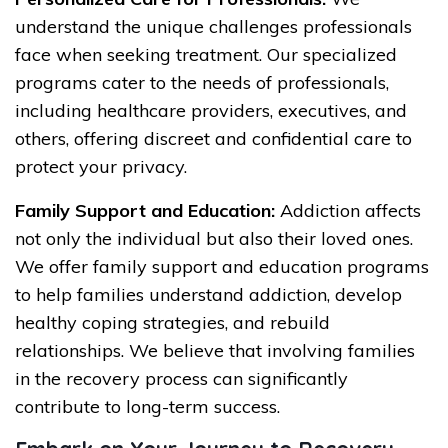
understand the unique challenges professionals
face when seeking treatment. Our specialized
programs cater to the needs of professionals,
including healthcare providers, executives, and
others, offering discreet and confidential care to
protect your privacy.
Family Support and Education:
Addiction affects
not only the individual but also their loved ones.
We offer family support and education programs
to help families understand addiction, develop
healthy coping strategies, and rebuild
relationships. We believe that involving families
in the recovery process can significantly
contribute to long-term success.