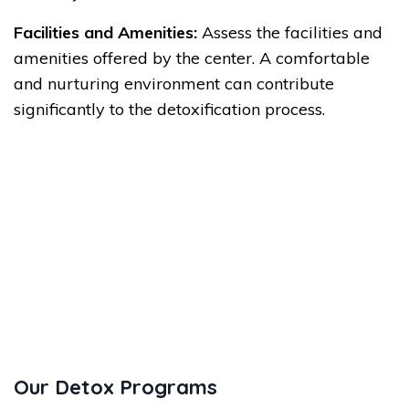
Facilities and Amenities:
Assess the facilities and
amenities offered by the center. A comfortable
and nurturing environment can contribute
significantly to the detoxification process.
Our Detox Programs