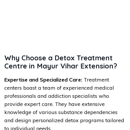
Why Choose a Detox Treatment
Centre in Mayur Vihar Extension?
Expertise and Specialized Care:
Treatment
centers boast a team of experienced medical
professionals and addiction specialists who
provide expert care. They have extensive
knowledge of various substance dependencies
and design personalized detox programs tailored
to individual needs.