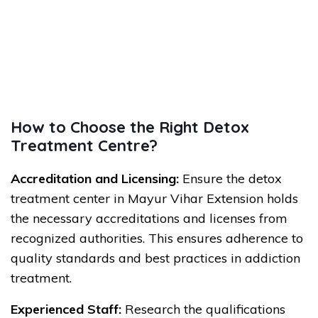
How to Choose the Right Detox
Treatment Centre?
Accreditation and Licensing:
Ensure the detox
treatment center in Mayur Vihar Extension holds
the necessary accreditations and licenses from
recognized authorities. This ensures adherence to
quality standards and best practices in addiction
treatment.
Experienced Staff:
Research the qualifications