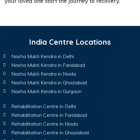
your loved one start the journey to recovery.
India Centre Locations
Nasha Mukti Kendra in Delhi
Nasha Mukti Kendra in Faridabad
Nasha Mukti Kendra in Noida
Nasha Mukti Kendra in Ghaziabad
Nasha Mukti Kendra in Gurgaon
Rehabilitation Centre in Delhi
Rehabilitation Centre in Faridabad
Rehabilitation Centre in Noida
Rehabilitation Centre in Ghaziabad