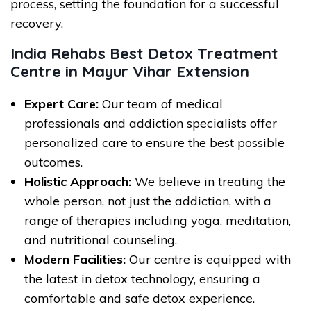
process, setting the foundation for a successful
recovery.
India Rehabs Best Detox Treatment
Centre in Mayur Vihar Extension
Expert Care:
Our team of medical
professionals and addiction specialists offer
personalized care to ensure the best possible
outcomes.
Holistic Approach:
We believe in treating the
whole person, not just the addiction, with a
range of therapies including yoga, meditation,
and nutritional counseling.
Modern Facilities:
Our centre is equipped with
the latest in detox technology, ensuring a
comfortable and safe detox experience.