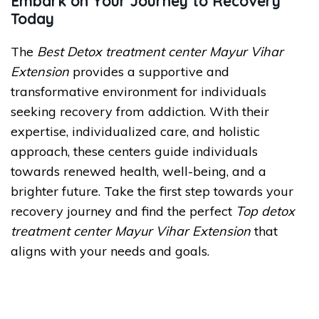
Embark on Your Journey to Recovery
Today
The
Best Detox treatment center Mayur Vihar
Extension
provides a supportive and
transformative environment for individuals
seeking recovery from addiction. With their
expertise, individualized care, and holistic
approach, these centers guide individuals
towards renewed health, well-being, and a
brighter future. Take the first step towards your
recovery journey and find the perfect
Top detox
treatment center Mayur Vihar Extension
that
aligns with your needs and goals.