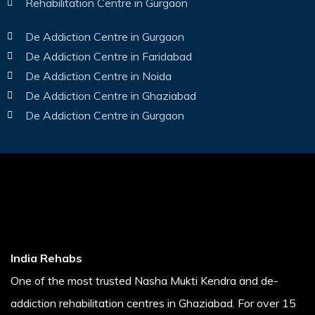
Rehabilitation Centre in Gurgaon
De Addiction Centre in Gurgaon
De Addiction Centre in Faridabad
De Addiction Centre in Noida
De Addiction Centre in Ghaziabad
De Addiction Centre in Gurgaon
India Rehabs
One of the most trusted Nasha Mukti Kendra and de-
addiction rehabilitation centres in Ghaziabad. For over 15