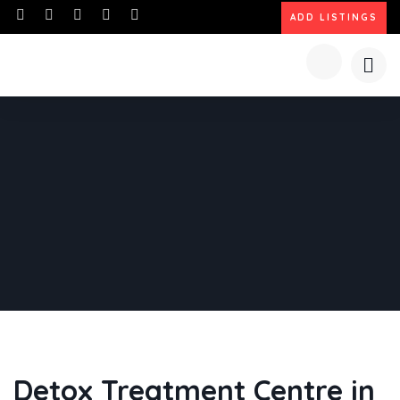
ADD LISTINGS
Detox Treatment Centre in