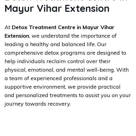
Mayur Vihar Extension
At
Detox Treatment Centre in Mayur Vihar
Extension
, we understand the importance of
leading a healthy and balanced life. Our
comprehensive detox programs are designed to
help individuals reclaim control over their
physical, emotional, and mental well-being. With
a team of experienced professionals and a
supportive environment, we provide practical
and personalized treatments to assist you on your
journey towards recovery.