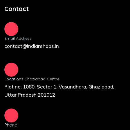
Contact
Email Address
contact@indiarehabs.in
Locations Ghaziabad Centre
Plot no, 1080, Sector 1, Vasundhara, Ghaziabad,
Uttar Pradesh 201012
Phone