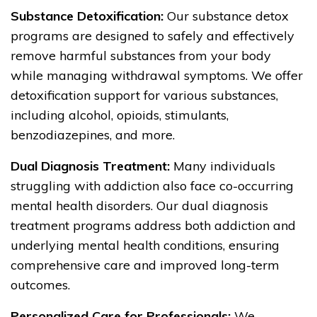
Substance Detoxification:
Our substance detox
programs are designed to safely and effectively
remove harmful substances from your body
while managing withdrawal symptoms. We offer
detoxification support for various substances,
including alcohol, opioids, stimulants,
benzodiazepines, and more.
Dual Diagnosis Treatment:
Many individuals
struggling with addiction also face co-occurring
mental health disorders. Our dual diagnosis
treatment programs address both addiction and
underlying mental health conditions, ensuring
comprehensive care and improved long-term
outcomes.
Personalized Care for Professionals:
We