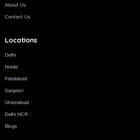
About Us
Contact Us
Locations
Delhi
Noida
Faridabad
Gurgaon
Ghaziabad
Delhi NCR
Blogs