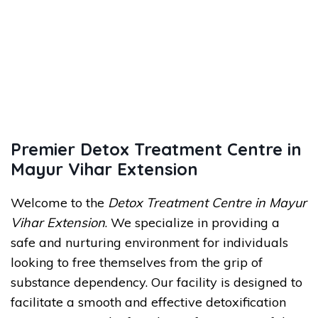
Premier Detox Treatment Centre in
Mayur Vihar Extension
Welcome to the
Detox Treatment Centre in Mayur
Vihar Extension
. We specialize in providing a
safe and nurturing environment for individuals
looking to free themselves from the grip of
substance dependency. Our facility is designed to
facilitate a smooth and effective detoxification