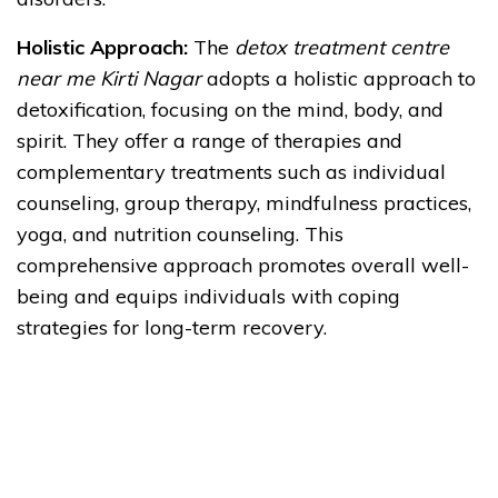
Holistic Approach:
The
detox treatment centre
near me Kirti Nagar
adopts a holistic approach to
detoxification, focusing on the mind, body, and
spirit. They offer a range of therapies and
complementary treatments such as individual
counseling, group therapy, mindfulness practices,
yoga, and nutrition counseling. This
comprehensive approach promotes overall well-
being and equips individuals with coping
strategies for long-term recovery.