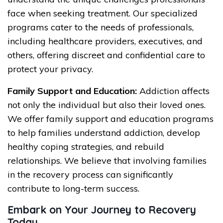
face when seeking treatment. Our specialized
programs cater to the needs of professionals,
including healthcare providers, executives, and
others, offering discreet and confidential care to
protect your privacy.
Family Support and Education:
Addiction affects
not only the individual but also their loved ones.
We offer family support and education programs
to help families understand addiction, develop
healthy coping strategies, and rebuild
relationships. We believe that involving families
in the recovery process can significantly
contribute to long-term success.
Embark on Your Journey to Recovery
Today