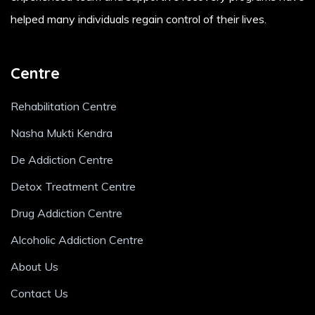
helped many individuals regain control of their lives.
Centre
Rehabilitation Centre
Nasha Mukti Kendra
De Addiction Centre
Detox Treatment Centre
Drug Addiction Centre
Alcoholic Addiction Centre
About Us
Contact Us