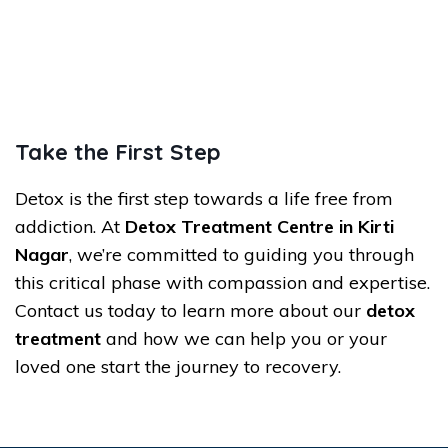
Take the First Step
Detox is the first step towards a life free from
addiction. At
Detox Treatment Centre in Kirti
Nagar
, we’re committed to guiding you through
this critical phase with compassion and expertise.
Contact us today to learn more about our
detox
treatment
and how we can help you or your
loved one start the journey to recovery.