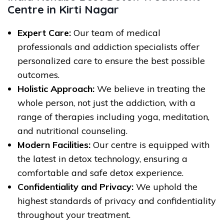
Centre in Kirti Nagar
Expert Care:
Our team of medical
professionals and addiction specialists offer
personalized care to ensure the best possible
outcomes.
Holistic Approach:
We believe in treating the
whole person, not just the addiction, with a
range of therapies including yoga, meditation,
and nutritional counseling.
Modern Facilities:
Our centre is equipped with
the latest in detox technology, ensuring a
comfortable and safe detox experience.
Confidentiality and Privacy:
We uphold the
highest standards of privacy and confidentiality
throughout your treatment.