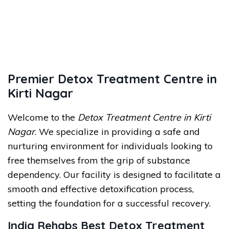
Premier Detox Treatment Centre in
Kirti Nagar
Welcome to the
Detox Treatment Centre in Kirti
Nagar
. We specialize in providing a safe and
nurturing environment for individuals looking to
free themselves from the grip of substance
dependency. Our facility is designed to facilitate a
smooth and effective detoxification process,
setting the foundation for a successful recovery.
India Rehabs Best Detox Treatment