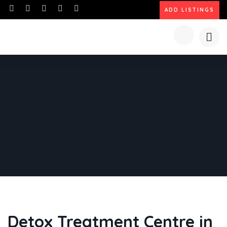
ADD LISTINGS
Detox Treatment Centre in