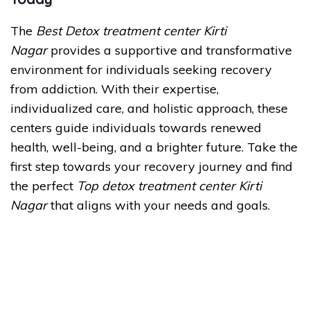
The
Best Detox treatment center Kirti
Nagar
provides a supportive and transformative
environment for individuals seeking recovery
from addiction. With their expertise,
individualized care, and holistic approach, these
centers guide individuals towards renewed
health, well-being, and a brighter future. Take the
first step towards your recovery journey and find
the perfect
Top detox treatment center Kirti
Nagar
that aligns with your needs and goals.