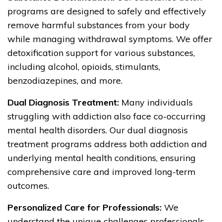
programs are designed to safely and effectively
remove harmful substances from your body
while managing withdrawal symptoms. We offer
detoxification support for various substances,
including alcohol, opioids, stimulants,
benzodiazepines, and more.
Dual Diagnosis Treatment:
Many individuals
struggling with addiction also face co-occurring
mental health disorders. Our dual diagnosis
treatment programs address both addiction and
underlying mental health conditions, ensuring
comprehensive care and improved long-term
outcomes.
Personalized Care for Professionals:
We
understand the unique challenges professionals