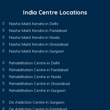
India Centre Locations
Nasha Mukti Kendra in Delhi
Nasha Mukti Kendra in Faridabad
Nasha Mukti Kendra in Noida
Nasha Mukti Kendra in Ghaziabad
Nasha Mukti Kendra in Gurgaon
Rehabilitation Centre in Delhi
Rehabilitation Centre in Faridabad
Rehabilitation Centre in Noida
Rehabilitation Centre in Ghaziabad
Rehabilitation Centre in Gurgaon
De Addiction Centre in Gurgaon
De Addiction Centre in Faridabad