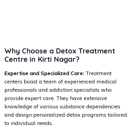
Why Choose a Detox Treatment
Centre in Kirti Nagar?
Expertise and Specialized Care:
Treatment
centers boast a team of experienced medical
professionals and addiction specialists who
provide expert care. They have extensive
knowledge of various substance dependencies
and design personalized detox programs tailored
to individual needs.