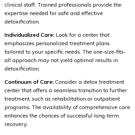
clinical staff. Trained professionals provide the
expertise needed for safe and effective
detoxification.
Individualized Care:
Look for a center that
emphasizes personalized treatment plans
tailored to your specific needs. The one-size-fits-
all approach may not yield optimal results in
detoxification.
Continuum of Care:
Consider a detox treatment
center that offers a seamless transition to further
treatment, such as rehabilitation or outpatient
programs. The availability of comprehensive care
enhances the chances of successful long-term
recovery.