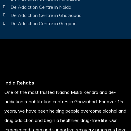
De Addiction Centre in Noida
De Addiction Centre in Ghaziabad
De Addiction Centre in Gurgaon
India Rehabs
One of the most trusted Nasha Mukti Kendra and de-
addiction rehabilitation centres in Ghaziabad. For over 15
years, we have been helping people overcome alcohol and
drug addiction and begin a healthier, drug-free life. Our
experienced team and supportive recovery programs have