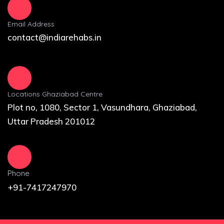
Email Address
contact@indiarehabs.in
Locations Ghaziabad Centre
Plot no, 1080, Sector 1, Vasundhara, Ghaziabad,
Uttar Pradesh 201012
Phone
+91-7417247970