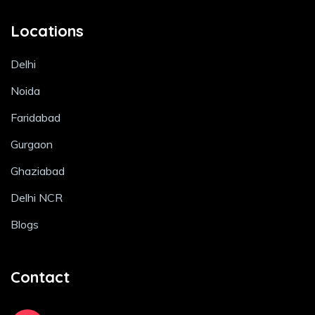
Locations
Delhi
Noida
Faridabad
Gurgaon
Ghaziabad
Delhi NCR
Blogs
Contact