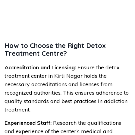
How to Choose the Right Detox
Treatment Centre?
Accreditation and Licensing:
Ensure the detox
treatment center in Kirti Nagar holds the
necessary accreditations and licenses from
recognized authorities. This ensures adherence to
quality standards and best practices in addiction
treatment.
Experienced Staff:
Research the qualifications
and experience of the center’s medical and