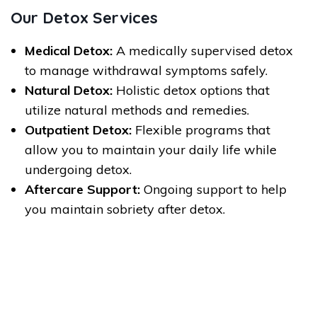
Our Detox Services
Medical Detox:
A medically supervised detox
to manage withdrawal symptoms safely.
Natural Detox:
Holistic detox options that
utilize natural methods and remedies.
Outpatient Detox:
Flexible programs that
allow you to maintain your daily life while
undergoing detox.
Aftercare Support:
Ongoing support to help
you maintain sobriety after detox.