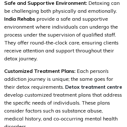
Safe and Supportive Environment:
Detoxing can
be challenging both physically and emotionally.
India Rehabs
provide a safe and supportive
environment where individuals can undergo the
process under the supervision of qualified staff.
They offer round-the-clock care, ensuring clients
receive attention and support throughout their
detox journey.
Customized Treatment Plans:
Each person’s
addiction journey is unique; the same goes for
their detox requirements.
Detox treatment centre
develop customized treatment plans that address
the specific needs of individuals. These plans
consider factors such as substance abuse,
medical history, and co-occurring mental health
disorders.