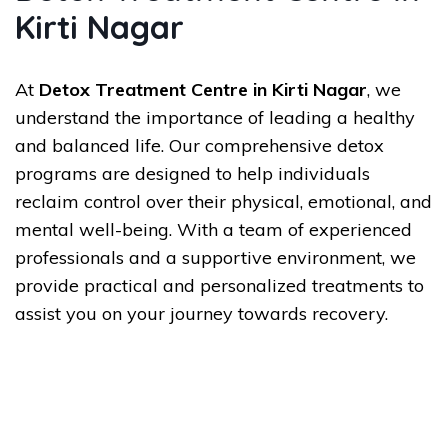
Kirti Nagar
At
Detox Treatment Centre in Kirti Nagar
, we
understand the importance of leading a healthy
and balanced life. Our comprehensive detox
programs are designed to help individuals
reclaim control over their physical, emotional, and
mental well-being. With a team of experienced
professionals and a supportive environment, we
provide practical and personalized treatments to
assist you on your journey towards recovery.