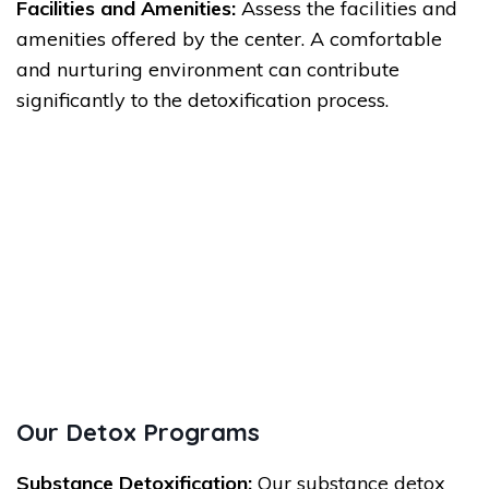
Facilities and Amenities:
Assess the facilities and
amenities offered by the center. A comfortable
and nurturing environment can contribute
significantly to the detoxification process.
Our Detox Programs
Substance Detoxification:
Our substance detox