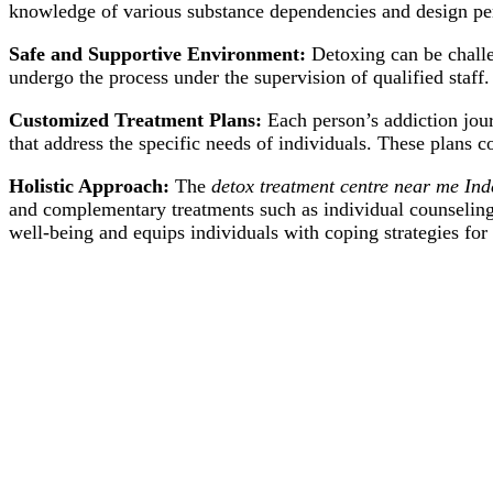
knowledge of various substance dependencies and design per
Safe and Supportive Environment:
Detoxing can be challe
undergo the process under the supervision of qualified staff.
Customized Treatment Plans:
Each person’s addiction jour
that address the specific needs of individuals. These plans c
Holistic Approach:
The
detox treatment centre near me Ind
and complementary treatments such as individual counseling
well-being and equips individuals with coping strategies for