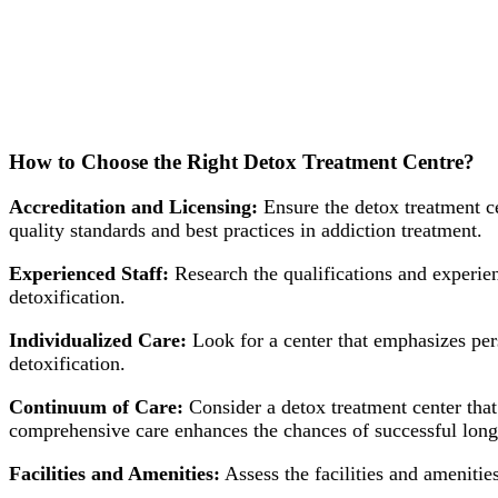
How to Choose the Right Detox Treatment Centre?
Accreditation and Licensing:
Ensure the detox treatment ce
quality standards and best practices in addiction treatment.
Experienced Staff:
Research the qualifications and experienc
detoxification.
Individualized Care:
Look for a center that emphasizes pers
detoxification.
Continuum of Care:
Consider a detox treatment center that 
comprehensive care enhances the chances of successful long
Facilities and Amenities:
Assess the facilities and amenitie