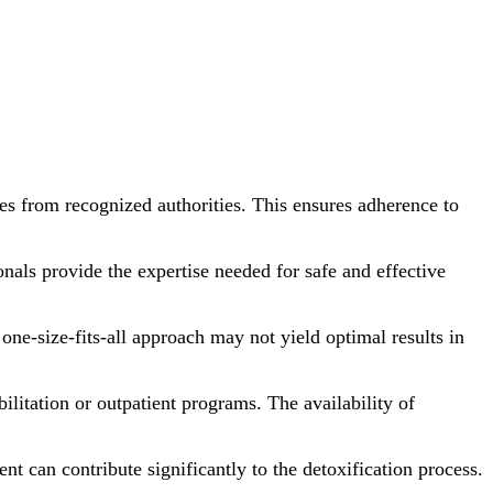
ses from recognized authorities. This ensures adherence to
onals provide the expertise needed for safe and effective
one-size-fits-all approach may not yield optimal results in
bilitation or outpatient programs. The availability of
nt can contribute significantly to the detoxification process.