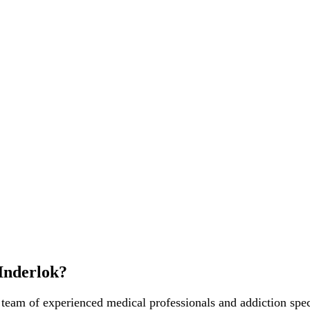
Inderlok?
 team of experienced medical professionals and addiction spec