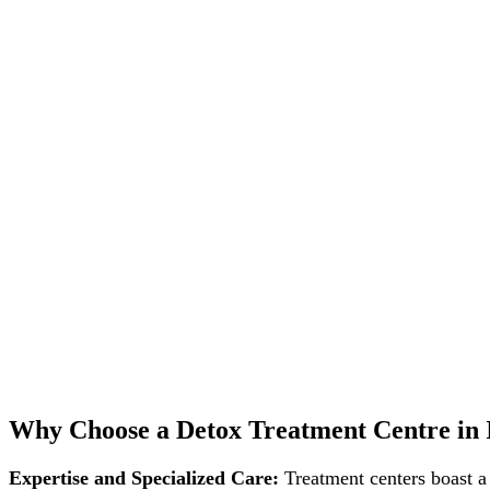
Why Choose a Detox Treatment Centre in 
Expertise and Specialized Care:
Treatment centers boast a