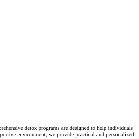
prehensive detox programs are designed to help individuals
pportive environment, we provide practical and personalized