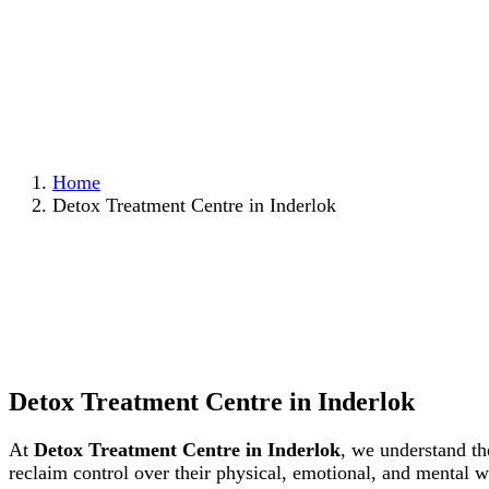
Home
Detox Treatment Centre in Inderlok
Detox Treatment Centre in Inderlok
At
Detox Treatment Centre in Inderlok
, we understand th
reclaim control over their physical, emotional, and mental 