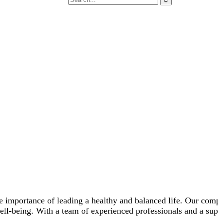
e importance of leading a healthy and balanced life. Our com
well-being. With a team of experienced professionals and a su