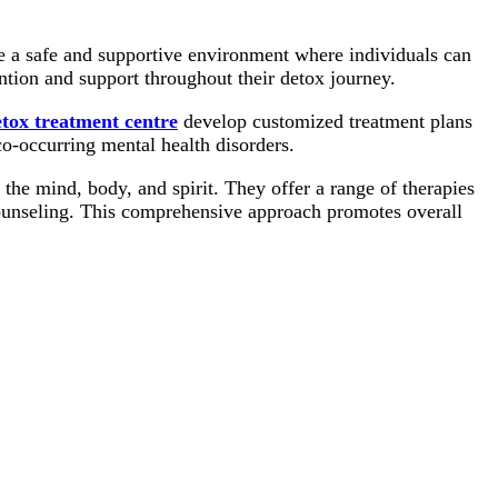
 a safe and supportive environment where individuals can
ention and support throughout their detox journey.
tox treatment centre
develop customized treatment plans
co-occurring mental health disorders.
 the mind, body, and spirit. They offer a range of therapies
counseling. This comprehensive approach promotes overall