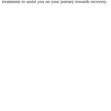
treatments to assist you on your journey towards recovery.