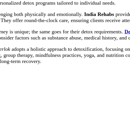
sonalized detox programs tailored to individual needs.
nging both physically and emotionally.
India Rehabs
provide
 They offer round-the-clock care, ensuring clients receive att
ney is unique; the same goes for their detox requirements.
De
onsider factors such as substance abuse, medical history, and 
erlok
adopts a holistic approach to detoxification, focusing on
, group therapy, mindfulness practices, yoga, and nutrition 
 long-term recovery.