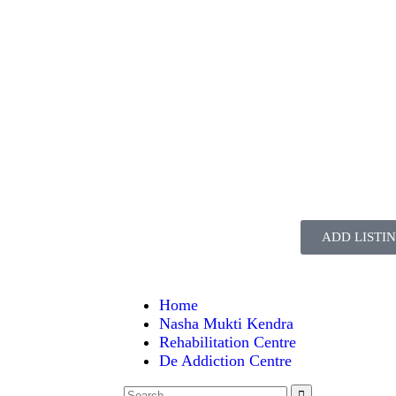
ADD LISTI
Home
Nasha Mukti Kendra
Rehabilitation Centre
De Addiction Centre