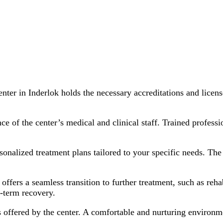
nter in Inderlok holds the necessary accreditations and licen
e of the center’s medical and clinical staff. Trained professi
onalized treatment plans tailored to your specific needs. The 
offers a seamless transition to further treatment, such as reha
-term recovery.
s offered by the center. A comfortable and nurturing environme