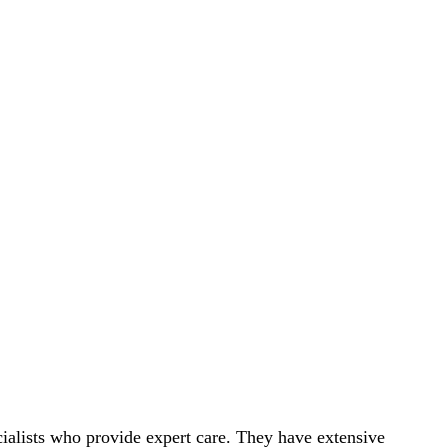
ialists who provide expert care. They have extensive