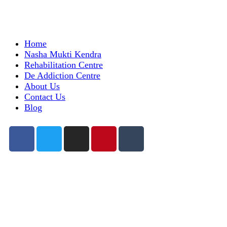
Home
Nasha Mukti Kendra
Rehabilitation Centre
De Addiction Centre
About Us
Contact Us
Blog