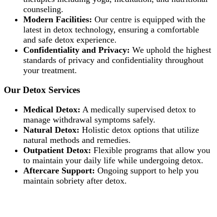
counseling.
Modern Facilities:
Our centre is equipped with the
latest in detox technology, ensuring a comfortable
and safe detox experience.
Confidentiality and Privacy:
We uphold the highest
standards of privacy and confidentiality throughout
your treatment.
Our Detox Services
Medical Detox:
A medically supervised detox to
manage withdrawal symptoms safely.
Natural Detox:
Holistic detox options that utilize
natural methods and remedies.
Outpatient Detox:
Flexible programs that allow you
to maintain your daily life while undergoing detox.
Aftercare Support:
Ongoing support to help you
maintain sobriety after detox.