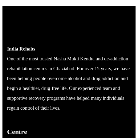
India Rehabs
One of the most trusted Nasha Mukti Kendra and de-addiction
rehabilitation centres in Ghaziabad. For over 15 years, we have
been helping people overcome alcohol and drug addiction and
begin a healthier, drug-free life. Our experienced team and
supportive recovery programs have helped many individuals
regain control of their lives.
Centre