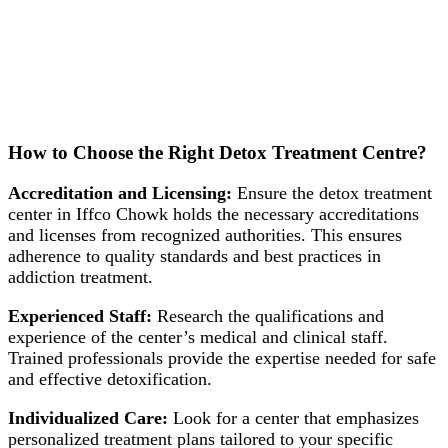
How to Choose the Right Detox Treatment Centre?
Accreditation and Licensing:
Ensure the detox treatment
center in Iffco Chowk holds the necessary accreditations
and licenses from recognized authorities. This ensures
adherence to quality standards and best practices in
addiction treatment.
Experienced Staff:
Research the qualifications and
experience of the center’s medical and clinical staff.
Trained professionals provide the expertise needed for safe
and effective detoxification.
Individualized Care:
Look for a center that emphasizes
personalized treatment plans tailored to your specific