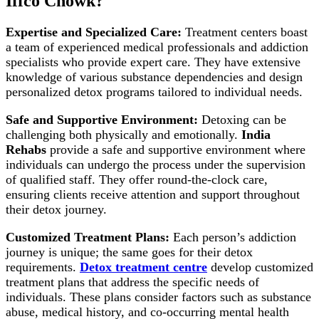
Iffco Chowk?
Expertise and Specialized Care:
Treatment centers boast
a team of experienced medical professionals and addiction
specialists who provide expert care. They have extensive
knowledge of various substance dependencies and design
personalized detox programs tailored to individual needs.
Safe and Supportive Environment:
Detoxing can be
challenging both physically and emotionally.
India
Rehabs
provide a safe and supportive environment where
individuals can undergo the process under the supervision
of qualified staff. They offer round-the-clock care,
ensuring clients receive attention and support throughout
their detox journey.
Customized Treatment Plans:
Each person’s addiction
journey is unique; the same goes for their detox
requirements.
Detox treatment centre
develop customized
treatment plans that address the specific needs of
individuals. These plans consider factors such as substance
abuse, medical history, and co-occurring mental health