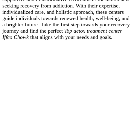
seeking recovery from addiction. With their expertise,
individualized care, and holistic approach, these centers
guide individuals towards renewed health, well-being, and
a brighter future. Take the first step towards your recovery
journey and find the perfect
Top detox treatment center
Iffco Chowk
that aligns with your needs and goals.