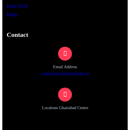
Delhi NCR
Blogs
Contact
Email Address
contact@indiarehabs.in
Locations Ghaziabad Centre
Plot no, 1080, Sector 1, Vasundhara, Ghaziabad, Uttar
Pradesh 201012