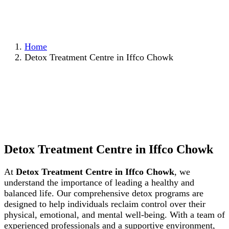
Home
Detox Treatment Centre in Iffco Chowk
Detox Treatment Centre in Iffco Chowk
At
Detox Treatment Centre in Iffco Chowk
, we
understand the importance of leading a healthy and
balanced life. Our comprehensive detox programs are
designed to help individuals reclaim control over their
physical, emotional, and mental well-being. With a team of
experienced professionals and a supportive environment,