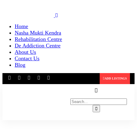
Home
Nasha Mukti Kendra
Rehabilitation Centre
De Addiction Centre
About Us
Contact Us
Blog
ADD LISTINGS