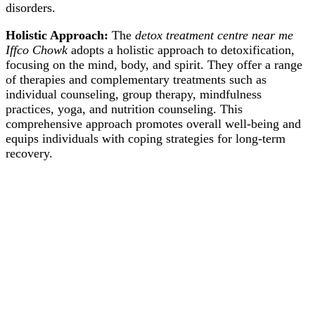
disorders.
Holistic Approach:
The
detox treatment centre near me
Iffco Chowk
adopts a holistic approach to detoxification,
focusing on the mind, body, and spirit. They offer a range
of therapies and complementary treatments such as
individual counseling, group therapy, mindfulness
practices, yoga, and nutrition counseling. This
comprehensive approach promotes overall well-being and
equips individuals with coping strategies for long-term
recovery.