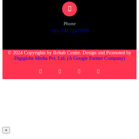
Phone
+91-7417247970
© 2024 Copyrights by Rehab Centre. Design and Promoted by
Digiglobe Media Pvt. Ltd. (A Google Partner Company)
×