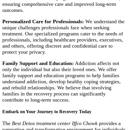
ensuring comprehensive care and improved long-term
outcomes.
Personalized Care for Professionals:
We understand the
unique challenges professionals face when seeking
treatment. Our specialized programs cater to the needs of
professionals, including healthcare providers, executives,
and others, offering discreet and confidential care to
protect your privacy.
Family Support and Education:
Addiction affects not
only the individual but also their loved ones. We offer
family support and education programs to help families
understand addiction, develop healthy coping strategies,
and rebuild relationships. We believe that involving
families in the recovery process can significantly
contribute to long-term success.
Embark on Your Journey to Recovery Today
The
Best Detox treatment center Iffco Chowk
provides a
supportive and transformative environment for individuals