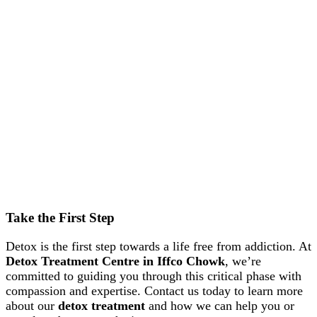
Take the First Step
Detox is the first step towards a life free from addiction. At
Detox Treatment Centre in Iffco Chowk
, we’re
committed to guiding you through this critical phase with
compassion and expertise. Contact us today to learn more
about our
detox treatment
and how we can help you or