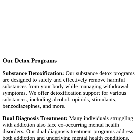
Our Detox Programs
Substance Detoxification:
Our substance detox programs
are designed to safely and effectively remove harmful
substances from your body while managing withdrawal
symptoms. We offer detoxification support for various
substances, including alcohol, opioids, stimulants,
benzodiazepines, and more.
Dual Diagnosis Treatment:
Many individuals struggling
with addiction also face co-occurring mental health
disorders. Our dual diagnosis treatment programs address
both addiction and underlying mental health conditions,