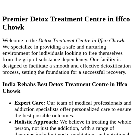
Premier Detox Treatment Centre in Iffco
Chowk
Welcome to the
Detox Treatment Centre in Iffco Chowk
.
We specialize in providing a safe and nurturing
environment for individuals looking to free themselves
from the grip of substance dependency. Our facility is
designed to facilitate a smooth and effective detoxification
process, setting the foundation for a successful recovery.
India Rehabs Best Detox Treatment Centre in Iffco
Chowk
Expert Care:
Our team of medical professionals and
addiction specialists offer personalized care to ensure
the best possible outcomes.
Holistic Approach:
We believe in treating the whole
person, not just the addiction, with a range of
therapies including yoga, meditation, and nutritional