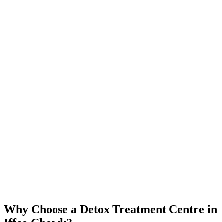
Why Choose a Detox Treatment Centre in