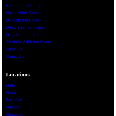
Rehabilitation Centre
Nasha Mukti Kendra
De Addiction Centre
Detox Treatment Centre
Drug Addiction Centre
Alcoholic Addiction Centre
About Us
Contact Us
Locations
Delhi
Noida
Faridabad
Gurgaon
Ghaziabad