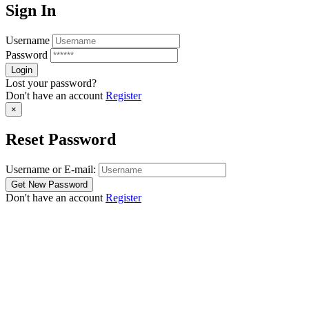
Sign In
Username
Password
Lost your password?
Don't have an account
Register
×
Reset Password
Username or E-mail:
Don't have an account
Register