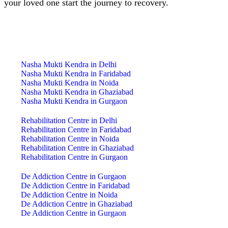
your loved one start the journey to recovery.
India Centre Locations
Nasha Mukti Kendra in Delhi
Nasha Mukti Kendra in Faridabad
Nasha Mukti Kendra in Noida
Nasha Mukti Kendra in Ghaziabad
Nasha Mukti Kendra in Gurgaon
Rehabilitation Centre in Delhi
Rehabilitation Centre in Faridabad
Rehabilitation Centre in Noida
Rehabilitation Centre in Ghaziabad
Rehabilitation Centre in Gurgaon
De Addiction Centre in Gurgaon
De Addiction Centre in Faridabad
De Addiction Centre in Noida
De Addiction Centre in Ghaziabad
De Addiction Centre in Gurgaon