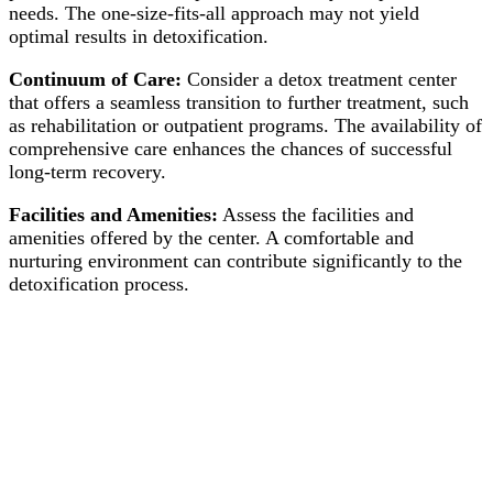
needs. The one-size-fits-all approach may not yield
optimal results in detoxification.
Continuum of Care:
Consider a detox treatment center
that offers a seamless transition to further treatment, such
as rehabilitation or outpatient programs. The availability of
comprehensive care enhances the chances of successful
long-term recovery.
Facilities and Amenities:
Assess the facilities and
amenities offered by the center. A comfortable and
nurturing environment can contribute significantly to the
detoxification process.