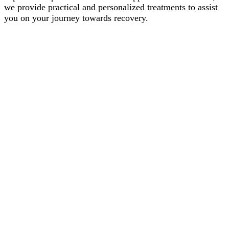
we provide practical and personalized treatments to assist
you on your journey towards recovery.