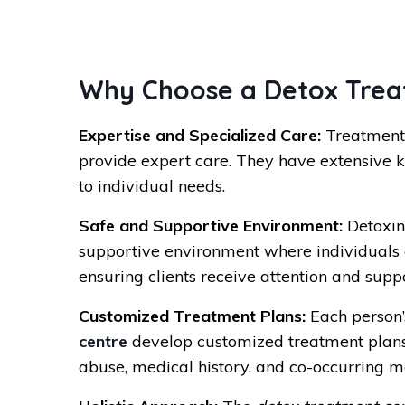
Why Choose a Detox Treat
Expertise and Specialized Care:
Treatment 
provide expert care. They have extensive 
to individual needs.
Safe and Supportive Environment:
Detoxin
supportive environment where individuals c
ensuring clients receive attention and supp
Customized Treatment Plans:
Each person’s
centre
develop customized treatment plans t
abuse, medical history, and co-occurring me