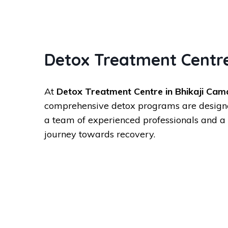
Detox Treatment Centre
At
Detox Treatment Centre in Bhikaji Cam
comprehensive detox programs are designed 
a team of experienced professionals and a 
journey towards recovery.