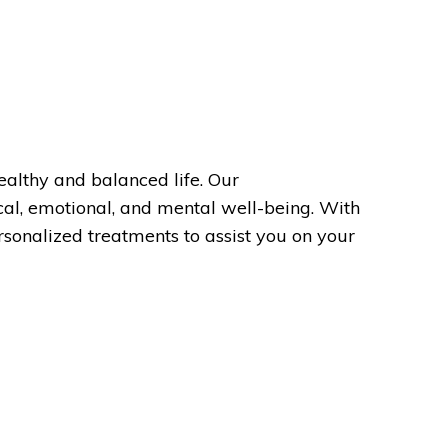
ealthy and balanced life. Our
cal, emotional, and mental well-being. With
sonalized treatments to assist you on your