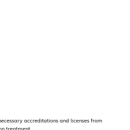
necessary accreditations and licenses from
on treatment.