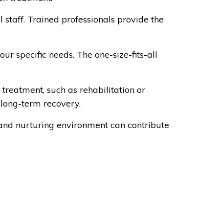
 staff. Trained professionals provide the
r specific needs. The one-size-fits-all
 treatment, such as rehabilitation or
 long-term recovery.
 and nurturing environment can contribute