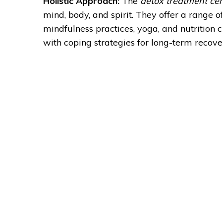
Holistic Approach:
The
detox treatment ce
mind, body, and spirit. They offer a range
mindfulness practices, yoga, and nutrition
with coping strategies for long-term recove