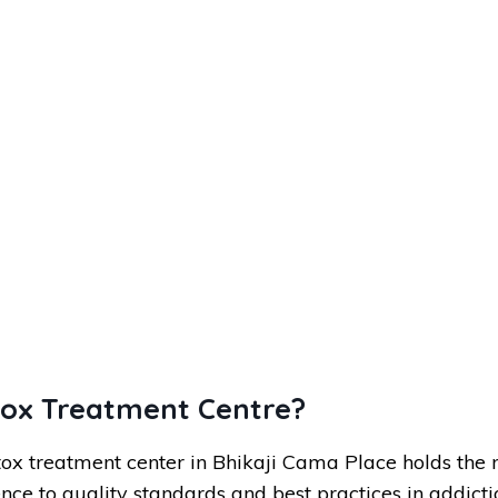
tox Treatment Centre?
ox treatment center in Bhikaji Cama Place holds the 
nce to quality standards and best practices in addicti