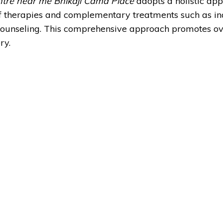
ntre near me Bhikaji Cama Place
adopts a holistic app
 of therapies and complementary treatments such as in
 counseling. This comprehensive approach promotes ov
ry.