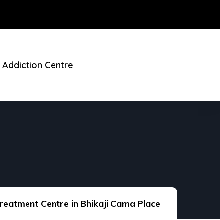
 Addiction Centre
reatment Centre in Bhikaji Cama Place