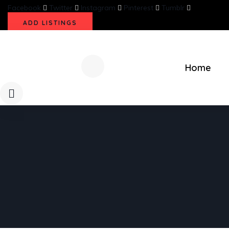
Facebook
Twitter
Instagram
Pinterest
Tumblr
ADD LISTINGS
Home