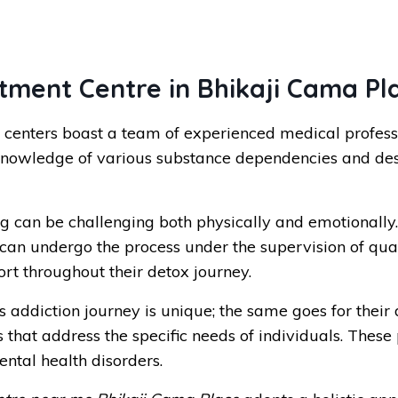
ment Centre in Bhikaji Cama Pl
centers boast a team of experienced medical professi
knowledge of various substance dependencies and des
g can be challenging both physically and emotionally
an undergo the process under the supervision of qualif
ort throughout their detox journey.
 addiction journey is unique; the same goes for their
hat address the specific needs of individuals. These 
ntal health disorders.