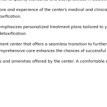
ons and experience of the center’s medical and clinical
xification.
emphasizes personalized treatment plans tailored to you
etoxification.
nt center that offers a seamless transition to further
omprehensive care enhances the chances of successful
ies and amenities offered by the center. A comfortable