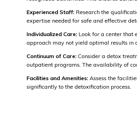
Experienced Staff:
Research the qualificati
expertise needed for safe and effective deto
Individualized Care:
Look for a center that 
approach may not yield optimal results in d
Continuum of Care:
Consider a detox treatme
outpatient programs. The availability of c
Facilities and Amenities:
Assess the facilit
significantly to the detoxification process.