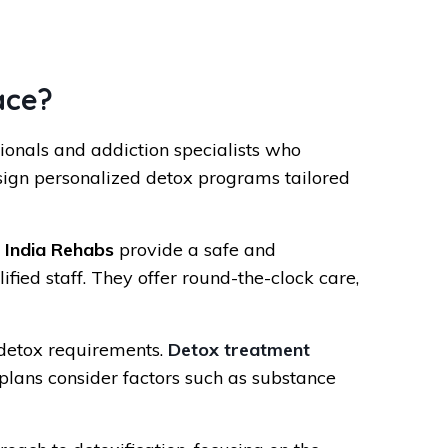
ace?
onals and addiction specialists who
ign personalized detox programs tailored
.
India Rehabs
provide a safe and
ied staff. They offer round-the-clock care,
 detox requirements.
Detox treatment
plans consider factors such as substance