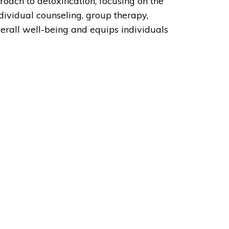
roach to detoxification, focusing on the
dividual counseling, group therapy,
erall well-being and equips individuals