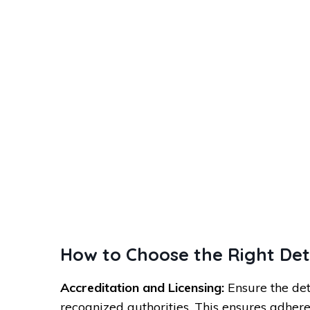
How to Choose the Right De
Accreditation and Licensing:
Ensure the det
recognized authorities. This ensures adhere