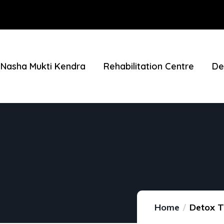
Nasha Mukti Kendra
Rehabilitation Centre
De
Home
Detox T