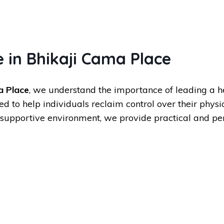
 in Bhikaji Cama Place
a Place
, we understand the importance of leading a h
to help individuals reclaim control over their physi
supportive environment, we provide practical and per