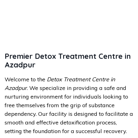
Premier Detox Treatment Centre in
Azadpur
Welcome to the
Detox Treatment Centre in
Azadpur
. We specialize in providing a safe and
nurturing environment for individuals looking to
free themselves from the grip of substance
dependency. Our facility is designed to facilitate a
smooth and effective detoxification process,
setting the foundation for a successful recovery.