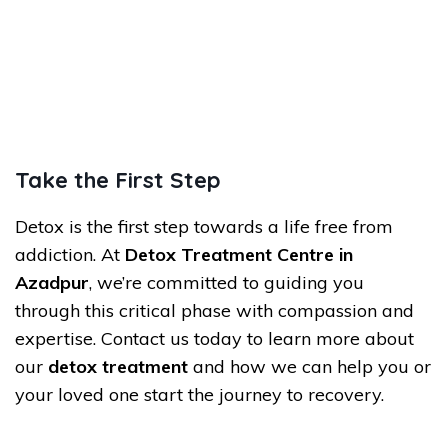
Take the First Step
Detox is the first step towards a life free from
addiction. At
Detox Treatment Centre in
Azadpur
, we’re committed to guiding you
through this critical phase with compassion and
expertise. Contact us today to learn more about
our
detox treatment
and how we can help you or
your loved one start the journey to recovery.