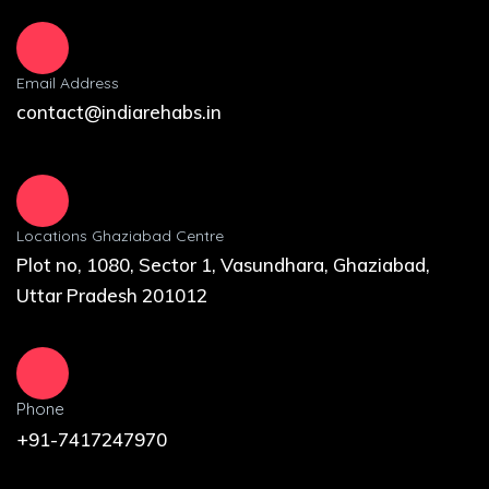
Email Address
contact@indiarehabs.in
Locations Ghaziabad Centre
Plot no, 1080, Sector 1, Vasundhara, Ghaziabad,
Uttar Pradesh 201012
Phone
+91-7417247970