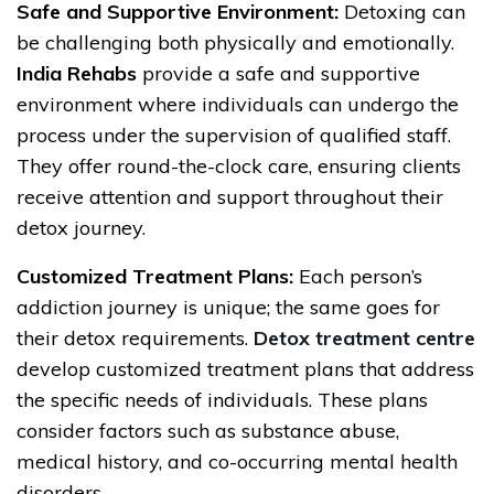
Safe and Supportive Environment:
Detoxing can
be challenging both physically and emotionally.
India Rehabs
provide a safe and supportive
environment where individuals can undergo the
process under the supervision of qualified staff.
They offer round-the-clock care, ensuring clients
receive attention and support throughout their
detox journey.
Customized Treatment Plans:
Each person’s
addiction journey is unique; the same goes for
their detox requirements.
Detox treatment centre
develop customized treatment plans that address
the specific needs of individuals. These plans
consider factors such as substance abuse,
medical history, and co-occurring mental health
disorders.