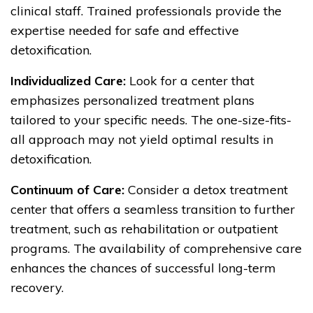
clinical staff. Trained professionals provide the
expertise needed for safe and effective
detoxification.
Individualized Care:
Look for a center that
emphasizes personalized treatment plans
tailored to your specific needs. The one-size-fits-
all approach may not yield optimal results in
detoxification.
Continuum of Care:
Consider a detox treatment
center that offers a seamless transition to further
treatment, such as rehabilitation or outpatient
programs. The availability of comprehensive care
enhances the chances of successful long-term
recovery.