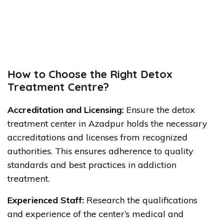
How to Choose the Right Detox
Treatment Centre?
Accreditation and Licensing:
Ensure the detox
treatment center in Azadpur holds the necessary
accreditations and licenses from recognized
authorities. This ensures adherence to quality
standards and best practices in addiction
treatment.
Experienced Staff:
Research the qualifications
and experience of the center’s medical and