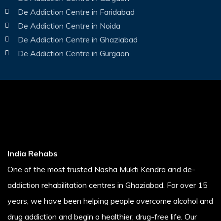
De Addiction Centre in Faridabad
De Addiction Centre in Noida
De Addiction Centre in Ghaziabad
De Addiction Centre in Gurgaon
India Rehabs
One of the most trusted Nasha Mukti Kendra and de-
addiction rehabilitation centres in Ghaziabad. For over 15
years, we have been helping people overcome alcohol and
drug addiction and begin a healthier, drug-free life. Our