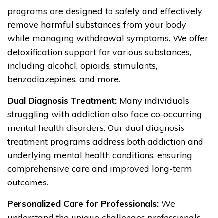
programs are designed to safely and effectively
remove harmful substances from your body
while managing withdrawal symptoms. We offer
detoxification support for various substances,
including alcohol, opioids, stimulants,
benzodiazepines, and more.
Dual Diagnosis Treatment:
Many individuals
struggling with addiction also face co-occurring
mental health disorders. Our dual diagnosis
treatment programs address both addiction and
underlying mental health conditions, ensuring
comprehensive care and improved long-term
outcomes.
Personalized Care for Professionals:
We
understand the unique challenges professionals