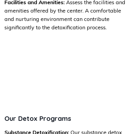
Facilities and Amenities:
Assess the facilities and
amenities offered by the center. A comfortable
and nurturing environment can contribute
significantly to the detoxification process.
Our Detox Programs
Substance Detoxification:
Our substance detox