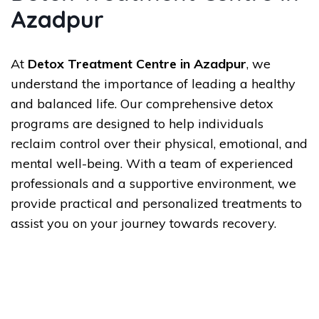
Azadpur
At
Detox Treatment Centre in Azadpur
, we
understand the importance of leading a healthy
and balanced life. Our comprehensive detox
programs are designed to help individuals
reclaim control over their physical, emotional, and
mental well-being. With a team of experienced
professionals and a supportive environment, we
provide practical and personalized treatments to
assist you on your journey towards recovery.