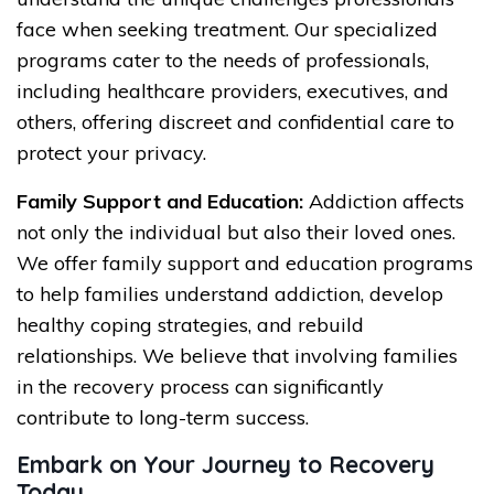
face when seeking treatment. Our specialized
programs cater to the needs of professionals,
including healthcare providers, executives, and
others, offering discreet and confidential care to
protect your privacy.
Family Support and Education:
Addiction affects
not only the individual but also their loved ones.
We offer family support and education programs
to help families understand addiction, develop
healthy coping strategies, and rebuild
relationships. We believe that involving families
in the recovery process can significantly
contribute to long-term success.
Embark on Your Journey to Recovery
Today