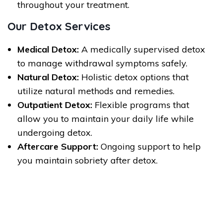
throughout your treatment.
Our Detox Services
Medical Detox:
A medically supervised detox
to manage withdrawal symptoms safely.
Natural Detox:
Holistic detox options that
utilize natural methods and remedies.
Outpatient Detox:
Flexible programs that
allow you to maintain your daily life while
undergoing detox.
Aftercare Support:
Ongoing support to help
you maintain sobriety after detox.