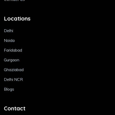
Locations
Delhi
Noida
Faridabad
Gurgaon
Ghaziabad
Delhi NCR
Blogs
Contact