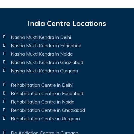
India Centre Locations
Nasha Mukti Kendra in Delhi
Nasha Mukti Kendra in Faridabad
Nasha Mukti Kendra in Noida
Nasha Mukti Kendra in Ghaziabad
Nasha Mukti Kendra in Gurgaon
Rehabilitation Centre in Delhi
Rehabilitation Centre in Faridabad
Rehabilitation Centre in Noida
Rehabilitation Centre in Ghaziabad
Rehabilitation Centre in Gurgaon
De Addiction Centre in Gurgaon