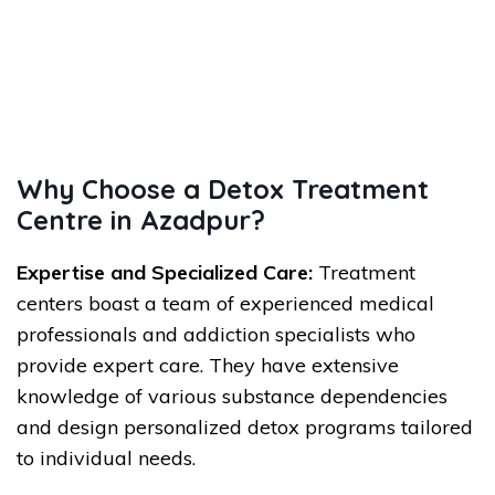
Why Choose a Detox Treatment
Centre in Azadpur?
Expertise and Specialized Care:
Treatment
centers boast a team of experienced medical
professionals and addiction specialists who
provide expert care. They have extensive
knowledge of various substance dependencies
and design personalized detox programs tailored
to individual needs.