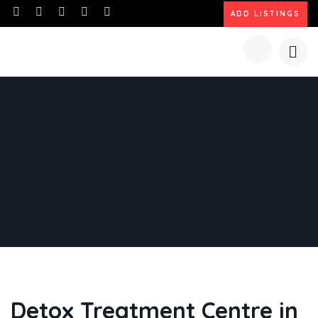
ADD LISTINGS
Detox Treatment Centre in