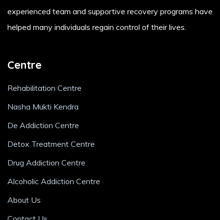
experienced team and supportive recovery programs have
helped many individuals regain control of their lives.
Centre
Rehabilitation Centre
Nasha Mukti Kendra
De Addiction Centre
Detox Treatment Centre
Drug Addiction Centre
Alcoholic Addiction Centre
About Us
Contact Us