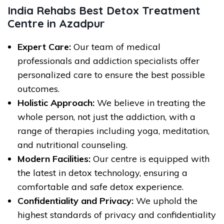
India Rehabs Best Detox Treatment
Centre in Azadpur
Expert Care:
Our team of medical
professionals and addiction specialists offer
personalized care to ensure the best possible
outcomes.
Holistic Approach:
We believe in treating the
whole person, not just the addiction, with a
range of therapies including yoga, meditation,
and nutritional counseling.
Modern Facilities:
Our centre is equipped with
the latest in detox technology, ensuring a
comfortable and safe detox experience.
Confidentiality and Privacy:
We uphold the
highest standards of privacy and confidentiality