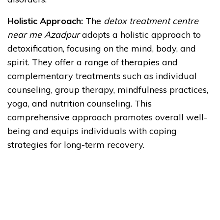
Holistic Approach:
The
detox treatment centre
near me Azadpur
adopts a holistic approach to
detoxification, focusing on the mind, body, and
spirit. They offer a range of therapies and
complementary treatments such as individual
counseling, group therapy, mindfulness practices,
yoga, and nutrition counseling. This
comprehensive approach promotes overall well-
being and equips individuals with coping
strategies for long-term recovery.