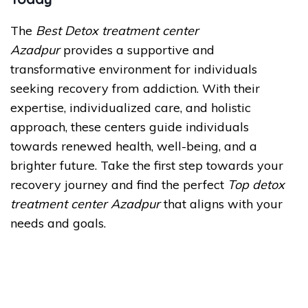
The
Best Detox treatment center
Azadpur
provides a supportive and
transformative environment for individuals
seeking recovery from addiction. With their
expertise, individualized care, and holistic
approach, these centers guide individuals
towards renewed health, well-being, and a
brighter future. Take the first step towards your
recovery journey and find the perfect
Top detox
treatment center Azadpur
that aligns with your
needs and goals.