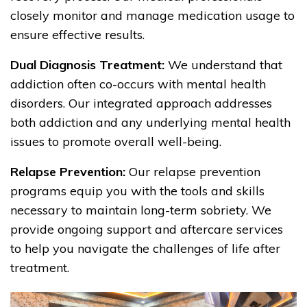
closely monitor and manage medication usage to
ensure effective results.
Dual Diagnosis Treatment:
We understand that
addiction often co-occurs with mental health
disorders. Our integrated approach addresses
both addiction and any underlying mental health
issues to promote overall well-being.
Relapse Prevention:
Our relapse prevention
programs equip you with the tools and skills
necessary to maintain long-term sobriety. We
provide ongoing support and aftercare services
to help you navigate the challenges of life after
treatment.