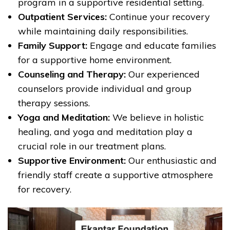
program in a supportive residential setting.
Outpatient Services:
Continue your recovery
while maintaining daily responsibilities.
Family Support:
Engage and educate families
for a supportive home environment.
Counseling and Therapy:
Our experienced
counselors provide individual and group
therapy sessions.
Yoga and Meditation:
We believe in holistic
healing, and yoga and meditation play a
crucial role in our treatment plans.
Supportive Environment:
Our enthusiastic and
friendly staff create a supportive atmosphere
for recovery.