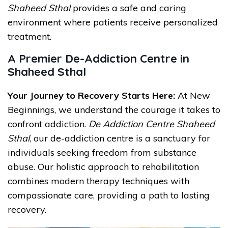
Shaheed Sthal
provides a safe and caring
environment where patients receive personalized
treatment.
A Premier De-Addiction Centre in
Shaheed Sthal
Your Journey to Recovery Starts Here:
At New
Beginnings, we understand the courage it takes to
confront addiction.
De Addiction Centre Shaheed
Sthal
, our de-addiction centre is a sanctuary for
individuals seeking freedom from substance
abuse. Our holistic approach to rehabilitation
combines modern therapy techniques with
compassionate care, providing a path to lasting
recovery.