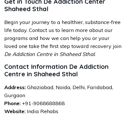
Get in Touch De Addiction Center
Shaheed Sthal
Begin your journey to a healthier, substance-free
life today. Contact us to learn more about our
programs and how we can help you or your
loved one take the first step toward recovery join
De Addiction Centre in Shaheed Sthal
.
Contact Information De Addiction
Centre in Shaheed Sthal
Address:
Ghaziabad, Noida, Delhi, Faridabad,
Gurgaon
Phone:
+91-9068688868
Website:
India Rehabs