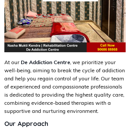
At our
De Addiction Centre
, we prioritize your
well-being, aiming to break the cycle of addiction
and help you regain control of your life. Our team
of experienced and compassionate professionals
is dedicated to providing the highest quality care,
combining evidence-based therapies with a
supportive and nurturing environment.
Our Approach