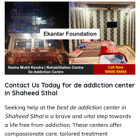
Contact Us Today for de addiction center
in Shaheed Sthal
Seeking help at the
best de addiction center in
Shaheed Sthal
is a brave and vital step towards
a life free from addiction. These centers offer
compassionate care, tailored treatment