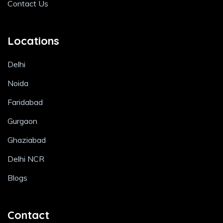
Contact Us
Locations
Delhi
Noida
Faridabad
Gurgaon
Ghaziabad
Delhi NCR
Blogs
Contact