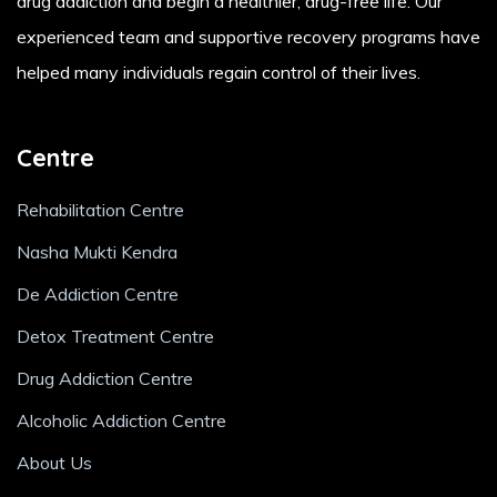
drug addiction and begin a healthier, drug-free life. Our
experienced team and supportive recovery programs have
helped many individuals regain control of their lives.
Centre
Rehabilitation Centre
Nasha Mukti Kendra
De Addiction Centre
Detox Treatment Centre
Drug Addiction Centre
Alcoholic Addiction Centre
About Us