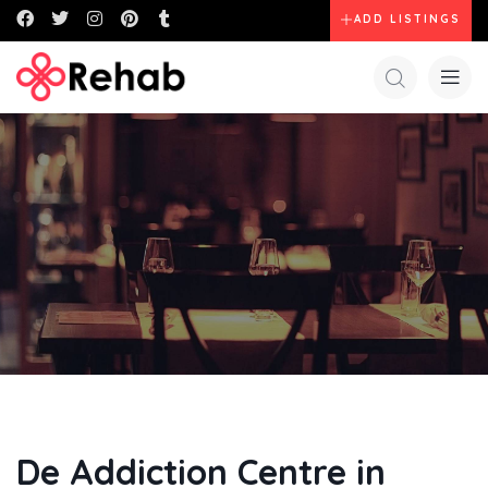
ADD LISTINGS
De Addiction Centre in