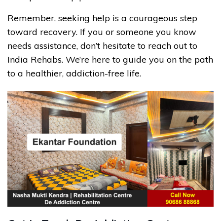
Remember, seeking help is a courageous step
toward recovery. If you or someone you know
needs assistance, don’t hesitate to reach out to
India Rehabs. We’re here to guide you on the path
to a healthier, addiction-free life.