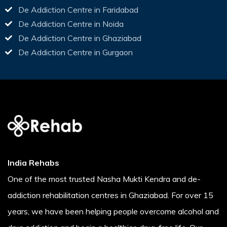
De Addiction Centre in Faridabad
De Addiction Centre in Noida
De Addiction Centre in Ghaziabad
De Addiction Centre in Gurgaon
India Rehabs
One of the most trusted Nasha Mukti Kendra and de-
addiction rehabilitation centres in Ghaziabad. For over 15
years, we have been helping people overcome alcohol and