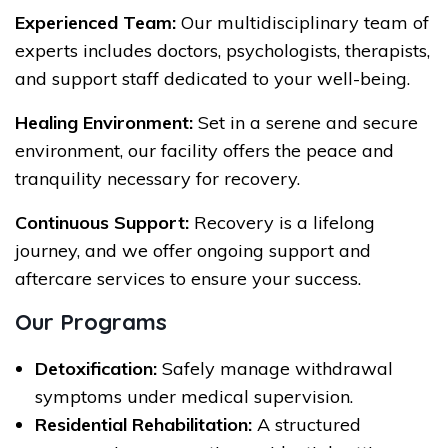
Experienced Team:
Our multidisciplinary team of
experts includes doctors, psychologists, therapists,
and support staff dedicated to your well-being.
Healing Environment:
Set in a serene and secure
environment, our facility offers the peace and
tranquility necessary for recovery.
Continuous Support:
Recovery is a lifelong
journey, and we offer ongoing support and
aftercare services to ensure your success.
Our Programs
Detoxification:
Safely manage withdrawal
symptoms under medical supervision.
Residential Rehabilitation:
A structured