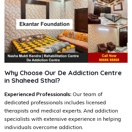
Why Choose Our De Addiction Centre
in Shaheed Sthal?
Experienced Professionals:
Our team of
dedicated professionals includes licensed
therapists and medical experts. And addiction
specialists with extensive experience in helping
individuals overcome addiction.