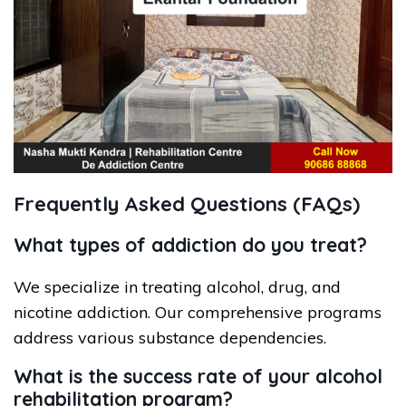
Frequently Asked Questions (FAQs)
What types of addiction do you treat?
We specialize in treating alcohol, drug, and
nicotine addiction. Our comprehensive programs
address various substance dependencies.
What is the success rate of your alcohol
rehabilitation program?