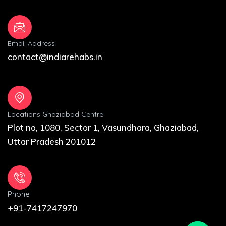
Email Address
contact@indiarehabs.in
Locations Ghaziabad Centre
Plot no, 1080, Sector 1, Vasundhara, Ghaziabad,
Uttar Pradesh 201012
Phone
+91-7417247970