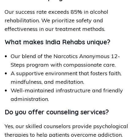
Our success rate exceeds 85% in alcohol
rehabilitation. We prioritize safety and
effectiveness in our treatment methods.
What makes India Rehabs unique?
Our blend of the Narcotics Anonymous 12-
Steps program with compassionate care.
A supportive environment that fosters faith,
mindfulness, and meditation.
Well-maintained infrastructure and friendly
administration.
Do you offer counseling services?
Yes, our skilled counselors provide psychological
therapies to help patients overcome addiction.