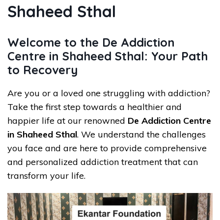
Shaheed Sthal
Welcome to the De Addiction
Centre in Shaheed Sthal: Your Path
to Recovery
Are you or a loved one struggling with addiction?
Take the first step towards a healthier and
happier life at our renowned
De Addiction Centre
in Shaheed Sthal
. We understand the challenges
you face and are here to provide comprehensive
and personalized addiction treatment that can
transform your life.