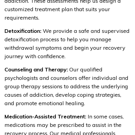
addiction. These assessments help us design a
customized treatment plan that suits your
requirements.
Detoxification:
We provide a safe and supervised
detoxification process to help you manage
withdrawal symptoms and begin your recovery
journey with confidence.
Counseling and Therapy:
Our qualified
psychologists and counselors offer individual and
group therapy sessions to address the underlying
causes of addiction, develop coping strategies,
and promote emotional healing.
Medication-Assisted Treatment:
In some cases,
medications may be prescribed to assist in the
recovery process. Our medical professionals