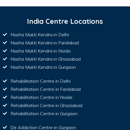
India Centre Locations
Nasha Mukti Kendra in Delhi
Nasha Mukti Kendra in Faridabad
Nasha Mukti Kendra in Noida
Nasha Mukti Kendra in Ghaziabad
Nasha Mukti Kendra in Gurgaon
Rehabilitation Centre in Delhi
Rehabilitation Centre in Faridabad
Rehabilitation Centre in Noida
Rehabilitation Centre in Ghaziabad
Rehabilitation Centre in Gurgaon
De Addiction Centre in Gurgaon