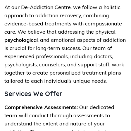
At our De-Addiction Centre, we follow a holistic
approach to addiction recovery, combining
evidence-based treatments with compassionate
care. We believe that addressing the physical,
psychological
, and emotional aspects of addiction
is crucial for long-term success. Our team of
experienced professionals, including doctors,
psychologists, counselors, and support staff, work
together to create personalized treatment plans
tailored to each individual’s unique needs.
Services We Offer
Comprehensive Assessments:
Our dedicated
team will conduct thorough assessments to
understand the extent and nature of your