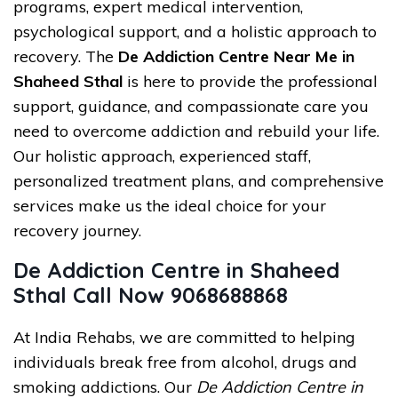
programs, expert medical intervention,
psychological support, and a holistic approach to
recovery. The
De Addiction Centre Near Me in
Shaheed Sthal
is here to provide the professional
support, guidance, and compassionate care you
need to overcome addiction and rebuild your life.
Our holistic approach, experienced staff,
personalized treatment plans, and comprehensive
services make us the ideal choice for your
recovery journey.
De Addiction Centre in Shaheed
Sthal Call Now 9068688868
At India Rehabs, we are committed to helping
individuals break free from alcohol, drugs and
smoking addictions. Our
De Addiction Centre in