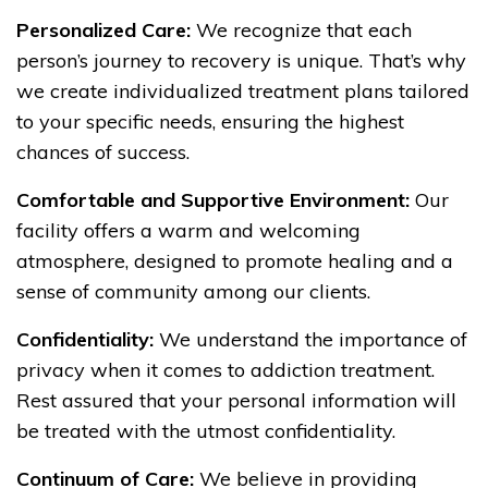
Personalized Care:
We recognize that each
person’s journey to recovery is unique. That’s why
we create individualized treatment plans tailored
to your specific needs, ensuring the highest
chances of success.
Comfortable and Supportive Environment:
Our
facility offers a warm and welcoming
atmosphere, designed to promote healing and a
sense of community among our clients.
Confidentiality:
We understand the importance of
privacy when it comes to addiction treatment.
Rest assured that your personal information will
be treated with the utmost confidentiality.
Continuum of Care:
We believe in providing