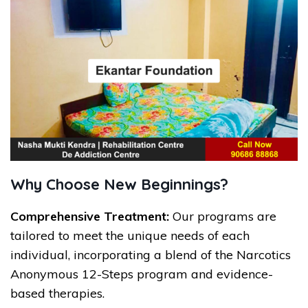
Why Choose New Beginnings?
Comprehensive Treatment:
Our programs are
tailored to meet the unique needs of each
individual, incorporating a blend of the Narcotics
Anonymous 12-Steps program and evidence-
based therapies.