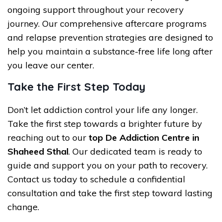
ongoing support throughout your recovery
journey. Our comprehensive aftercare programs
and relapse prevention strategies are designed to
help you maintain a substance-free life long after
you leave our center.
Take the First Step Today
Don’t let addiction control your life any longer.
Take the first step towards a brighter future by
reaching out to our
top De Addiction Centre in
Shaheed Sthal
. Our dedicated team is ready to
guide and support you on your path to recovery.
Contact us today to schedule a confidential
consultation and take the first step toward lasting
change.