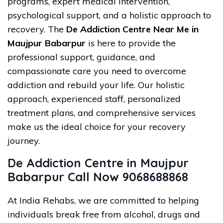
programs, expert medical intervention,
psychological support, and a holistic approach to
recovery. The
De Addiction Centre Near Me in
Maujpur Babarpur
is here to provide the
professional support, guidance, and
compassionate care you need to overcome
addiction and rebuild your life. Our holistic
approach, experienced staff, personalized
treatment plans, and comprehensive services
make us the ideal choice for your recovery
journey.
De Addiction Centre in Maujpur
Babarpur Call Now 9068688868
At India Rehabs, we are committed to helping
individuals break free from alcohol, drugs and