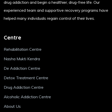
drug addiction and begin a healthier, drug-free life. Our
experienced team and supportive recovery programs have
helped many individuals regain control of their lives.
Centre
Rehabilitation Centre
Nasha Mukti Kendra
De Addiction Centre
Detox Treatment Centre
Drug Addiction Centre
Alcoholic Addiction Centre
About Us