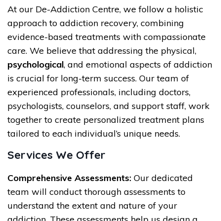
At our De-Addiction Centre, we follow a holistic
approach to addiction recovery, combining
evidence-based treatments with compassionate
care. We believe that addressing the physical,
psychological
, and emotional aspects of addiction
is crucial for long-term success. Our team of
experienced professionals, including doctors,
psychologists, counselors, and support staff, work
together to create personalized treatment plans
tailored to each individual’s unique needs.
Services We Offer
Comprehensive Assessments:
Our dedicated
team will conduct thorough assessments to
understand the extent and nature of your
addiction. These assessments help us design a