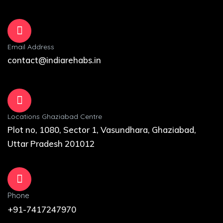
Email Address
contact@indiarehabs.in
Locations Ghaziabad Centre
Plot no, 1080, Sector 1, Vasundhara, Ghaziabad,
Uttar Pradesh 201012
Phone
+91-7417247970