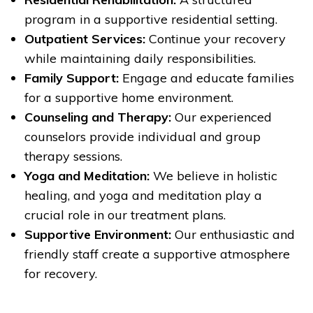
program in a supportive residential setting.
Outpatient Services:
Continue your recovery
while maintaining daily responsibilities.
Family Support:
Engage and educate families
for a supportive home environment.
Counseling and Therapy:
Our experienced
counselors provide individual and group
therapy sessions.
Yoga and Meditation:
We believe in holistic
healing, and yoga and meditation play a
crucial role in our treatment plans.
Supportive Environment:
Our enthusiastic and
friendly staff create a supportive atmosphere
for recovery.