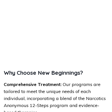
Why Choose New Beginnings?
Comprehensive Treatment:
Our programs are
tailored to meet the unique needs of each
individual, incorporating a blend of the Narcotics
Anonymous 12-Steps program and evidence-