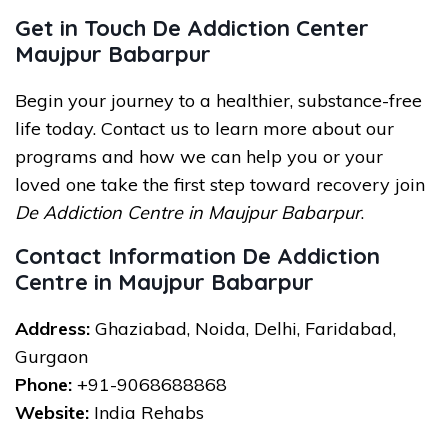
Get in Touch De Addiction Center
Maujpur Babarpur
Begin your journey to a healthier, substance-free
life today. Contact us to learn more about our
programs and how we can help you or your
loved one take the first step toward recovery join
De Addiction Centre in Maujpur Babarpur
.
Contact Information De Addiction
Centre in Maujpur Babarpur
Address:
Ghaziabad, Noida, Delhi, Faridabad,
Gurgaon
Phone:
+91-9068688868
Website:
India Rehabs