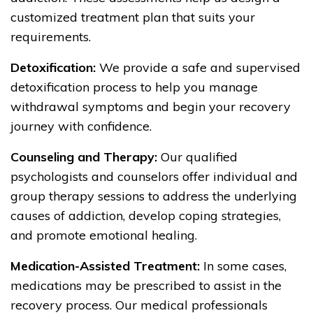
customized treatment plan that suits your
requirements.
Detoxification:
We provide a safe and supervised
detoxification process to help you manage
withdrawal symptoms and begin your recovery
journey with confidence.
Counseling and Therapy:
Our qualified
psychologists and counselors offer individual and
group therapy sessions to address the underlying
causes of addiction, develop coping strategies,
and promote emotional healing.
Medication-Assisted Treatment:
In some cases,
medications may be prescribed to assist in the
recovery process. Our medical professionals