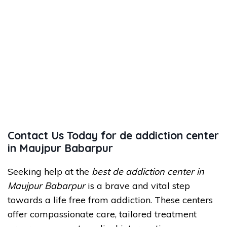
Contact Us Today for de addiction center
in Maujpur Babarpur
Seeking help at the
best de addiction center in
Maujpur Babarpur
is a brave and vital step
towards a life free from addiction. These centers
offer compassionate care, tailored treatment