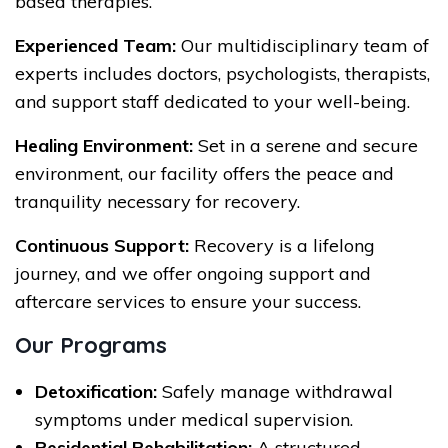
based therapies.
Experienced Team:
Our multidisciplinary team of
experts includes doctors, psychologists, therapists,
and support staff dedicated to your well-being.
Healing Environment:
Set in a serene and secure
environment, our facility offers the peace and
tranquility necessary for recovery.
Continuous Support:
Recovery is a lifelong
journey, and we offer ongoing support and
aftercare services to ensure your success.
Our Programs
Detoxification:
Safely manage withdrawal
symptoms under medical supervision.
Residential Rehabilitation:
A structured