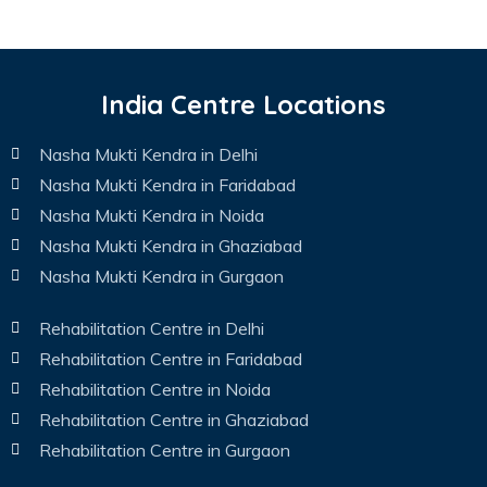
India Centre Locations
Nasha Mukti Kendra in Delhi
Nasha Mukti Kendra in Faridabad
Nasha Mukti Kendra in Noida
Nasha Mukti Kendra in Ghaziabad
Nasha Mukti Kendra in Gurgaon
Rehabilitation Centre in Delhi
Rehabilitation Centre in Faridabad
Rehabilitation Centre in Noida
Rehabilitation Centre in Ghaziabad
Rehabilitation Centre in Gurgaon