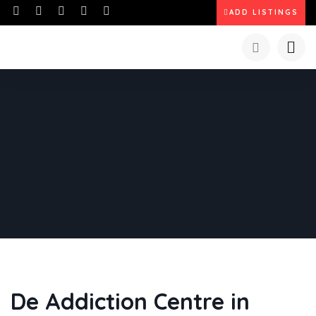
ADD LISTINGS
De Addiction Centre in