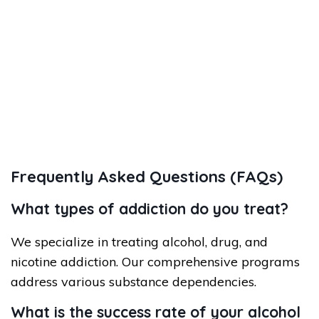
Frequently Asked Questions (FAQs)
What types of addiction do you treat?
We specialize in treating alcohol, drug, and
nicotine addiction. Our comprehensive programs
address various substance dependencies.
What is the success rate of your alcohol