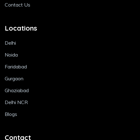
Contact Us
Locations
Delhi
Noida
Faridabad
Gurgaon
Ghaziabad
Delhi NCR
Blogs
Contact