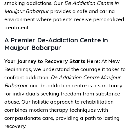
smoking addictions. Our
De Addiction Centre in
Maujpur Babarpur
provides a safe and caring
environment where patients receive personalized
treatment.
A Premier De-Addiction Centre in
Maujpur Babarpur
Your Journey to Recovery Starts Here:
At New
Beginnings, we understand the courage it takes to
confront addiction.
De Addiction Centre Maujpur
Babarpur
, our de-addiction centre is a sanctuary
for individuals seeking freedom from substance
abuse. Our holistic approach to rehabilitation
combines modern therapy techniques with
compassionate care, providing a path to lasting
recovery.