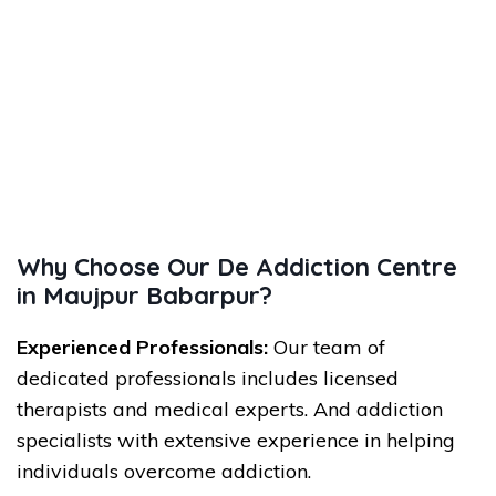
Why Choose Our De Addiction Centre
in Maujpur Babarpur?
Experienced Professionals:
Our team of
dedicated professionals includes licensed
therapists and medical experts. And addiction
specialists with extensive experience in helping
individuals overcome addiction.