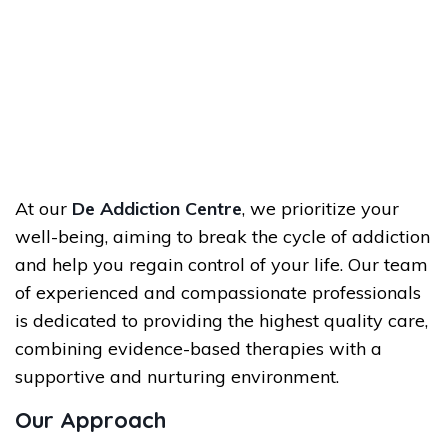
At our
De Addiction Centre
, we prioritize your
well-being, aiming to break the cycle of addiction
and help you regain control of your life. Our team
of experienced and compassionate professionals
is dedicated to providing the highest quality care,
combining evidence-based therapies with a
supportive and nurturing environment.
Our Approach