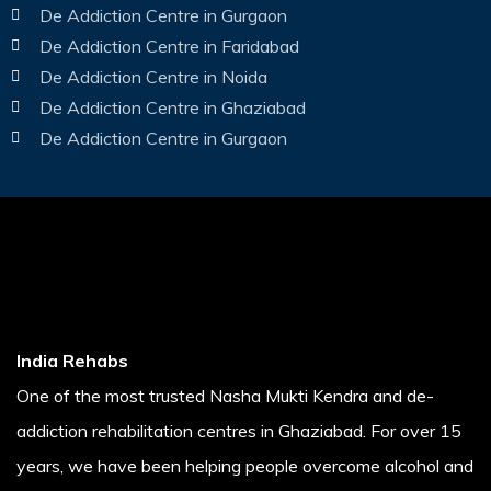
De Addiction Centre in Gurgaon
De Addiction Centre in Faridabad
De Addiction Centre in Noida
De Addiction Centre in Ghaziabad
De Addiction Centre in Gurgaon
India Rehabs
One of the most trusted Nasha Mukti Kendra and de-
addiction rehabilitation centres in Ghaziabad. For over 15
years, we have been helping people overcome alcohol and