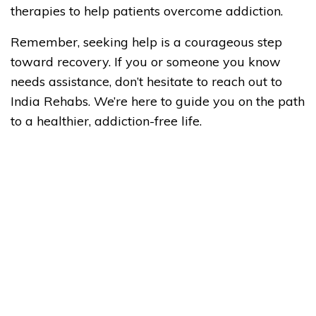
therapies to help patients overcome addiction.
Remember, seeking help is a courageous step
toward recovery. If you or someone you know
needs assistance, don’t hesitate to reach out to
India Rehabs. We’re here to guide you on the path
to a healthier, addiction-free life.