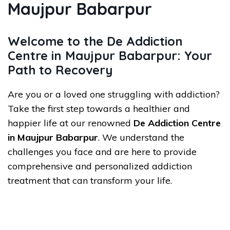
Maujpur Babarpur
Welcome to the De Addiction
Centre in Maujpur Babarpur: Your
Path to Recovery
Are you or a loved one struggling with addiction?
Take the first step towards a healthier and
happier life at our renowned
De Addiction Centre
in Maujpur Babarpur
. We understand the
challenges you face and are here to provide
comprehensive and personalized addiction
treatment that can transform your life.