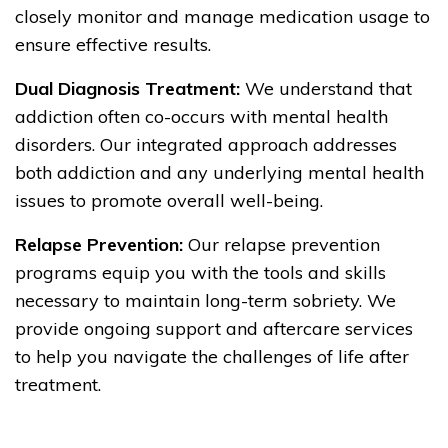
closely monitor and manage medication usage to
ensure effective results.
Dual Diagnosis Treatment:
We understand that
addiction often co-occurs with mental health
disorders. Our integrated approach addresses
both addiction and any underlying mental health
issues to promote overall well-being.
Relapse Prevention:
Our relapse prevention
programs equip you with the tools and skills
necessary to maintain long-term sobriety. We
provide ongoing support and aftercare services
to help you navigate the challenges of life after
treatment.