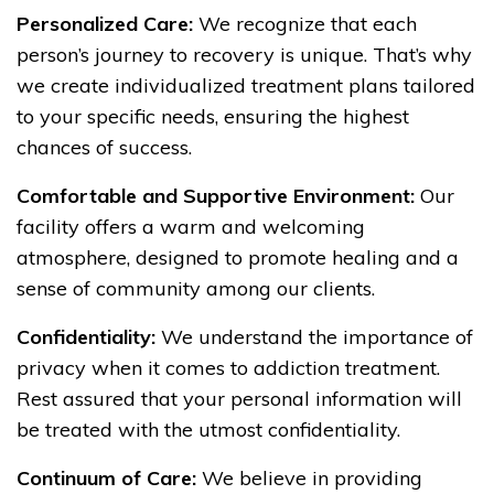
Personalized Care:
We recognize that each
person’s journey to recovery is unique. That’s why
we create individualized treatment plans tailored
to your specific needs, ensuring the highest
chances of success.
Comfortable and Supportive Environment:
Our
facility offers a warm and welcoming
atmosphere, designed to promote healing and a
sense of community among our clients.
Confidentiality:
We understand the importance of
privacy when it comes to addiction treatment.
Rest assured that your personal information will
be treated with the utmost confidentiality.
Continuum of Care:
We believe in providing