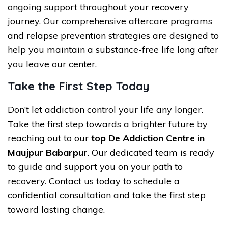
ongoing support throughout your recovery
journey. Our comprehensive aftercare programs
and relapse prevention strategies are designed to
help you maintain a substance-free life long after
you leave our center.
Take the First Step Today
Don’t let addiction control your life any longer.
Take the first step towards a brighter future by
reaching out to our
top De Addiction Centre in
Maujpur Babarpur
. Our dedicated team is ready
to guide and support you on your path to
recovery. Contact us today to schedule a
confidential consultation and take the first step
toward lasting change.