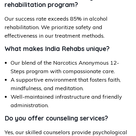
rehabilitation program?
Our success rate exceeds 85% in alcohol
rehabilitation. We prioritize safety and
effectiveness in our treatment methods.
What makes India Rehabs unique?
Our blend of the Narcotics Anonymous 12-
Steps program with compassionate care.
A supportive environment that fosters faith,
mindfulness, and meditation.
Well-maintained infrastructure and friendly
administration.
Do you offer counseling services?
Yes, our skilled counselors provide psychological