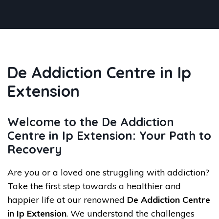
De Addiction Centre in Ip
Extension
Welcome to the De Addiction
Centre in Ip Extension: Your Path to
Recovery
Are you or a loved one struggling with addiction?
Take the first step towards a healthier and
happier life at our renowned
De Addiction Centre
in Ip Extension
. We understand the challenges