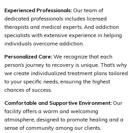
Experienced Professionals:
Our team of
dedicated professionals includes licensed
therapists and medical experts. And addiction
specialists with extensive experience in helping
individuals overcome addiction.
Personalized Care:
We recognize that each
person’s journey to recovery is unique. That’s why
we create individualized treatment plans tailored
to your specific needs, ensuring the highest
chances of success.
Comfortable and Supportive Environment:
Our
facility offers a warm and welcoming
atmosphere, designed to promote healing and a
sense of community among our clients.