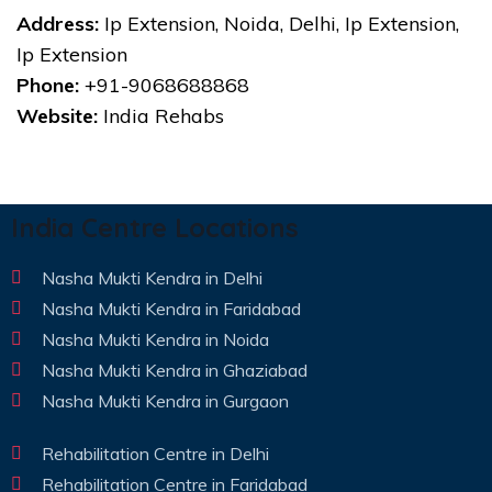
Address:
Ip Extension, Noida, Delhi, Ip Extension,
Ip Extension
Phone:
+91-9068688868
Website:
India Rehabs
India Centre Locations
Nasha Mukti Kendra in Delhi
Nasha Mukti Kendra in Faridabad
Nasha Mukti Kendra in Noida
Nasha Mukti Kendra in Ghaziabad
Nasha Mukti Kendra in Gurgaon
Rehabilitation Centre in Delhi
Rehabilitation Centre in Faridabad