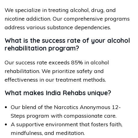
We specialize in treating alcohol, drug, and
nicotine addiction. Our comprehensive programs
address various substance dependencies.
What is the success rate of your alcohol
rehabilitation program?
Our success rate exceeds 85% in alcohol
rehabilitation. We prioritize safety and
effectiveness in our treatment methods.
What makes India Rehabs unique?
Our blend of the Narcotics Anonymous 12-
Steps program with compassionate care.
A supportive environment that fosters faith,
mindfulness, and meditation.