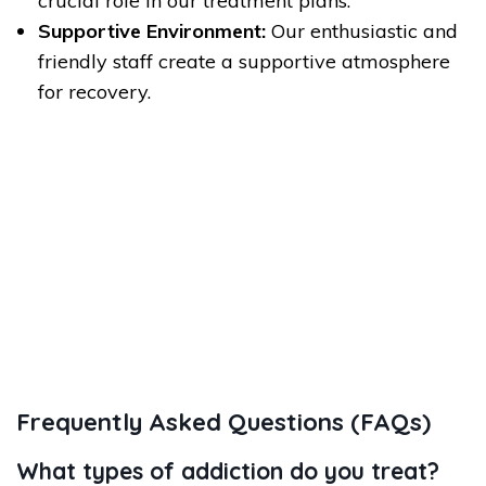
crucial role in our treatment plans.
Supportive Environment:
Our enthusiastic and
friendly staff create a supportive atmosphere
for recovery.
Frequently Asked Questions (FAQs)
What types of addiction do you treat?