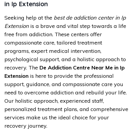
in Ip Extension
Seeking help at the
best de addiction center in Ip
Extension
is a brave and vital step towards a life
free from addiction. These centers offer
compassionate care, tailored treatment
programs, expert medical intervention,
psychological support, and a holistic approach to
recovery. The
De Addiction Centre Near Me in Ip
Extension
is here to provide the professional
support, guidance, and compassionate care you
need to overcome addiction and rebuild your life.
Our holistic approach, experienced staff,
personalized treatment plans, and comprehensive
services make us the ideal choice for your
recovery journey.