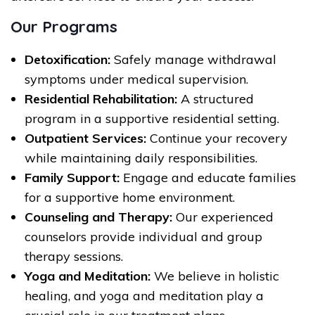
Our Programs
Detoxification:
Safely manage withdrawal
symptoms under medical supervision.
Residential Rehabilitation:
A structured
program in a supportive residential setting.
Outpatient Services:
Continue your recovery
while maintaining daily responsibilities.
Family Support:
Engage and educate families
for a supportive home environment.
Counseling and Therapy:
Our experienced
counselors provide individual and group
therapy sessions.
Yoga and Meditation:
We believe in holistic
healing, and yoga and meditation play a