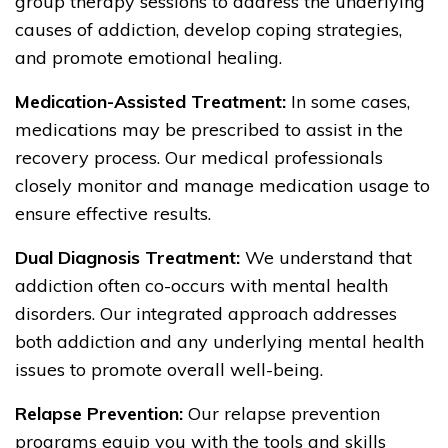
group therapy sessions to address the underlying
causes of addiction, develop coping strategies,
and promote emotional healing.
Medication-Assisted Treatment:
In some cases,
medications may be prescribed to assist in the
recovery process. Our medical professionals
closely monitor and manage medication usage to
ensure effective results.
Dual Diagnosis Treatment:
We understand that
addiction often co-occurs with mental health
disorders. Our integrated approach addresses
both addiction and any underlying mental health
issues to promote overall well-being.
Relapse Prevention:
Our relapse prevention
programs equip you with the tools and skills