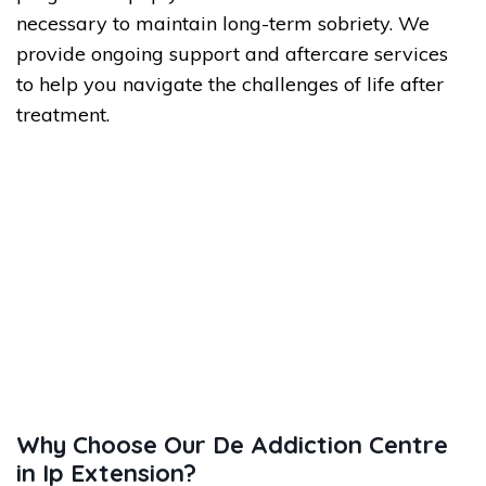
necessary to maintain long-term sobriety. We
provide ongoing support and aftercare services
to help you navigate the challenges of life after
treatment.
Why Choose Our De Addiction Centre
in Ip Extension?