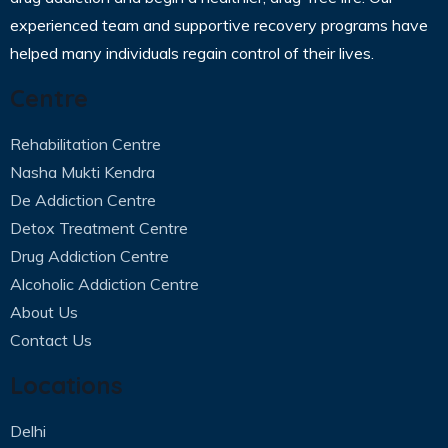
experienced team and supportive recovery programs have
helped many individuals regain control of their lives.
Centre
Rehabilitation Centre
Nasha Mukti Kendra
De Addiction Centre
Detox Treatment Centre
Drug Addiction Centre
Alcoholic Addiction Centre
About Us
Contact Us
Locations
Delhi