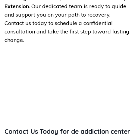
Extension
. Our dedicated team is ready to guide
and support you on your path to recovery.
Contact us today to schedule a confidential
consultation and take the first step toward lasting
change.
Contact Us Today for de addiction center