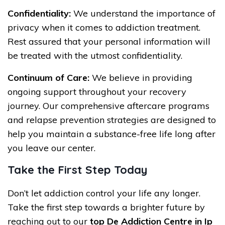
Confidentiality:
We understand the importance of
privacy when it comes to addiction treatment.
Rest assured that your personal information will
be treated with the utmost confidentiality.
Continuum of Care:
We believe in providing
ongoing support throughout your recovery
journey. Our comprehensive aftercare programs
and relapse prevention strategies are designed to
help you maintain a substance-free life long after
you leave our center.
Take the First Step Today
Don’t let addiction control your life any longer.
Take the first step towards a brighter future by
reaching out to our
top De Addiction Centre in Ip