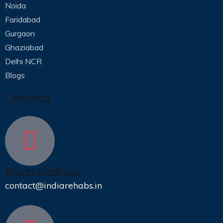
Noida
Faridabad
Gurgaon
Ghaziabad
Delhi NCR
Blogs
Contact
Email Address
contact@indiarehabs.in