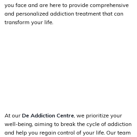
you face and are here to provide comprehensive
and personalized addiction treatment that can
transform your life.
At our
De Addiction Centre
, we prioritize your
well-being, aiming to break the cycle of addiction
and help you regain control of your life. Our team