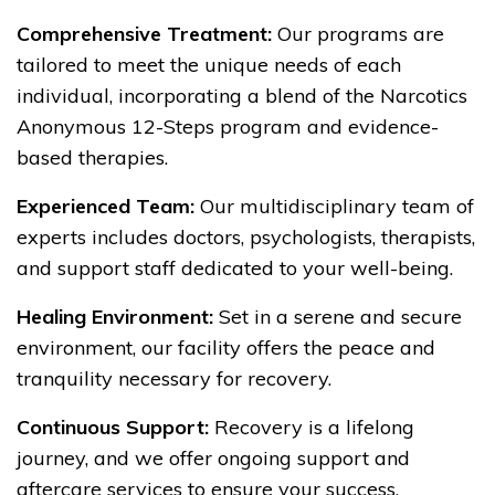
Comprehensive Treatment:
Our programs are
tailored to meet the unique needs of each
individual, incorporating a blend of the Narcotics
Anonymous 12-Steps program and evidence-
based therapies.
Experienced Team:
Our multidisciplinary team of
experts includes doctors, psychologists, therapists,
and support staff dedicated to your well-being.
Healing Environment:
Set in a serene and secure
environment, our facility offers the peace and
tranquility necessary for recovery.
Continuous Support:
Recovery is a lifelong
journey, and we offer ongoing support and
aftercare services to ensure your success.