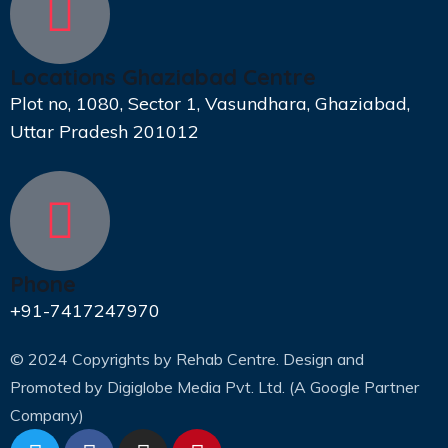
Locations Ghaziabad Centre
Plot no, 1080, Sector 1, Vasundhara, Ghaziabad,
Uttar Pradesh 201012
Phone
+91-7417247970
© 2024 Copyrights by Rehab Centre. Design and
Promoted by
Digiglobe Media Pvt. Ltd. (A Google Partner
Company)