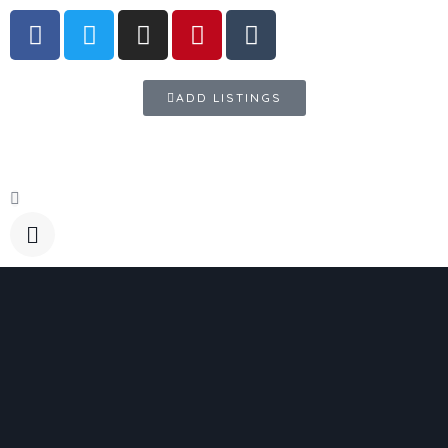
ADD LISTINGS