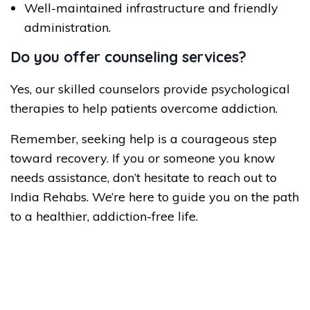
Well-maintained infrastructure and friendly
administration.
Do you offer counseling services?
Yes, our skilled counselors provide psychological
therapies to help patients overcome addiction.
Remember, seeking help is a courageous step
toward recovery. If you or someone you know
needs assistance, don’t hesitate to reach out to
India Rehabs. We’re here to guide you on the path
to a healthier, addiction-free life.