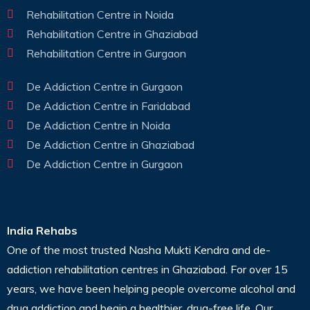
Rehabilitation Centre in Noida
Rehabilitation Centre in Ghaziabad
Rehabilitation Centre in Gurgaon
De Addiction Centre in Gurgaon
De Addiction Centre in Faridabad
De Addiction Centre in Noida
De Addiction Centre in Ghaziabad
De Addiction Centre in Gurgaon
India Rehabs
One of the most trusted Nasha Mukti Kendra and de-
addiction rehabilitation centres in Ghaziabad. For over 15
years, we have been helping people overcome alcohol and
drug addiction and begin a healthier, drug-free life. Our