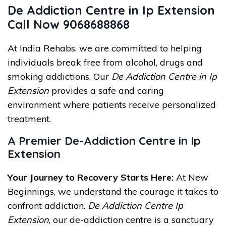
De Addiction Centre in Ip Extension
Call Now 9068688868
At India Rehabs, we are committed to helping
individuals break free from alcohol, drugs and
smoking addictions. Our
De Addiction Centre in Ip
Extension
provides a safe and caring
environment where patients receive personalized
treatment.
A Premier De-Addiction Centre in Ip
Extension
Your Journey to Recovery Starts Here:
At New
Beginnings, we understand the courage it takes to
confront addiction.
De Addiction Centre Ip
Extension
, our de-addiction centre is a sanctuary