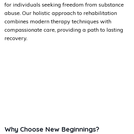
for individuals seeking freedom from substance
abuse. Our holistic approach to rehabilitation
combines modern therapy techniques with
compassionate care, providing a path to lasting
recovery.
Why Choose New Beginnings?