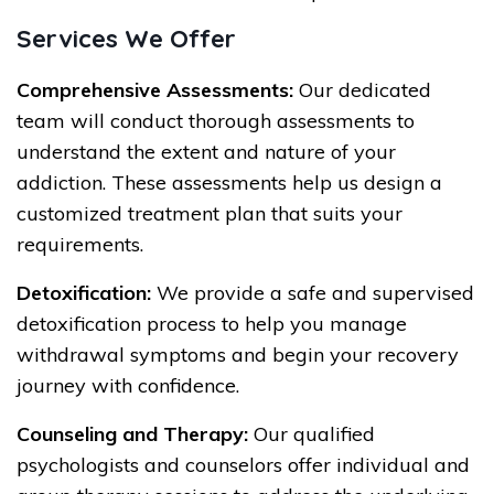
Services We Offer
Comprehensive Assessments:
Our dedicated
team will conduct thorough assessments to
understand the extent and nature of your
addiction. These assessments help us design a
customized treatment plan that suits your
requirements.
Detoxification:
We provide a safe and supervised
detoxification process to help you manage
withdrawal symptoms and begin your recovery
journey with confidence.
Counseling and Therapy:
Our qualified
psychologists and counselors offer individual and