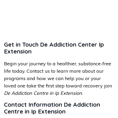
Get in Touch De Addiction Center Ip
Extension
Begin your journey to a healthier, substance-free
life today. Contact us to learn more about our
programs and how we can help you or your
loved one take the first step toward recovery join
De Addiction Centre in Ip Extension
.
Contact Information De Addiction
Centre in Ip Extension