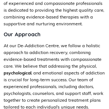
of experienced and compassionate professionals
is dedicated to providing the highest quality care,
combining evidence-based therapies with a
supportive and nurturing environment.
Our Approach
At our De-Addiction Centre, we follow a holistic
approach to addiction recovery, combining
evidence-based treatments with compassionate
care. We believe that addressing the physical,
psychological
, and emotional aspects of addiction
is crucial for long-term success. Our team of
experienced professionals, including doctors,
psychologists, counselors, and support staff, work
together to create personalized treatment plans
tailored to each individual’s unique needs.