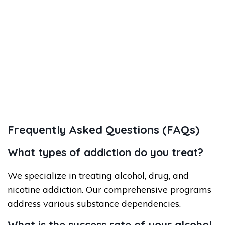
Frequently Asked Questions (FAQs)
What types of addiction do you treat?
We specialize in treating alcohol, drug, and
nicotine addiction. Our comprehensive programs
address various substance dependencies.