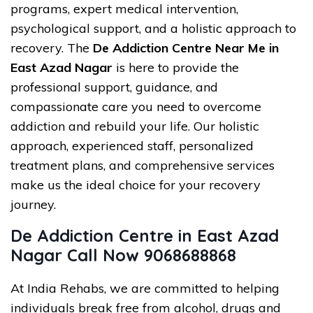
programs, expert medical intervention,
psychological support, and a holistic approach to
recovery. The
De Addiction Centre Near Me in
East Azad Nagar
is here to provide the
professional support, guidance, and
compassionate care you need to overcome
addiction and rebuild your life. Our holistic
approach, experienced staff, personalized
treatment plans, and comprehensive services
make us the ideal choice for your recovery
journey.
De Addiction Centre in East Azad
Nagar Call Now 9068688868
At India Rehabs, we are committed to helping
individuals break free from alcohol, drugs and