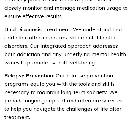
closely monitor and manage medication usage to
ensure effective results.
Dual Diagnosis Treatment:
We understand that
addiction often co-occurs with mental health
disorders. Our integrated approach addresses
both addiction and any underlying mental health
issues to promote overall well-being.
Relapse Prevention:
Our relapse prevention
programs equip you with the tools and skills
necessary to maintain long-term sobriety. We
provide ongoing support and aftercare services
to help you navigate the challenges of life after
treatment.