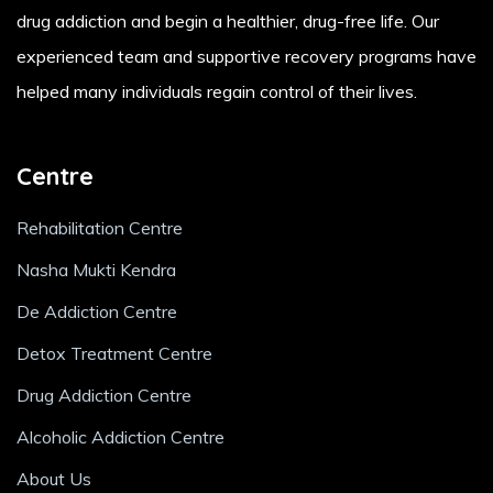
drug addiction and begin a healthier, drug-free life. Our
experienced team and supportive recovery programs have
helped many individuals regain control of their lives.
Centre
Rehabilitation Centre
Nasha Mukti Kendra
De Addiction Centre
Detox Treatment Centre
Drug Addiction Centre
Alcoholic Addiction Centre
About Us