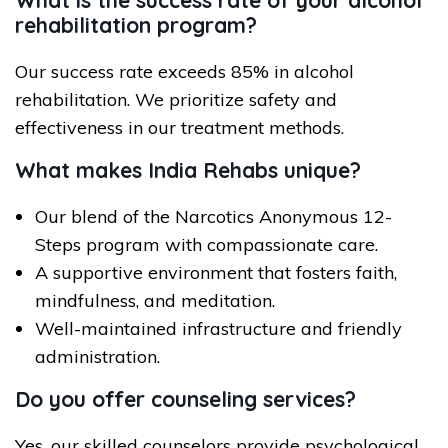
What is the success rate of your alcohol
rehabilitation program?
Our success rate exceeds 85% in alcohol
rehabilitation. We prioritize safety and
effectiveness in our treatment methods.
What makes India Rehabs unique?
Our blend of the Narcotics Anonymous 12-
Steps program with compassionate care.
A supportive environment that fosters faith,
mindfulness, and meditation.
Well-maintained infrastructure and friendly
administration.
Do you offer counseling services?
Yes, our skilled counselors provide psychological