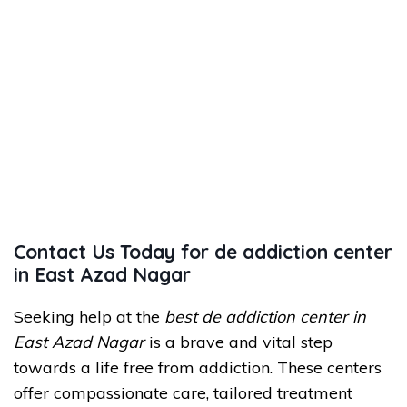
Contact Us Today for de addiction center
in East Azad Nagar
Seeking help at the
best de addiction center in
East Azad Nagar
is a brave and vital step
towards a life free from addiction. These centers
offer compassionate care, tailored treatment