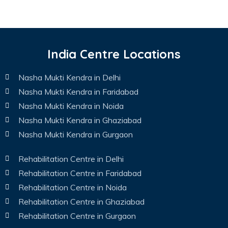
India Centre Locations
Nasha Mukti Kendra in Delhi
Nasha Mukti Kendra in Faridabad
Nasha Mukti Kendra in Noida
Nasha Mukti Kendra in Ghaziabad
Nasha Mukti Kendra in Gurgaon
Rehabilitation Centre in Delhi
Rehabilitation Centre in Faridabad
Rehabilitation Centre in Noida
Rehabilitation Centre in Ghaziabad
Rehabilitation Centre in Gurgaon