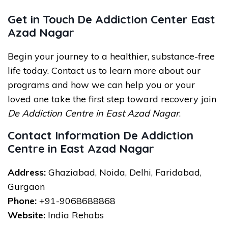
Get in Touch De Addiction Center East
Azad Nagar
Begin your journey to a healthier, substance-free
life today. Contact us to learn more about our
programs and how we can help you or your
loved one take the first step toward recovery join
De Addiction Centre in East Azad Nagar
.
Contact Information De Addiction
Centre in East Azad Nagar
Address:
Ghaziabad, Noida, Delhi, Faridabad,
Gurgaon
Phone:
+91-9068688868
Website:
India Rehabs