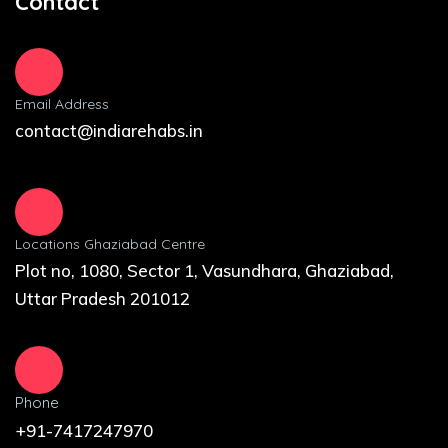
Contact
Email Address
contact@indiarehabs.in
Locations Ghaziabad Centre
Plot no, 1080, Sector 1, Vasundhara, Ghaziabad,
Uttar Pradesh 201012
Phone
+91-7417247970