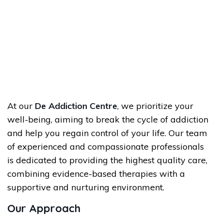
At our
De Addiction Centre
, we prioritize your
well-being, aiming to break the cycle of addiction
and help you regain control of your life. Our team
of experienced and compassionate professionals
is dedicated to providing the highest quality care,
combining evidence-based therapies with a
supportive and nurturing environment.
Our Approach