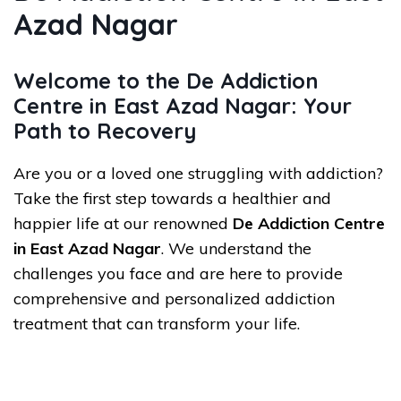
Azad Nagar
Welcome to the De Addiction
Centre in East Azad Nagar: Your
Path to Recovery
Are you or a loved one struggling with addiction?
Take the first step towards a healthier and
happier life at our renowned
De Addiction Centre
in East Azad Nagar
. We understand the
challenges you face and are here to provide
comprehensive and personalized addiction
treatment that can transform your life.