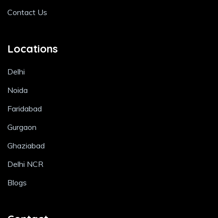
Contact Us
Locations
Delhi
Noida
Faridabad
Gurgaon
Ghaziabad
Delhi NCR
Blogs