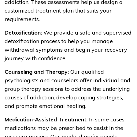
addiction. These assessments help us design a
customized treatment plan that suits your
requirements.
Detoxification:
We provide a safe and supervised
detoxification process to help you manage
withdrawal symptoms and begin your recovery
journey with confidence.
Counseling and Therapy:
Our qualified
psychologists and counselors offer individual and
group therapy sessions to address the underlying
causes of addiction, develop coping strategies,
and promote emotional healing.
Medication-Assisted Treatment:
In some cases,
medications may be prescribed to assist in the
recovery process. Our medical professionals