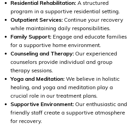
Residential Rehabilitation:
A structured
program in a supportive residential setting.
Outpatient Services:
Continue your recovery
while maintaining daily responsibilities.
Family Support:
Engage and educate families
for a supportive home environment.
Counseling and Therapy:
Our experienced
counselors provide individual and group
therapy sessions.
Yoga and Meditation:
We believe in holistic
healing, and yoga and meditation play a
crucial role in our treatment plans.
Supportive Environment:
Our enthusiastic and
friendly staff create a supportive atmosphere
for recovery.