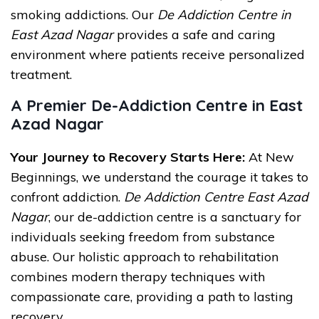
smoking addictions. Our
De Addiction Centre in
East Azad Nagar
provides a safe and caring
environment where patients receive personalized
treatment.
A Premier De-Addiction Centre in East
Azad Nagar
Your Journey to Recovery Starts Here:
At New
Beginnings, we understand the courage it takes to
confront addiction.
De Addiction Centre East Azad
Nagar
, our de-addiction centre is a sanctuary for
individuals seeking freedom from substance
abuse. Our holistic approach to rehabilitation
combines modern therapy techniques with
compassionate care, providing a path to lasting
recovery.