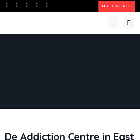
ADD LISTINGS
De Addiction Centre in East