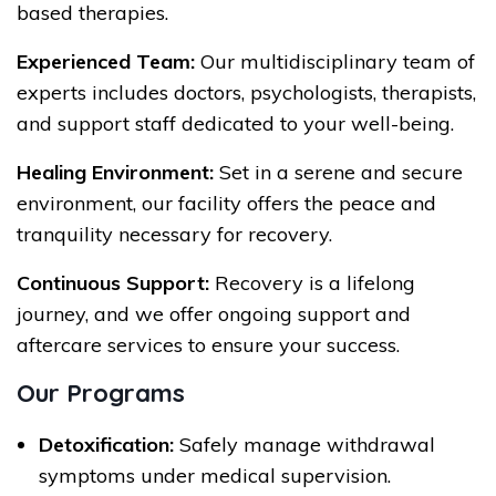
based therapies.
Experienced Team:
Our multidisciplinary team of
experts includes doctors, psychologists, therapists,
and support staff dedicated to your well-being.
Healing Environment:
Set in a serene and secure
environment, our facility offers the peace and
tranquility necessary for recovery.
Continuous Support:
Recovery is a lifelong
journey, and we offer ongoing support and
aftercare services to ensure your success.
Our Programs
Detoxification:
Safely manage withdrawal
symptoms under medical supervision.