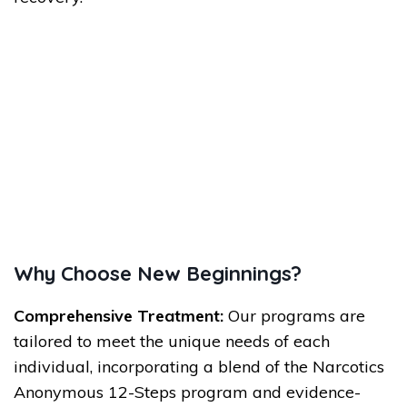
Why Choose New Beginnings?
Comprehensive Treatment:
Our programs are
tailored to meet the unique needs of each
individual, incorporating a blend of the Narcotics
Anonymous 12-Steps program and evidence-