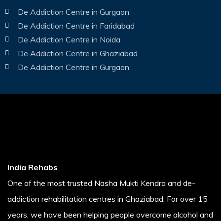
De Addiction Centre in Gurgaon
De Addiction Centre in Faridabad
De Addiction Centre in Noida
De Addiction Centre in Ghaziabad
De Addiction Centre in Gurgaon
India Rehabs
One of the most trusted Nasha Mukti Kendra and de-
addiction rehabilitation centres in Ghaziabad. For over 15
years, we have been helping people overcome alcohol and