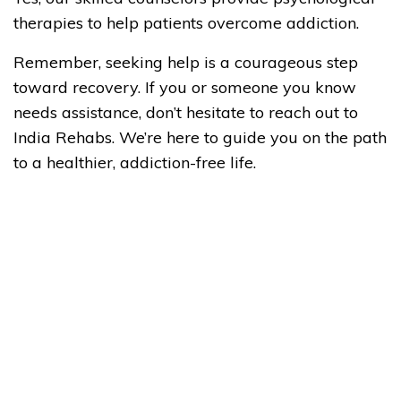
therapies to help patients overcome addiction.
Remember, seeking help is a courageous step
toward recovery. If you or someone you know
needs assistance, don’t hesitate to reach out to
India Rehabs. We’re here to guide you on the path
to a healthier, addiction-free life.