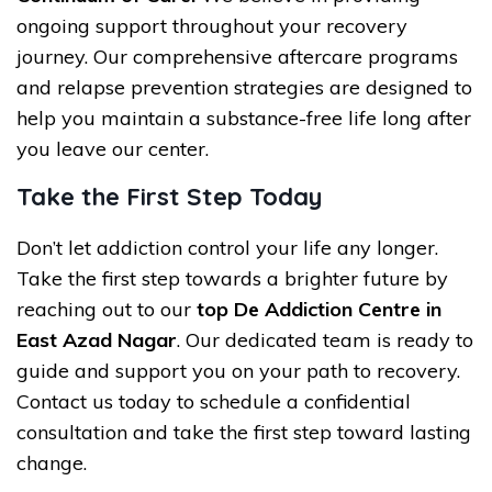
ongoing support throughout your recovery
journey. Our comprehensive aftercare programs
and relapse prevention strategies are designed to
help you maintain a substance-free life long after
you leave our center.
Take the First Step Today
Don’t let addiction control your life any longer.
Take the first step towards a brighter future by
reaching out to our
top De Addiction Centre in
East Azad Nagar
. Our dedicated team is ready to
guide and support you on your path to recovery.
Contact us today to schedule a confidential
consultation and take the first step toward lasting
change.