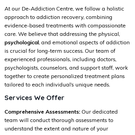
At our De-Addiction Centre, we follow a holistic
approach to addiction recovery, combining
evidence-based treatments with compassionate
care. We believe that addressing the physical,
psychological
, and emotional aspects of addiction
is crucial for long-term success. Our team of
experienced professionals, including doctors,
psychologists, counselors, and support staff, work
together to create personalized treatment plans
tailored to each individual’s unique needs.
Services We Offer
Comprehensive Assessments:
Our dedicated
team will conduct thorough assessments to
understand the extent and nature of your