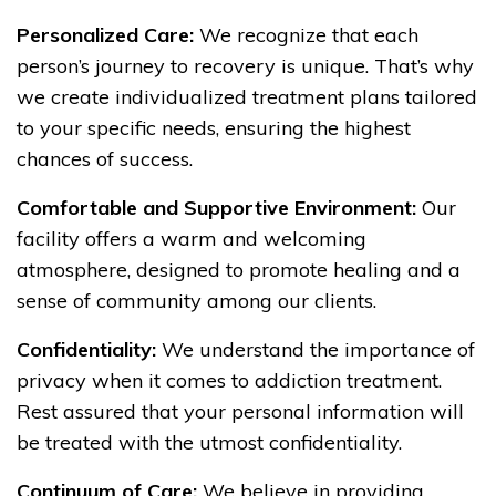
Personalized Care:
We recognize that each
person’s journey to recovery is unique. That’s why
we create individualized treatment plans tailored
to your specific needs, ensuring the highest
chances of success.
Comfortable and Supportive Environment:
Our
facility offers a warm and welcoming
atmosphere, designed to promote healing and a
sense of community among our clients.
Confidentiality:
We understand the importance of
privacy when it comes to addiction treatment.
Rest assured that your personal information will
be treated with the utmost confidentiality.
Continuum of Care:
We believe in providing