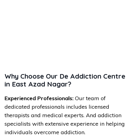
Why Choose Our De Addiction Centre
in East Azad Nagar?
Experienced Professionals:
Our team of
dedicated professionals includes licensed
therapists and medical experts. And addiction
specialists with extensive experience in helping
individuals overcome addiction.