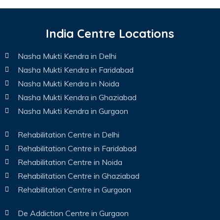
India Centre Locations
Nasha Mukti Kendra in Delhi
Nasha Mukti Kendra in Faridabad
Nasha Mukti Kendra in Noida
Nasha Mukti Kendra in Ghaziabad
Nasha Mukti Kendra in Gurgaon
Rehabilitation Centre in Delhi
Rehabilitation Centre in Faridabad
Rehabilitation Centre in Noida
Rehabilitation Centre in Ghaziabad
Rehabilitation Centre in Gurgaon
De Addiction Centre in Gurgaon