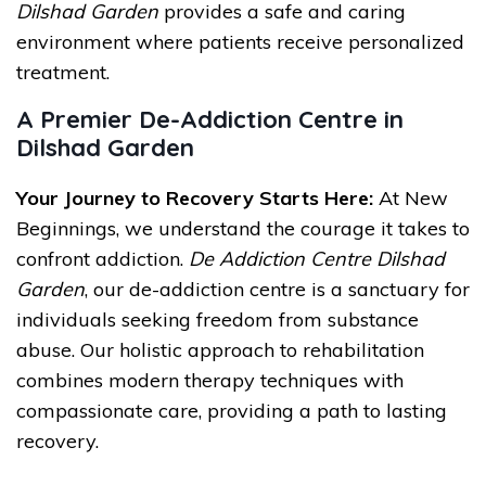
Dilshad Garden
provides a safe and caring
environment where patients receive personalized
treatment.
A Premier De-Addiction Centre in
Dilshad Garden
Your Journey to Recovery Starts Here:
At New
Beginnings, we understand the courage it takes to
confront addiction.
De Addiction Centre Dilshad
Garden
, our de-addiction centre is a sanctuary for
individuals seeking freedom from substance
abuse. Our holistic approach to rehabilitation
combines modern therapy techniques with
compassionate care, providing a path to lasting
recovery.