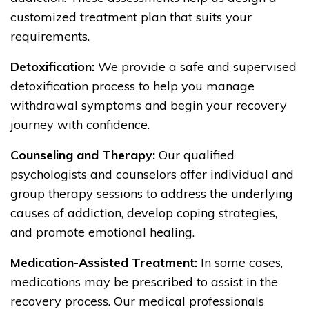
customized treatment plan that suits your
requirements.
Detoxification:
We provide a safe and supervised
detoxification process to help you manage
withdrawal symptoms and begin your recovery
journey with confidence.
Counseling and Therapy:
Our qualified
psychologists and counselors offer individual and
group therapy sessions to address the underlying
causes of addiction, develop coping strategies,
and promote emotional healing.
Medication-Assisted Treatment:
In some cases,
medications may be prescribed to assist in the
recovery process. Our medical professionals