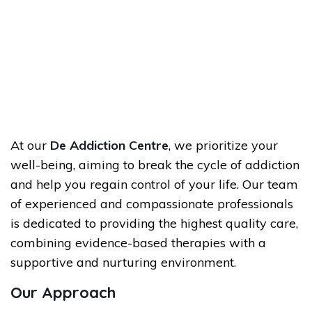
At our
De Addiction Centre
, we prioritize your
well-being, aiming to break the cycle of addiction
and help you regain control of your life. Our team
of experienced and compassionate professionals
is dedicated to providing the highest quality care,
combining evidence-based therapies with a
supportive and nurturing environment.
Our Approach