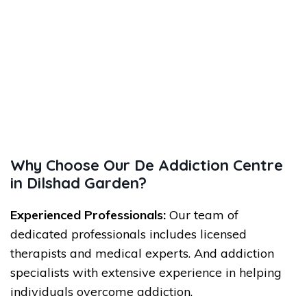
Why Choose Our De Addiction Centre
in Dilshad Garden?
Experienced Professionals:
Our team of
dedicated professionals includes licensed
therapists and medical experts. And addiction
specialists with extensive experience in helping
individuals overcome addiction.