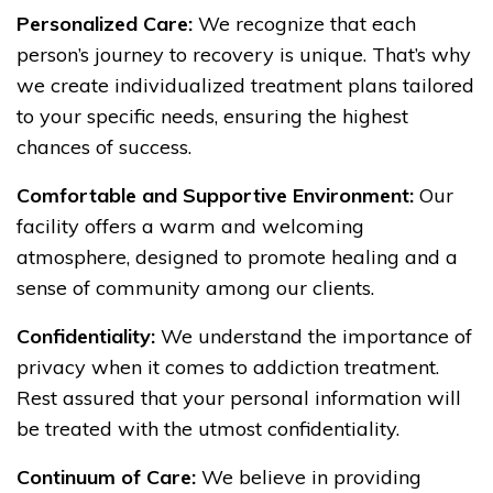
Personalized Care:
We recognize that each
person’s journey to recovery is unique. That’s why
we create individualized treatment plans tailored
to your specific needs, ensuring the highest
chances of success.
Comfortable and Supportive Environment:
Our
facility offers a warm and welcoming
atmosphere, designed to promote healing and a
sense of community among our clients.
Confidentiality:
We understand the importance of
privacy when it comes to addiction treatment.
Rest assured that your personal information will
be treated with the utmost confidentiality.
Continuum of Care:
We believe in providing