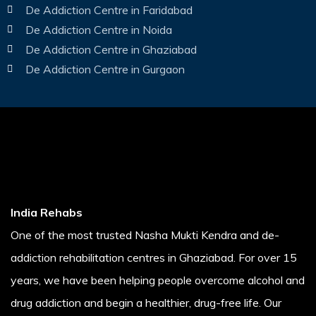
De Addiction Centre in Faridabad
De Addiction Centre in Noida
De Addiction Centre in Ghaziabad
De Addiction Centre in Gurgaon
India Rehabs
One of the most trusted Nasha Mukti Kendra and de-
addiction rehabilitation centres in Ghaziabad. For over 15
years, we have been helping people overcome alcohol and
drug addiction and begin a healthier, drug-free life. Our