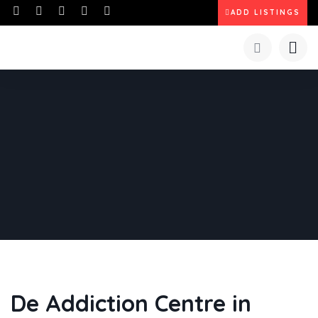
ADD LISTINGS
De Addiction Centre in