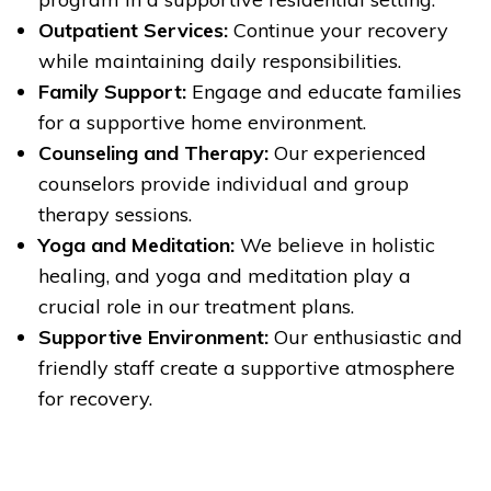
Outpatient Services:
Continue your recovery
while maintaining daily responsibilities.
Family Support:
Engage and educate families
for a supportive home environment.
Counseling and Therapy:
Our experienced
counselors provide individual and group
therapy sessions.
Yoga and Meditation:
We believe in holistic
healing, and yoga and meditation play a
crucial role in our treatment plans.
Supportive Environment:
Our enthusiastic and
friendly staff create a supportive atmosphere
for recovery.