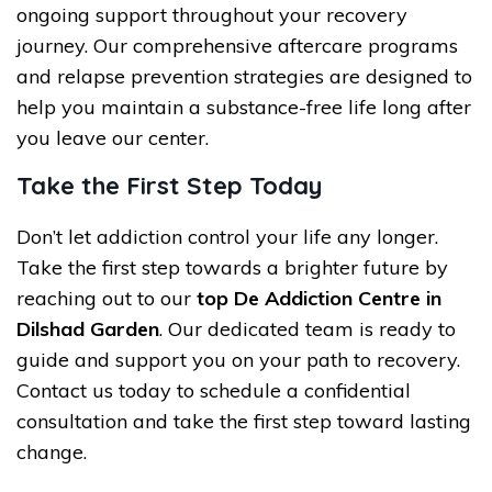
ongoing support throughout your recovery
journey. Our comprehensive aftercare programs
and relapse prevention strategies are designed to
help you maintain a substance-free life long after
you leave our center.
Take the First Step Today
Don’t let addiction control your life any longer.
Take the first step towards a brighter future by
reaching out to our
top De Addiction Centre in
Dilshad Garden
. Our dedicated team is ready to
guide and support you on your path to recovery.
Contact us today to schedule a confidential
consultation and take the first step toward lasting
change.