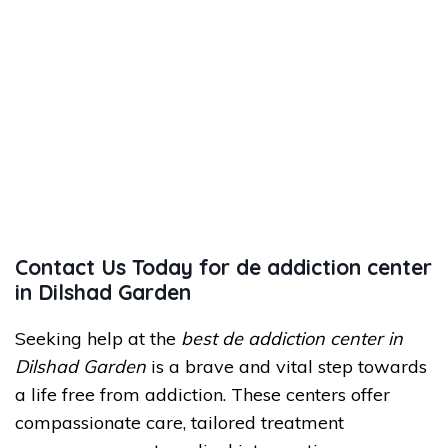
Contact Us Today for de addiction center
in Dilshad Garden
Seeking help at the
best de addiction center in
Dilshad Garden
is a brave and vital step towards
a life free from addiction. These centers offer
compassionate care, tailored treatment