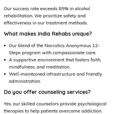
Our success rate exceeds 85% in alcohol
rehabilitation. We prioritize safety and
effectiveness in our treatment methods.
What makes India Rehabs unique?
Our blend of the Narcotics Anonymous 12-
Steps program with compassionate care.
A supportive environment that fosters faith,
mindfulness, and meditation.
Well-maintained infrastructure and friendly
administration.
Do you offer counseling services?
Yes, our skilled counselors provide psychological
therapies to help patients overcome addiction.