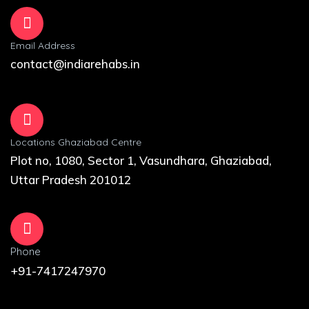
Email Address
contact@indiarehabs.in
Locations Ghaziabad Centre
Plot no, 1080, Sector 1, Vasundhara, Ghaziabad,
Uttar Pradesh 201012
Phone
+91-7417247970