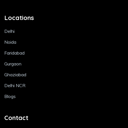
Locations
Delhi
Noida
Faridabad
Gurgaon
Ghaziabad
Delhi NCR
Blogs
Contact