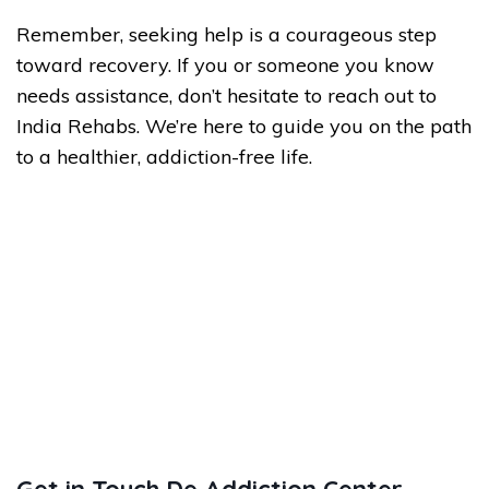
Remember, seeking help is a courageous step
toward recovery. If you or someone you know
needs assistance, don’t hesitate to reach out to
India Rehabs. We’re here to guide you on the path
to a healthier, addiction-free life.