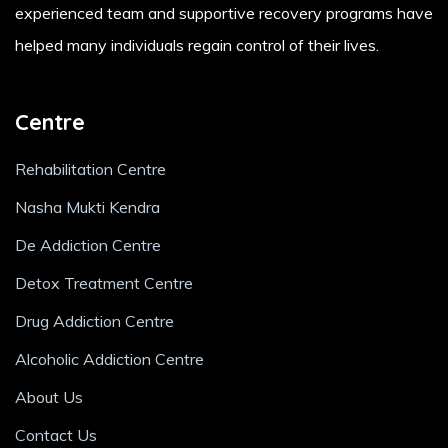
experienced team and supportive recovery programs have
helped many individuals regain control of their lives.
Centre
Rehabilitation Centre
Nasha Mukti Kendra
De Addiction Centre
Detox Treatment Centre
Drug Addiction Centre
Alcoholic Addiction Centre
About Us
Contact Us