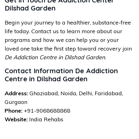
Get in Touch De Addiction Center
Dilshad Garden
Begin your journey to a healthier, substance-free
life today. Contact us to learn more about our
programs and how we can help you or your
loved one take the first step toward recovery join
De Addiction Centre in Dilshad Garden
.
Contact Information De Addiction
Centre in Dilshad Garden
Address:
Ghaziabad, Noida, Delhi, Faridabad,
Gurgaon
Phone:
+91-9068688868
Website:
India Rehabs