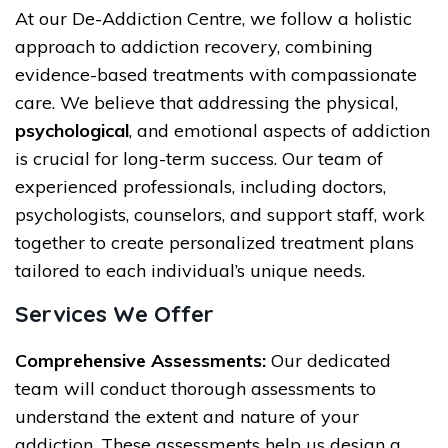
At our De-Addiction Centre, we follow a holistic
approach to addiction recovery, combining
evidence-based treatments with compassionate
care. We believe that addressing the physical,
psychological
, and emotional aspects of addiction
is crucial for long-term success. Our team of
experienced professionals, including doctors,
psychologists, counselors, and support staff, work
together to create personalized treatment plans
tailored to each individual’s unique needs.
Services We Offer
Comprehensive Assessments:
Our dedicated
team will conduct thorough assessments to
understand the extent and nature of your
addiction. These assessments help us design a