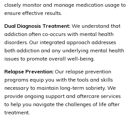
closely monitor and manage medication usage to
ensure effective results.
Dual Diagnosis Treatment:
We understand that
addiction often co-occurs with mental health
disorders. Our integrated approach addresses
both addiction and any underlying mental health
issues to promote overall well-being.
Relapse Prevention:
Our relapse prevention
programs equip you with the tools and skills
necessary to maintain long-term sobriety. We
provide ongoing support and aftercare services
to help you navigate the challenges of life after
treatment.