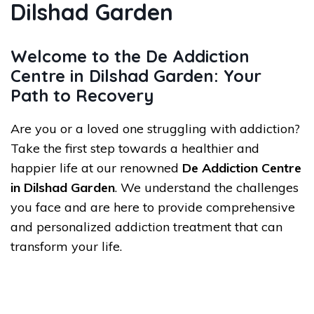
Dilshad Garden
Welcome to the De Addiction
Centre in Dilshad Garden: Your
Path to Recovery
Are you or a loved one struggling with addiction?
Take the first step towards a healthier and
happier life at our renowned
De Addiction Centre
in Dilshad Garden
. We understand the challenges
you face and are here to provide comprehensive
and personalized addiction treatment that can
transform your life.