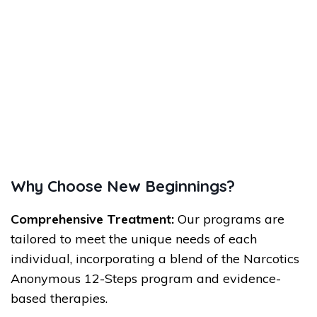
Why Choose New Beginnings?
Comprehensive Treatment:
Our programs are
tailored to meet the unique needs of each
individual, incorporating a blend of the Narcotics
Anonymous 12-Steps program and evidence-
based therapies.