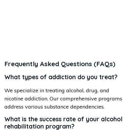
Frequently Asked Questions (FAQs)
What types of addiction do you treat?
We specialize in treating alcohol, drug, and
nicotine addiction. Our comprehensive programs
address various substance dependencies.
What is the success rate of your alcohol
rehabilitation program?