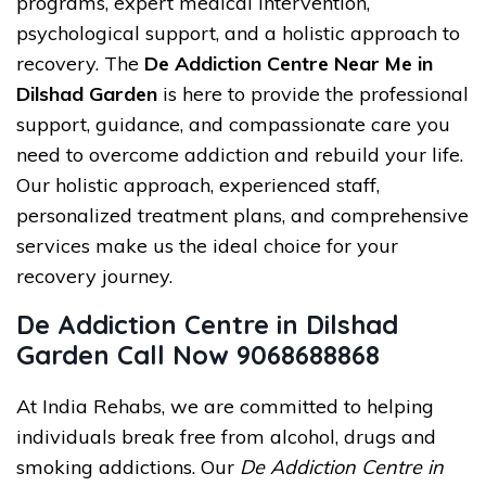
programs, expert medical intervention,
psychological support, and a holistic approach to
recovery. The
De Addiction Centre Near Me in
Dilshad Garden
is here to provide the professional
support, guidance, and compassionate care you
need to overcome addiction and rebuild your life.
Our holistic approach, experienced staff,
personalized treatment plans, and comprehensive
services make us the ideal choice for your
recovery journey.
De Addiction Centre in Dilshad
Garden Call Now 9068688868
At India Rehabs, we are committed to helping
individuals break free from alcohol, drugs and
smoking addictions. Our
De Addiction Centre in