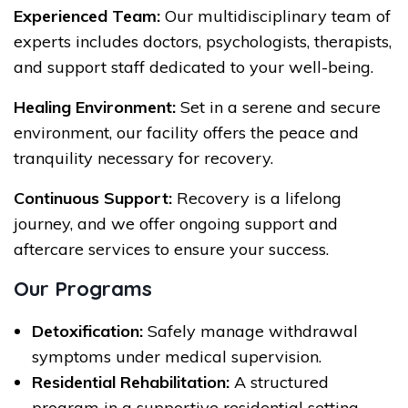
Experienced Team:
Our multidisciplinary team of
experts includes doctors, psychologists, therapists,
and support staff dedicated to your well-being.
Healing Environment:
Set in a serene and secure
environment, our facility offers the peace and
tranquility necessary for recovery.
Continuous Support:
Recovery is a lifelong
journey, and we offer ongoing support and
aftercare services to ensure your success.
Our Programs
Detoxification:
Safely manage withdrawal
symptoms under medical supervision.
Residential Rehabilitation:
A structured
program in a supportive residential setting.