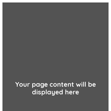
Your page content will be
displayed here