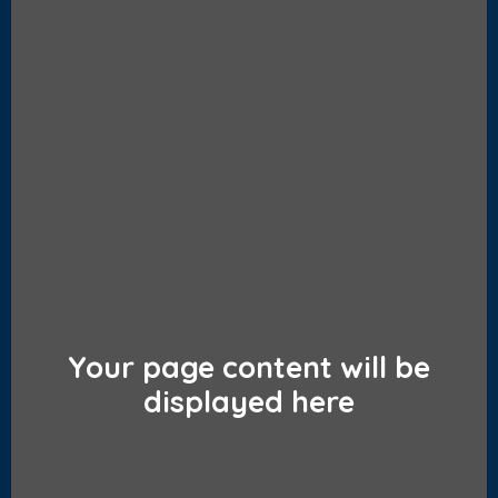
Your page content will be
displayed here