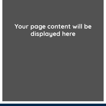
Your page content will be
displayed here